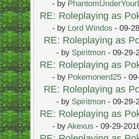
- by
PhantomUnderYour
RE: Roleplaying as P
- by
Lord Windos
- 09-2
RE: Roleplaying as 
- by
Spiritmon
- 09-29-
RE: Roleplaying as P
- by
Pokemonerd25
- 09
RE: Roleplaying as 
- by
Spiritmon
- 09-29-
RE: Roleplaying as P
- by
Akexus
- 09-29-201
RE: Roleplaying as P