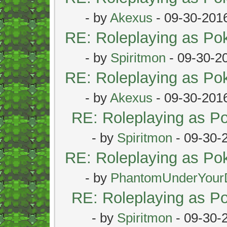
- by
Akexus
- 09-30-201
RE: Roleplaying as P
- by
Spiritmon
- 09-30-2
RE: Roleplaying as P
- by
Akexus
- 09-30-201
RE: Roleplaying as 
- by
Spiritmon
- 09-30-
RE: Roleplaying as P
- by
PhantomUnderYour
RE: Roleplaying as 
- by
Spiritmon
- 09-30-