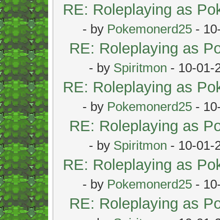
RE: Roleplaying as P
- by
Pokemonerd25
- 10
RE: Roleplaying as 
- by
Spiritmon
- 10-01-
RE: Roleplaying as P
- by
Pokemonerd25
- 10
RE: Roleplaying as 
- by
Spiritmon
- 10-01-
RE: Roleplaying as P
- by
Pokemonerd25
- 10
RE: Roleplaying as 