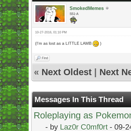
SmokedMemes
S51-A
10-27-2016, 01:10 PM
(I'm as lost as a LITTLE LAMB
)
Find
«
Next Oldest
|
Next N
Messages In This Thread
Roleplaying as Pokemo
- by
Laz0r C0mf0rt
- 09-2