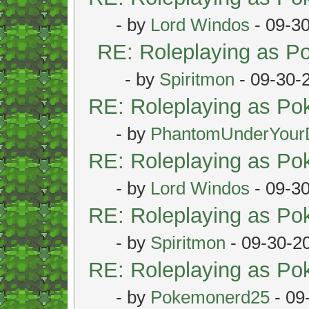
- by
Lord Windos
- 09-3
RE: Roleplaying as 
- by
Spiritmon
- 09-30-
RE: Roleplaying as P
- by
PhantomUnderYour
RE: Roleplaying as P
- by
Lord Windos
- 09-3
RE: Roleplaying as P
- by
Spiritmon
- 09-30-2
RE: Roleplaying as P
- by
Pokemonerd25
- 09