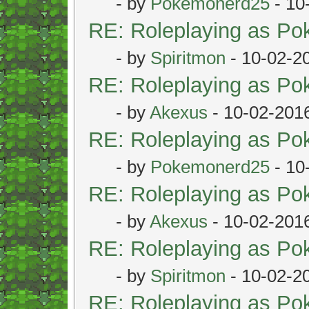
- by
Pokemonerd25
- 10
RE: Roleplaying as P
- by
Spiritmon
- 10-02-2
RE: Roleplaying as P
- by
Akexus
- 10-02-201
RE: Roleplaying as P
- by
Pokemonerd25
- 10
RE: Roleplaying as P
- by
Akexus
- 10-02-201
RE: Roleplaying as P
- by
Spiritmon
- 10-02-2
RE: Roleplaying as P