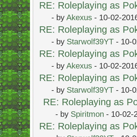
RE: Roleplaying as P
- by
Akexus
- 10-02-201
RE: Roleplaying as P
- by
Starwolf39YT
- 10-0
RE: Roleplaying as P
- by
Akexus
- 10-02-201
RE: Roleplaying as P
- by
Starwolf39YT
- 10-0
RE: Roleplaying as 
- by
Spiritmon
- 10-02-
RE: Roleplaying as P