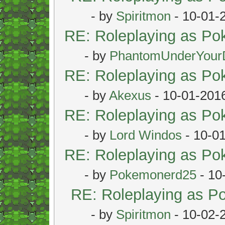
- by
Spiritmon
- 10-01-
RE: Roleplaying as P
- by
PhantomUnderYour
RE: Roleplaying as P
- by
Akexus
- 10-01-201
RE: Roleplaying as P
- by
Lord Windos
- 10-0
RE: Roleplaying as P
- by
Pokemonerd25
- 10
RE: Roleplaying as 
- by
Spiritmon
- 10-02-