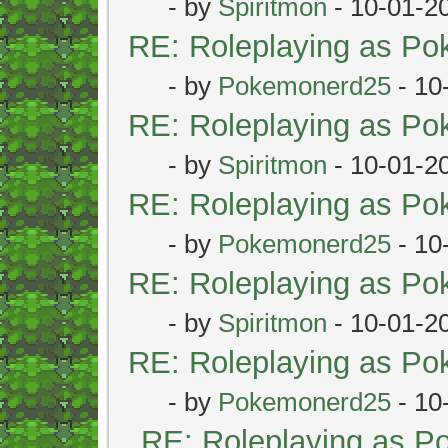
- by
Spiritmon
- 10-01-2
RE: Roleplaying as P
- by
Pokemonerd25
- 10
RE: Roleplaying as P
- by
Spiritmon
- 10-01-2
RE: Roleplaying as P
- by
Pokemonerd25
- 10
RE: Roleplaying as P
- by
Spiritmon
- 10-01-2
RE: Roleplaying as P
- by
Pokemonerd25
- 10
RE: Roleplaying as 