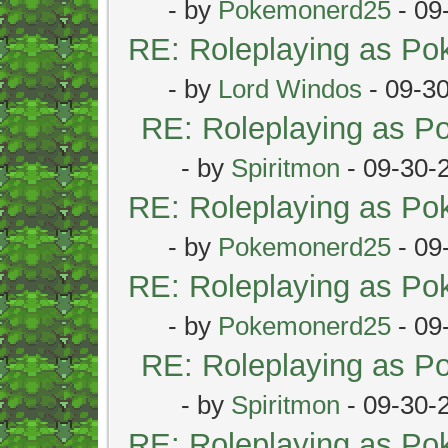
- by
Pokemonerd25
- 09
RE: Roleplaying as P
- by
Lord Windos
- 09-3
RE: Roleplaying as 
- by
Spiritmon
- 09-30-
RE: Roleplaying as P
- by
Pokemonerd25
- 09
RE: Roleplaying as P
- by
Pokemonerd25
- 09
RE: Roleplaying as 
- by
Spiritmon
- 09-30-
RE: Roleplaying as P