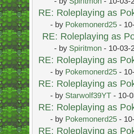
- by
Spiritmon
- 10-03-
RE: Roleplaying as P
- by
Pokemonerd25
- 10
RE: Roleplaying as 
- by
Spiritmon
- 10-03-
RE: Roleplaying as P
- by
Pokemonerd25
- 10
RE: Roleplaying as P
- by
Starwolf39YT
- 10-0
RE: Roleplaying as P
- by
Pokemonerd25
- 10
RE: Roleplaying as P