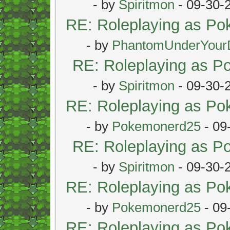
- by
Spiritmon
- 09-30-
RE: Roleplaying as P
- by
PhantomUnderYour
RE: Roleplaying as 
- by
Spiritmon
- 09-30-
RE: Roleplaying as P
- by
Pokemonerd25
- 09
RE: Roleplaying as 
- by
Spiritmon
- 09-30-
RE: Roleplaying as P
- by
Pokemonerd25
- 09
RE: Roleplaying as P