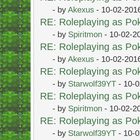
- by
Akexus
- 10-02-201
RE: Roleplaying as P
- by
Spiritmon
- 10-02-2
RE: Roleplaying as P
- by
Akexus
- 10-02-201
RE: Roleplaying as P
- by
Starwolf39YT
- 10-0
RE: Roleplaying as P
- by
Spiritmon
- 10-02-2
RE: Roleplaying as P
- by
Starwolf39YT
- 10-0