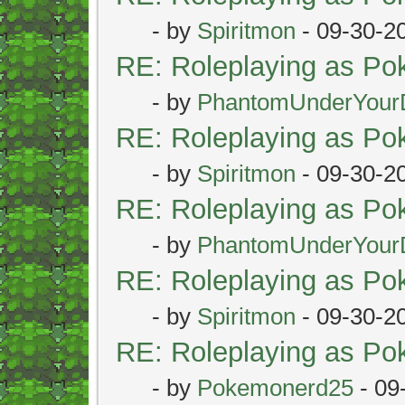
- by
Spiritmon
- 09-30-2
RE: Roleplaying as P
- by
PhantomUnderYour
RE: Roleplaying as P
- by
Spiritmon
- 09-30-2
RE: Roleplaying as P
- by
PhantomUnderYour
RE: Roleplaying as P
- by
Spiritmon
- 09-30-2
RE: Roleplaying as P
- by
Pokemonerd25
- 09