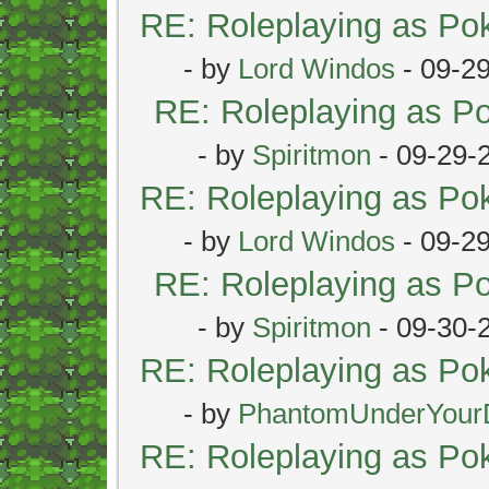
RE: Roleplaying as P
- by
Lord Windos
- 09-2
RE: Roleplaying as 
- by
Spiritmon
- 09-29-
RE: Roleplaying as P
- by
Lord Windos
- 09-2
RE: Roleplaying as 
- by
Spiritmon
- 09-30-
RE: Roleplaying as P
- by
PhantomUnderYour
RE: Roleplaying as P