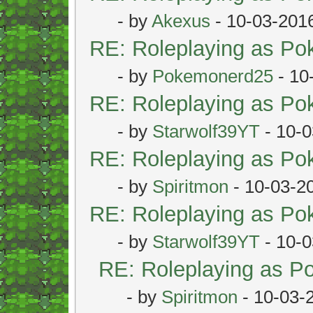
- by
Akexus
- 10-03-201
RE: Roleplaying as P
- by
Pokemonerd25
- 10
RE: Roleplaying as P
- by
Starwolf39YT
- 10-0
RE: Roleplaying as P
- by
Spiritmon
- 10-03-2
RE: Roleplaying as P
- by
Starwolf39YT
- 10-0
RE: Roleplaying as 
- by
Spiritmon
- 10-03-