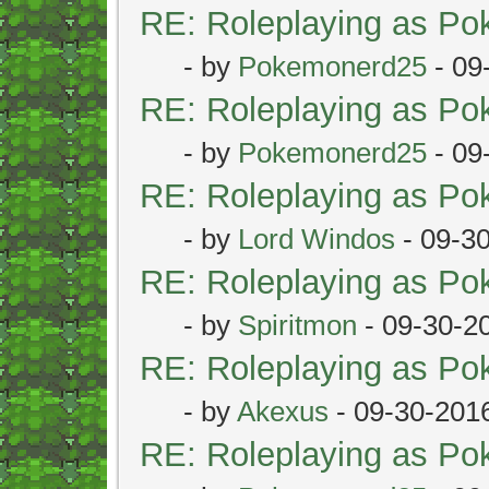
RE: Roleplaying as P
- by
Pokemonerd25
- 09
RE: Roleplaying as P
- by
Pokemonerd25
- 09
RE: Roleplaying as P
- by
Lord Windos
- 09-3
RE: Roleplaying as P
- by
Spiritmon
- 09-30-2
RE: Roleplaying as P
- by
Akexus
- 09-30-201
RE: Roleplaying as P