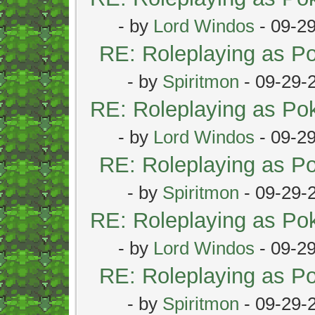
- by
Lord Windos
- 09-2
RE: Roleplaying as 
- by
Spiritmon
- 09-29-
RE: Roleplaying as P
- by
Lord Windos
- 09-2
RE: Roleplaying as 
- by
Spiritmon
- 09-29-
RE: Roleplaying as P
- by
Lord Windos
- 09-2
RE: Roleplaying as 
- by
Spiritmon
- 09-29-