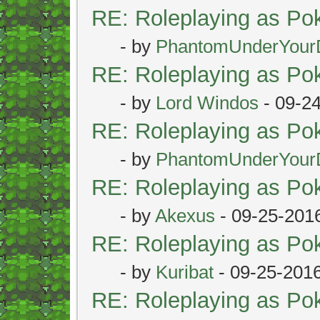
RE: Roleplaying as P
- by
PhantomUnderYour
RE: Roleplaying as P
- by
Lord Windos
- 09-2
RE: Roleplaying as P
- by
PhantomUnderYour
RE: Roleplaying as P
- by
Akexus
- 09-25-201
RE: Roleplaying as P
- by
Kuribat
- 09-25-201
RE: Roleplaying as P