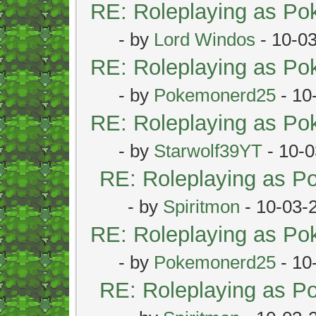
RE: Roleplaying as P
- by
Lord Windos
- 10-0
RE: Roleplaying as P
- by
Pokemonerd25
- 10
RE: Roleplaying as P
- by
Starwolf39YT
- 10-0
RE: Roleplaying as 
- by
Spiritmon
- 10-03-
RE: Roleplaying as P
- by
Pokemonerd25
- 10
RE: Roleplaying as 