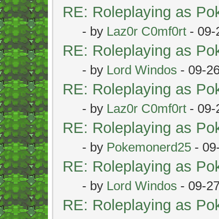
RE: Roleplaying as P
- by
Laz0r C0mf0rt
- 09-
RE: Roleplaying as P
- by
Lord Windos
- 09-2
RE: Roleplaying as P
- by
Laz0r C0mf0rt
- 09-
RE: Roleplaying as P
- by
Pokemonerd25
- 09
RE: Roleplaying as P
- by
Lord Windos
- 09-2
RE: Roleplaying as P