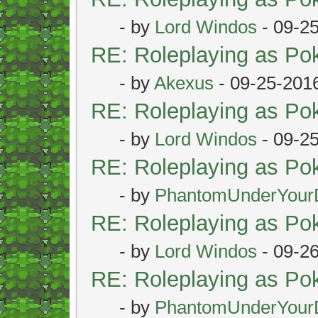
- by
Lord Windos
- 09-2
RE: Roleplaying as P
- by
Akexus
- 09-25-201
RE: Roleplaying as P
- by
Lord Windos
- 09-2
RE: Roleplaying as P
- by
PhantomUnderYour
RE: Roleplaying as P
- by
Lord Windos
- 09-2
RE: Roleplaying as P
- by
PhantomUnderYour