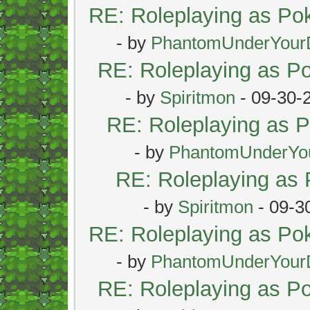
RE: Roleplaying as P
- by
PhantomUnderYour
RE: Roleplaying as 
- by
Spiritmon
- 09-30-
RE: Roleplaying as
- by
PhantomUnderYo
RE: Roleplaying as
- by
Spiritmon
- 09-3
RE: Roleplaying as P
- by
PhantomUnderYour
RE: Roleplaying as 