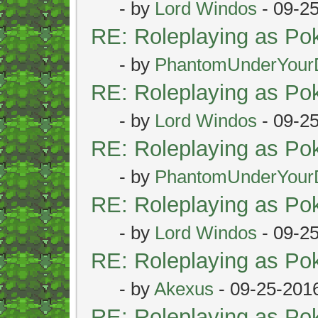
- by
Lord Windos
- 09-2
RE: Roleplaying as P
- by
PhantomUnderYour
RE: Roleplaying as P
- by
Lord Windos
- 09-2
RE: Roleplaying as P
- by
PhantomUnderYour
RE: Roleplaying as P
- by
Lord Windos
- 09-2
RE: Roleplaying as P
- by
Akexus
- 09-25-201
RE: Roleplaying as P