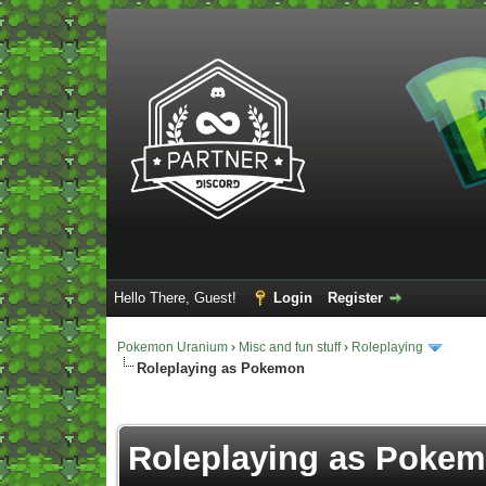
Hello There, Guest!
Login
Register
Pokemon Uranium
›
Misc and fun stuff
›
Roleplaying
Roleplaying as Pokemon
Vote(s) - 5 Average
Roleplaying as Poke