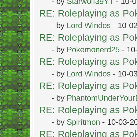
- by
Starwolf39YT
- 10-0
RE: Roleplaying as P
- by
Lord Windos
- 10-0
RE: Roleplaying as P
- by
Pokemonerd25
- 10
RE: Roleplaying as P
- by
Lord Windos
- 10-0
RE: Roleplaying as P
- by
PhantomUnderYour
RE: Roleplaying as P
- by
Spiritmon
- 10-03-2
RE: Roleplaying as P