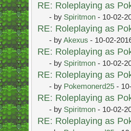
RE: Roleplaying as P
- by
Spiritmon
- 10-02-2
RE: Roleplaying as P
- by
Akexus
- 10-02-201
RE: Roleplaying as P
- by
Spiritmon
- 10-02-2
RE: Roleplaying as P
- by
Pokemonerd25
- 10
RE: Roleplaying as P
- by
Spiritmon
- 10-02-2
RE: Roleplaying as P