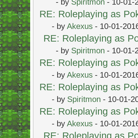
- by
Spiritmon
- 10-01-
RE: Roleplaying as P
- by
Akexus
- 10-01-201
RE: Roleplaying as 
- by
Spiritmon
- 10-01-
RE: Roleplaying as P
- by
Akexus
- 10-01-201
RE: Roleplaying as P
- by
Spiritmon
- 10-01-2
RE: Roleplaying as P
- by
Akexus
- 10-01-201
RE: Roleplaying as 