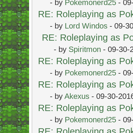
- by
Pokemonerd25
- 09
RE: Roleplaying as P
- by
Lord Windos
- 09-3
RE: Roleplaying as 
- by
Spiritmon
- 09-30-
RE: Roleplaying as P
- by
Pokemonerd25
- 09
RE: Roleplaying as P
- by
Akexus
- 09-30-201
RE: Roleplaying as P
- by
Pokemonerd25
- 09
RE: Roleplaying as P