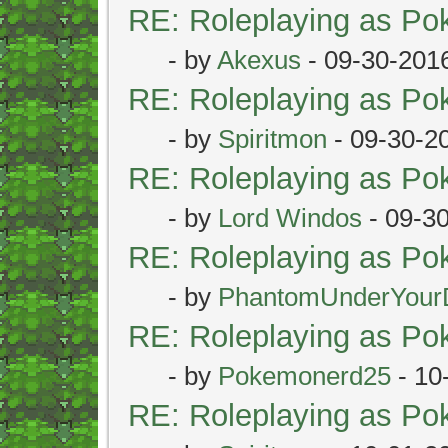
RE: Roleplaying as P
- by
Akexus
- 09-30-201
RE: Roleplaying as P
- by
Spiritmon
- 09-30-2
RE: Roleplaying as P
- by
Lord Windos
- 09-3
RE: Roleplaying as P
- by
PhantomUnderYour
RE: Roleplaying as P
- by
Pokemonerd25
- 10
RE: Roleplaying as P