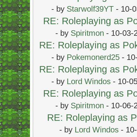
- by
Starwolf39YT
- 10-0
RE: Roleplaying as 
- by
Spiritmon
- 10-03-
RE: Roleplaying as P
- by
Pokemonerd25
- 10
RE: Roleplaying as P
- by
Lord Windos
- 10-0
RE: Roleplaying as 
- by
Spiritmon
- 10-06-
RE: Roleplaying as
- by
Lord Windos
- 10