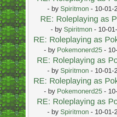
- by
Spiritmon
- 10-01-
RE: Roleplaying as
- by
Spiritmon
- 10-01
RE: Roleplaying as P
- by
Pokemonerd25
- 10
RE: Roleplaying as 
- by
Spiritmon
- 10-01-
RE: Roleplaying as P
- by
Pokemonerd25
- 10
RE: Roleplaying as 
- by
Spiritmon
- 10-01-