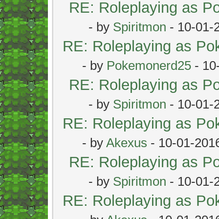
RE: Roleplaying as 
- by
Spiritmon
- 10-01-
RE: Roleplaying as P
- by
Pokemonerd25
- 10
RE: Roleplaying as 
- by
Spiritmon
- 10-01-
RE: Roleplaying as P
- by
Akexus
- 10-01-201
RE: Roleplaying as 
- by
Spiritmon
- 10-01-
RE: Roleplaying as P