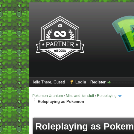
Hello There, Guest!
Login
Register
Pokemon Uranium
›
Misc and fun stuff
›
Roleplaying
Roleplaying as Pokemon
Vote(s) - 5 Average
Roleplaying as Poke