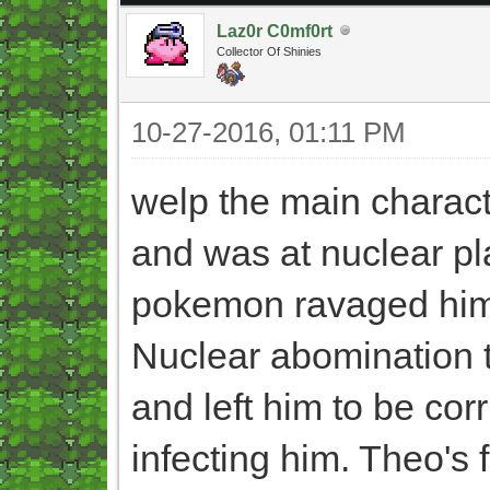
Laz0r C0mf0rt
Collector Of Shinies
10-27-2016, 01:11 PM
welp the main characte
and was at nuclear pl
pokemon ravaged him
Nuclear abomination t
and left him to be cor
infecting him. Theo's