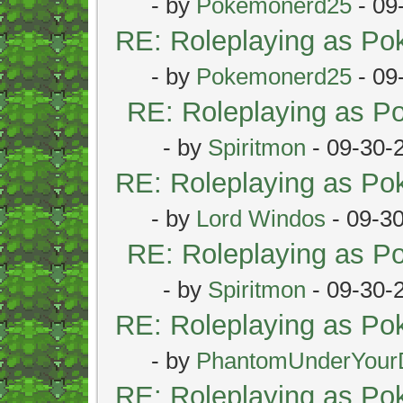
- by
Pokemonerd25
- 09
RE: Roleplaying as P
- by
Pokemonerd25
- 09
RE: Roleplaying as 
- by
Spiritmon
- 09-30-
RE: Roleplaying as P
- by
Lord Windos
- 09-3
RE: Roleplaying as 
- by
Spiritmon
- 09-30-
RE: Roleplaying as P
- by
PhantomUnderYour
RE: Roleplaying as P