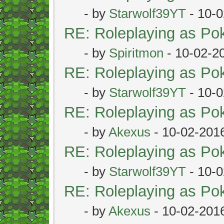
- by
Starwolf39YT
- 10-0
RE: Roleplaying as P
- by
Spiritmon
- 10-02-2
RE: Roleplaying as P
- by
Starwolf39YT
- 10-0
RE: Roleplaying as P
- by
Akexus
- 10-02-201
RE: Roleplaying as P
- by
Starwolf39YT
- 10-0
RE: Roleplaying as P
- by
Akexus
- 10-02-201