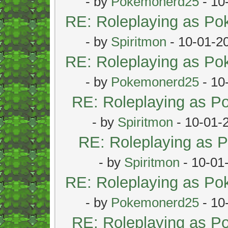
- by
Pokemonerd25
- 10
RE: Roleplaying as P
- by
Spiritmon
- 10-01-2
RE: Roleplaying as P
- by
Pokemonerd25
- 10
RE: Roleplaying as 
- by
Spiritmon
- 10-01-
RE: Roleplaying as
- by
Spiritmon
- 10-01
RE: Roleplaying as P
- by
Pokemonerd25
- 10
RE: Roleplaying as 