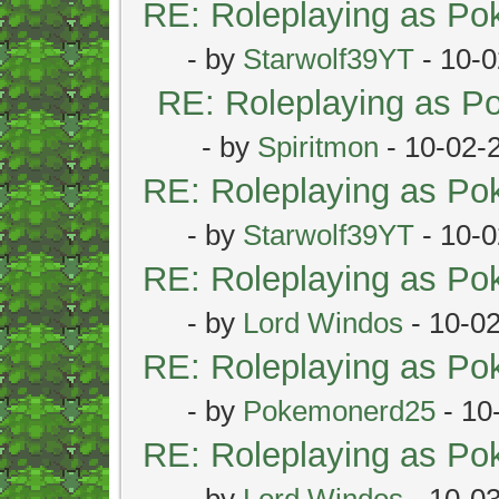
RE: Roleplaying as P
- by
Starwolf39YT
- 10-0
RE: Roleplaying as 
- by
Spiritmon
- 10-02-
RE: Roleplaying as P
- by
Starwolf39YT
- 10-0
RE: Roleplaying as P
- by
Lord Windos
- 10-0
RE: Roleplaying as P
- by
Pokemonerd25
- 10
RE: Roleplaying as P
- by
Lord Windos
- 10-0