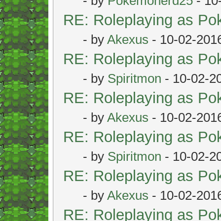
- by
Pokemonerd25
- 10
RE: Roleplaying as P
- by
Akexus
- 10-02-201
RE: Roleplaying as P
- by
Spiritmon
- 10-02-2
RE: Roleplaying as P
- by
Akexus
- 10-02-201
RE: Roleplaying as P
- by
Spiritmon
- 10-02-2
RE: Roleplaying as P
- by
Akexus
- 10-02-201
RE: Roleplaying as P