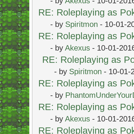
- by
Akexus
- 10-01-201
RE: Roleplaying as P
- by
Spiritmon
- 10-01-2
RE: Roleplaying as P
- by
Akexus
- 10-01-201
RE: Roleplaying as 
- by
Spiritmon
- 10-01-
RE: Roleplaying as P
- by
PhantomUnderYour
RE: Roleplaying as P
- by
Akexus
- 10-01-201
RE: Roleplaying as P