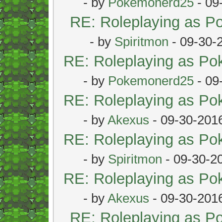
- by
Pokemonerd25
- 09
RE: Roleplaying as 
- by
Spiritmon
- 09-30-
RE: Roleplaying as P
- by
Pokemonerd25
- 09
RE: Roleplaying as P
- by
Akexus
- 09-30-201
RE: Roleplaying as P
- by
Spiritmon
- 09-30-2
RE: Roleplaying as P
- by
Akexus
- 09-30-201
RE: Roleplaying as 