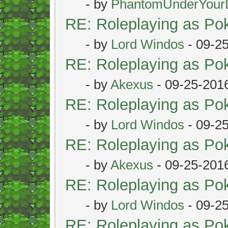
- by
PhantomUnderYour
RE: Roleplaying as P
- by
Lord Windos
- 09-2
RE: Roleplaying as P
- by
Akexus
- 09-25-201
RE: Roleplaying as P
- by
Lord Windos
- 09-2
RE: Roleplaying as P
- by
Akexus
- 09-25-201
RE: Roleplaying as P
- by
Lord Windos
- 09-2
RE: Roleplaying as P