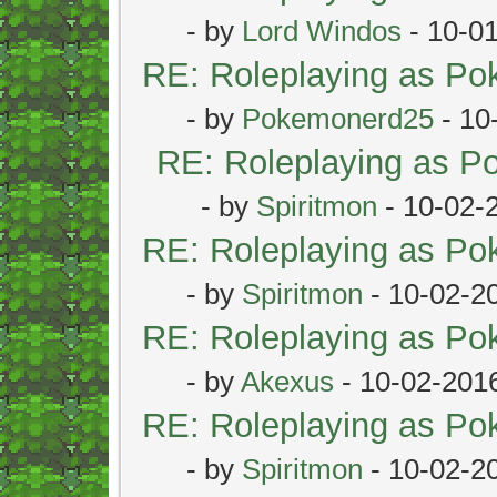
- by
Lord Windos
- 10-0
RE: Roleplaying as P
- by
Pokemonerd25
- 10
RE: Roleplaying as 
- by
Spiritmon
- 10-02-
RE: Roleplaying as P
- by
Spiritmon
- 10-02-2
RE: Roleplaying as P
- by
Akexus
- 10-02-201
RE: Roleplaying as P
- by
Spiritmon
- 10-02-2