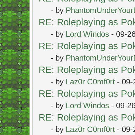
- by
PhantomUnderYour
RE: Roleplaying as P
- by
Lord Windos
- 09-2
RE: Roleplaying as P
- by
PhantomUnderYour
RE: Roleplaying as P
- by
Laz0r C0mf0rt
- 09-
RE: Roleplaying as P
- by
Lord Windos
- 09-2
RE: Roleplaying as P
- by
Laz0r C0mf0rt
- 09-