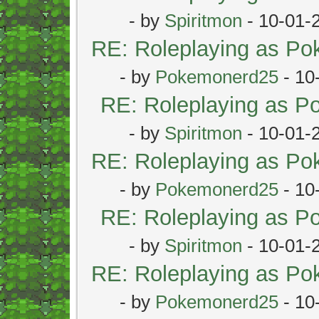
- by
Spiritmon
- 10-01-
RE: Roleplaying as P
- by
Pokemonerd25
- 10
RE: Roleplaying as 
- by
Spiritmon
- 10-01-
RE: Roleplaying as P
- by
Pokemonerd25
- 10
RE: Roleplaying as 
- by
Spiritmon
- 10-01-
RE: Roleplaying as P
- by
Pokemonerd25
- 10