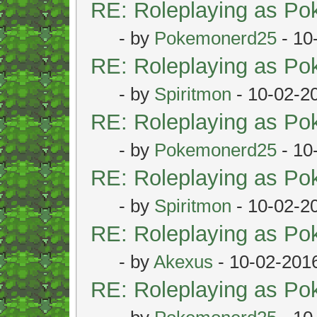
RE: Roleplaying as P
- by
Pokemonerd25
- 10
RE: Roleplaying as P
- by
Spiritmon
- 10-02-2
RE: Roleplaying as P
- by
Pokemonerd25
- 10
RE: Roleplaying as P
- by
Spiritmon
- 10-02-2
RE: Roleplaying as P
- by
Akexus
- 10-02-201
RE: Roleplaying as P