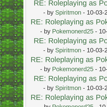
RE: Roleplaying as 
- by
Spiritmon
- 10-03-
RE: Roleplaying as P
- by
Pokemonerd25
- 10
RE: Roleplaying as 
- by
Spiritmon
- 10-03-
RE: Roleplaying as P
- by
Pokemonerd25
- 10
RE: Roleplaying as 
- by
Spiritmon
- 10-03-
RE: Roleplaying as P
- by
Pokemonerd25
- 10