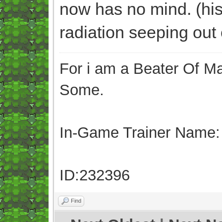
now has no mind. (hi
radiation seeping out 
For i am a Beater Of Ma
Some.
In-Game Trainer Name:
ID:232396
Find