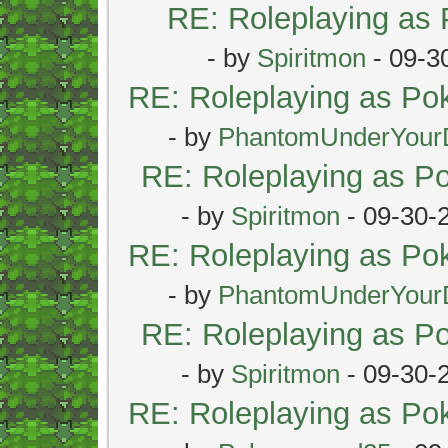
RE: Roleplaying as
- by
Spiritmon
- 09-3
RE: Roleplaying as P
- by
PhantomUnderYour
RE: Roleplaying as 
- by
Spiritmon
- 09-30-
RE: Roleplaying as P
- by
PhantomUnderYour
RE: Roleplaying as 
- by
Spiritmon
- 09-30-
RE: Roleplaying as P