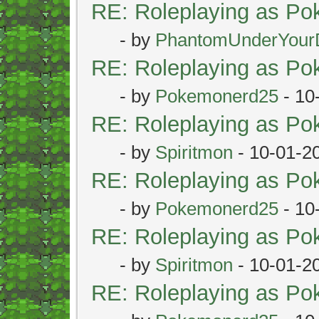
RE: Roleplaying as P
- by
PhantomUnderYour
RE: Roleplaying as P
- by
Pokemonerd25
- 10
RE: Roleplaying as P
- by
Spiritmon
- 10-01-2
RE: Roleplaying as P
- by
Pokemonerd25
- 10
RE: Roleplaying as P
- by
Spiritmon
- 10-01-2
RE: Roleplaying as P