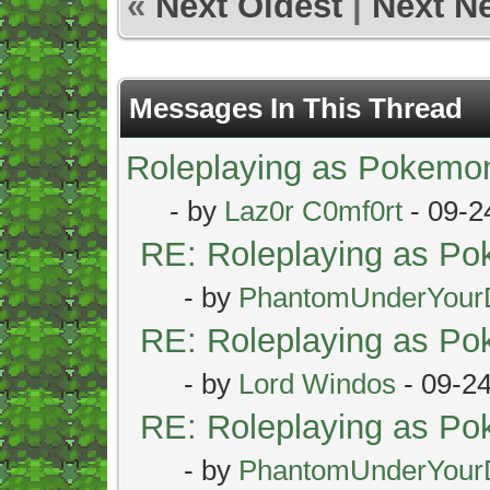
«
Next Oldest
|
Next N
Messages In This Thread
Roleplaying as Pokemo
- by
Laz0r C0mf0rt
- 09-2
RE: Roleplaying as P
- by
PhantomUnderYour
RE: Roleplaying as P
- by
Lord Windos
- 09-2
RE: Roleplaying as P
- by
PhantomUnderYour