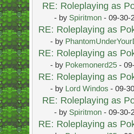
RE: Roleplaying as 
- by
Spiritmon
- 09-30-
RE: Roleplaying as P
- by
PhantomUnderYour
RE: Roleplaying as P
- by
Pokemonerd25
- 09
RE: Roleplaying as P
- by
Lord Windos
- 09-3
RE: Roleplaying as 
- by
Spiritmon
- 09-30-
RE: Roleplaying as P