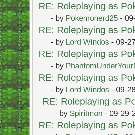
RE: Roleplaying as P
- by
Pokemonerd25
- 09
RE: Roleplaying as P
- by
Lord Windos
- 09-2
RE: Roleplaying as P
- by
PhantomUnderYour
RE: Roleplaying as P
- by
Lord Windos
- 09-2
RE: Roleplaying as 
- by
Spiritmon
- 09-29-
RE: Roleplaying as P