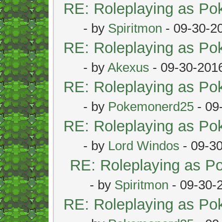
RE: Roleplaying as P
- by
Spiritmon
- 09-30-2
RE: Roleplaying as P
- by
Akexus
- 09-30-201
RE: Roleplaying as P
- by
Pokemonerd25
- 09
RE: Roleplaying as P
- by
Lord Windos
- 09-3
RE: Roleplaying as 
- by
Spiritmon
- 09-30-
RE: Roleplaying as P