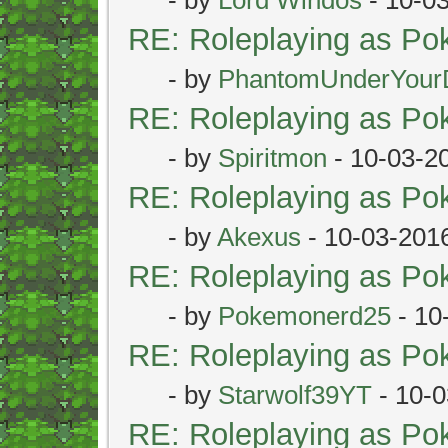
RE: Roleplaying as P
- by
PhantomUnderYour
RE: Roleplaying as P
- by
Spiritmon
- 10-03-2
RE: Roleplaying as P
- by
Akexus
- 10-03-201
RE: Roleplaying as P
- by
Pokemonerd25
- 10
RE: Roleplaying as P
- by
Starwolf39YT
- 10-0
RE: Roleplaying as P