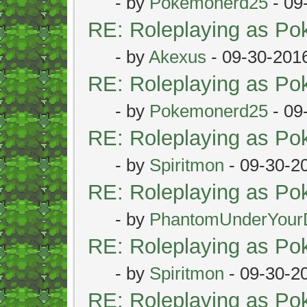
- by
Pokemonerd25
- 09
RE: Roleplaying as P
- by
Akexus
- 09-30-201
RE: Roleplaying as P
- by
Pokemonerd25
- 09
RE: Roleplaying as P
- by
Spiritmon
- 09-30-2
RE: Roleplaying as P
- by
PhantomUnderYour
RE: Roleplaying as P
- by
Spiritmon
- 09-30-2
RE: Roleplaying as P