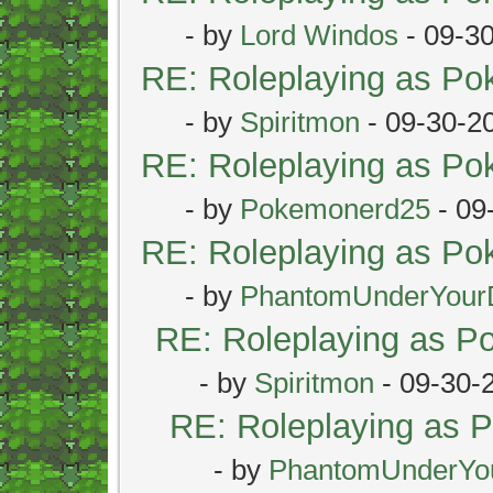
- by
Lord Windos
- 09-3
RE: Roleplaying as P
- by
Spiritmon
- 09-30-2
RE: Roleplaying as P
- by
Pokemonerd25
- 09
RE: Roleplaying as P
- by
PhantomUnderYour
RE: Roleplaying as 
- by
Spiritmon
- 09-30-
RE: Roleplaying as
- by
PhantomUnderYo