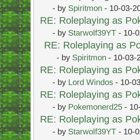
- by
Spiritmon
- 10-03-2
RE: Roleplaying as P
- by
Starwolf39YT
- 10-0
RE: Roleplaying as 
- by
Spiritmon
- 10-03-
RE: Roleplaying as P
- by
Lord Windos
- 10-0
RE: Roleplaying as P
- by
Pokemonerd25
- 10
RE: Roleplaying as P
- by
Starwolf39YT
- 10-0