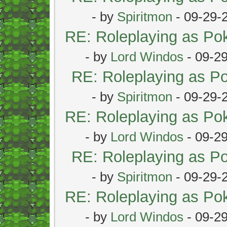
- by
Spiritmon
- 09-29-
RE: Roleplaying as P
- by
Lord Windos
- 09-2
RE: Roleplaying as 
- by
Spiritmon
- 09-29-
RE: Roleplaying as P
- by
Lord Windos
- 09-2
RE: Roleplaying as 
- by
Spiritmon
- 09-29-
RE: Roleplaying as P
- by
Lord Windos
- 09-2