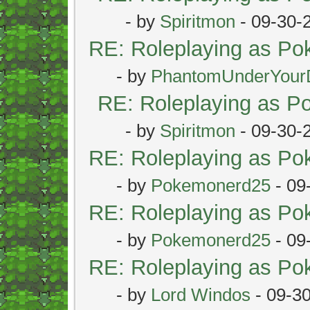
- by
Spiritmon
- 09-30-
RE: Roleplaying as P
- by
PhantomUnderYour
RE: Roleplaying as 
- by
Spiritmon
- 09-30-
RE: Roleplaying as P
- by
Pokemonerd25
- 09
RE: Roleplaying as P
- by
Pokemonerd25
- 09
RE: Roleplaying as P
- by
Lord Windos
- 09-3