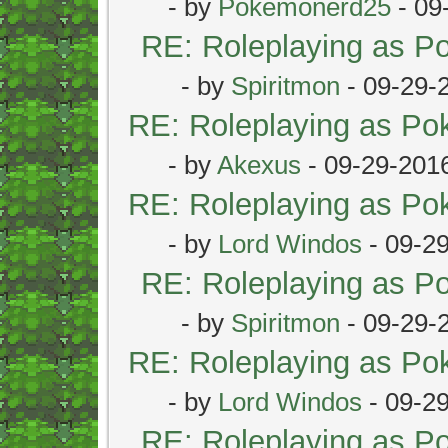
- by
Pokemonerd25
- 09
RE: Roleplaying as 
- by
Spiritmon
- 09-29-
RE: Roleplaying as P
- by
Akexus
- 09-29-201
RE: Roleplaying as P
- by
Lord Windos
- 09-2
RE: Roleplaying as 
- by
Spiritmon
- 09-29-
RE: Roleplaying as P
- by
Lord Windos
- 09-2
RE: Roleplaying as 