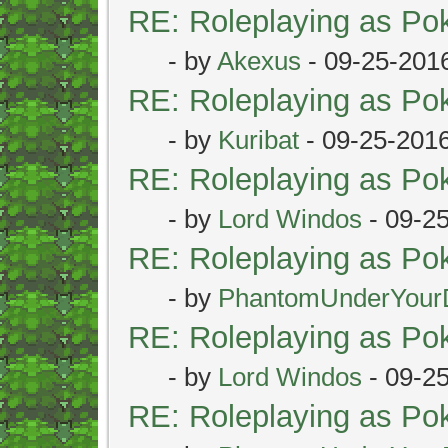
RE: Roleplaying as P
- by
Akexus
- 09-25-201
RE: Roleplaying as P
- by
Kuribat
- 09-25-201
RE: Roleplaying as P
- by
Lord Windos
- 09-2
RE: Roleplaying as P
- by
PhantomUnderYour
RE: Roleplaying as P
- by
Lord Windos
- 09-2
RE: Roleplaying as P