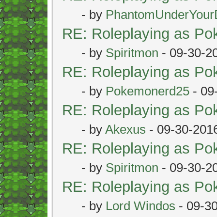
- by
PhantomUnderYour
RE: Roleplaying as P
- by
Spiritmon
- 09-30-2
RE: Roleplaying as P
- by
Pokemonerd25
- 09
RE: Roleplaying as P
- by
Akexus
- 09-30-201
RE: Roleplaying as P
- by
Spiritmon
- 09-30-2
RE: Roleplaying as P
- by
Lord Windos
- 09-3