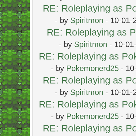
RE: Roleplaying as 
- by
Spiritmon
- 10-01-
RE: Roleplaying as
- by
Spiritmon
- 10-01
RE: Roleplaying as P
- by
Pokemonerd25
- 10
RE: Roleplaying as 
- by
Spiritmon
- 10-01-
RE: Roleplaying as P
- by
Pokemonerd25
- 10
RE: Roleplaying as 