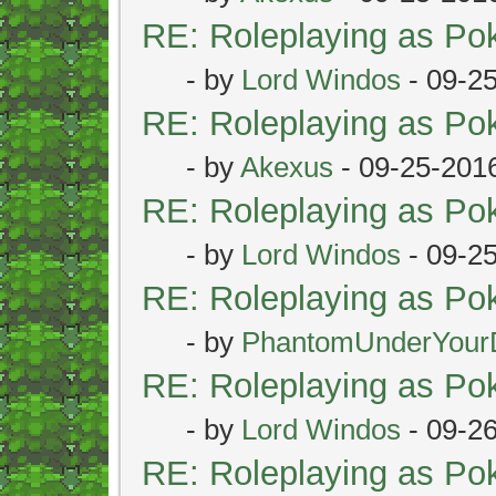
RE: Roleplaying as P
- by
Lord Windos
- 09-2
RE: Roleplaying as P
- by
Akexus
- 09-25-201
RE: Roleplaying as P
- by
Lord Windos
- 09-2
RE: Roleplaying as P
- by
PhantomUnderYour
RE: Roleplaying as P
- by
Lord Windos
- 09-2
RE: Roleplaying as P