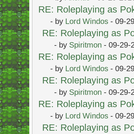
RE: Roleplaying as P
- by
Lord Windos
- 09-2
RE: Roleplaying as 
- by
Spiritmon
- 09-29-
RE: Roleplaying as P
- by
Lord Windos
- 09-2
RE: Roleplaying as 
- by
Spiritmon
- 09-29-
RE: Roleplaying as P
- by
Lord Windos
- 09-2
RE: Roleplaying as 