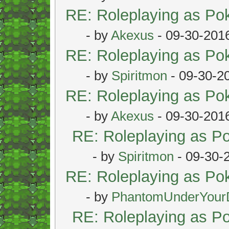
RE: Roleplaying as P
- by
Akexus
- 09-30-201
RE: Roleplaying as P
- by
Spiritmon
- 09-30-2
RE: Roleplaying as P
- by
Akexus
- 09-30-201
RE: Roleplaying as 
- by
Spiritmon
- 09-30-
RE: Roleplaying as P
- by
PhantomUnderYour
RE: Roleplaying as 