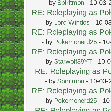
- by
Spiritmon
- 10-03-
RE: Roleplaying as P
- by
Lord Windos
- 10-0
RE: Roleplaying as P
- by
Pokemonerd25
- 10
RE: Roleplaying as P
- by
Starwolf39YT
- 10-0
RE: Roleplaying as 
- by
Spiritmon
- 10-03-
RE: Roleplaying as P
- by
Pokemonerd25
- 10
RE: Roleplaying as 