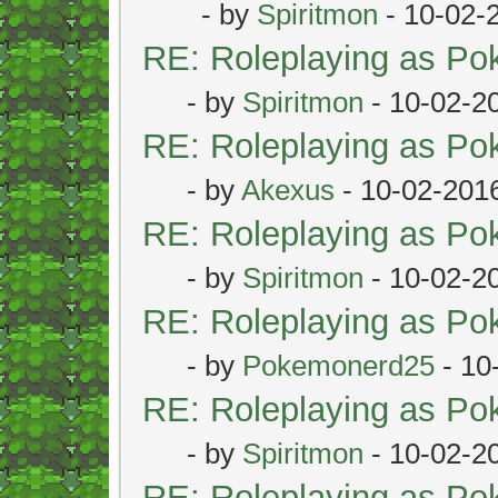
- by
Spiritmon
- 10-02-
RE: Roleplaying as P
- by
Spiritmon
- 10-02-2
RE: Roleplaying as P
- by
Akexus
- 10-02-201
RE: Roleplaying as P
- by
Spiritmon
- 10-02-2
RE: Roleplaying as P
- by
Pokemonerd25
- 10
RE: Roleplaying as P
- by
Spiritmon
- 10-02-2
RE: Roleplaying as P