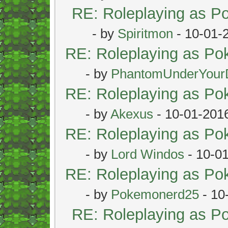
RE: Roleplaying as 
- by
Spiritmon
- 10-01-
RE: Roleplaying as P
- by
PhantomUnderYour
RE: Roleplaying as P
- by
Akexus
- 10-01-201
RE: Roleplaying as P
- by
Lord Windos
- 10-0
RE: Roleplaying as P
- by
Pokemonerd25
- 10
RE: Roleplaying as 