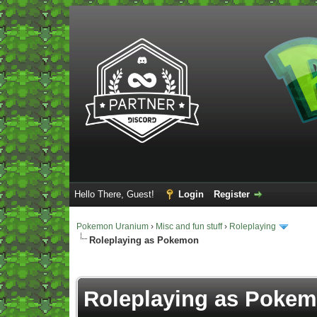
Hello There, Guest!
Login
Register
Pokemon Uranium
›
Misc and fun stuff
›
Roleplaying
Roleplaying as Pokemon
Vote(s) - 5 Average
Roleplaying as Poke