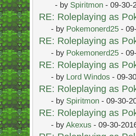
- by
Spiritmon
- 09-30-
RE: Roleplaying as P
- by
Pokemonerd25
- 09
RE: Roleplaying as P
- by
Pokemonerd25
- 09
RE: Roleplaying as P
- by
Lord Windos
- 09-3
RE: Roleplaying as P
- by
Spiritmon
- 09-30-2
RE: Roleplaying as P
- by
Akexus
- 09-30-201