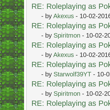
RE: Roleplaying as P
- by
Akexus
- 10-02-201
RE: Roleplaying as P
- by
Spiritmon
- 10-02-2
RE: Roleplaying as P
- by
Akexus
- 10-02-201
RE: Roleplaying as P
- by
Starwolf39YT
- 10-0
RE: Roleplaying as P
- by
Spiritmon
- 10-02-2
RE: Roleplaying as P