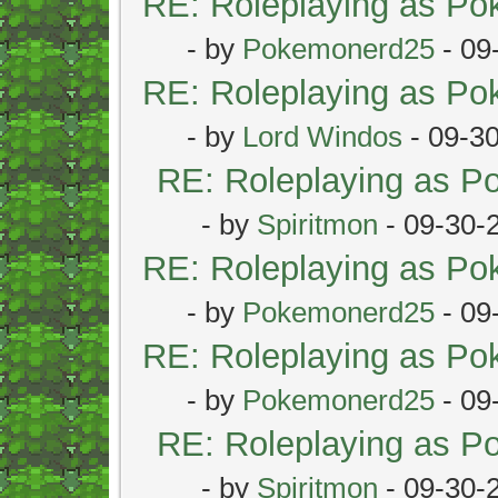
RE: Roleplaying as P
- by
Pokemonerd25
- 09
RE: Roleplaying as P
- by
Lord Windos
- 09-3
RE: Roleplaying as 
- by
Spiritmon
- 09-30-
RE: Roleplaying as P
- by
Pokemonerd25
- 09
RE: Roleplaying as P
- by
Pokemonerd25
- 09
RE: Roleplaying as 
- by
Spiritmon
- 09-30-