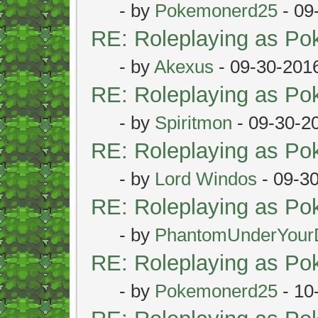
- by
Pokemonerd25
- 09
RE: Roleplaying as P
- by
Akexus
- 09-30-201
RE: Roleplaying as P
- by
Spiritmon
- 09-30-2
RE: Roleplaying as P
- by
Lord Windos
- 09-3
RE: Roleplaying as P
- by
PhantomUnderYour
RE: Roleplaying as P
- by
Pokemonerd25
- 10