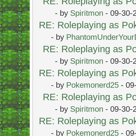
RE: Roleplaying as 
- by
Spiritmon
- 09-30-
RE: Roleplaying as P
- by
PhantomUnderYour
RE: Roleplaying as 
- by
Spiritmon
- 09-30-
RE: Roleplaying as P
- by
Pokemonerd25
- 09
RE: Roleplaying as 
- by
Spiritmon
- 09-30-
RE: Roleplaying as P
- by
Pokemonerd25
- 09