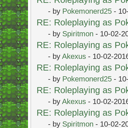
- by
Pokemonerd25
- 10
RE: Roleplaying as P
- by
Spiritmon
- 10-02-2
RE: Roleplaying as P
- by
Akexus
- 10-02-201
RE: Roleplaying as P
- by
Pokemonerd25
- 10
RE: Roleplaying as P
- by
Akexus
- 10-02-201
RE: Roleplaying as P
- by
Spiritmon
- 10-02-2