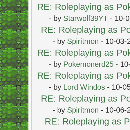
RE: Roleplaying as P
- by
Starwolf39YT
- 10-0
RE: Roleplaying as 
- by
Spiritmon
- 10-03-
RE: Roleplaying as P
- by
Pokemonerd25
- 10
RE: Roleplaying as P
- by
Lord Windos
- 10-0
RE: Roleplaying as 
- by
Spiritmon
- 10-06-
RE: Roleplaying as