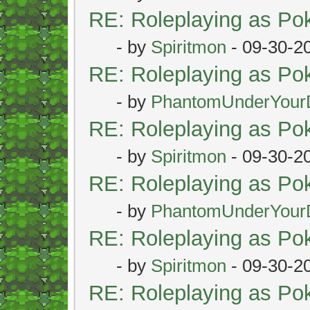
RE: Roleplaying as P
- by
Spiritmon
- 09-30-2
RE: Roleplaying as P
- by
PhantomUnderYour
RE: Roleplaying as P
- by
Spiritmon
- 09-30-2
RE: Roleplaying as P
- by
PhantomUnderYour
RE: Roleplaying as P
- by
Spiritmon
- 09-30-2
RE: Roleplaying as P