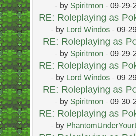
- by
Spiritmon
- 09-29-
RE: Roleplaying as P
- by
Lord Windos
- 09-2
RE: Roleplaying as 
- by
Spiritmon
- 09-29-
RE: Roleplaying as P
- by
Lord Windos
- 09-2
RE: Roleplaying as 
- by
Spiritmon
- 09-30-
RE: Roleplaying as P
- by
PhantomUnderYour