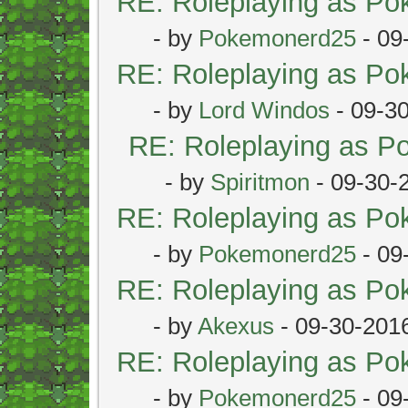
RE: Roleplaying as P
- by
Pokemonerd25
- 09
RE: Roleplaying as P
- by
Lord Windos
- 09-3
RE: Roleplaying as 
- by
Spiritmon
- 09-30-
RE: Roleplaying as P
- by
Pokemonerd25
- 09
RE: Roleplaying as P
- by
Akexus
- 09-30-201
RE: Roleplaying as P
- by
Pokemonerd25
- 09