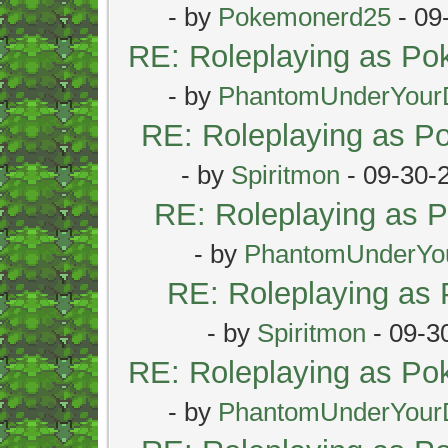
- by
Pokemonerd25
- 09
RE: Roleplaying as P
- by
PhantomUnderYour
RE: Roleplaying as 
- by
Spiritmon
- 09-30-
RE: Roleplaying as
- by
PhantomUnderYo
RE: Roleplaying as
- by
Spiritmon
- 09-3
RE: Roleplaying as P
- by
PhantomUnderYour