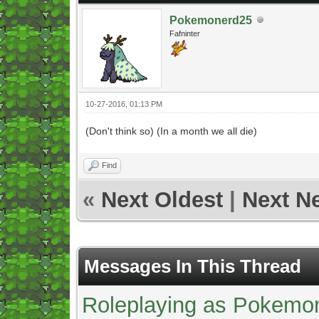
Pokemonerd25
Fafninter
10-27-2016, 01:13 PM
(Don't think so) (In a month we all die)
Find
«
Next Oldest
|
Next N
Messages In This Thread
Roleplaying as Pokemo