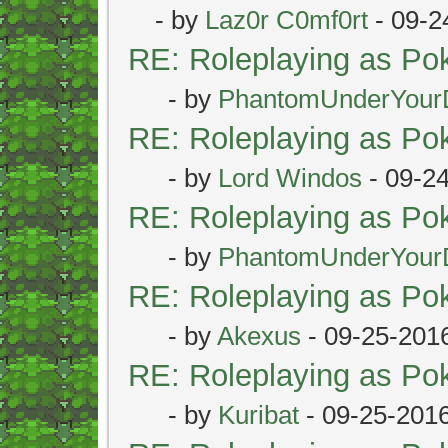
- by
Laz0r C0mf0rt
- 09-2
RE: Roleplaying as P
- by
PhantomUnderYour
RE: Roleplaying as P
- by
Lord Windos
- 09-2
RE: Roleplaying as P
- by
PhantomUnderYour
RE: Roleplaying as P
- by
Akexus
- 09-25-201
RE: Roleplaying as P
- by
Kuribat
- 09-25-201