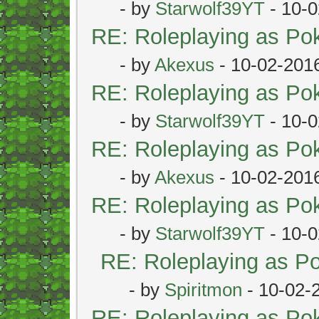
- by
Starwolf39YT
- 10-0
RE: Roleplaying as P
- by
Akexus
- 10-02-201
RE: Roleplaying as P
- by
Starwolf39YT
- 10-0
RE: Roleplaying as P
- by
Akexus
- 10-02-201
RE: Roleplaying as P
- by
Starwolf39YT
- 10-0
RE: Roleplaying as 
- by
Spiritmon
- 10-02-
RE: Roleplaying as P