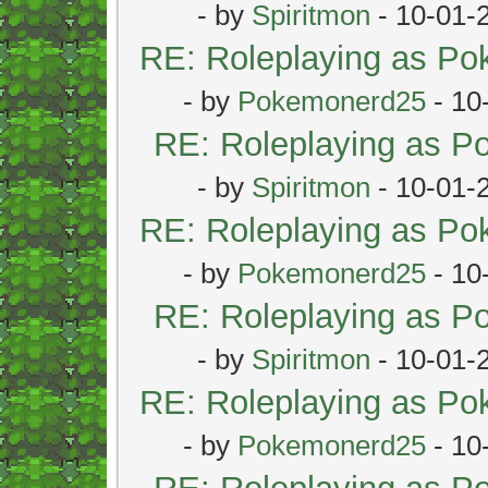
- by
Spiritmon
- 10-01-
RE: Roleplaying as P
- by
Pokemonerd25
- 10
RE: Roleplaying as 
- by
Spiritmon
- 10-01-
RE: Roleplaying as P
- by
Pokemonerd25
- 10
RE: Roleplaying as 
- by
Spiritmon
- 10-01-
RE: Roleplaying as P
- by
Pokemonerd25
- 10