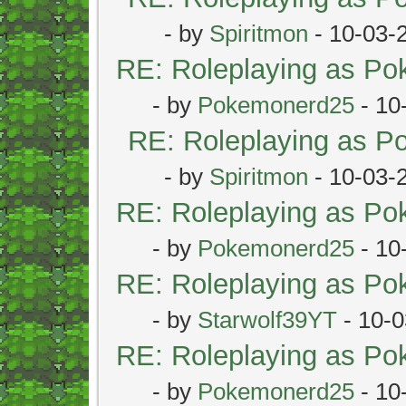
- by
Spiritmon
- 10-03-
RE: Roleplaying as P
- by
Pokemonerd25
- 10
RE: Roleplaying as 
- by
Spiritmon
- 10-03-
RE: Roleplaying as P
- by
Pokemonerd25
- 10
RE: Roleplaying as P
- by
Starwolf39YT
- 10-0
RE: Roleplaying as P
- by
Pokemonerd25
- 10