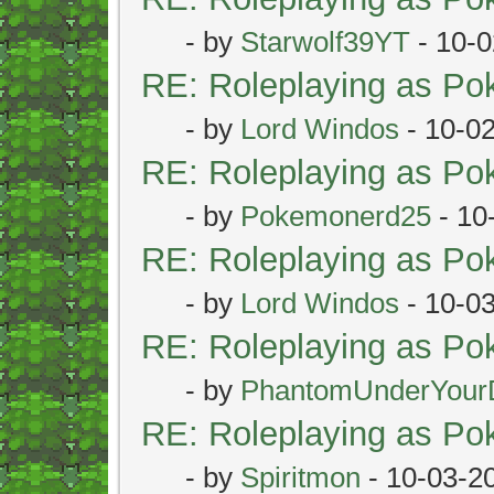
- by
Starwolf39YT
- 10-0
RE: Roleplaying as P
- by
Lord Windos
- 10-0
RE: Roleplaying as P
- by
Pokemonerd25
- 10
RE: Roleplaying as P
- by
Lord Windos
- 10-0
RE: Roleplaying as P
- by
PhantomUnderYour
RE: Roleplaying as P
- by
Spiritmon
- 10-03-2