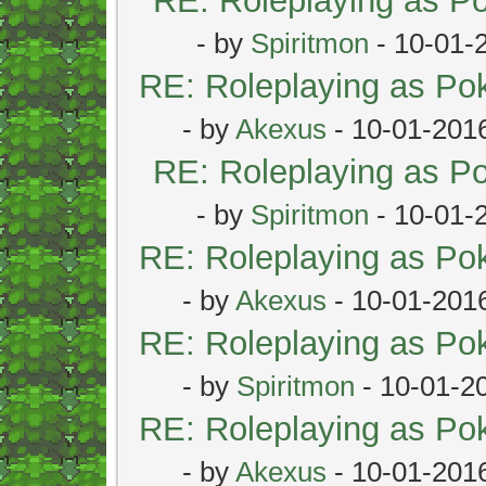
RE: Roleplaying as 
- by
Spiritmon
- 10-01-
RE: Roleplaying as P
- by
Akexus
- 10-01-201
RE: Roleplaying as 
- by
Spiritmon
- 10-01-
RE: Roleplaying as P
- by
Akexus
- 10-01-201
RE: Roleplaying as P
- by
Spiritmon
- 10-01-2
RE: Roleplaying as P
- by
Akexus
- 10-01-201