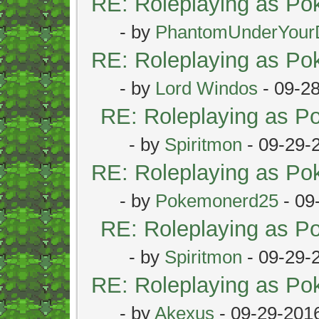
RE: Roleplaying as P
- by
PhantomUnderYour
RE: Roleplaying as P
- by
Lord Windos
- 09-2
RE: Roleplaying as 
- by
Spiritmon
- 09-29-
RE: Roleplaying as P
- by
Pokemonerd25
- 09
RE: Roleplaying as 
- by
Spiritmon
- 09-29-
RE: Roleplaying as P
- by
Akexus
- 09-29-201