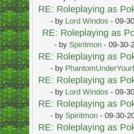
RE: Roleplaying as P
- by
Lord Windos
- 09-3
RE: Roleplaying as 
- by
Spiritmon
- 09-30-
RE: Roleplaying as P
- by
PhantomUnderYour
RE: Roleplaying as P
- by
Lord Windos
- 09-3
RE: Roleplaying as P
- by
Spiritmon
- 09-30-2
RE: Roleplaying as P