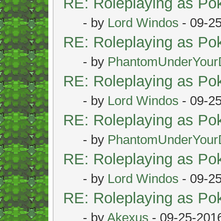
RE: Roleplaying as P
- by
Lord Windos
- 09-2
RE: Roleplaying as P
- by
PhantomUnderYour
RE: Roleplaying as P
- by
Lord Windos
- 09-2
RE: Roleplaying as P
- by
PhantomUnderYour
RE: Roleplaying as P
- by
Lord Windos
- 09-2
RE: Roleplaying as P
- by
Akexus
- 09-25-201