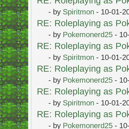
RE: Roleplaying as P
- by
Spiritmon
- 10-01-2
RE: Roleplaying as P
- by
Pokemonerd25
- 10
RE: Roleplaying as P
- by
Spiritmon
- 10-01-2
RE: Roleplaying as P
- by
Pokemonerd25
- 10
RE: Roleplaying as P
- by
Spiritmon
- 10-01-2
RE: Roleplaying as P
- by
Pokemonerd25
- 10