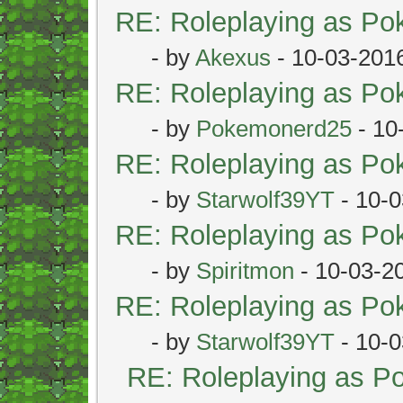
RE: Roleplaying as P
- by
Akexus
- 10-03-201
RE: Roleplaying as P
- by
Pokemonerd25
- 10
RE: Roleplaying as P
- by
Starwolf39YT
- 10-0
RE: Roleplaying as P
- by
Spiritmon
- 10-03-2
RE: Roleplaying as P
- by
Starwolf39YT
- 10-0
RE: Roleplaying as 