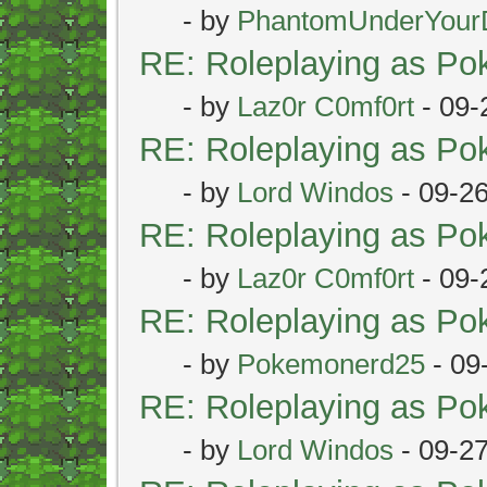
- by
PhantomUnderYour
RE: Roleplaying as P
- by
Laz0r C0mf0rt
- 09-
RE: Roleplaying as P
- by
Lord Windos
- 09-2
RE: Roleplaying as P
- by
Laz0r C0mf0rt
- 09-
RE: Roleplaying as P
- by
Pokemonerd25
- 09
RE: Roleplaying as P
- by
Lord Windos
- 09-2