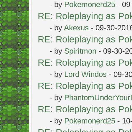
- by
Pokemonerd25
- 09
RE: Roleplaying as P
- by
Akexus
- 09-30-201
RE: Roleplaying as P
- by
Spiritmon
- 09-30-2
RE: Roleplaying as P
- by
Lord Windos
- 09-3
RE: Roleplaying as P
- by
PhantomUnderYour
RE: Roleplaying as P
- by
Pokemonerd25
- 10