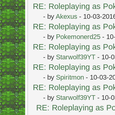
RE: Roleplaying as P
- by
Akexus
- 10-03-201
RE: Roleplaying as P
- by
Pokemonerd25
- 10
RE: Roleplaying as P
- by
Starwolf39YT
- 10-0
RE: Roleplaying as P
- by
Spiritmon
- 10-03-2
RE: Roleplaying as P
- by
Starwolf39YT
- 10-0
RE: Roleplaying as 