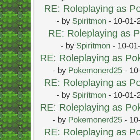
RE: Roleplaying as 
- by
Spiritmon
- 10-01-
RE: Roleplaying as
- by
Spiritmon
- 10-01
RE: Roleplaying as P
- by
Pokemonerd25
- 10
RE: Roleplaying as 
- by
Spiritmon
- 10-01-
RE: Roleplaying as P
- by
Pokemonerd25
- 10
RE: Roleplaying as 