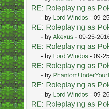
RE: Roleplaying as P
- by
Lord Windos
- 09-2
RE: Roleplaying as P
- by
Akexus
- 09-25-201
RE: Roleplaying as P
- by
Lord Windos
- 09-2
RE: Roleplaying as P
- by
PhantomUnderYour
RE: Roleplaying as P
- by
Lord Windos
- 09-2
RE: Roleplaying as P