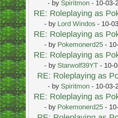
- by
Spiritmon
- 10-03-
RE: Roleplaying as P
- by
Lord Windos
- 10-0
RE: Roleplaying as P
- by
Pokemonerd25
- 10
RE: Roleplaying as P
- by
Starwolf39YT
- 10-0
RE: Roleplaying as 
- by
Spiritmon
- 10-03-
RE: Roleplaying as P
- by
Pokemonerd25
- 10
RE: Roleplaying as 