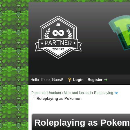
Hello There, Guest!
Login
Register
Pokemon Uranium
›
Misc and fun stuff
›
Roleplaying
Roleplaying as Pokemon
Vote(s) - 5 Average
Roleplaying as Poke