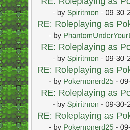
RE: Roleplaying as 
- by
Spiritmon
- 09-30-
RE: Roleplaying as P
- by
PhantomUnderYour
RE: Roleplaying as 
- by
Spiritmon
- 09-30-
RE: Roleplaying as P
- by
Pokemonerd25
- 09
RE: Roleplaying as 
- by
Spiritmon
- 09-30-
RE: Roleplaying as P
- by
Pokemonerd25
- 09