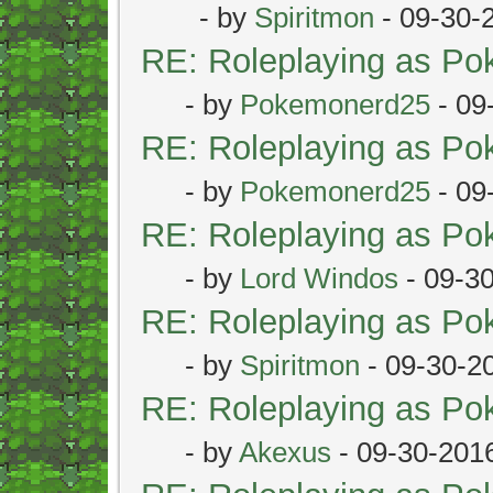
- by
Spiritmon
- 09-30-
RE: Roleplaying as P
- by
Pokemonerd25
- 09
RE: Roleplaying as P
- by
Pokemonerd25
- 09
RE: Roleplaying as P
- by
Lord Windos
- 09-3
RE: Roleplaying as P
- by
Spiritmon
- 09-30-2
RE: Roleplaying as P
- by
Akexus
- 09-30-201