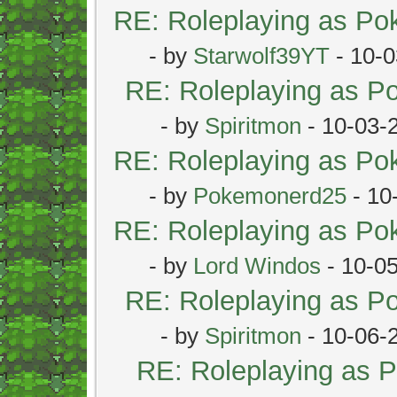
RE: Roleplaying as P
- by
Starwolf39YT
- 10-0
RE: Roleplaying as 
- by
Spiritmon
- 10-03-
RE: Roleplaying as P
- by
Pokemonerd25
- 10
RE: Roleplaying as P
- by
Lord Windos
- 10-0
RE: Roleplaying as 
- by
Spiritmon
- 10-06-
RE: Roleplaying as