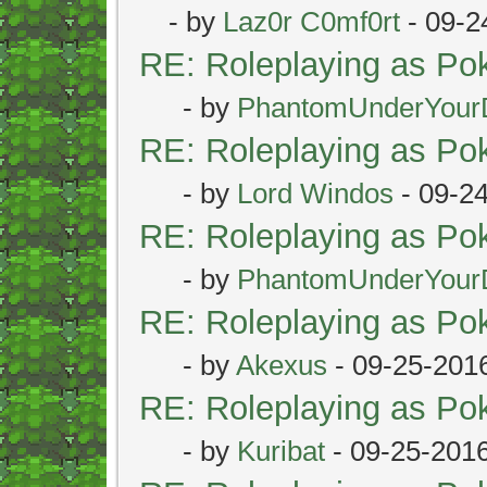
- by
Laz0r C0mf0rt
- 09-2
RE: Roleplaying as P
- by
PhantomUnderYour
RE: Roleplaying as P
- by
Lord Windos
- 09-2
RE: Roleplaying as P
- by
PhantomUnderYour
RE: Roleplaying as P
- by
Akexus
- 09-25-201
RE: Roleplaying as P
- by
Kuribat
- 09-25-201