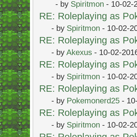
- by
Spiritmon
- 10-02-
RE: Roleplaying as P
- by
Spiritmon
- 10-02-2
RE: Roleplaying as P
- by
Akexus
- 10-02-201
RE: Roleplaying as P
- by
Spiritmon
- 10-02-2
RE: Roleplaying as P
- by
Pokemonerd25
- 10
RE: Roleplaying as P
- by
Spiritmon
- 10-02-2
RE: Roleplaying as P