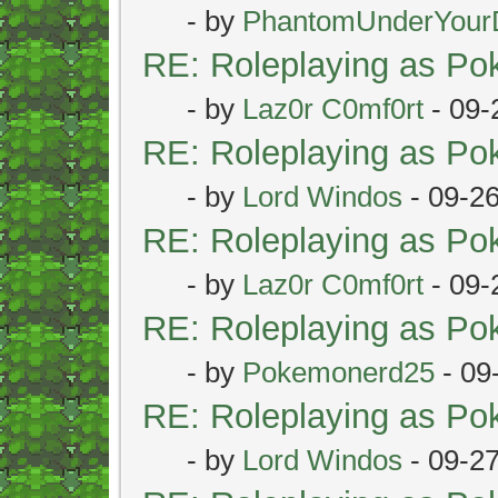
- by
PhantomUnderYour
RE: Roleplaying as P
- by
Laz0r C0mf0rt
- 09-
RE: Roleplaying as P
- by
Lord Windos
- 09-2
RE: Roleplaying as P
- by
Laz0r C0mf0rt
- 09-
RE: Roleplaying as P
- by
Pokemonerd25
- 09
RE: Roleplaying as P
- by
Lord Windos
- 09-2