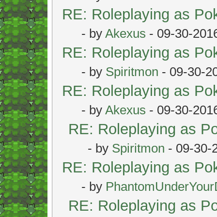
RE: Roleplaying as P
- by
Akexus
- 09-30-201
RE: Roleplaying as P
- by
Spiritmon
- 09-30-2
RE: Roleplaying as P
- by
Akexus
- 09-30-201
RE: Roleplaying as 
- by
Spiritmon
- 09-30-
RE: Roleplaying as P
- by
PhantomUnderYour
RE: Roleplaying as 