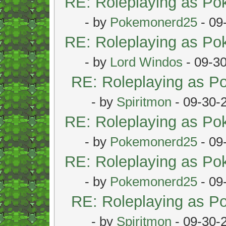
RE: Roleplaying as P
- by
Pokemonerd25
- 09
RE: Roleplaying as P
- by
Lord Windos
- 09-3
RE: Roleplaying as 
- by
Spiritmon
- 09-30-
RE: Roleplaying as P
- by
Pokemonerd25
- 09
RE: Roleplaying as P
- by
Pokemonerd25
- 09
RE: Roleplaying as 
- by
Spiritmon
- 09-30-