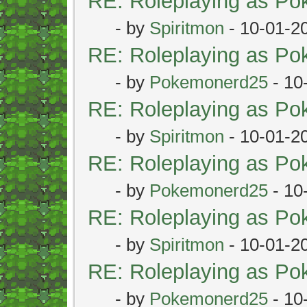
RE: Roleplaying as P
- by
Spiritmon
- 10-01-2
RE: Roleplaying as P
- by
Pokemonerd25
- 10
RE: Roleplaying as P
- by
Spiritmon
- 10-01-2
RE: Roleplaying as P
- by
Pokemonerd25
- 10
RE: Roleplaying as P
- by
Spiritmon
- 10-01-2
RE: Roleplaying as P
- by
Pokemonerd25
- 10