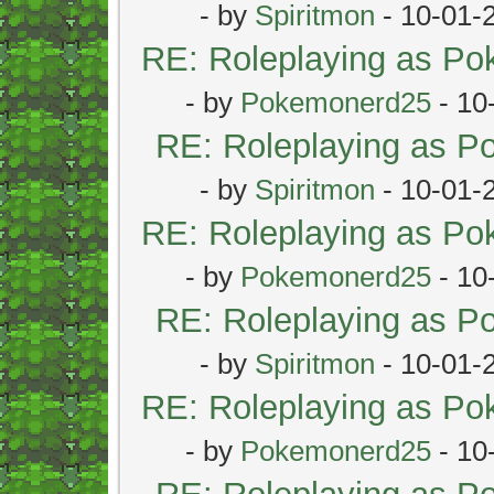
- by
Spiritmon
- 10-01-
RE: Roleplaying as P
- by
Pokemonerd25
- 10
RE: Roleplaying as 
- by
Spiritmon
- 10-01-
RE: Roleplaying as P
- by
Pokemonerd25
- 10
RE: Roleplaying as 
- by
Spiritmon
- 10-01-
RE: Roleplaying as P
- by
Pokemonerd25
- 10