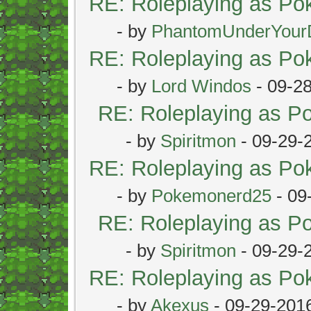
RE: Roleplaying as P
- by
PhantomUnderYour
RE: Roleplaying as P
- by
Lord Windos
- 09-2
RE: Roleplaying as 
- by
Spiritmon
- 09-29-
RE: Roleplaying as P
- by
Pokemonerd25
- 09
RE: Roleplaying as 
- by
Spiritmon
- 09-29-
RE: Roleplaying as P
- by
Akexus
- 09-29-201