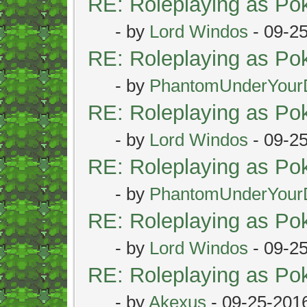
RE: Roleplaying as P
- by
Lord Windos
- 09-2
RE: Roleplaying as P
- by
PhantomUnderYour
RE: Roleplaying as P
- by
Lord Windos
- 09-2
RE: Roleplaying as P
- by
PhantomUnderYour
RE: Roleplaying as P
- by
Lord Windos
- 09-2
RE: Roleplaying as P
- by
Akexus
- 09-25-201