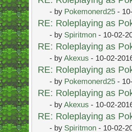
- by
Pokemonerd25
- 10
RE: Roleplaying as P
- by
Spiritmon
- 10-02-2
RE: Roleplaying as P
- by
Akexus
- 10-02-201
RE: Roleplaying as P
- by
Pokemonerd25
- 10
RE: Roleplaying as P
- by
Akexus
- 10-02-201
RE: Roleplaying as P
- by
Spiritmon
- 10-02-2