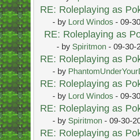
RE: Roleplaying as P
- by
Lord Windos
- 09-3
RE: Roleplaying as 
- by
Spiritmon
- 09-30-
RE: Roleplaying as P
- by
PhantomUnderYour
RE: Roleplaying as P
- by
Lord Windos
- 09-3
RE: Roleplaying as P
- by
Spiritmon
- 09-30-2
RE: Roleplaying as P