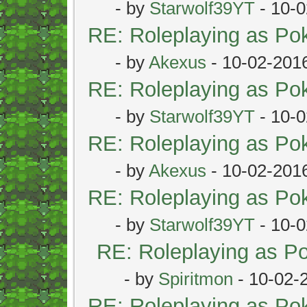
- by
Starwolf39YT
- 10-0
RE: Roleplaying as P
- by
Akexus
- 10-02-201
RE: Roleplaying as P
- by
Starwolf39YT
- 10-0
RE: Roleplaying as P
- by
Akexus
- 10-02-201
RE: Roleplaying as P
- by
Starwolf39YT
- 10-0
RE: Roleplaying as 
- by
Spiritmon
- 10-02-
RE: Roleplaying as P