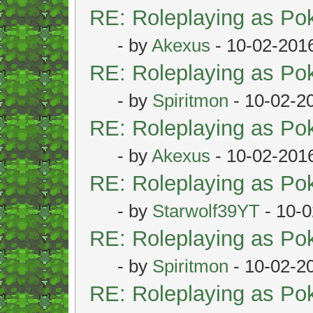
RE: Roleplaying as P
- by
Akexus
- 10-02-201
RE: Roleplaying as P
- by
Spiritmon
- 10-02-2
RE: Roleplaying as P
- by
Akexus
- 10-02-201
RE: Roleplaying as P
- by
Starwolf39YT
- 10-0
RE: Roleplaying as P
- by
Spiritmon
- 10-02-2
RE: Roleplaying as P