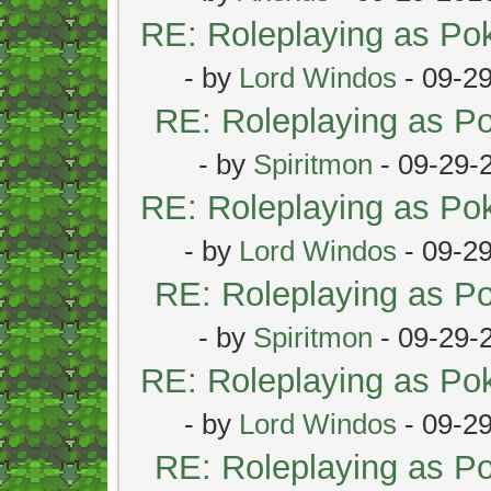
RE: Roleplaying as P
- by
Lord Windos
- 09-2
RE: Roleplaying as 
- by
Spiritmon
- 09-29-
RE: Roleplaying as P
- by
Lord Windos
- 09-2
RE: Roleplaying as 
- by
Spiritmon
- 09-29-
RE: Roleplaying as P
- by
Lord Windos
- 09-2
RE: Roleplaying as 