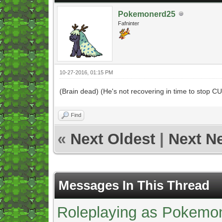
Pokemonerd25
Fafninter
10-27-2016, 01:15 PM
(Brain dead) (He's not recovering in time to stop C
Find
«
Next Oldest
|
Next N
Messages In This Thread
Roleplaying as Pokemo