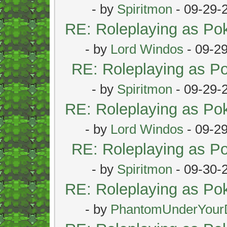
- by
Spiritmon
- 09-29-
RE: Roleplaying as P
- by
Lord Windos
- 09-2
RE: Roleplaying as 
- by
Spiritmon
- 09-29-
RE: Roleplaying as P
- by
Lord Windos
- 09-2
RE: Roleplaying as 
- by
Spiritmon
- 09-30-
RE: Roleplaying as P
- by
PhantomUnderYour