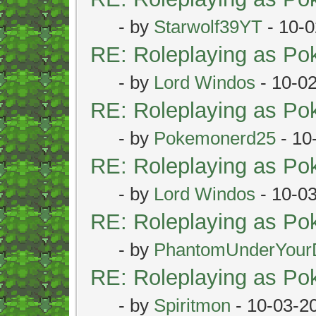
- by
Starwolf39YT
- 10-0
RE: Roleplaying as P
- by
Lord Windos
- 10-0
RE: Roleplaying as P
- by
Pokemonerd25
- 10
RE: Roleplaying as P
- by
Lord Windos
- 10-0
RE: Roleplaying as P
- by
PhantomUnderYour
RE: Roleplaying as P
- by
Spiritmon
- 10-03-2