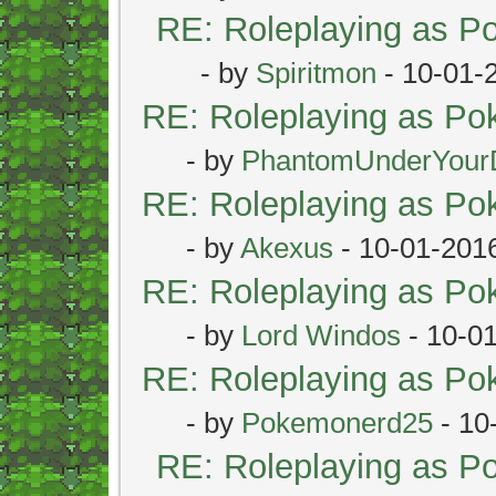
RE: Roleplaying as 
- by
Spiritmon
- 10-01-
RE: Roleplaying as P
- by
PhantomUnderYour
RE: Roleplaying as P
- by
Akexus
- 10-01-201
RE: Roleplaying as P
- by
Lord Windos
- 10-0
RE: Roleplaying as P
- by
Pokemonerd25
- 10
RE: Roleplaying as 