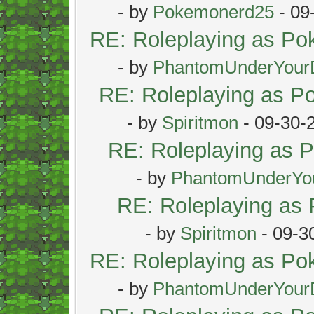
- by
Pokemonerd25
- 09
RE: Roleplaying as P
- by
PhantomUnderYour
RE: Roleplaying as 
- by
Spiritmon
- 09-30-
RE: Roleplaying as
- by
PhantomUnderYo
RE: Roleplaying as
- by
Spiritmon
- 09-3
RE: Roleplaying as P
- by
PhantomUnderYour