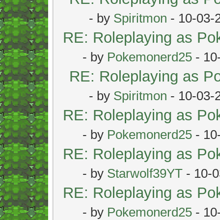
- by
Spiritmon
- 10-03-
RE: Roleplaying as P
- by
Pokemonerd25
- 10
RE: Roleplaying as 
- by
Spiritmon
- 10-03-
RE: Roleplaying as P
- by
Pokemonerd25
- 10
RE: Roleplaying as P
- by
Starwolf39YT
- 10-0
RE: Roleplaying as P
- by
Pokemonerd25
- 10