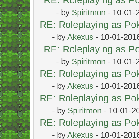
RE: Roleplaying as 
- by
Spiritmon
- 10-01-
RE: Roleplaying as P
- by
Akexus
- 10-01-201
RE: Roleplaying as 
- by
Spiritmon
- 10-01-
RE: Roleplaying as P
- by
Akexus
- 10-01-201
RE: Roleplaying as P
- by
Spiritmon
- 10-01-2
RE: Roleplaying as P
- by
Akexus
- 10-01-201