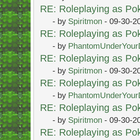
RE: Roleplaying as P
- by
Spiritmon
- 09-30-2
RE: Roleplaying as P
- by
PhantomUnderYour
RE: Roleplaying as P
- by
Spiritmon
- 09-30-2
RE: Roleplaying as P
- by
PhantomUnderYour
RE: Roleplaying as P
- by
Spiritmon
- 09-30-2
RE: Roleplaying as P