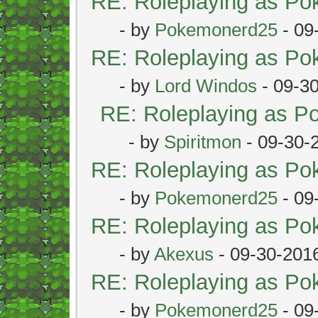
RE: Roleplaying as P
- by
Pokemonerd25
- 09
RE: Roleplaying as P
- by
Lord Windos
- 09-3
RE: Roleplaying as 
- by
Spiritmon
- 09-30-
RE: Roleplaying as P
- by
Pokemonerd25
- 09
RE: Roleplaying as P
- by
Akexus
- 09-30-201
RE: Roleplaying as P
- by
Pokemonerd25
- 09