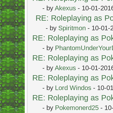
- by
Akexus
- 10-01-201
RE: Roleplaying as 
- by
Spiritmon
- 10-01-
RE: Roleplaying as P
- by
PhantomUnderYour
RE: Roleplaying as P
- by
Akexus
- 10-01-201
RE: Roleplaying as P
- by
Lord Windos
- 10-0
RE: Roleplaying as P
- by
Pokemonerd25
- 10