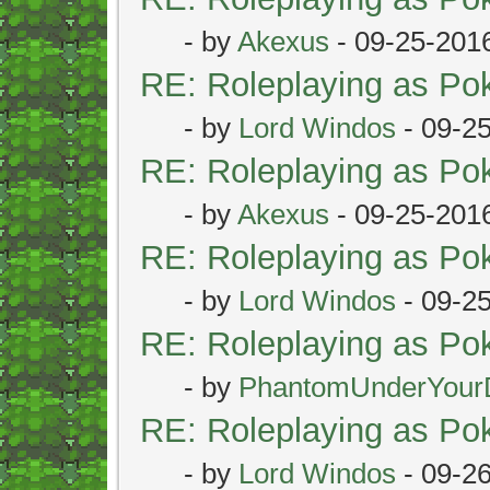
- by
Akexus
- 09-25-201
RE: Roleplaying as P
- by
Lord Windos
- 09-2
RE: Roleplaying as P
- by
Akexus
- 09-25-201
RE: Roleplaying as P
- by
Lord Windos
- 09-2
RE: Roleplaying as P
- by
PhantomUnderYour
RE: Roleplaying as P
- by
Lord Windos
- 09-2