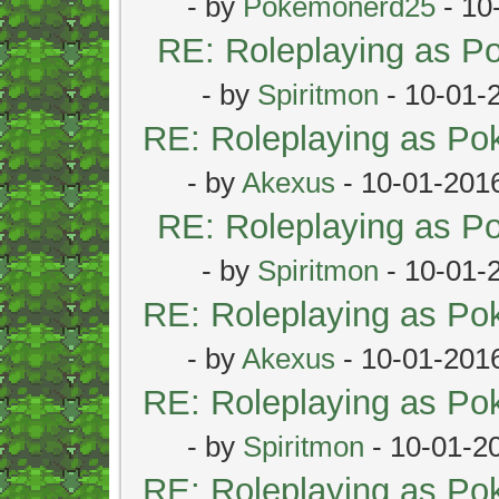
- by
Pokemonerd25
- 10
RE: Roleplaying as 
- by
Spiritmon
- 10-01-
RE: Roleplaying as P
- by
Akexus
- 10-01-201
RE: Roleplaying as 
- by
Spiritmon
- 10-01-
RE: Roleplaying as P
- by
Akexus
- 10-01-201
RE: Roleplaying as P
- by
Spiritmon
- 10-01-2
RE: Roleplaying as P