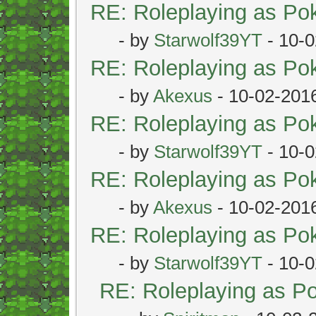
RE: Roleplaying as P
- by
Starwolf39YT
- 10-0
RE: Roleplaying as P
- by
Akexus
- 10-02-201
RE: Roleplaying as P
- by
Starwolf39YT
- 10-0
RE: Roleplaying as P
- by
Akexus
- 10-02-201
RE: Roleplaying as P
- by
Starwolf39YT
- 10-0
RE: Roleplaying as 