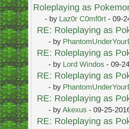
Roleplaying as Pokemo
- by
Laz0r C0mf0rt
- 09-2
RE: Roleplaying as P
- by
PhantomUnderYour
RE: Roleplaying as P
- by
Lord Windos
- 09-2
RE: Roleplaying as P
- by
PhantomUnderYour
RE: Roleplaying as P
- by
Akexus
- 09-25-201
RE: Roleplaying as P