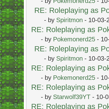
- by
Pokemonerd25
- 10
RE: Roleplaying as 
- by
Spiritmon
- 10-03-
RE: Roleplaying as P
- by
Pokemonerd25
- 10
RE: Roleplaying as 
- by
Spiritmon
- 10-03-
RE: Roleplaying as P
- by
Pokemonerd25
- 10
RE: Roleplaying as P
- by
Starwolf39YT
- 10-0
RE: Roleplaying as P