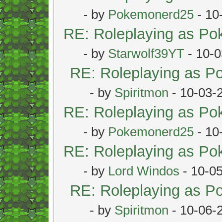
- by
Pokemonerd25
- 10
RE: Roleplaying as P
- by
Starwolf39YT
- 10-0
RE: Roleplaying as 
- by
Spiritmon
- 10-03-
RE: Roleplaying as P
- by
Pokemonerd25
- 10
RE: Roleplaying as P
- by
Lord Windos
- 10-0
RE: Roleplaying as 
- by
Spiritmon
- 10-06-