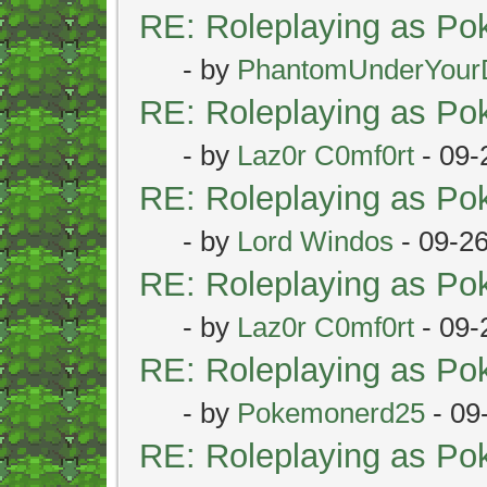
RE: Roleplaying as P
- by
PhantomUnderYour
RE: Roleplaying as P
- by
Laz0r C0mf0rt
- 09-
RE: Roleplaying as P
- by
Lord Windos
- 09-2
RE: Roleplaying as P
- by
Laz0r C0mf0rt
- 09-
RE: Roleplaying as P
- by
Pokemonerd25
- 09
RE: Roleplaying as P