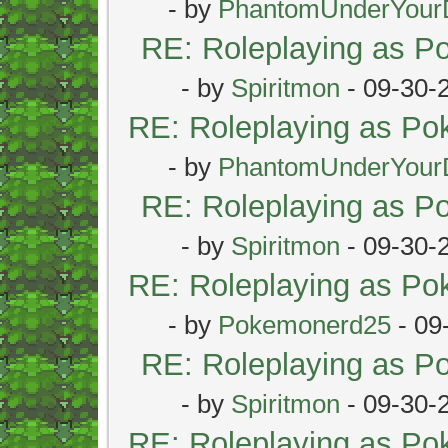
- by
PhantomUnderYour
RE: Roleplaying as 
- by
Spiritmon
- 09-30-
RE: Roleplaying as P
- by
PhantomUnderYour
RE: Roleplaying as 
- by
Spiritmon
- 09-30-
RE: Roleplaying as P
- by
Pokemonerd25
- 09
RE: Roleplaying as 
- by
Spiritmon
- 09-30-
RE: Roleplaying as P