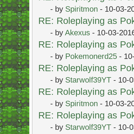
- by
Spiritmon
- 10-03-2
RE: Roleplaying as P
- by
Akexus
- 10-03-201
RE: Roleplaying as P
- by
Pokemonerd25
- 10
RE: Roleplaying as P
- by
Starwolf39YT
- 10-0
RE: Roleplaying as P
- by
Spiritmon
- 10-03-2
RE: Roleplaying as P
- by
Starwolf39YT
- 10-0