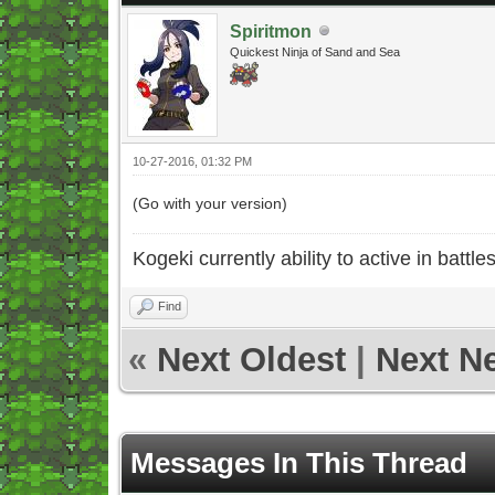
Spiritmon
Quickest Ninja of Sand and Sea
10-27-2016, 01:32 PM
(Go with your version)
Kogeki currently ability to active in battles
Find
«
Next Oldest
|
Next N
Messages In This Thread