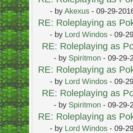
- by
Akexus
- 09-29-201
RE: Roleplaying as P
- by
Lord Windos
- 09-2
RE: Roleplaying as 
- by
Spiritmon
- 09-29-
RE: Roleplaying as P
- by
Lord Windos
- 09-2
RE: Roleplaying as 
- by
Spiritmon
- 09-29-
RE: Roleplaying as P
- by
Lord Windos
- 09-2