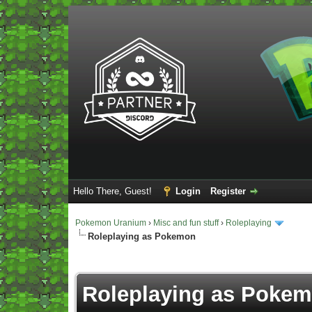
Hello There, Guest!
Login
Register
Pokemon Uranium
›
Misc and fun stuff
›
Roleplaying
Roleplaying as Pokemon
Vote(s) - 5 Average
Roleplaying as Poke