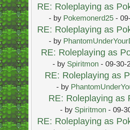
RE: Roleplaying as P
- by
Pokemonerd25
- 09
RE: Roleplaying as P
- by
PhantomUnderYour
RE: Roleplaying as 
- by
Spiritmon
- 09-30-
RE: Roleplaying as
- by
PhantomUnderYo
RE: Roleplaying as
- by
Spiritmon
- 09-3
RE: Roleplaying as P