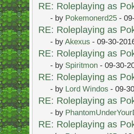
RE: Roleplaying as P
- by
Pokemonerd25
- 09
RE: Roleplaying as P
- by
Akexus
- 09-30-201
RE: Roleplaying as P
- by
Spiritmon
- 09-30-2
RE: Roleplaying as P
- by
Lord Windos
- 09-3
RE: Roleplaying as P
- by
PhantomUnderYour
RE: Roleplaying as P