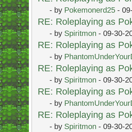
- by
Pokemonerd25
- 09
RE: Roleplaying as P
- by
Spiritmon
- 09-30-2
RE: Roleplaying as P
- by
PhantomUnderYour
RE: Roleplaying as P
- by
Spiritmon
- 09-30-2
RE: Roleplaying as P
- by
PhantomUnderYour
RE: Roleplaying as P
- by
Spiritmon
- 09-30-2