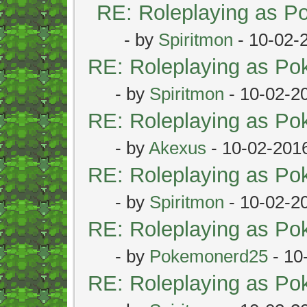
RE: Roleplaying as 
- by
Spiritmon
- 10-02-
RE: Roleplaying as P
- by
Spiritmon
- 10-02-2
RE: Roleplaying as P
- by
Akexus
- 10-02-201
RE: Roleplaying as P
- by
Spiritmon
- 10-02-2
RE: Roleplaying as P
- by
Pokemonerd25
- 10
RE: Roleplaying as P