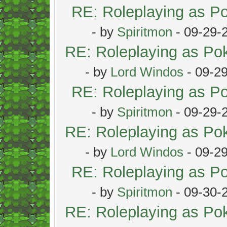
RE: Roleplaying as 
- by
Spiritmon
- 09-29-
RE: Roleplaying as P
- by
Lord Windos
- 09-2
RE: Roleplaying as 
- by
Spiritmon
- 09-29-
RE: Roleplaying as P
- by
Lord Windos
- 09-2
RE: Roleplaying as 
- by
Spiritmon
- 09-30-
RE: Roleplaying as P