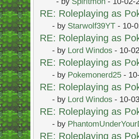
- by
Spiritmon
- 10-02-
RE: Roleplaying as P
- by
Starwolf39YT
- 10-0
RE: Roleplaying as P
- by
Lord Windos
- 10-0
RE: Roleplaying as P
- by
Pokemonerd25
- 10
RE: Roleplaying as P
- by
Lord Windos
- 10-0
RE: Roleplaying as P
- by
PhantomUnderYour
RE: Roleplaying as P