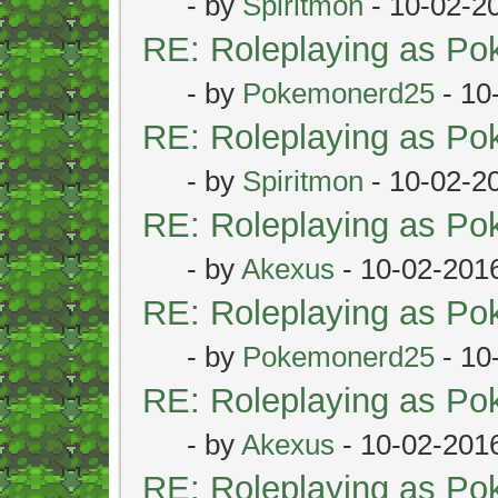
- by
Spiritmon
- 10-02-2
RE: Roleplaying as P
- by
Pokemonerd25
- 10
RE: Roleplaying as P
- by
Spiritmon
- 10-02-2
RE: Roleplaying as P
- by
Akexus
- 10-02-201
RE: Roleplaying as P
- by
Pokemonerd25
- 10
RE: Roleplaying as P
- by
Akexus
- 10-02-201
RE: Roleplaying as P