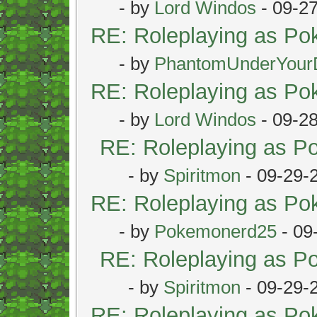
- by
Lord Windos
- 09-2
RE: Roleplaying as P
- by
PhantomUnderYour
RE: Roleplaying as P
- by
Lord Windos
- 09-2
RE: Roleplaying as 
- by
Spiritmon
- 09-29-
RE: Roleplaying as P
- by
Pokemonerd25
- 09
RE: Roleplaying as 
- by
Spiritmon
- 09-29-
RE: Roleplaying as P