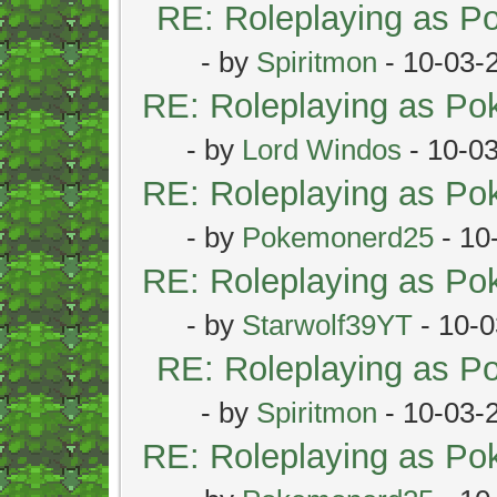
RE: Roleplaying as 
- by
Spiritmon
- 10-03-
RE: Roleplaying as P
- by
Lord Windos
- 10-0
RE: Roleplaying as P
- by
Pokemonerd25
- 10
RE: Roleplaying as P
- by
Starwolf39YT
- 10-0
RE: Roleplaying as 
- by
Spiritmon
- 10-03-
RE: Roleplaying as P