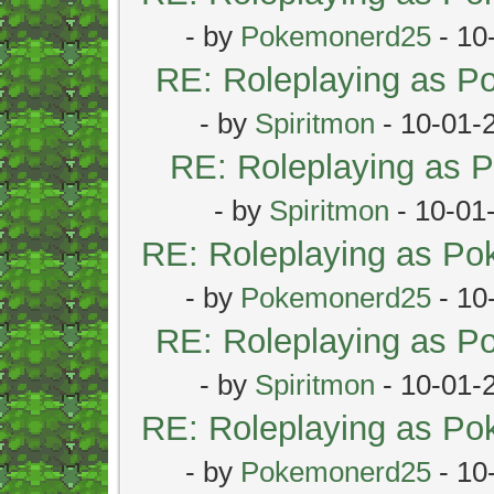
- by
Pokemonerd25
- 10
RE: Roleplaying as 
- by
Spiritmon
- 10-01-
RE: Roleplaying as
- by
Spiritmon
- 10-01
RE: Roleplaying as P
- by
Pokemonerd25
- 10
RE: Roleplaying as 
- by
Spiritmon
- 10-01-
RE: Roleplaying as P
- by
Pokemonerd25
- 10