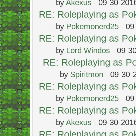
- by
Akexus
- 09-30-201
RE: Roleplaying as P
- by
Pokemonerd25
- 09
RE: Roleplaying as P
- by
Lord Windos
- 09-3
RE: Roleplaying as 
- by
Spiritmon
- 09-30-
RE: Roleplaying as P
- by
Pokemonerd25
- 09
RE: Roleplaying as P
- by
Akexus
- 09-30-201
RE: Roleplaying as P