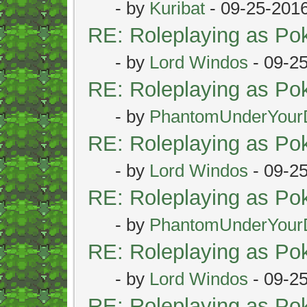
- by
Kuribat
- 09-25-201
RE: Roleplaying as P
- by
Lord Windos
- 09-2
RE: Roleplaying as P
- by
PhantomUnderYour
RE: Roleplaying as P
- by
Lord Windos
- 09-2
RE: Roleplaying as P
- by
PhantomUnderYour
RE: Roleplaying as P
- by
Lord Windos
- 09-2
RE: Roleplaying as P