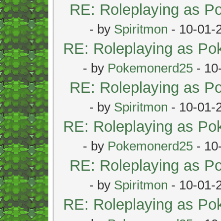
RE: Roleplaying as 
- by
Spiritmon
- 10-01-
RE: Roleplaying as P
- by
Pokemonerd25
- 10
RE: Roleplaying as 
- by
Spiritmon
- 10-01-
RE: Roleplaying as P
- by
Pokemonerd25
- 10
RE: Roleplaying as 
- by
Spiritmon
- 10-01-
RE: Roleplaying as P