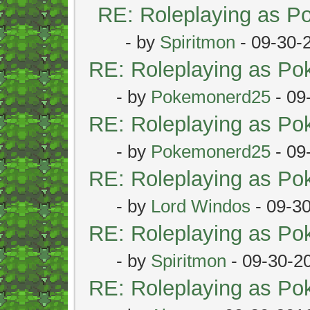
RE: Roleplaying as 
- by
Spiritmon
- 09-30-
RE: Roleplaying as P
- by
Pokemonerd25
- 09
RE: Roleplaying as P
- by
Pokemonerd25
- 09
RE: Roleplaying as P
- by
Lord Windos
- 09-3
RE: Roleplaying as P
- by
Spiritmon
- 09-30-2
RE: Roleplaying as P