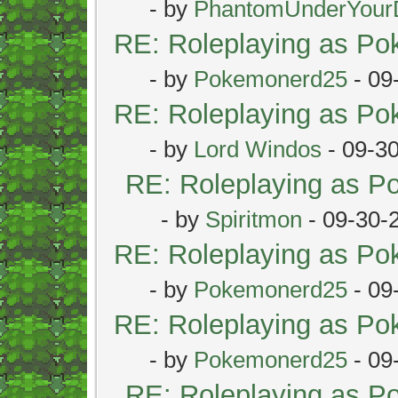
- by
PhantomUnderYour
RE: Roleplaying as P
- by
Pokemonerd25
- 09
RE: Roleplaying as P
- by
Lord Windos
- 09-3
RE: Roleplaying as 
- by
Spiritmon
- 09-30-
RE: Roleplaying as P
- by
Pokemonerd25
- 09
RE: Roleplaying as P
- by
Pokemonerd25
- 09
RE: Roleplaying as 