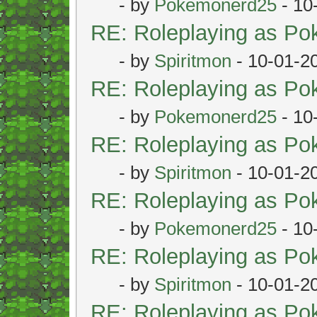
- by
Pokemonerd25
- 10
RE: Roleplaying as P
- by
Spiritmon
- 10-01-2
RE: Roleplaying as P
- by
Pokemonerd25
- 10
RE: Roleplaying as P
- by
Spiritmon
- 10-01-2
RE: Roleplaying as P
- by
Pokemonerd25
- 10
RE: Roleplaying as P
- by
Spiritmon
- 10-01-2
RE: Roleplaying as P