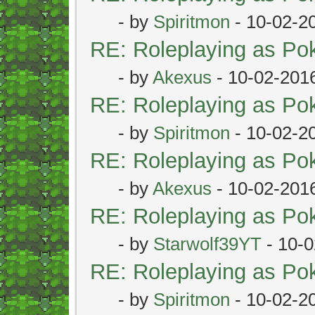
- by
Spiritmon
- 10-02-2
RE: Roleplaying as P
- by
Akexus
- 10-02-201
RE: Roleplaying as P
- by
Spiritmon
- 10-02-2
RE: Roleplaying as P
- by
Akexus
- 10-02-201
RE: Roleplaying as P
- by
Starwolf39YT
- 10-0
RE: Roleplaying as P
- by
Spiritmon
- 10-02-2