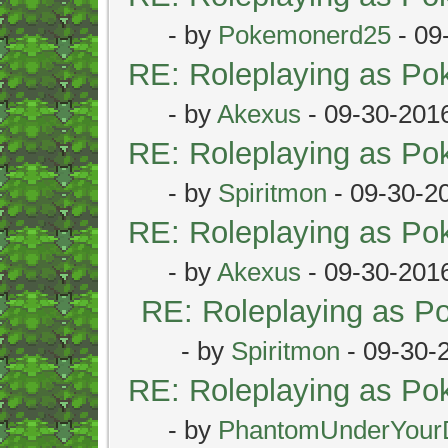
- by
Pokemonerd25
- 09
RE: Roleplaying as P
- by
Akexus
- 09-30-201
RE: Roleplaying as P
- by
Spiritmon
- 09-30-2
RE: Roleplaying as P
- by
Akexus
- 09-30-201
RE: Roleplaying as 
- by
Spiritmon
- 09-30-
RE: Roleplaying as P
- by
PhantomUnderYour