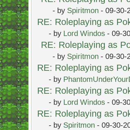
- by
Spiritmon
- 09-30-
RE: Roleplaying as P
- by
Lord Windos
- 09-3
RE: Roleplaying as 
- by
Spiritmon
- 09-30-
RE: Roleplaying as P
- by
PhantomUnderYour
RE: Roleplaying as P
- by
Lord Windos
- 09-3
RE: Roleplaying as P
- by
Spiritmon
- 09-30-2