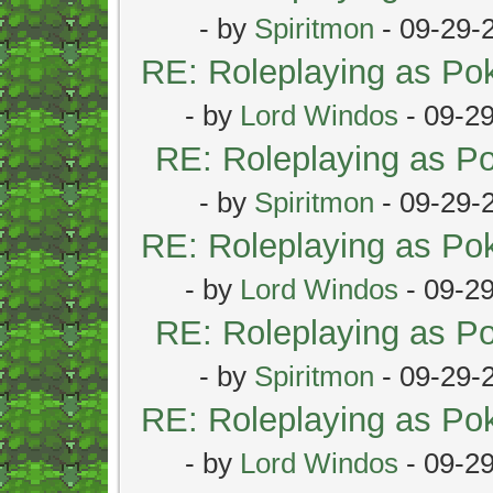
- by
Spiritmon
- 09-29-
RE: Roleplaying as P
- by
Lord Windos
- 09-2
RE: Roleplaying as 
- by
Spiritmon
- 09-29-
RE: Roleplaying as P
- by
Lord Windos
- 09-2
RE: Roleplaying as 
- by
Spiritmon
- 09-29-
RE: Roleplaying as P
- by
Lord Windos
- 09-2