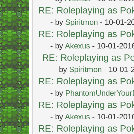
RE: Roleplaying as P
- by
Spiritmon
- 10-01-2
RE: Roleplaying as P
- by
Akexus
- 10-01-201
RE: Roleplaying as 
- by
Spiritmon
- 10-01-
RE: Roleplaying as P
- by
PhantomUnderYour
RE: Roleplaying as P
- by
Akexus
- 10-01-201
RE: Roleplaying as P