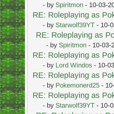
- by
Spiritmon
- 10-03-2
RE: Roleplaying as P
- by
Starwolf39YT
- 10-0
RE: Roleplaying as 
- by
Spiritmon
- 10-03-
RE: Roleplaying as P
- by
Lord Windos
- 10-0
RE: Roleplaying as P
- by
Pokemonerd25
- 10
RE: Roleplaying as P
- by
Starwolf39YT
- 10-0