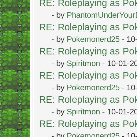
RE: Roleplaying as P
- by
PhantomUnderYour
RE: Roleplaying as P
- by
Pokemonerd25
- 10
RE: Roleplaying as P
- by
Spiritmon
- 10-01-2
RE: Roleplaying as P
- by
Pokemonerd25
- 10
RE: Roleplaying as P
- by
Spiritmon
- 10-01-2
RE: Roleplaying as P
- by
Pokemonerd25
- 10