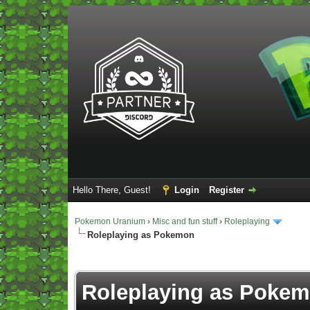
Hello There, Guest!
Login
Register
Pokemon Uranium
›
Misc and fun stuff
›
Roleplaying
Roleplaying as Pokemon
Vote(s) - 5 Average
Roleplaying as Poke