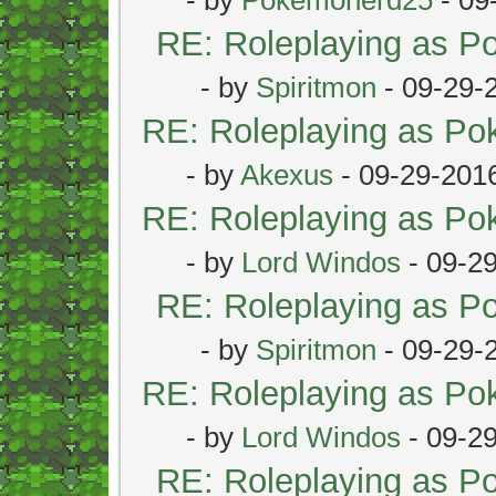
RE: Roleplaying as 
- by
Spiritmon
- 09-29-
RE: Roleplaying as P
- by
Akexus
- 09-29-201
RE: Roleplaying as P
- by
Lord Windos
- 09-2
RE: Roleplaying as 
- by
Spiritmon
- 09-29-
RE: Roleplaying as P
- by
Lord Windos
- 09-2
RE: Roleplaying as 