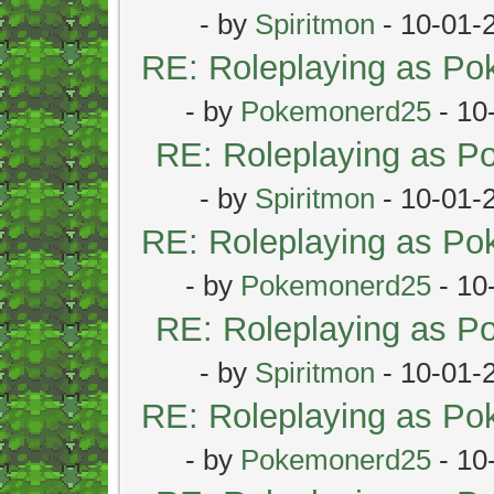
- by
Spiritmon
- 10-01-
RE: Roleplaying as P
- by
Pokemonerd25
- 10
RE: Roleplaying as 
- by
Spiritmon
- 10-01-
RE: Roleplaying as P
- by
Pokemonerd25
- 10
RE: Roleplaying as 
- by
Spiritmon
- 10-01-
RE: Roleplaying as P
- by
Pokemonerd25
- 10