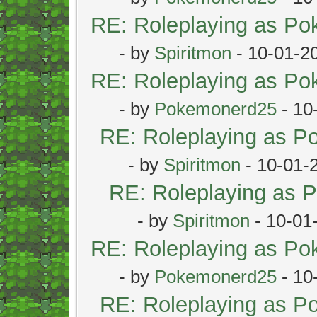
RE: Roleplaying as P
- by
Spiritmon
- 10-01-2
RE: Roleplaying as P
- by
Pokemonerd25
- 10
RE: Roleplaying as 
- by
Spiritmon
- 10-01-
RE: Roleplaying as
- by
Spiritmon
- 10-01
RE: Roleplaying as P
- by
Pokemonerd25
- 10
RE: Roleplaying as 