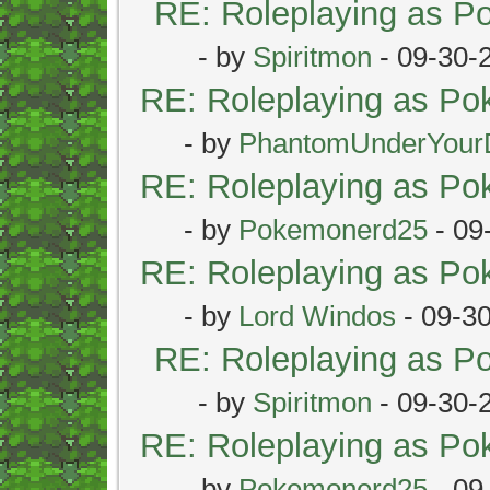
RE: Roleplaying as 
- by
Spiritmon
- 09-30-
RE: Roleplaying as P
- by
PhantomUnderYour
RE: Roleplaying as P
- by
Pokemonerd25
- 09
RE: Roleplaying as P
- by
Lord Windos
- 09-3
RE: Roleplaying as 
- by
Spiritmon
- 09-30-
RE: Roleplaying as P
- by
Pokemonerd25
- 09