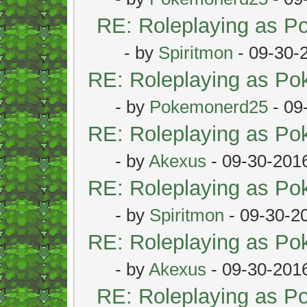
RE: Roleplaying as 
- by
Spiritmon
- 09-30-
RE: Roleplaying as P
- by
Pokemonerd25
- 09
RE: Roleplaying as P
- by
Akexus
- 09-30-201
RE: Roleplaying as P
- by
Spiritmon
- 09-30-2
RE: Roleplaying as P
- by
Akexus
- 09-30-201
RE: Roleplaying as 