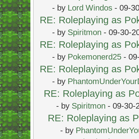
- by
Lord Windos
- 09-3
RE: Roleplaying as P
- by
Spiritmon
- 09-30-2
RE: Roleplaying as P
- by
Pokemonerd25
- 09
RE: Roleplaying as P
- by
PhantomUnderYour
RE: Roleplaying as 
- by
Spiritmon
- 09-30-
RE: Roleplaying as
- by
PhantomUnderYo