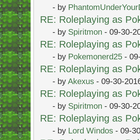
- by
PhantomUnderYour
RE: Roleplaying as P
- by
Spiritmon
- 09-30-2
RE: Roleplaying as P
- by
Pokemonerd25
- 09
RE: Roleplaying as P
- by
Akexus
- 09-30-201
RE: Roleplaying as P
- by
Spiritmon
- 09-30-2
RE: Roleplaying as P
- by
Lord Windos
- 09-3