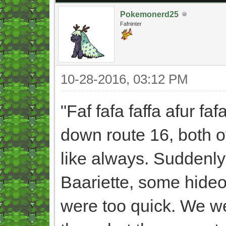
Pokemonerd25
Fafninter
10-28-2016, 03:12 PM
"Faf fafa faffa afur fa
down route 16, both of
like always. Suddenly 
Baariette, some hideou
were too quick. We wer