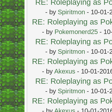
RE: Roleplaying as 
- by
Spiritmon
- 10-01-
RE: Roleplaying as P
- by
Pokemonerd25
- 10
RE: Roleplaying as 
- by
Spiritmon
- 10-01-
RE: Roleplaying as P
- by
Akexus
- 10-01-201
RE: Roleplaying as 
- by
Spiritmon
- 10-01-
RE: Roleplaying as P
- by
Akexus
- 10-01-201