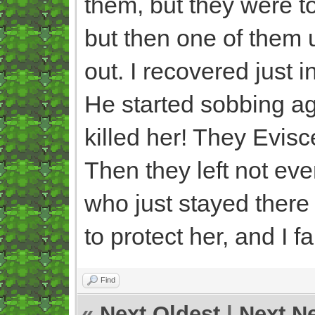
them, but they were t
but then one of them
out. I recovered just 
He started sobbing agai
killed her! They Evisc
Then they left not ev
who just stayed there t
to protect her, and I fa
Find
«
Next Oldest
|
Next N