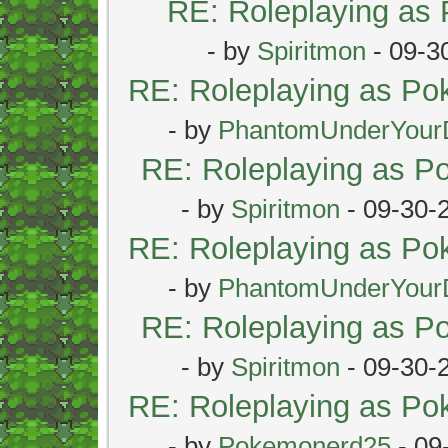
RE: Roleplaying as
- by
Spiritmon
- 09-3
RE: Roleplaying as P
- by
PhantomUnderYour
RE: Roleplaying as 
- by
Spiritmon
- 09-30-
RE: Roleplaying as P
- by
PhantomUnderYour
RE: Roleplaying as 
- by
Spiritmon
- 09-30-
RE: Roleplaying as P
- by
Pokemonerd25
- 09