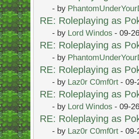
- by
PhantomUnderYour
RE: Roleplaying as P
- by
Lord Windos
- 09-2
RE: Roleplaying as P
- by
PhantomUnderYour
RE: Roleplaying as P
- by
Laz0r C0mf0rt
- 09-
RE: Roleplaying as P
- by
Lord Windos
- 09-2
RE: Roleplaying as P
- by
Laz0r C0mf0rt
- 09-