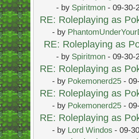
- by
Spiritmon
- 09-30-
RE: Roleplaying as P
- by
PhantomUnderYour
RE: Roleplaying as 
- by
Spiritmon
- 09-30-
RE: Roleplaying as P
- by
Pokemonerd25
- 09
RE: Roleplaying as P
- by
Pokemonerd25
- 09
RE: Roleplaying as P
- by
Lord Windos
- 09-3