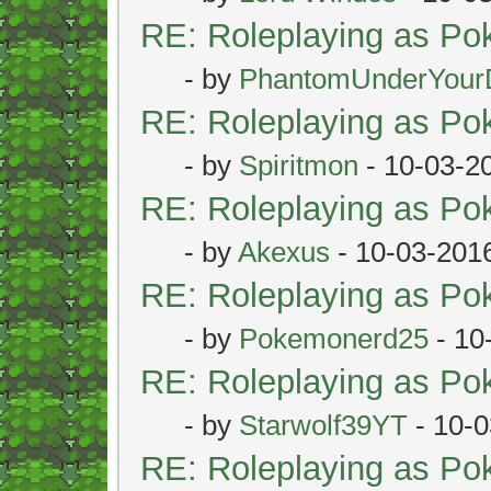
RE: Roleplaying as P
- by
PhantomUnderYour
RE: Roleplaying as P
- by
Spiritmon
- 10-03-2
RE: Roleplaying as P
- by
Akexus
- 10-03-201
RE: Roleplaying as P
- by
Pokemonerd25
- 10
RE: Roleplaying as P
- by
Starwolf39YT
- 10-0
RE: Roleplaying as P