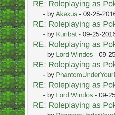
RE: Roleplaying as P
- by
Akexus
- 09-25-201
RE: Roleplaying as P
- by
Kuribat
- 09-25-201
RE: Roleplaying as P
- by
Lord Windos
- 09-2
RE: Roleplaying as P
- by
PhantomUnderYour
RE: Roleplaying as P
- by
Lord Windos
- 09-2
RE: Roleplaying as P