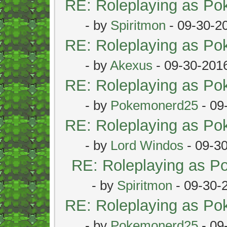
RE: Roleplaying as P
- by
Spiritmon
- 09-30-2
RE: Roleplaying as P
- by
Akexus
- 09-30-201
RE: Roleplaying as P
- by
Pokemonerd25
- 09
RE: Roleplaying as P
- by
Lord Windos
- 09-3
RE: Roleplaying as 
- by
Spiritmon
- 09-30-
RE: Roleplaying as P
- by
Pokemonerd25
- 09