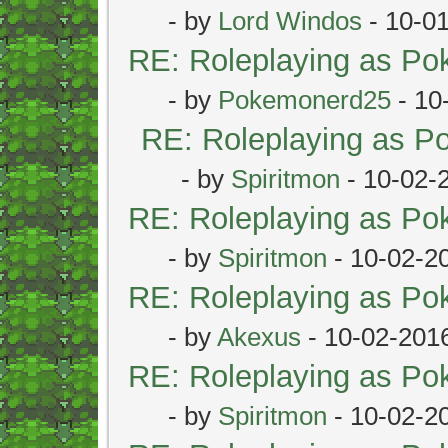
- by
Lord Windos
- 10-0
RE: Roleplaying as P
- by
Pokemonerd25
- 10
RE: Roleplaying as 
- by
Spiritmon
- 10-02-
RE: Roleplaying as P
- by
Spiritmon
- 10-02-2
RE: Roleplaying as P
- by
Akexus
- 10-02-201
RE: Roleplaying as P
- by
Spiritmon
- 10-02-2