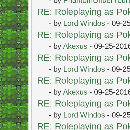
- by
PhantomUnderYour
RE: Roleplaying as P
- by
Lord Windos
- 09-2
RE: Roleplaying as P
- by
Akexus
- 09-25-201
RE: Roleplaying as P
- by
Lord Windos
- 09-2
RE: Roleplaying as P
- by
Akexus
- 09-25-201
RE: Roleplaying as P
- by
Lord Windos
- 09-2
RE: Roleplaying as P