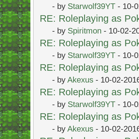
- by
Starwolf39YT
- 10-0
RE: Roleplaying as P
- by
Spiritmon
- 10-02-2
RE: Roleplaying as P
- by
Starwolf39YT
- 10-0
RE: Roleplaying as P
- by
Akexus
- 10-02-201
RE: Roleplaying as P
- by
Starwolf39YT
- 10-0
RE: Roleplaying as P
- by
Akexus
- 10-02-201