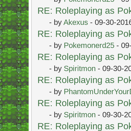
RE: Roleplaying as P
- by
Akexus
- 09-30-201
RE: Roleplaying as P
- by
Pokemonerd25
- 09
RE: Roleplaying as P
- by
Spiritmon
- 09-30-2
RE: Roleplaying as P
- by
PhantomUnderYour
RE: Roleplaying as P
- by
Spiritmon
- 09-30-2
RE: Roleplaying as P