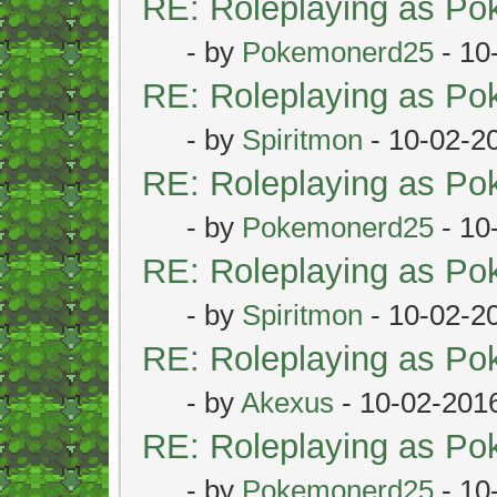
RE: Roleplaying as P
- by
Pokemonerd25
- 10
RE: Roleplaying as P
- by
Spiritmon
- 10-02-2
RE: Roleplaying as P
- by
Pokemonerd25
- 10
RE: Roleplaying as P
- by
Spiritmon
- 10-02-2
RE: Roleplaying as P
- by
Akexus
- 10-02-201
RE: Roleplaying as P
- by
Pokemonerd25
- 10