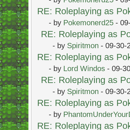
RE: Roleplaying as P
- by
Pokemonerd25
- 09
RE: Roleplaying as 
- by
Spiritmon
- 09-30-
RE: Roleplaying as P
- by
Lord Windos
- 09-3
RE: Roleplaying as 
- by
Spiritmon
- 09-30-
RE: Roleplaying as P
- by
PhantomUnderYour
RE: Roleplaying as P