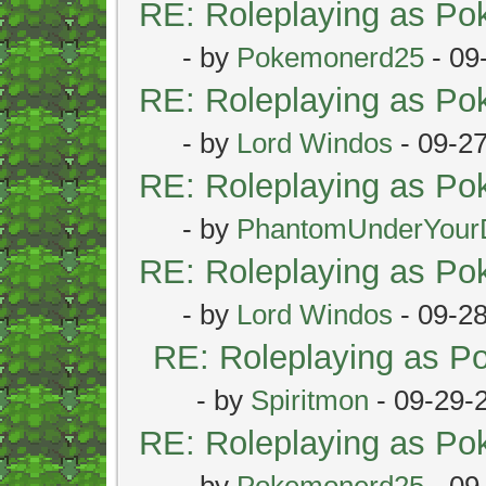
RE: Roleplaying as P
- by
Pokemonerd25
- 09
RE: Roleplaying as P
- by
Lord Windos
- 09-2
RE: Roleplaying as P
- by
PhantomUnderYour
RE: Roleplaying as P
- by
Lord Windos
- 09-2
RE: Roleplaying as 
- by
Spiritmon
- 09-29-
RE: Roleplaying as P
- by
Pokemonerd25
- 09