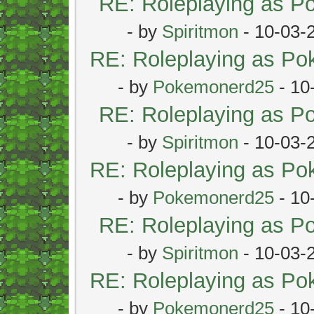
RE: Roleplaying as 
- by
Spiritmon
- 10-03-
RE: Roleplaying as P
- by
Pokemonerd25
- 10
RE: Roleplaying as 
- by
Spiritmon
- 10-03-
RE: Roleplaying as P
- by
Pokemonerd25
- 10
RE: Roleplaying as 
- by
Spiritmon
- 10-03-
RE: Roleplaying as P
- by
Pokemonerd25
- 10