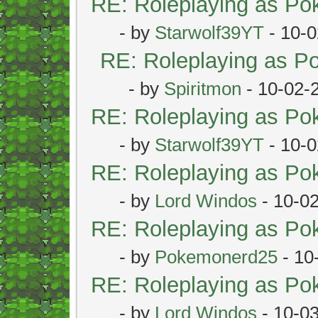
RE: Roleplaying as P
- by
Starwolf39YT
- 10-0
RE: Roleplaying as 
- by
Spiritmon
- 10-02-
RE: Roleplaying as P
- by
Starwolf39YT
- 10-0
RE: Roleplaying as P
- by
Lord Windos
- 10-0
RE: Roleplaying as P
- by
Pokemonerd25
- 10
RE: Roleplaying as P
- by
Lord Windos
- 10-0