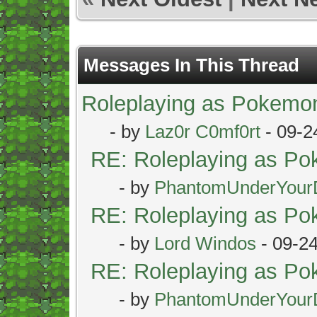
Messages In This Thread
Roleplaying as Pokemo
- by
Laz0r C0mf0rt
- 09-2
RE: Roleplaying as P
- by
PhantomUnderYour
RE: Roleplaying as P
- by
Lord Windos
- 09-2
RE: Roleplaying as P
- by
PhantomUnderYour