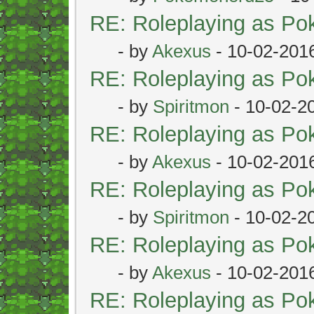
RE: Roleplaying as P
- by
Akexus
- 10-02-201
RE: Roleplaying as P
- by
Spiritmon
- 10-02-2
RE: Roleplaying as P
- by
Akexus
- 10-02-201
RE: Roleplaying as P
- by
Spiritmon
- 10-02-2
RE: Roleplaying as P
- by
Akexus
- 10-02-201
RE: Roleplaying as P