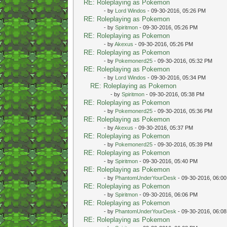
RE: Roleplaying as Pokemon
- by
Lord Windos
- 09-30-2016, 05:26 PM
RE: Roleplaying as Pokemon
- by
Spiritmon
- 09-30-2016, 05:26 PM
RE: Roleplaying as Pokemon
- by
Akexus
- 09-30-2016, 05:26 PM
RE: Roleplaying as Pokemon
- by
Pokemonerd25
- 09-30-2016, 05:32 PM
RE: Roleplaying as Pokemon
- by
Lord Windos
- 09-30-2016, 05:34 PM
RE: Roleplaying as Pokemon
- by
Spiritmon
- 09-30-2016, 05:38 PM
RE: Roleplaying as Pokemon
- by
Pokemonerd25
- 09-30-2016, 05:36 PM
RE: Roleplaying as Pokemon
- by
Akexus
- 09-30-2016, 05:37 PM
RE: Roleplaying as Pokemon
- by
Pokemonerd25
- 09-30-2016, 05:39 PM
RE: Roleplaying as Pokemon
- by
Spiritmon
- 09-30-2016, 05:40 PM
RE: Roleplaying as Pokemon
- by
PhantomUnderYourDesk
- 09-30-2016, 06:0
RE: Roleplaying as Pokemon
- by
Spiritmon
- 09-30-2016, 06:06 PM
RE: Roleplaying as Pokemon
- by
PhantomUnderYourDesk
- 09-30-2016, 06:0
RE: Roleplaying as Pokemon