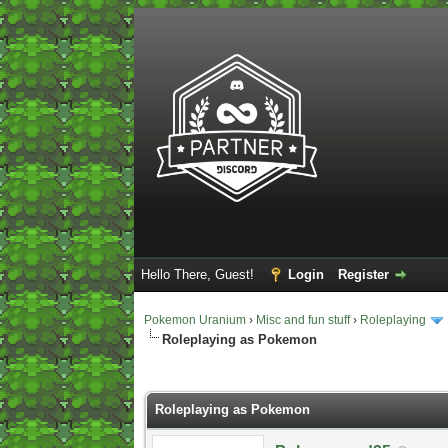
Hello There, Guest!
Login
Register
Pokemon Uranium
›
Misc and fun stuff
›
Roleplaying
Roleplaying as Pokemon
2 Vote(s) - 5 Average
1
2
3
4
5
Roleplaying as Pokemon