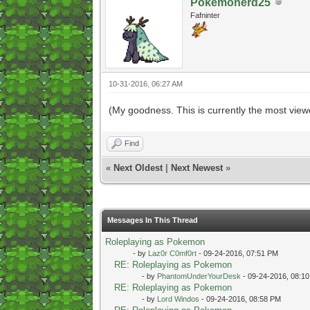
Pokemonerd25
Fafninter
10-31-2016, 06:27 AM
(My goodness. This is currently the most view
Find
«
Next Oldest
|
Next Newest
»
Messages In This Thread
Roleplaying as Pokemon
- by
Laz0r C0mf0rt
- 09-24-2016, 07:51 PM
RE: Roleplaying as Pokemon
- by
PhantomUnderYourDesk
- 09-24-2016, 08:1
RE: Roleplaying as Pokemon
- by
Lord Windos
- 09-24-2016, 08:58 PM