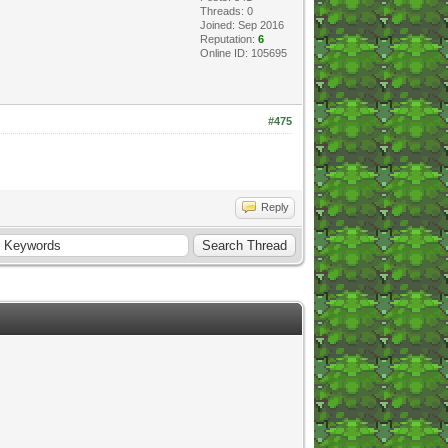
Threads: 0
Joined: Sep 2016
Reputation:
6
Online ID: 105695
#475
Reply