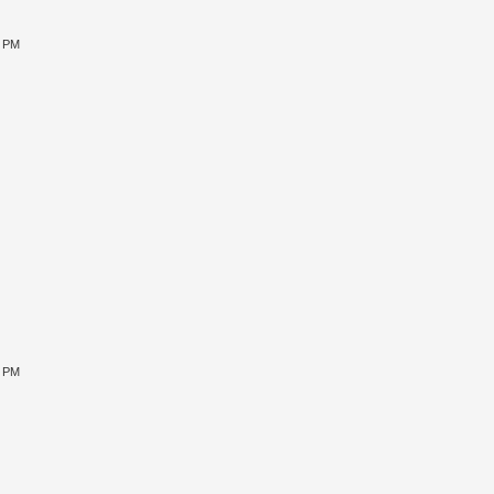
2 PM
8 PM