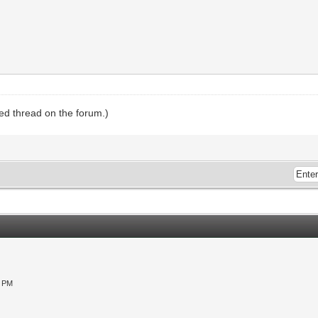
ed thread on the forum.)
0 PM