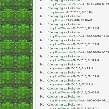
RE: Roleplaying as Pokemon
- by
PhantomUnderYourDesk
- 09-25-2016, 05:1
RE: Roleplaying as Pokemon
- by
Akexus
- 09-25-2016, 07:19 AM
RE: Roleplaying as Pokemon
- by
Kuribat
- 09-25-2016, 07:46 AM
RE: Roleplaying as Pokemon
- by
Lord Windos
- 09-25-2016, 12:14 PM
RE: Roleplaying as Pokemon
- by
PhantomUnderYourDesk
- 09-25-2016, 12:4
RE: Roleplaying as Pokemon
- by
Lord Windos
- 09-25-2016, 01:10 PM
RE: Roleplaying as Pokemon
- by
PhantomUnderYourDesk
- 09-25-2016, 03:5
RE: Roleplaying as Pokemon
- by
Lord Windos
- 09-25-2016, 04:32 PM
RE: Roleplaying as Pokemon
- by
Akexus
- 09-25-2016, 04:47 PM
RE: Roleplaying as Pokemon
- by
Lord Windos
- 09-25-2016, 05:10 PM
RE: Roleplaying as Pokemon
- by
Akexus
- 09-25-2016, 05:34 PM
RE: Roleplaying as Pokemon
- by
Lord Windos
- 09-25-2016, 06:05 PM
RE: Roleplaying as Pokemon
- by
PhantomUnderYourDesk
- 09-26-2016, 07:4
RE: Roleplaying as Pokemon
- by
Lord Windos
- 09-26-2016, 10:31 AM