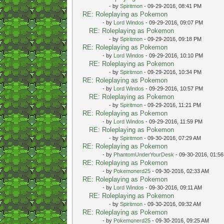
- by
Spiritmon
- 09-29-2016, 08:41 PM
RE: Roleplaying as Pokemon
- by
Lord Windos
- 09-29-2016, 09:07 PM
RE: Roleplaying as Pokemon
- by
Spiritmon
- 09-29-2016, 09:18 PM
RE: Roleplaying as Pokemon
- by
Lord Windos
- 09-29-2016, 10:10 PM
RE: Roleplaying as Pokemon
- by
Spiritmon
- 09-29-2016, 10:34 PM
RE: Roleplaying as Pokemon
- by
Lord Windos
- 09-29-2016, 10:57 PM
RE: Roleplaying as Pokemon
- by
Spiritmon
- 09-29-2016, 11:21 PM
RE: Roleplaying as Pokemon
- by
Lord Windos
- 09-29-2016, 11:59 PM
RE: Roleplaying as Pokemon
- by
Spiritmon
- 09-30-2016, 07:29 AM
RE: Roleplaying as Pokemon
- by
PhantomUnderYourDesk
- 09-30-2016, 01:5
RE: Roleplaying as Pokemon
- by
Pokemonerd25
- 09-30-2016, 02:33 AM
RE: Roleplaying as Pokemon
- by
Lord Windos
- 09-30-2016, 09:11 AM
RE: Roleplaying as Pokemon
- by
Spiritmon
- 09-30-2016, 09:32 AM
RE: Roleplaying as Pokemon
- by
Pokemonerd25
- 09-30-2016, 09:25 AM