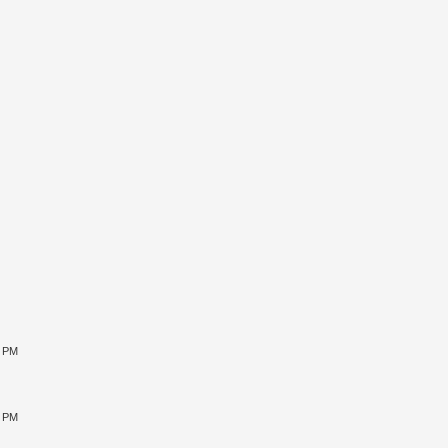
0 PM
8 PM