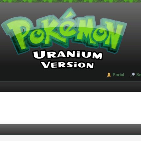
Portal
Se