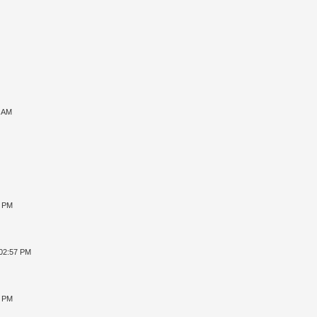
7 AM
8 PM
 02:57 PM
4 PM