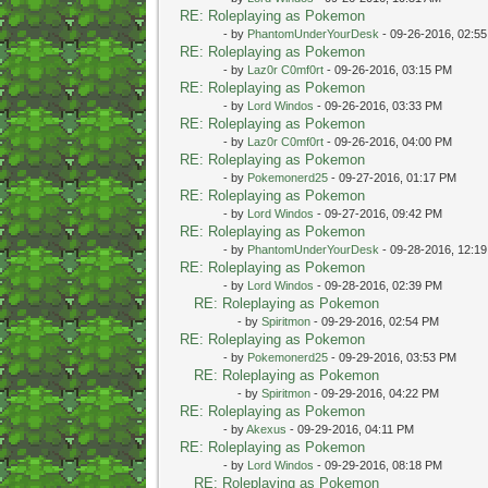
RE: Roleplaying as Pokemon
- by
PhantomUnderYourDesk
- 09-26-2016, 02:5
RE: Roleplaying as Pokemon
- by
Laz0r C0mf0rt
- 09-26-2016, 03:15 PM
RE: Roleplaying as Pokemon
- by
Lord Windos
- 09-26-2016, 03:33 PM
RE: Roleplaying as Pokemon
- by
Laz0r C0mf0rt
- 09-26-2016, 04:00 PM
RE: Roleplaying as Pokemon
- by
Pokemonerd25
- 09-27-2016, 01:17 PM
RE: Roleplaying as Pokemon
- by
Lord Windos
- 09-27-2016, 09:42 PM
RE: Roleplaying as Pokemon
- by
PhantomUnderYourDesk
- 09-28-2016, 12:1
RE: Roleplaying as Pokemon
- by
Lord Windos
- 09-28-2016, 02:39 PM
RE: Roleplaying as Pokemon
- by
Spiritmon
- 09-29-2016, 02:54 PM
RE: Roleplaying as Pokemon
- by
Pokemonerd25
- 09-29-2016, 03:53 PM
RE: Roleplaying as Pokemon
- by
Spiritmon
- 09-29-2016, 04:22 PM
RE: Roleplaying as Pokemon
- by
Akexus
- 09-29-2016, 04:11 PM
RE: Roleplaying as Pokemon
- by
Lord Windos
- 09-29-2016, 08:18 PM
RE: Roleplaying as Pokemon