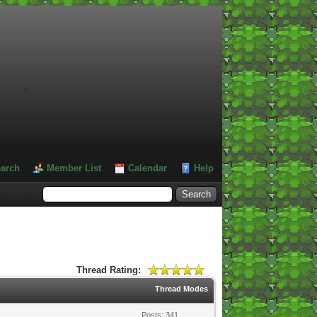
#
arch
Member List
Calendar
Help
Thread Rating:
Thread Modes
Posts: 341