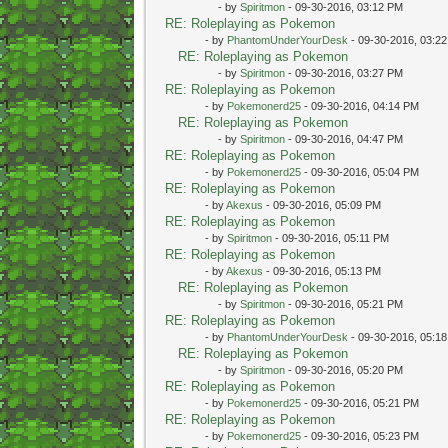
- by
Spiritmon
- 09-30-2016, 03:12 PM
RE: Roleplaying as Pokemon
- by
PhantomUnderYourDesk
- 09-30-2016, 03:2
RE: Roleplaying as Pokemon
- by
Spiritmon
- 09-30-2016, 03:27 PM
RE: Roleplaying as Pokemon
- by
Pokemonerd25
- 09-30-2016, 04:14 PM
RE: Roleplaying as Pokemon
- by
Spiritmon
- 09-30-2016, 04:47 PM
RE: Roleplaying as Pokemon
- by
Pokemonerd25
- 09-30-2016, 05:04 PM
RE: Roleplaying as Pokemon
- by
Akexus
- 09-30-2016, 05:09 PM
RE: Roleplaying as Pokemon
- by
Spiritmon
- 09-30-2016, 05:11 PM
RE: Roleplaying as Pokemon
- by
Akexus
- 09-30-2016, 05:13 PM
RE: Roleplaying as Pokemon
- by
Spiritmon
- 09-30-2016, 05:21 PM
RE: Roleplaying as Pokemon
- by
PhantomUnderYourDesk
- 09-30-2016, 05:1
RE: Roleplaying as Pokemon
- by
Spiritmon
- 09-30-2016, 05:20 PM
RE: Roleplaying as Pokemon
- by
Pokemonerd25
- 09-30-2016, 05:21 PM
RE: Roleplaying as Pokemon
- by
Pokemonerd25
- 09-30-2016, 05:23 PM