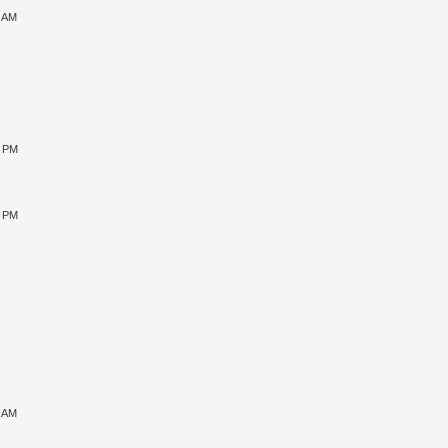
9 AM
0 PM
5 PM
1 AM