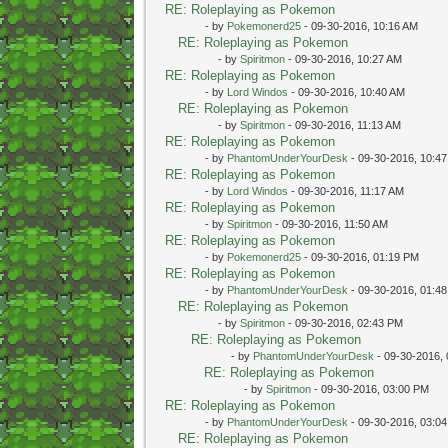
RE: Roleplaying as Pokemon
- by
Pokemonerd25
- 09-30-2016, 10:16 AM
RE: Roleplaying as Pokemon
- by
Spiritmon
- 09-30-2016, 10:27 AM
RE: Roleplaying as Pokemon
- by
Lord Windos
- 09-30-2016, 10:40 AM
RE: Roleplaying as Pokemon
- by
Spiritmon
- 09-30-2016, 11:13 AM
RE: Roleplaying as Pokemon
- by
PhantomUnderYourDesk
- 09-30-2016, 10:4
RE: Roleplaying as Pokemon
- by
Lord Windos
- 09-30-2016, 11:17 AM
RE: Roleplaying as Pokemon
- by
Spiritmon
- 09-30-2016, 11:50 AM
RE: Roleplaying as Pokemon
- by
Pokemonerd25
- 09-30-2016, 01:19 PM
RE: Roleplaying as Pokemon
- by
PhantomUnderYourDesk
- 09-30-2016, 01:4
RE: Roleplaying as Pokemon
- by
Spiritmon
- 09-30-2016, 02:43 PM
RE: Roleplaying as Pokemon
- by
PhantomUnderYourDesk
- 09-30-2016,
RE: Roleplaying as Pokemon
- by
Spiritmon
- 09-30-2016, 03:00 PM
RE: Roleplaying as Pokemon
- by
PhantomUnderYourDesk
- 09-30-2016, 03:0
RE: Roleplaying as Pokemon