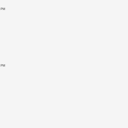
5 PM
9 PM