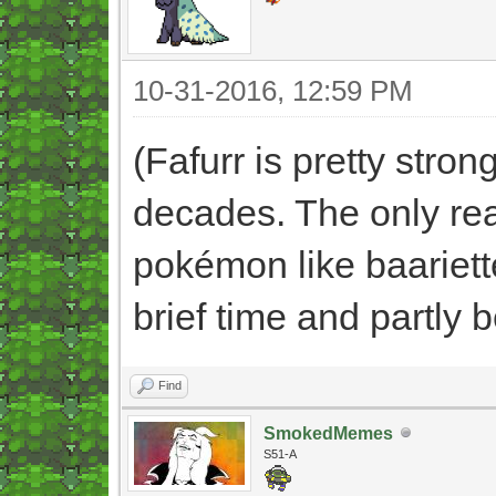
10-31-2016, 12:59 PM
(Fafurr is pretty stro
decades. The only rea
pokémon like baariette
brief time and partly 
Find
SmokedMemes
S51-A