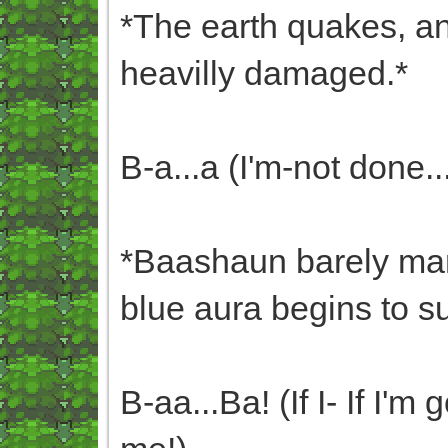
*The earth quakes, an
heavilly damaged.*
B-a...a (I'm-not done..
*Baashaun barely mana
blue aura begins to s
B-aa...Ba! (If I- If I