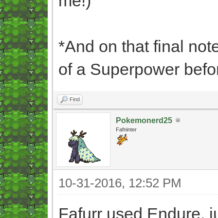
me!)
*And on that final not
of a Superpower befor
Find
Pokemonerd25
Fafninter
10-31-2016, 12:52 PM
Fafurr used Endure, j