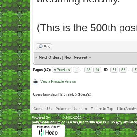
(This is the 500th post
Find
«
Next Oldest
|
Next Newest
»
Pages (67):
« Previous
1
…
48
49
50
51
52
…
6
View a Printable Version
Users browsing this thread: 3 Guest(s)
Contact Us
Pokemon Uranium
Return to Top
Lite (Archi
Powered By
MyBB
, © 2002-2026
MyBB Group
.
pokemonuranium.co is a fan run forum and is in no way affilia