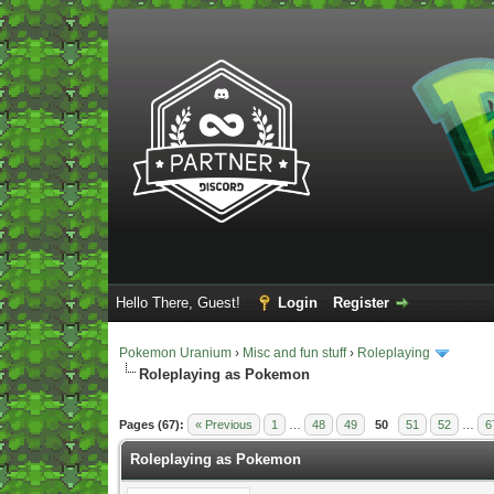
Hello There, Guest!
Login
Register
Pokemon Uranium
›
Misc and fun stuff
›
Roleplaying
Roleplaying as Pokemon
Vote(s) - 5 Average
Pages (67):
« Previous
1
…
48
49
50
51
52
…
6
Roleplaying as Pokemon