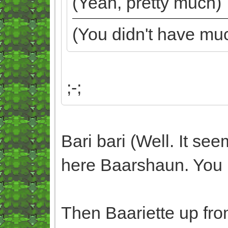
(Yeah, pretty much)
(You didn't have mu
;-;
Bari bari (Well. It se
here Baarshaun. You 
Then Baariette up fro