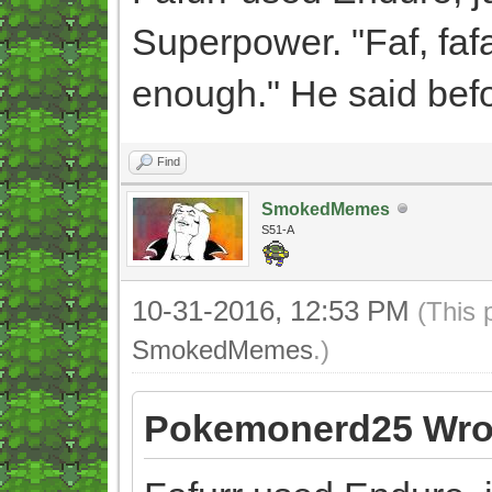
Superpower. "Faf, fafa
enough." He said befo
Find
SmokedMemes
S51-A
10-31-2016, 12:53 PM
(This 
SmokedMemes
.)
Pokemonerd25 Wro