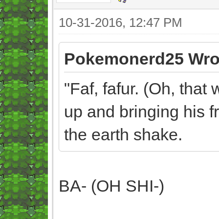
10-31-2016, 12:47 PM
Pokemonerd25 Wro
"Faf, fafur. (Oh, that
up and bringing his 
the earth shake.
BA- (OH SHI-)