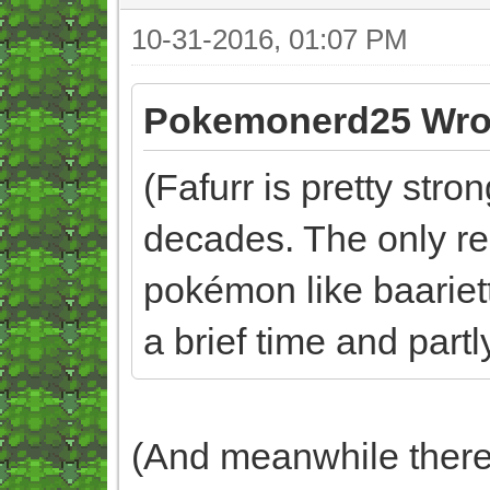
10-31-2016, 01:07 PM
Pokemonerd25 Wro
(Fafurr is pretty str
decades. The only re
pokémon like baariette
a brief time and partl
(And meanwhile there