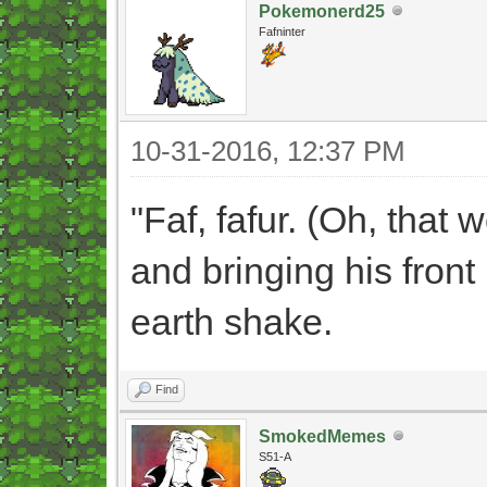
Pokemonerd25
Fafninter
10-31-2016, 12:37 PM
"Faf, fafur. (Oh, that 
and bringing his fron
earth shake.
Find
SmokedMemes
S51-A