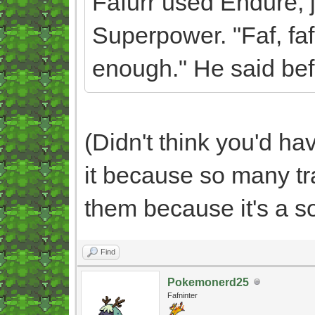
Fafurr used Endure, 
Superpower. "Faf, faf
enough." He said bef
(Didn't think you'd h
it because so many t
them because it's a s
Find
Pokemonerd25
Fafninter