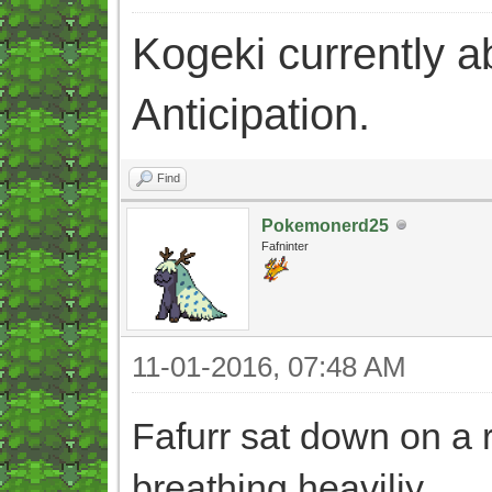
Kogeki currently abi
Anticipation.
Find
Pokemonerd25
Fafninter
11-01-2016, 07:48 AM
Fafurr sat down on a r
breathing heaviliy.