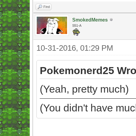
Find
SmokedMemes
S51-A
10-31-2016, 01:29 PM
Pokemonerd25 Wro
(Yeah, pretty much)
(You didn't have muc