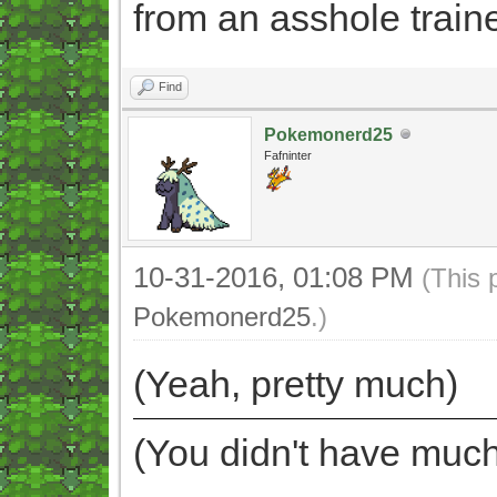
from an asshole trainer
Find
Pokemonerd25
Fafninter
10-31-2016, 01:08 PM
(This 
Pokemonerd25
.)
(Yeah, pretty much)
(You didn't have much