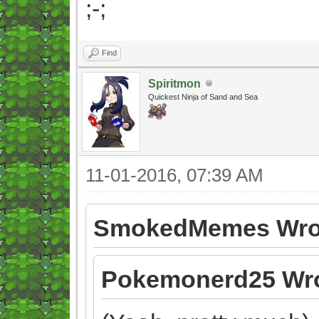
;-;
Find
Spiritmon
Quickest Ninja of Sand and Sea
11-01-2016, 07:39 AM
SmokedMemes Wro
Pokemonerd25 Wro