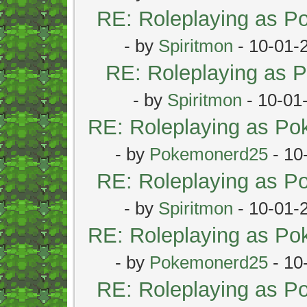
RE: Roleplaying as 
- by
Spiritmon
- 10-01-
RE: Roleplaying as
- by
Spiritmon
- 10-01
RE: Roleplaying as P
- by
Pokemonerd25
- 10
RE: Roleplaying as 
- by
Spiritmon
- 10-01-
RE: Roleplaying as P
- by
Pokemonerd25
- 10
RE: Roleplaying as 