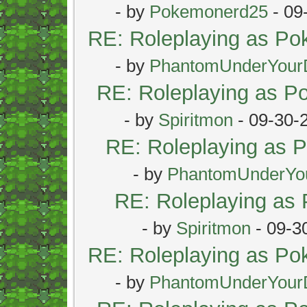
- by
Pokemonerd25
- 09
RE: Roleplaying as P
- by
PhantomUnderYour
RE: Roleplaying as 
- by
Spiritmon
- 09-30-
RE: Roleplaying as
- by
PhantomUnderYo
RE: Roleplaying as
- by
Spiritmon
- 09-3
RE: Roleplaying as P
- by
PhantomUnderYour