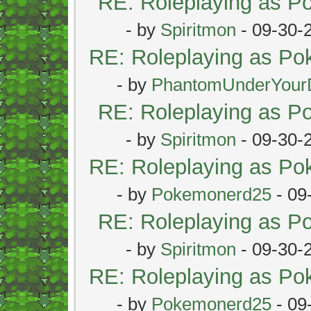
RE: Roleplaying as 
- by
Spiritmon
- 09-30-
RE: Roleplaying as P
- by
PhantomUnderYour
RE: Roleplaying as 
- by
Spiritmon
- 09-30-
RE: Roleplaying as P
- by
Pokemonerd25
- 09
RE: Roleplaying as 
- by
Spiritmon
- 09-30-
RE: Roleplaying as P
- by
Pokemonerd25
- 09