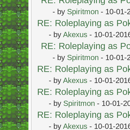
RE: Roleplaying as 
- by
Spiritmon
- 10-01-
RE: Roleplaying as P
- by
Akexus
- 10-01-201
RE: Roleplaying as 
- by
Spiritmon
- 10-01-
RE: Roleplaying as P
- by
Akexus
- 10-01-201
RE: Roleplaying as P
- by
Spiritmon
- 10-01-2
RE: Roleplaying as P
- by
Akexus
- 10-01-201