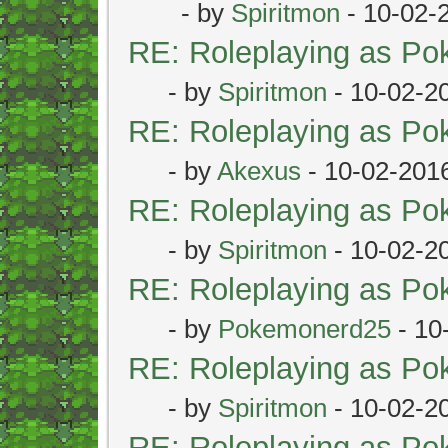
- by
Spiritmon
- 10-02-
RE: Roleplaying as P
- by
Spiritmon
- 10-02-2
RE: Roleplaying as P
- by
Akexus
- 10-02-201
RE: Roleplaying as P
- by
Spiritmon
- 10-02-2
RE: Roleplaying as P
- by
Pokemonerd25
- 10
RE: Roleplaying as P
- by
Spiritmon
- 10-02-2
RE: Roleplaying as P