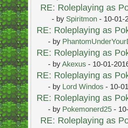
RE: Roleplaying as 
- by
Spiritmon
- 10-01-
RE: Roleplaying as P
- by
PhantomUnderYour
RE: Roleplaying as P
- by
Akexus
- 10-01-201
RE: Roleplaying as P
- by
Lord Windos
- 10-0
RE: Roleplaying as P
- by
Pokemonerd25
- 10
RE: Roleplaying as 