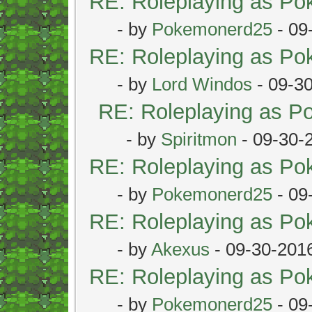
RE: Roleplaying as P
- by
Pokemonerd25
- 09
RE: Roleplaying as P
- by
Lord Windos
- 09-3
RE: Roleplaying as 
- by
Spiritmon
- 09-30-
RE: Roleplaying as P
- by
Pokemonerd25
- 09
RE: Roleplaying as P
- by
Akexus
- 09-30-201
RE: Roleplaying as P
- by
Pokemonerd25
- 09