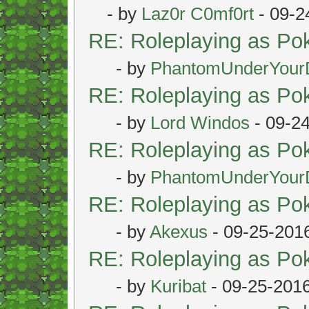
- by
Laz0r C0mf0rt
- 09-2
RE: Roleplaying as P
- by
PhantomUnderYour
RE: Roleplaying as P
- by
Lord Windos
- 09-2
RE: Roleplaying as P
- by
PhantomUnderYour
RE: Roleplaying as P
- by
Akexus
- 09-25-201
RE: Roleplaying as P
- by
Kuribat
- 09-25-201