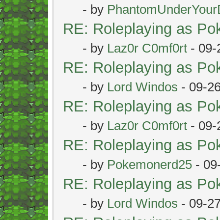
- by
PhantomUnderYour
RE: Roleplaying as P
- by
Laz0r C0mf0rt
- 09-
RE: Roleplaying as P
- by
Lord Windos
- 09-2
RE: Roleplaying as P
- by
Laz0r C0mf0rt
- 09-
RE: Roleplaying as P
- by
Pokemonerd25
- 09
RE: Roleplaying as P
- by
Lord Windos
- 09-2