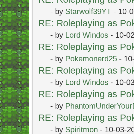
- by
Starwolf39YT
- 10-0
RE: Roleplaying as P
- by
Lord Windos
- 10-0
RE: Roleplaying as P
- by
Pokemonerd25
- 10
RE: Roleplaying as P
- by
Lord Windos
- 10-0
RE: Roleplaying as P
- by
PhantomUnderYour
RE: Roleplaying as P
- by
Spiritmon
- 10-03-2