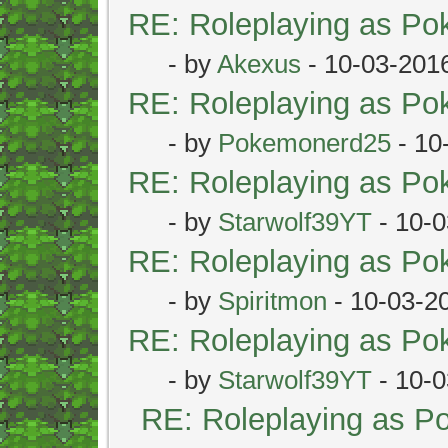
RE: Roleplaying as P
- by
Akexus
- 10-03-201
RE: Roleplaying as P
- by
Pokemonerd25
- 10
RE: Roleplaying as P
- by
Starwolf39YT
- 10-0
RE: Roleplaying as P
- by
Spiritmon
- 10-03-2
RE: Roleplaying as P
- by
Starwolf39YT
- 10-0
RE: Roleplaying as 