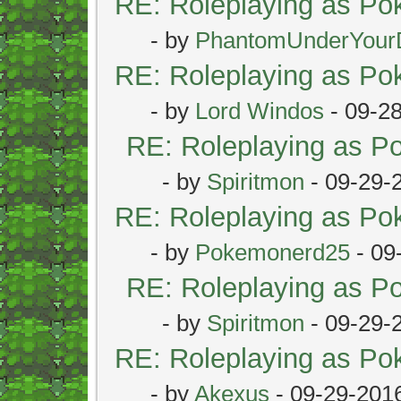
RE: Roleplaying as P
- by
PhantomUnderYour
RE: Roleplaying as P
- by
Lord Windos
- 09-2
RE: Roleplaying as 
- by
Spiritmon
- 09-29-
RE: Roleplaying as P
- by
Pokemonerd25
- 09
RE: Roleplaying as 
- by
Spiritmon
- 09-29-
RE: Roleplaying as P
- by
Akexus
- 09-29-201