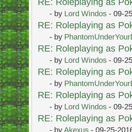
RE: Roleplaying as P
- by
Lord Windos
- 09-2
RE: Roleplaying as P
- by
PhantomUnderYour
RE: Roleplaying as P
- by
Lord Windos
- 09-2
RE: Roleplaying as P
- by
PhantomUnderYour
RE: Roleplaying as P
- by
Lord Windos
- 09-2
RE: Roleplaying as P
- by
Akexus
- 09-25-201