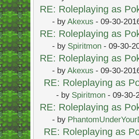
RE: Roleplaying as P
- by
Akexus
- 09-30-201
RE: Roleplaying as P
- by
Spiritmon
- 09-30-2
RE: Roleplaying as P
- by
Akexus
- 09-30-201
RE: Roleplaying as 
- by
Spiritmon
- 09-30-
RE: Roleplaying as P
- by
PhantomUnderYour
RE: Roleplaying as 