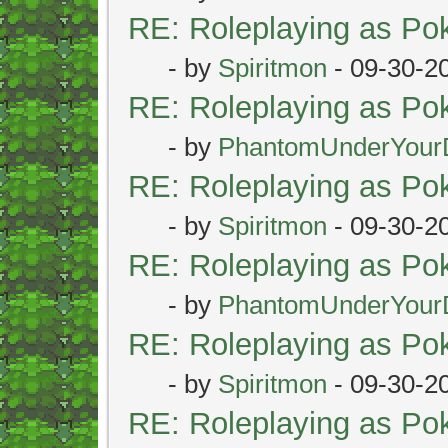
RE: Roleplaying as P
- by
Spiritmon
- 09-30-2
RE: Roleplaying as P
- by
PhantomUnderYour
RE: Roleplaying as P
- by
Spiritmon
- 09-30-2
RE: Roleplaying as P
- by
PhantomUnderYour
RE: Roleplaying as P
- by
Spiritmon
- 09-30-2
RE: Roleplaying as P