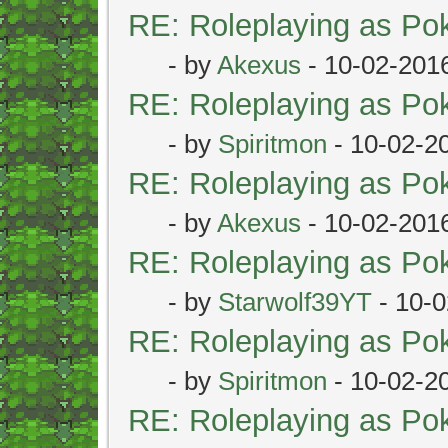
RE: Roleplaying as P
- by
Akexus
- 10-02-201
RE: Roleplaying as P
- by
Spiritmon
- 10-02-2
RE: Roleplaying as P
- by
Akexus
- 10-02-201
RE: Roleplaying as P
- by
Starwolf39YT
- 10-0
RE: Roleplaying as P
- by
Spiritmon
- 10-02-2
RE: Roleplaying as P