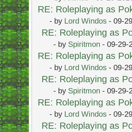
RE: Roleplaying as P
- by
Lord Windos
- 09-2
RE: Roleplaying as 
- by
Spiritmon
- 09-29-
RE: Roleplaying as P
- by
Lord Windos
- 09-2
RE: Roleplaying as 
- by
Spiritmon
- 09-29-
RE: Roleplaying as P
- by
Lord Windos
- 09-2
RE: Roleplaying as 