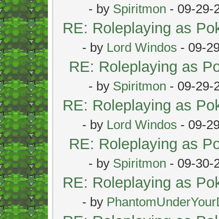
- by
Spiritmon
- 09-29-
RE: Roleplaying as P
- by
Lord Windos
- 09-2
RE: Roleplaying as 
- by
Spiritmon
- 09-29-
RE: Roleplaying as P
- by
Lord Windos
- 09-2
RE: Roleplaying as 
- by
Spiritmon
- 09-30-
RE: Roleplaying as P
- by
PhantomUnderYour