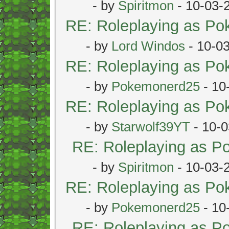
- by
Spiritmon
- 10-03-
RE: Roleplaying as P
- by
Lord Windos
- 10-0
RE: Roleplaying as P
- by
Pokemonerd25
- 10
RE: Roleplaying as P
- by
Starwolf39YT
- 10-0
RE: Roleplaying as 
- by
Spiritmon
- 10-03-
RE: Roleplaying as P
- by
Pokemonerd25
- 10
RE: Roleplaying as 