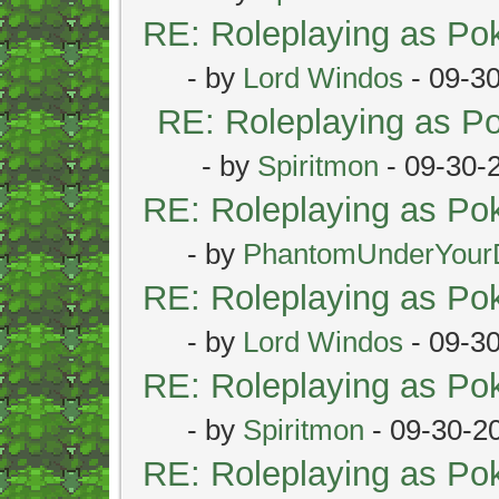
RE: Roleplaying as P
- by
Lord Windos
- 09-3
RE: Roleplaying as 
- by
Spiritmon
- 09-30-
RE: Roleplaying as P
- by
PhantomUnderYour
RE: Roleplaying as P
- by
Lord Windos
- 09-3
RE: Roleplaying as P
- by
Spiritmon
- 09-30-2
RE: Roleplaying as P