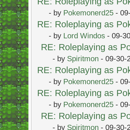
RE: Roleplaying as P
- by
Pokemonerd25
- 09
RE: Roleplaying as P
- by
Lord Windos
- 09-3
RE: Roleplaying as 
- by
Spiritmon
- 09-30-
RE: Roleplaying as P
- by
Pokemonerd25
- 09
RE: Roleplaying as P
- by
Pokemonerd25
- 09
RE: Roleplaying as 
- by
Spiritmon
- 09-30-