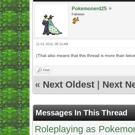
Pokemonerd25
Fafninter
11-01-2016, 08:10 AM
(That also means that this thread is more than twic
Find
«
Next Oldest
|
Next N
Messages In This Thread
Roleplaying as Pokemo