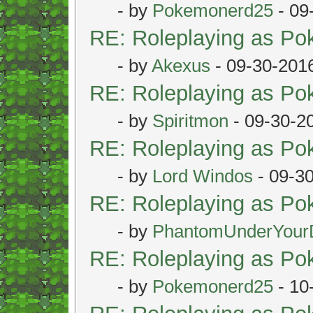
- by
Pokemonerd25
- 09
RE: Roleplaying as P
- by
Akexus
- 09-30-201
RE: Roleplaying as P
- by
Spiritmon
- 09-30-2
RE: Roleplaying as P
- by
Lord Windos
- 09-3
RE: Roleplaying as P
- by
PhantomUnderYour
RE: Roleplaying as P
- by
Pokemonerd25
- 10