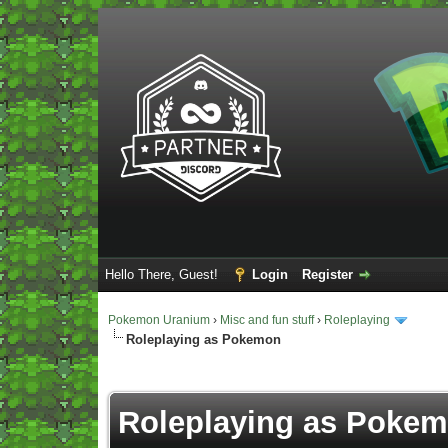
Hello There, Guest!
Login
Register
Pokemon Uranium
›
Misc and fun stuff
›
Roleplaying
Roleplaying as Pokemon
Vote(s) - 5 Average
Roleplaying as Poke