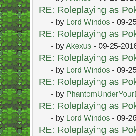
RE: Roleplaying as P
- by
Lord Windos
- 09-2
RE: Roleplaying as P
- by
Akexus
- 09-25-201
RE: Roleplaying as P
- by
Lord Windos
- 09-2
RE: Roleplaying as P
- by
PhantomUnderYour
RE: Roleplaying as P
- by
Lord Windos
- 09-2
RE: Roleplaying as P