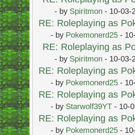
- by
Spiritmon
- 10-03-
RE: Roleplaying as P
- by
Pokemonerd25
- 10
RE: Roleplaying as 
- by
Spiritmon
- 10-03-
RE: Roleplaying as P
- by
Pokemonerd25
- 10
RE: Roleplaying as P
- by
Starwolf39YT
- 10-0
RE: Roleplaying as P
- by
Pokemonerd25
- 10