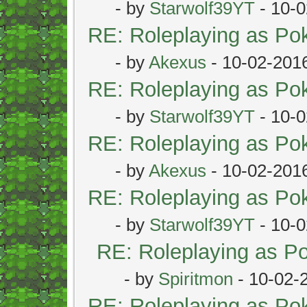
- by
Starwolf39YT
- 10-0
RE: Roleplaying as P
- by
Akexus
- 10-02-201
RE: Roleplaying as P
- by
Starwolf39YT
- 10-0
RE: Roleplaying as P
- by
Akexus
- 10-02-201
RE: Roleplaying as P
- by
Starwolf39YT
- 10-0
RE: Roleplaying as 
- by
Spiritmon
- 10-02-
RE: Roleplaying as P