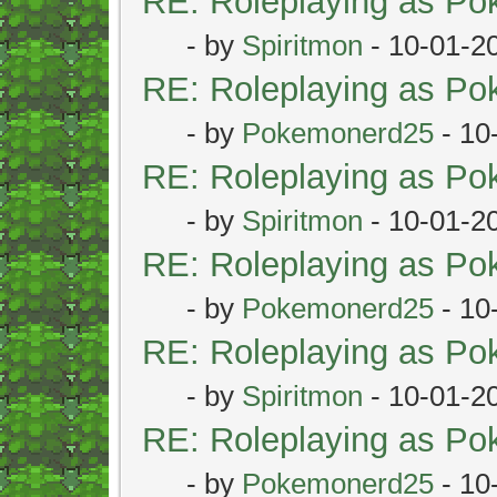
RE: Roleplaying as P
- by
Spiritmon
- 10-01-2
RE: Roleplaying as P
- by
Pokemonerd25
- 10
RE: Roleplaying as P
- by
Spiritmon
- 10-01-2
RE: Roleplaying as P
- by
Pokemonerd25
- 10
RE: Roleplaying as P
- by
Spiritmon
- 10-01-2
RE: Roleplaying as P
- by
Pokemonerd25
- 10