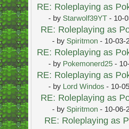
RE: Roleplaying as P
- by
Starwolf39YT
- 10-0
RE: Roleplaying as 
- by
Spiritmon
- 10-03-
RE: Roleplaying as P
- by
Pokemonerd25
- 10
RE: Roleplaying as P
- by
Lord Windos
- 10-0
RE: Roleplaying as 
- by
Spiritmon
- 10-06-
RE: Roleplaying as