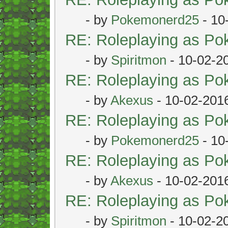
- by
Pokemonerd25
- 10
RE: Roleplaying as P
- by
Spiritmon
- 10-02-2
RE: Roleplaying as P
- by
Akexus
- 10-02-201
RE: Roleplaying as P
- by
Pokemonerd25
- 10
RE: Roleplaying as P
- by
Akexus
- 10-02-201
RE: Roleplaying as P
- by
Spiritmon
- 10-02-2