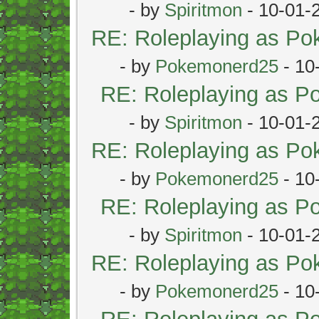
- by
Spiritmon
- 10-01-
RE: Roleplaying as P
- by
Pokemonerd25
- 10
RE: Roleplaying as 
- by
Spiritmon
- 10-01-
RE: Roleplaying as P
- by
Pokemonerd25
- 10
RE: Roleplaying as 
- by
Spiritmon
- 10-01-
RE: Roleplaying as P
- by
Pokemonerd25
- 10