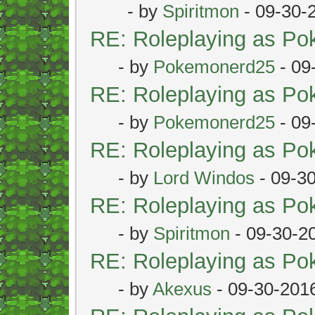
- by
Spiritmon
- 09-30-
RE: Roleplaying as P
- by
Pokemonerd25
- 09
RE: Roleplaying as P
- by
Pokemonerd25
- 09
RE: Roleplaying as P
- by
Lord Windos
- 09-3
RE: Roleplaying as P
- by
Spiritmon
- 09-30-2
RE: Roleplaying as P
- by
Akexus
- 09-30-201