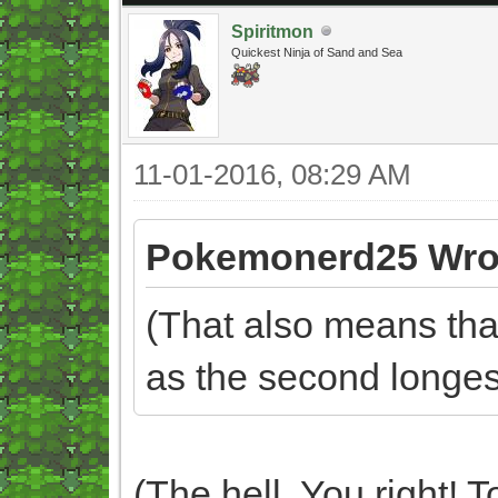
Spiritmon
Quickest Ninja of Sand and Sea
11-01-2016, 08:29 AM
Pokemonerd25 Wro
(That also means that
as the second longes
(The hell. You right! 