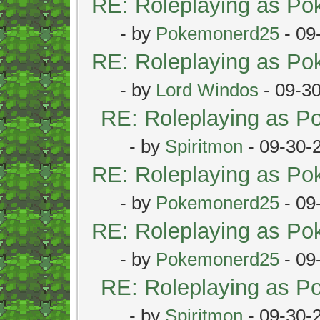
RE: Roleplaying as P
- by
Pokemonerd25
- 09
RE: Roleplaying as P
- by
Lord Windos
- 09-3
RE: Roleplaying as 
- by
Spiritmon
- 09-30-
RE: Roleplaying as P
- by
Pokemonerd25
- 09
RE: Roleplaying as P
- by
Pokemonerd25
- 09
RE: Roleplaying as 
- by
Spiritmon
- 09-30-