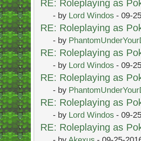
RE: Roleplaying as P
- by
Lord Windos
- 09-2
RE: Roleplaying as P
- by
PhantomUnderYour
RE: Roleplaying as P
- by
Lord Windos
- 09-2
RE: Roleplaying as P
- by
PhantomUnderYour
RE: Roleplaying as P
- by
Lord Windos
- 09-2
RE: Roleplaying as P
- by
Akexus
- 09-25-201