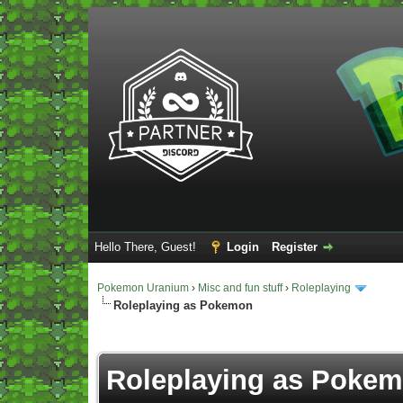
Hello There, Guest!
Login
Register
Pokemon Uranium
›
Misc and fun stuff
›
Roleplaying
Roleplaying as Pokemon
Vote(s) - 5 Average
Roleplaying as Poke