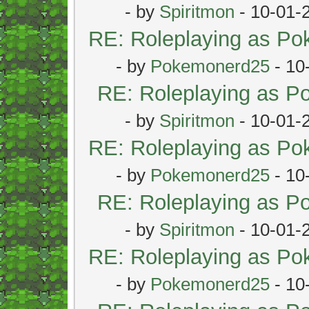
- by
Spiritmon
- 10-01-
RE: Roleplaying as P
- by
Pokemonerd25
- 10
RE: Roleplaying as 
- by
Spiritmon
- 10-01-
RE: Roleplaying as P
- by
Pokemonerd25
- 10
RE: Roleplaying as 
- by
Spiritmon
- 10-01-
RE: Roleplaying as P
- by
Pokemonerd25
- 10