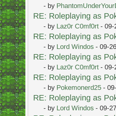
- by
PhantomUnderYour
RE: Roleplaying as P
- by
Laz0r C0mf0rt
- 09-
RE: Roleplaying as P
- by
Lord Windos
- 09-2
RE: Roleplaying as P
- by
Laz0r C0mf0rt
- 09-
RE: Roleplaying as P
- by
Pokemonerd25
- 09
RE: Roleplaying as P
- by
Lord Windos
- 09-2