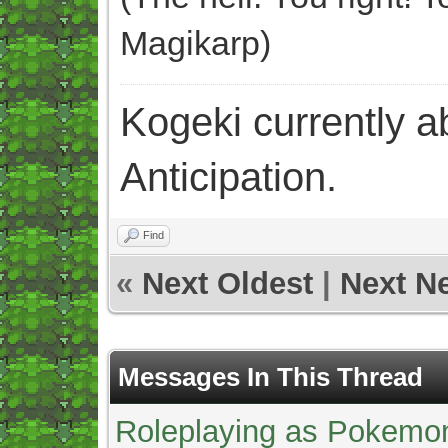
Magikarp)
Kogeki currently abi
Anticipation.
Find
«
Next Oldest
|
Next N
Messages In This Thread
Roleplaying as Pokemo