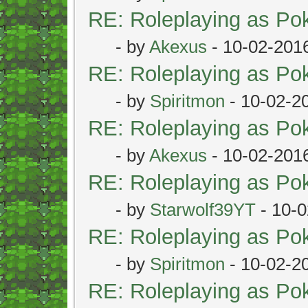
RE: Roleplaying as P
- by
Akexus
- 10-02-201
RE: Roleplaying as P
- by
Spiritmon
- 10-02-2
RE: Roleplaying as P
- by
Akexus
- 10-02-201
RE: Roleplaying as P
- by
Starwolf39YT
- 10-0
RE: Roleplaying as P
- by
Spiritmon
- 10-02-2
RE: Roleplaying as P