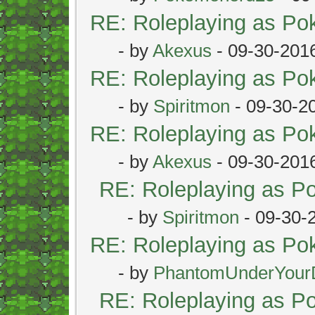
RE: Roleplaying as P
- by
Akexus
- 09-30-201
RE: Roleplaying as P
- by
Spiritmon
- 09-30-2
RE: Roleplaying as P
- by
Akexus
- 09-30-201
RE: Roleplaying as 
- by
Spiritmon
- 09-30-
RE: Roleplaying as P
- by
PhantomUnderYour
RE: Roleplaying as 