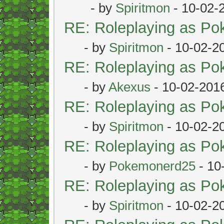
- by
Spiritmon
- 10-02-
RE: Roleplaying as P
- by
Spiritmon
- 10-02-2
RE: Roleplaying as P
- by
Akexus
- 10-02-201
RE: Roleplaying as P
- by
Spiritmon
- 10-02-2
RE: Roleplaying as P
- by
Pokemonerd25
- 10
RE: Roleplaying as P
- by
Spiritmon
- 10-02-2