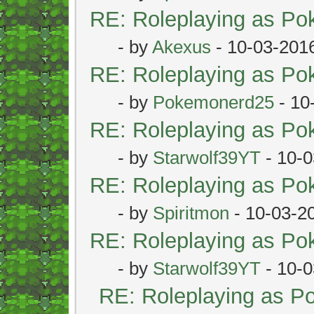
RE: Roleplaying as P
- by
Akexus
- 10-03-201
RE: Roleplaying as P
- by
Pokemonerd25
- 10
RE: Roleplaying as P
- by
Starwolf39YT
- 10-0
RE: Roleplaying as P
- by
Spiritmon
- 10-03-2
RE: Roleplaying as P
- by
Starwolf39YT
- 10-0
RE: Roleplaying as 