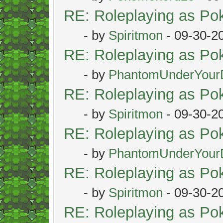
RE: Roleplaying as P
- by
Spiritmon
- 09-30-2
RE: Roleplaying as P
- by
PhantomUnderYour
RE: Roleplaying as P
- by
Spiritmon
- 09-30-2
RE: Roleplaying as P
- by
PhantomUnderYour
RE: Roleplaying as P
- by
Spiritmon
- 09-30-2
RE: Roleplaying as P