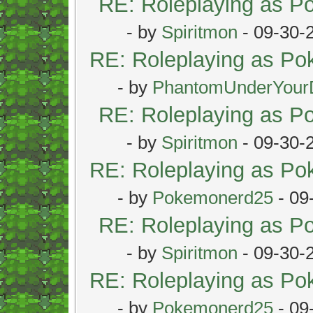
RE: Roleplaying as 
- by
Spiritmon
- 09-30-
RE: Roleplaying as P
- by
PhantomUnderYour
RE: Roleplaying as 
- by
Spiritmon
- 09-30-
RE: Roleplaying as P
- by
Pokemonerd25
- 09
RE: Roleplaying as 
- by
Spiritmon
- 09-30-
RE: Roleplaying as P
- by
Pokemonerd25
- 09