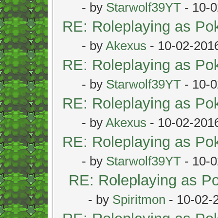
- by
Starwolf39YT
- 10-0
RE: Roleplaying as P
- by
Akexus
- 10-02-201
RE: Roleplaying as P
- by
Starwolf39YT
- 10-0
RE: Roleplaying as P
- by
Akexus
- 10-02-201
RE: Roleplaying as P
- by
Starwolf39YT
- 10-0
RE: Roleplaying as 
- by
Spiritmon
- 10-02-