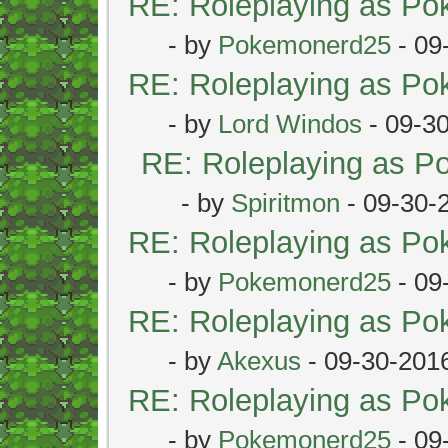
RE: Roleplaying as P
- by
Pokemonerd25
- 09
RE: Roleplaying as P
- by
Lord Windos
- 09-3
RE: Roleplaying as 
- by
Spiritmon
- 09-30-
RE: Roleplaying as P
- by
Pokemonerd25
- 09
RE: Roleplaying as P
- by
Akexus
- 09-30-201
RE: Roleplaying as P
- by
Pokemonerd25
- 09