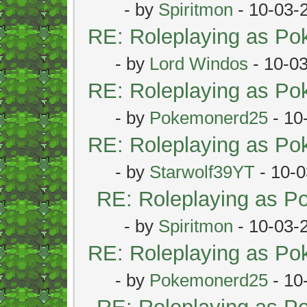
- by
Spiritmon
- 10-03-
RE: Roleplaying as P
- by
Lord Windos
- 10-0
RE: Roleplaying as P
- by
Pokemonerd25
- 10
RE: Roleplaying as P
- by
Starwolf39YT
- 10-0
RE: Roleplaying as 
- by
Spiritmon
- 10-03-
RE: Roleplaying as P
- by
Pokemonerd25
- 10