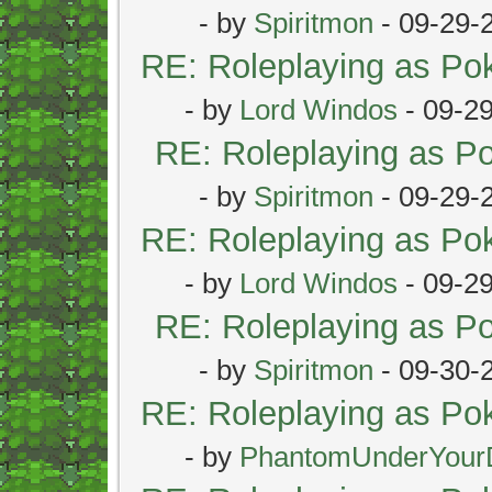
- by
Spiritmon
- 09-29-
RE: Roleplaying as P
- by
Lord Windos
- 09-2
RE: Roleplaying as 
- by
Spiritmon
- 09-29-
RE: Roleplaying as P
- by
Lord Windos
- 09-2
RE: Roleplaying as 
- by
Spiritmon
- 09-30-
RE: Roleplaying as P
- by
PhantomUnderYour