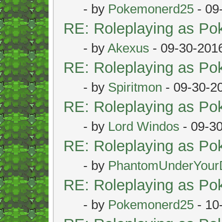
- by
Pokemonerd25
- 09
RE: Roleplaying as P
- by
Akexus
- 09-30-201
RE: Roleplaying as P
- by
Spiritmon
- 09-30-2
RE: Roleplaying as P
- by
Lord Windos
- 09-3
RE: Roleplaying as P
- by
PhantomUnderYour
RE: Roleplaying as P
- by
Pokemonerd25
- 10