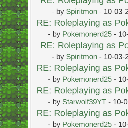
RE: Roleplaying as 
- by
Spiritmon
- 10-03-
RE: Roleplaying as P
- by
Pokemonerd25
- 10
RE: Roleplaying as 
- by
Spiritmon
- 10-03-
RE: Roleplaying as P
- by
Pokemonerd25
- 10
RE: Roleplaying as P
- by
Starwolf39YT
- 10-0
RE: Roleplaying as P
- by
Pokemonerd25
- 10