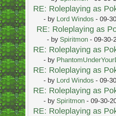
RE: Roleplaying as P
- by
Lord Windos
- 09-3
RE: Roleplaying as 
- by
Spiritmon
- 09-30-
RE: Roleplaying as P
- by
PhantomUnderYour
RE: Roleplaying as P
- by
Lord Windos
- 09-3
RE: Roleplaying as P
- by
Spiritmon
- 09-30-2
RE: Roleplaying as P