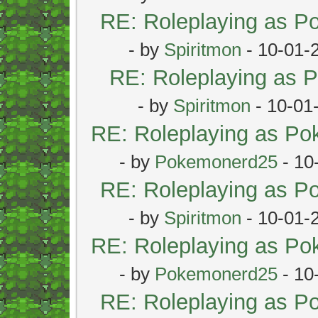
RE: Roleplaying as 
- by
Spiritmon
- 10-01-
RE: Roleplaying as
- by
Spiritmon
- 10-01
RE: Roleplaying as P
- by
Pokemonerd25
- 10
RE: Roleplaying as 
- by
Spiritmon
- 10-01-
RE: Roleplaying as P
- by
Pokemonerd25
- 10
RE: Roleplaying as 