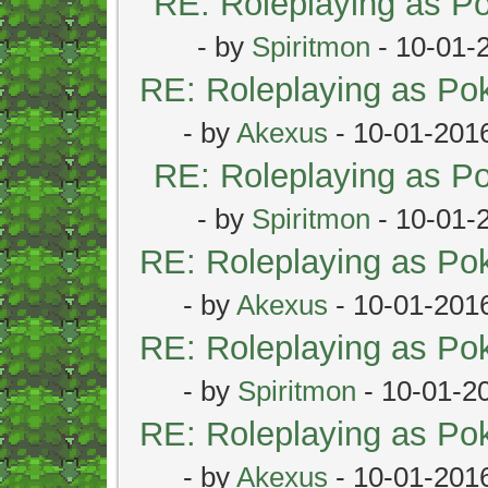
RE: Roleplaying as 
- by
Spiritmon
- 10-01-
RE: Roleplaying as P
- by
Akexus
- 10-01-201
RE: Roleplaying as 
- by
Spiritmon
- 10-01-
RE: Roleplaying as P
- by
Akexus
- 10-01-201
RE: Roleplaying as P
- by
Spiritmon
- 10-01-2
RE: Roleplaying as P
- by
Akexus
- 10-01-201