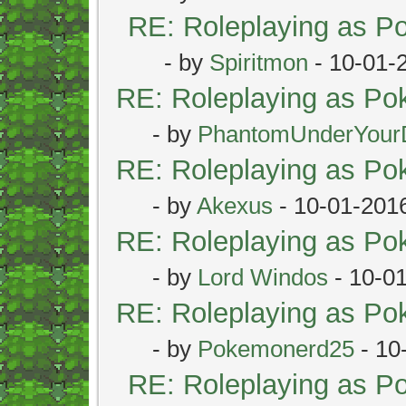
RE: Roleplaying as 
- by
Spiritmon
- 10-01-
RE: Roleplaying as P
- by
PhantomUnderYour
RE: Roleplaying as P
- by
Akexus
- 10-01-201
RE: Roleplaying as P
- by
Lord Windos
- 10-0
RE: Roleplaying as P
- by
Pokemonerd25
- 10
RE: Roleplaying as 