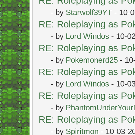
RE: Roleplaying as P
- by
Starwolf39YT
- 10-0
RE: Roleplaying as P
- by
Lord Windos
- 10-0
RE: Roleplaying as P
- by
Pokemonerd25
- 10
RE: Roleplaying as P
- by
Lord Windos
- 10-0
RE: Roleplaying as P
- by
PhantomUnderYour
RE: Roleplaying as P
- by
Spiritmon
- 10-03-2