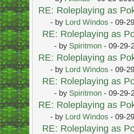
RE: Roleplaying as P
- by
Lord Windos
- 09-2
RE: Roleplaying as 
- by
Spiritmon
- 09-29-
RE: Roleplaying as P
- by
Lord Windos
- 09-2
RE: Roleplaying as 
- by
Spiritmon
- 09-29-
RE: Roleplaying as P
- by
Lord Windos
- 09-2
RE: Roleplaying as 