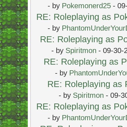
- by
Pokemonerd25
- 09
RE: Roleplaying as P
- by
PhantomUnderYour
RE: Roleplaying as 
- by
Spiritmon
- 09-30-
RE: Roleplaying as
- by
PhantomUnderYo
RE: Roleplaying as
- by
Spiritmon
- 09-3
RE: Roleplaying as P
- by
PhantomUnderYour