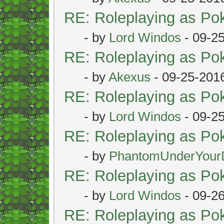
RE: Roleplaying as P
- by
Lord Windos
- 09-2
RE: Roleplaying as P
- by
Akexus
- 09-25-201
RE: Roleplaying as P
- by
Lord Windos
- 09-2
RE: Roleplaying as P
- by
PhantomUnderYour
RE: Roleplaying as P
- by
Lord Windos
- 09-2
RE: Roleplaying as P