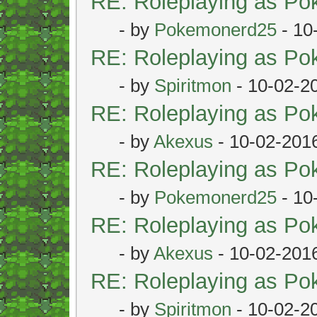
RE: Roleplaying as P
- by
Pokemonerd25
- 10
RE: Roleplaying as P
- by
Spiritmon
- 10-02-2
RE: Roleplaying as P
- by
Akexus
- 10-02-201
RE: Roleplaying as P
- by
Pokemonerd25
- 10
RE: Roleplaying as P
- by
Akexus
- 10-02-201
RE: Roleplaying as P
- by
Spiritmon
- 10-02-2