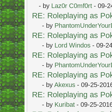
- by
Laz0r C0mf0rt
- 09-2
RE: Roleplaying as P
- by
PhantomUnderYour
RE: Roleplaying as P
- by
Lord Windos
- 09-2
RE: Roleplaying as P
- by
PhantomUnderYour
RE: Roleplaying as P
- by
Akexus
- 09-25-201
RE: Roleplaying as P
- by
Kuribat
- 09-25-201