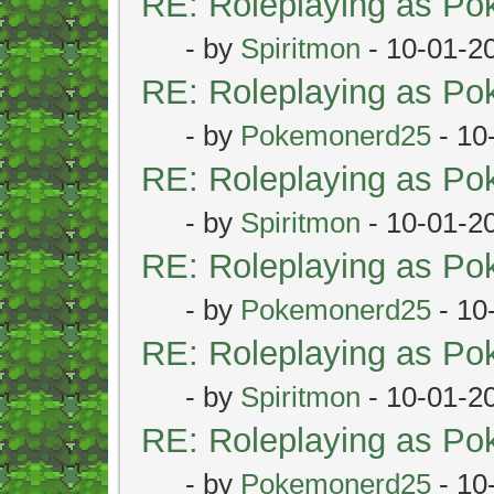
RE: Roleplaying as P
- by
Spiritmon
- 10-01-2
RE: Roleplaying as P
- by
Pokemonerd25
- 10
RE: Roleplaying as P
- by
Spiritmon
- 10-01-2
RE: Roleplaying as P
- by
Pokemonerd25
- 10
RE: Roleplaying as P
- by
Spiritmon
- 10-01-2
RE: Roleplaying as P
- by
Pokemonerd25
- 10