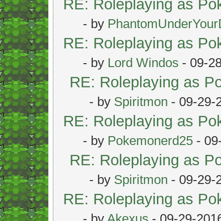
RE: Roleplaying as P
- by
PhantomUnderYour
RE: Roleplaying as P
- by
Lord Windos
- 09-2
RE: Roleplaying as 
- by
Spiritmon
- 09-29-
RE: Roleplaying as P
- by
Pokemonerd25
- 09
RE: Roleplaying as 
- by
Spiritmon
- 09-29-
RE: Roleplaying as P
- by
Akexus
- 09-29-201