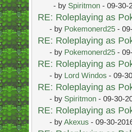
- by
Spiritmon
- 09-30-
RE: Roleplaying as P
- by
Pokemonerd25
- 09
RE: Roleplaying as P
- by
Pokemonerd25
- 09
RE: Roleplaying as P
- by
Lord Windos
- 09-3
RE: Roleplaying as P
- by
Spiritmon
- 09-30-2
RE: Roleplaying as P
- by
Akexus
- 09-30-201