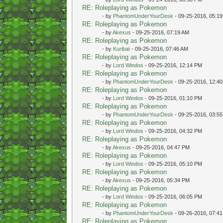
RE: Roleplaying as Pokemon
- by
PhantomUnderYourDesk
- 09-25-2016, 05:1
RE: Roleplaying as Pokemon
- by
Akexus
- 09-25-2016, 07:19 AM
RE: Roleplaying as Pokemon
- by
Kuribat
- 09-25-2016, 07:46 AM
RE: Roleplaying as Pokemon
- by
Lord Windos
- 09-25-2016, 12:14 PM
RE: Roleplaying as Pokemon
- by
PhantomUnderYourDesk
- 09-25-2016, 12:4
RE: Roleplaying as Pokemon
- by
Lord Windos
- 09-25-2016, 01:10 PM
RE: Roleplaying as Pokemon
- by
PhantomUnderYourDesk
- 09-25-2016, 03:5
RE: Roleplaying as Pokemon
- by
Lord Windos
- 09-25-2016, 04:32 PM
RE: Roleplaying as Pokemon
- by
Akexus
- 09-25-2016, 04:47 PM
RE: Roleplaying as Pokemon
- by
Lord Windos
- 09-25-2016, 05:10 PM
RE: Roleplaying as Pokemon
- by
Akexus
- 09-25-2016, 05:34 PM
RE: Roleplaying as Pokemon
- by
Lord Windos
- 09-25-2016, 06:05 PM
RE: Roleplaying as Pokemon
- by
PhantomUnderYourDesk
- 09-26-2016, 07:4
RE: Roleplaying as Pokemon