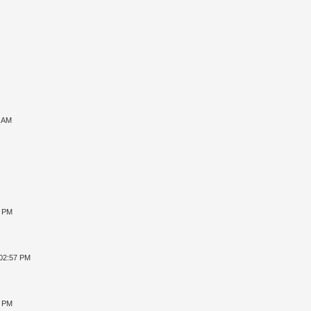
7 AM
8 PM
 02:57 PM
4 PM