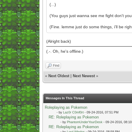
(...)
(You guys just wanna see me fight don't you
(Fine. lemme just do some things, i'll be righ
(Alright back)
(.-. Oh, he's offline.)
Find
«
Next Oldest
|
Next Newest
»
Messages In This Thread
Roleplaying as Pokemon
- by
Laz0r C0mf0rt
- 09-24-2016, 07:51 PM
RE: Roleplaying as Pokemon
- by
PhantomUnderYourDesk
- 09-24-2016, 08:1
RE: Roleplaying as Pokemon
- by
Lord Windos
- 09-24-2016, 08:58 PM