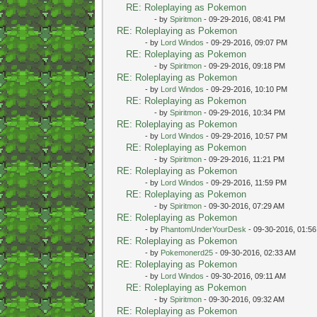
RE: Roleplaying as Pokemon
- by
Spiritmon
- 09-29-2016, 08:41 PM
RE: Roleplaying as Pokemon
- by
Lord Windos
- 09-29-2016, 09:07 PM
RE: Roleplaying as Pokemon
- by
Spiritmon
- 09-29-2016, 09:18 PM
RE: Roleplaying as Pokemon
- by
Lord Windos
- 09-29-2016, 10:10 PM
RE: Roleplaying as Pokemon
- by
Spiritmon
- 09-29-2016, 10:34 PM
RE: Roleplaying as Pokemon
- by
Lord Windos
- 09-29-2016, 10:57 PM
RE: Roleplaying as Pokemon
- by
Spiritmon
- 09-29-2016, 11:21 PM
RE: Roleplaying as Pokemon
- by
Lord Windos
- 09-29-2016, 11:59 PM
RE: Roleplaying as Pokemon
- by
Spiritmon
- 09-30-2016, 07:29 AM
RE: Roleplaying as Pokemon
- by
PhantomUnderYourDesk
- 09-30-2016, 01:5
RE: Roleplaying as Pokemon
- by
Pokemonerd25
- 09-30-2016, 02:33 AM
RE: Roleplaying as Pokemon
- by
Lord Windos
- 09-30-2016, 09:11 AM
RE: Roleplaying as Pokemon
- by
Spiritmon
- 09-30-2016, 09:32 AM
RE: Roleplaying as Pokemon