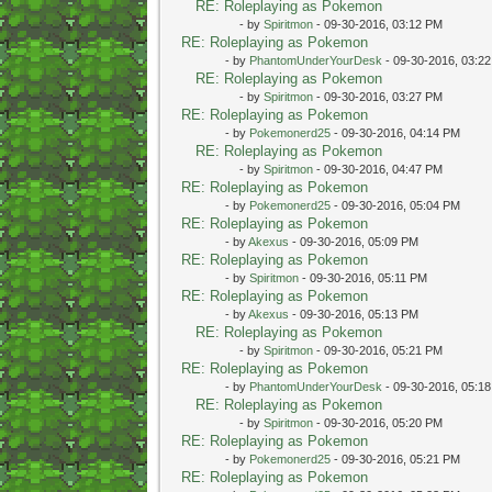
RE: Roleplaying as Pokemon
- by
Spiritmon
- 09-30-2016, 03:12 PM
RE: Roleplaying as Pokemon
- by
PhantomUnderYourDesk
- 09-30-2016, 03:2
RE: Roleplaying as Pokemon
- by
Spiritmon
- 09-30-2016, 03:27 PM
RE: Roleplaying as Pokemon
- by
Pokemonerd25
- 09-30-2016, 04:14 PM
RE: Roleplaying as Pokemon
- by
Spiritmon
- 09-30-2016, 04:47 PM
RE: Roleplaying as Pokemon
- by
Pokemonerd25
- 09-30-2016, 05:04 PM
RE: Roleplaying as Pokemon
- by
Akexus
- 09-30-2016, 05:09 PM
RE: Roleplaying as Pokemon
- by
Spiritmon
- 09-30-2016, 05:11 PM
RE: Roleplaying as Pokemon
- by
Akexus
- 09-30-2016, 05:13 PM
RE: Roleplaying as Pokemon
- by
Spiritmon
- 09-30-2016, 05:21 PM
RE: Roleplaying as Pokemon
- by
PhantomUnderYourDesk
- 09-30-2016, 05:1
RE: Roleplaying as Pokemon
- by
Spiritmon
- 09-30-2016, 05:20 PM
RE: Roleplaying as Pokemon
- by
Pokemonerd25
- 09-30-2016, 05:21 PM
RE: Roleplaying as Pokemon