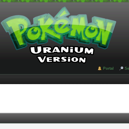
Portal
Se