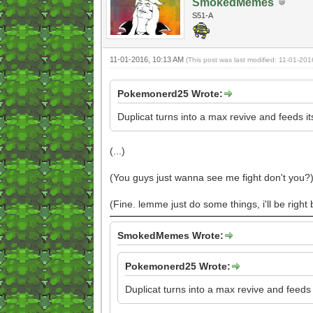
SmokedMemes
S51-A
11-01-2016, 10:13 AM
(This post was last modified: 11-01-20
Pokemonerd25 Wrote:
Duplicat turns into a max revive and feeds i
(...)
(You guys just wanna see me fight don't you?
(Fine. lemme just do some things, i'll be right
SmokedMemes Wrote:
Pokemonerd25 Wrote:
Duplicat turns into a max revive and feeds