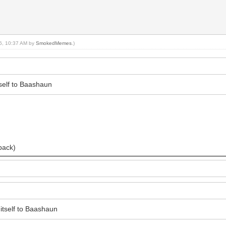
16, 10:37 AM by
SmokedMemes
.)
tself to Baashaun
)
 back)
 itself to Baashaun