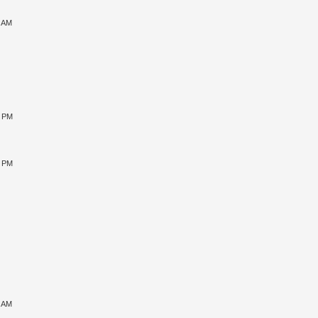
9 AM
0 PM
5 PM
1 AM