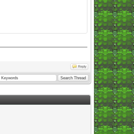
Reply