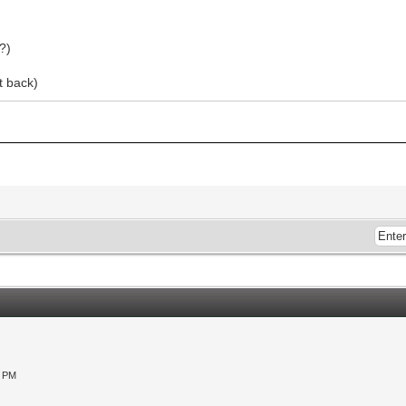
?)
t back)
0 PM