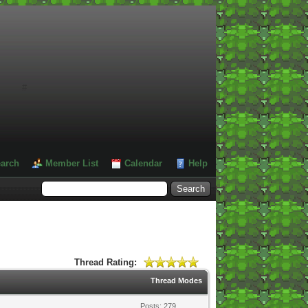
#
arch
Member List
Calendar
Help
Thread Rating:
Thread Modes
Posts: 279