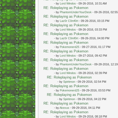
- by
Lord Windos
- 09-26-2016, 10:31 AM
RE: Roleplaying as Pokemon
- by
PhantomUnderYourDesk
- 09-26-2016, 02:5
RE: Roleplaying as Pokemon
- by
Laz0r C0mf0rt
- 09-26-2016, 03:15 PM
RE: Roleplaying as Pokemon
- by
Lord Windos
- 09-26-2016, 03:33 PM
RE: Roleplaying as Pokemon
- by
Laz0r C0mf0rt
- 09-26-2016, 04:00 PM
RE: Roleplaying as Pokemon
- by
Pokemonerd25
- 09-27-2016, 01:17 PM
RE: Roleplaying as Pokemon
- by
Lord Windos
- 09-27-2016, 09:42 PM
RE: Roleplaying as Pokemon
- by
PhantomUnderYourDesk
- 09-28-2016, 12:1
RE: Roleplaying as Pokemon
- by
Lord Windos
- 09-28-2016, 02:39 PM
RE: Roleplaying as Pokemon
- by
Spiritmon
- 09-29-2016, 02:54 PM
RE: Roleplaying as Pokemon
- by
Pokemonerd25
- 09-29-2016, 03:53 PM
RE: Roleplaying as Pokemon
- by
Spiritmon
- 09-29-2016, 04:22 PM
RE: Roleplaying as Pokemon
- by
Akexus
- 09-29-2016, 04:11 PM
RE: Roleplaying as Pokemon
- by
Lord Windos
- 09-29-2016, 08:18 PM