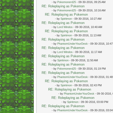
- by
Pokemonerd25
- 09-30-2016, 09:25 AM
RE: Roleplaying as Pokemon
- by
Pokemonerd25
- 09-30-2016, 10:16 AM
RE: Roleplaying as Pokemon
- by
Spiritmon
- 09-30-2016, 10:27 AM
RE: Roleplaying as Pokemon
- by
Lord Windos
- 09-30-2016, 10:40 AM
RE: Roleplaying as Pokemon
- by
Spiritmon
- 09-30-2016, 11:13 AM
RE: Roleplaying as Pokemon
- by
PhantomUnderYourDesk
- 09-30-2016, 10:4
RE: Roleplaying as Pokemon
- by
Lord Windos
- 09-30-2016, 11:17 AM
RE: Roleplaying as Pokemon
- by
Spiritmon
- 09-30-2016, 11:50 AM
RE: Roleplaying as Pokemon
- by
Pokemonerd25
- 09-30-2016, 01:19 PM
RE: Roleplaying as Pokemon
- by
PhantomUnderYourDesk
- 09-30-2016, 01:4
RE: Roleplaying as Pokemon
- by
Spiritmon
- 09-30-2016, 02:43 PM
RE: Roleplaying as Pokemon
- by
PhantomUnderYourDesk
- 09-30-2016,
RE: Roleplaying as Pokemon
- by
Spiritmon
- 09-30-2016, 03:00 PM
RE: Roleplaying as Pokemon
- by
PhantomUnderYourDesk
- 09-30-2016, 03:0