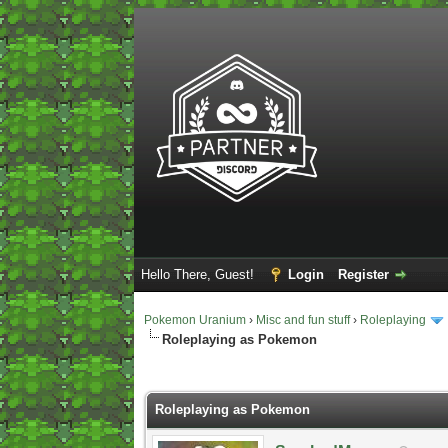
Hello There, Guest!
Login
Register
Pokemon Uranium
›
Misc and fun stuff
›
Roleplaying
Roleplaying as Pokemon
2 Vote(s) - 5 Average
1
2
3
4
5
Roleplaying as Pokemon