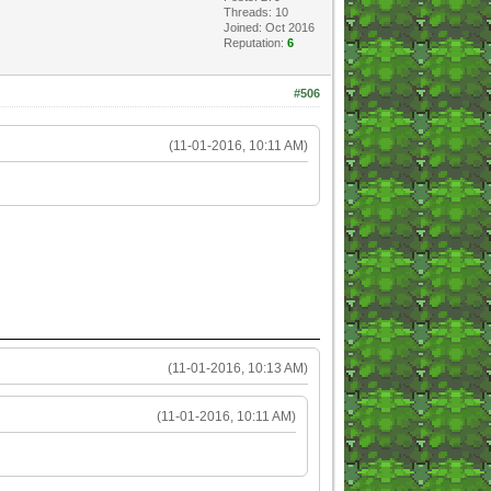
Threads: 10
Joined: Oct 2016
Reputation:
6
#506
(11-01-2016, 10:11 AM)
(11-01-2016, 10:13 AM)
(11-01-2016, 10:11 AM)