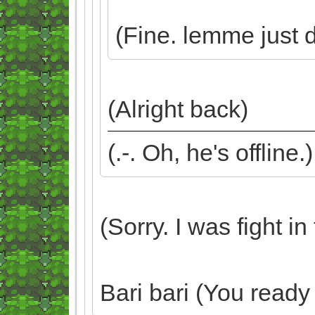
(Fine. lemme just d
(Alright back)
(.-. Oh, he's offline.)
(Sorry. I was fight in
Bari bari (You read