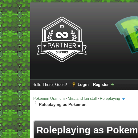
Hello There, Guest!
Login
Register
Pokemon Uranium
›
Misc and fun stuff
›
Roleplaying
Roleplaying as Pokemon
Vote(s) - 5 Average
Roleplaying as Poke