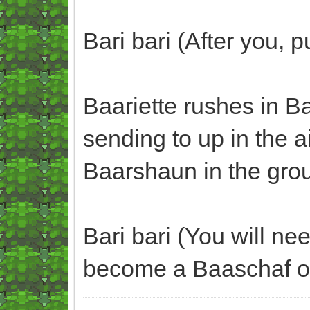
Bari bari (After you, p
Baariette rushes in B
sending to up in the 
Baarshaun in the gro
Bari bari (You will nee
become a Baaschaf o