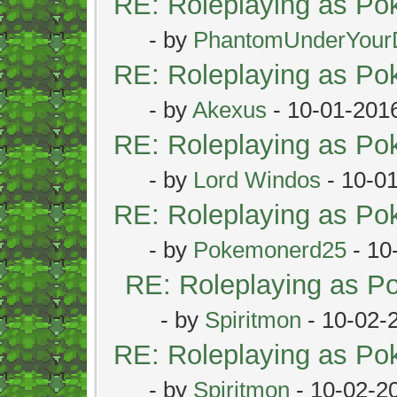
RE: Roleplaying as P
- by
PhantomUnderYour
RE: Roleplaying as P
- by
Akexus
- 10-01-201
RE: Roleplaying as P
- by
Lord Windos
- 10-0
RE: Roleplaying as P
- by
Pokemonerd25
- 10
RE: Roleplaying as 
- by
Spiritmon
- 10-02-
RE: Roleplaying as P
- by
Spiritmon
- 10-02-2