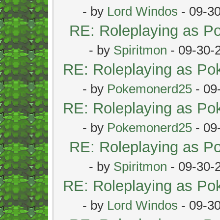
- by
Lord Windos
- 09-3
RE: Roleplaying as 
- by
Spiritmon
- 09-30-
RE: Roleplaying as P
- by
Pokemonerd25
- 09
RE: Roleplaying as P
- by
Pokemonerd25
- 09
RE: Roleplaying as 
- by
Spiritmon
- 09-30-
RE: Roleplaying as P
- by
Lord Windos
- 09-3