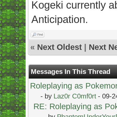
Kogeki currently abi
Anticipation.
Find
«
Next Oldest
|
Next N
Messages In This Thread
Roleplaying as Pokemo
- by
Laz0r C0mf0rt
- 09-2
RE: Roleplaying as P
- by
PhantomUnderYour