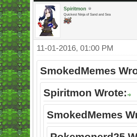
Spiritmon
Quickest Ninja of Sand and Sea
11-01-2016, 01:00 PM
SmokedMemes Wro
Spiritmon Wrote:
SmokedMemes Wr
Pokemonerd25 W