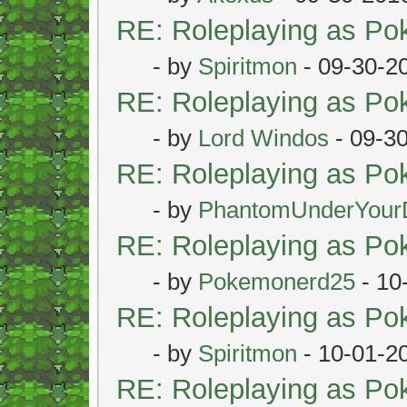
RE: Roleplaying as P
- by
Spiritmon
- 09-30-2
RE: Roleplaying as P
- by
Lord Windos
- 09-3
RE: Roleplaying as P
- by
PhantomUnderYour
RE: Roleplaying as P
- by
Pokemonerd25
- 10
RE: Roleplaying as P
- by
Spiritmon
- 10-01-2
RE: Roleplaying as P