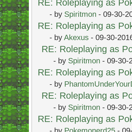
RE: Roleplaying as P
- by
Spiritmon
- 09-30-2
RE: Roleplaying as P
- by
Akexus
- 09-30-201
RE: Roleplaying as 
- by
Spiritmon
- 09-30-
RE: Roleplaying as P
- by
PhantomUnderYour
RE: Roleplaying as 
- by
Spiritmon
- 09-30-
RE: Roleplaying as P
- by
Pokemonerd25
- 09