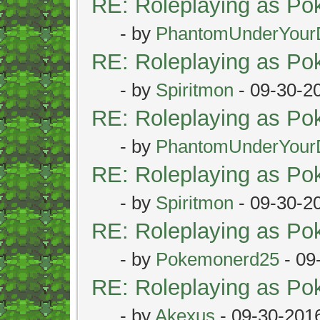
RE: Roleplaying as P
- by
PhantomUnderYour
RE: Roleplaying as P
- by
Spiritmon
- 09-30-2
RE: Roleplaying as P
- by
PhantomUnderYour
RE: Roleplaying as P
- by
Spiritmon
- 09-30-2
RE: Roleplaying as P
- by
Pokemonerd25
- 09
RE: Roleplaying as P
- by
Akexus
- 09-30-201