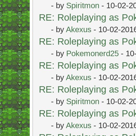
- by
Spiritmon
- 10-02-2
RE: Roleplaying as P
- by
Akexus
- 10-02-201
RE: Roleplaying as P
- by
Pokemonerd25
- 10
RE: Roleplaying as P
- by
Akexus
- 10-02-201
RE: Roleplaying as P
- by
Spiritmon
- 10-02-2
RE: Roleplaying as P
- by
Akexus
- 10-02-201