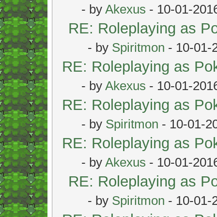
- by
Akexus
- 10-01-201
RE: Roleplaying as 
- by
Spiritmon
- 10-01-
RE: Roleplaying as P
- by
Akexus
- 10-01-201
RE: Roleplaying as P
- by
Spiritmon
- 10-01-2
RE: Roleplaying as P
- by
Akexus
- 10-01-201
RE: Roleplaying as 
- by
Spiritmon
- 10-01-