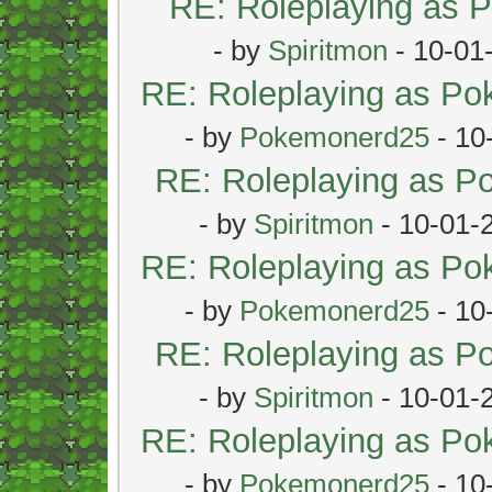
RE: Roleplaying as
- by
Spiritmon
- 10-01
RE: Roleplaying as P
- by
Pokemonerd25
- 10
RE: Roleplaying as 
- by
Spiritmon
- 10-01-
RE: Roleplaying as P
- by
Pokemonerd25
- 10
RE: Roleplaying as 
- by
Spiritmon
- 10-01-
RE: Roleplaying as P
- by
Pokemonerd25
- 10