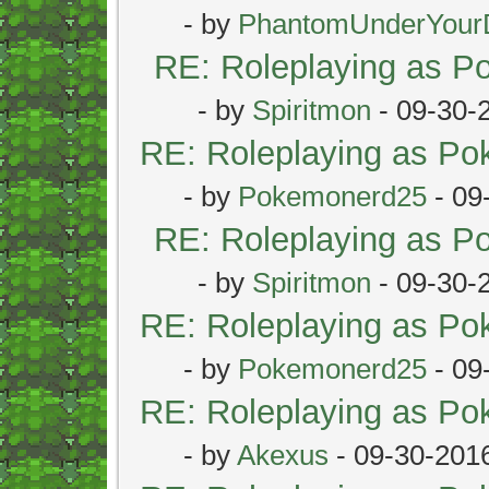
- by
PhantomUnderYour
RE: Roleplaying as 
- by
Spiritmon
- 09-30-
RE: Roleplaying as P
- by
Pokemonerd25
- 09
RE: Roleplaying as 
- by
Spiritmon
- 09-30-
RE: Roleplaying as P
- by
Pokemonerd25
- 09
RE: Roleplaying as P
- by
Akexus
- 09-30-201