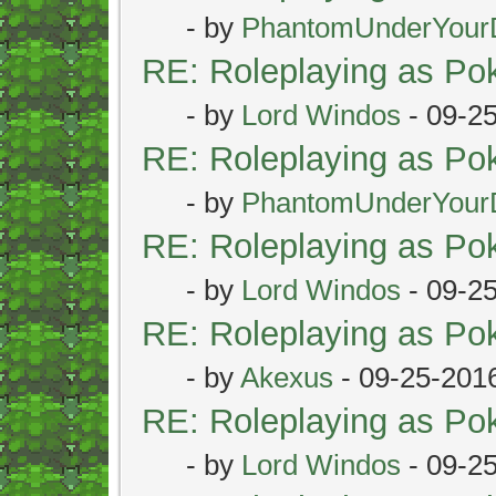
- by
PhantomUnderYour
RE: Roleplaying as P
- by
Lord Windos
- 09-2
RE: Roleplaying as P
- by
PhantomUnderYour
RE: Roleplaying as P
- by
Lord Windos
- 09-2
RE: Roleplaying as P
- by
Akexus
- 09-25-201
RE: Roleplaying as P
- by
Lord Windos
- 09-2