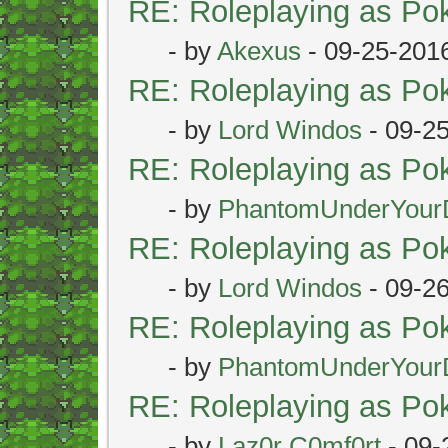
RE: Roleplaying as P
- by
Akexus
- 09-25-201
RE: Roleplaying as P
- by
Lord Windos
- 09-2
RE: Roleplaying as P
- by
PhantomUnderYour
RE: Roleplaying as P
- by
Lord Windos
- 09-2
RE: Roleplaying as P
- by
PhantomUnderYour
RE: Roleplaying as P
- by
Laz0r C0mf0rt
- 09-