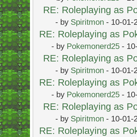
RE: Roleplaying as 
- by
Spiritmon
- 10-01-
RE: Roleplaying as P
- by
Pokemonerd25
- 10
RE: Roleplaying as 
- by
Spiritmon
- 10-01-
RE: Roleplaying as P
- by
Pokemonerd25
- 10
RE: Roleplaying as 
- by
Spiritmon
- 10-01-
RE: Roleplaying as P