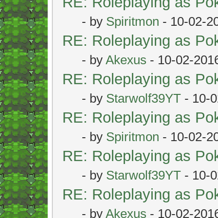
RE: Roleplaying as P
- by
Spiritmon
- 10-02-2
RE: Roleplaying as P
- by
Akexus
- 10-02-201
RE: Roleplaying as P
- by
Starwolf39YT
- 10-0
RE: Roleplaying as P
- by
Spiritmon
- 10-02-2
RE: Roleplaying as P
- by
Starwolf39YT
- 10-0
RE: Roleplaying as P
- by
Akexus
- 10-02-201