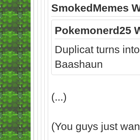
SmokedMemes Wr
Pokemonerd25 W
Duplicat turns into
Baashaun
(...)
(You guys just wan