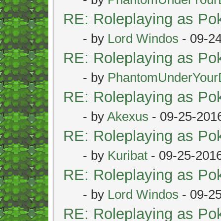
RE: Roleplaying as P
- by
Lord Windos
- 09-2
RE: Roleplaying as P
- by
PhantomUnderYour
RE: Roleplaying as P
- by
Akexus
- 09-25-201
RE: Roleplaying as P
- by
Kuribat
- 09-25-201
RE: Roleplaying as P
- by
Lord Windos
- 09-2
RE: Roleplaying as P