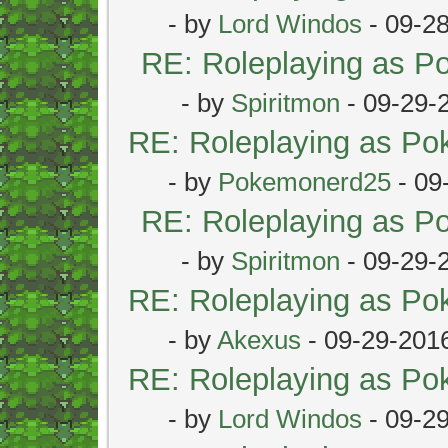
- by
Lord Windos
- 09-2
RE: Roleplaying as 
- by
Spiritmon
- 09-29-
RE: Roleplaying as P
- by
Pokemonerd25
- 09
RE: Roleplaying as 
- by
Spiritmon
- 09-29-
RE: Roleplaying as P
- by
Akexus
- 09-29-201
RE: Roleplaying as P
- by
Lord Windos
- 09-2