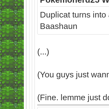
Duplicat turns into
Baashaun
(...)
(You guys just wann
(Fine. lemme just do