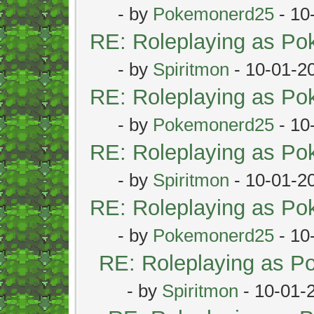
- by
Pokemonerd25
- 10
RE: Roleplaying as P
- by
Spiritmon
- 10-01-2
RE: Roleplaying as P
- by
Pokemonerd25
- 10
RE: Roleplaying as P
- by
Spiritmon
- 10-01-2
RE: Roleplaying as P
- by
Pokemonerd25
- 10
RE: Roleplaying as 
- by
Spiritmon
- 10-01-