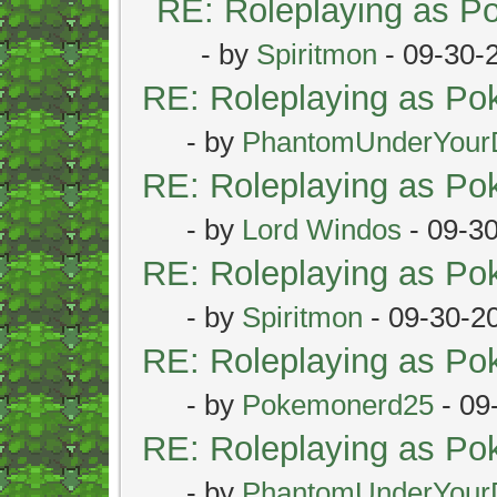
RE: Roleplaying as 
- by
Spiritmon
- 09-30-
RE: Roleplaying as P
- by
PhantomUnderYour
RE: Roleplaying as P
- by
Lord Windos
- 09-3
RE: Roleplaying as P
- by
Spiritmon
- 09-30-2
RE: Roleplaying as P
- by
Pokemonerd25
- 09
RE: Roleplaying as P
- by
PhantomUnderYour