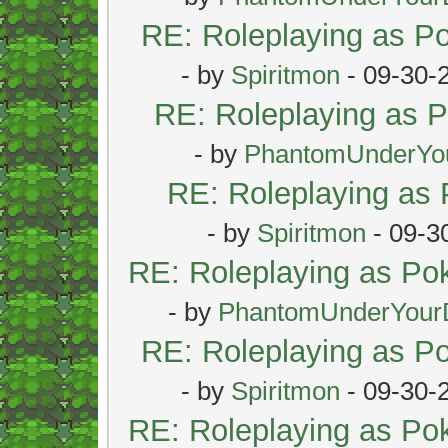
RE: Roleplaying as 
- by
Spiritmon
- 09-30-
RE: Roleplaying as
- by
PhantomUnderYo
RE: Roleplaying as
- by
Spiritmon
- 09-3
RE: Roleplaying as P
- by
PhantomUnderYour
RE: Roleplaying as 
- by
Spiritmon
- 09-30-
RE: Roleplaying as P