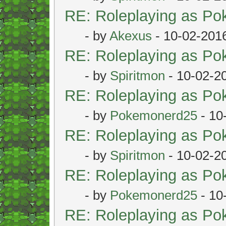
RE: Roleplaying as P
- by
Akexus
- 10-02-201
RE: Roleplaying as P
- by
Spiritmon
- 10-02-2
RE: Roleplaying as P
- by
Pokemonerd25
- 10
RE: Roleplaying as P
- by
Spiritmon
- 10-02-2
RE: Roleplaying as P
- by
Pokemonerd25
- 10
RE: Roleplaying as P