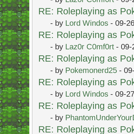
RE: Roleplaying as P
- by
Lord Windos
- 09-2
RE: Roleplaying as P
- by
Laz0r C0mf0rt
- 09-
RE: Roleplaying as P
- by
Pokemonerd25
- 09
RE: Roleplaying as P
- by
Lord Windos
- 09-2
RE: Roleplaying as P
- by
PhantomUnderYour
RE: Roleplaying as P