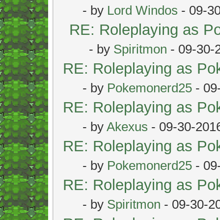
- by
Lord Windos
- 09-3
RE: Roleplaying as 
- by
Spiritmon
- 09-30-
RE: Roleplaying as P
- by
Pokemonerd25
- 09
RE: Roleplaying as P
- by
Akexus
- 09-30-201
RE: Roleplaying as P
- by
Pokemonerd25
- 09
RE: Roleplaying as P
- by
Spiritmon
- 09-30-2