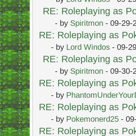
RE: Roleplaying as 
- by
Spiritmon
- 09-29-
RE: Roleplaying as P
- by
Lord Windos
- 09-2
RE: Roleplaying as 
- by
Spiritmon
- 09-30-
RE: Roleplaying as P
- by
PhantomUnderYour
RE: Roleplaying as P
- by
Pokemonerd25
- 09
RE: Roleplaying as P