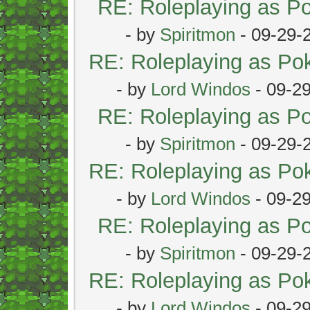
RE: Roleplaying as 
- by
Spiritmon
- 09-29-
RE: Roleplaying as P
- by
Lord Windos
- 09-2
RE: Roleplaying as 
- by
Spiritmon
- 09-29-
RE: Roleplaying as P
- by
Lord Windos
- 09-2
RE: Roleplaying as 
- by
Spiritmon
- 09-29-
RE: Roleplaying as P
- by
Lord Windos
- 09-2