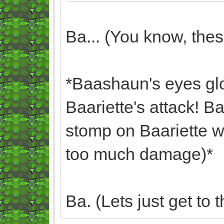
Ba... (You know, these
*Baashaun's eyes gl
Baariette's attack! 
stomp on Baariette w
too much damage)*
Ba. (Lets just get to t