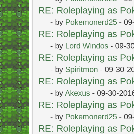
RE: Roleplaying as P
- by
Pokemonerd25
- 09
RE: Roleplaying as P
- by
Lord Windos
- 09-3
RE: Roleplaying as P
- by
Spiritmon
- 09-30-2
RE: Roleplaying as P
- by
Akexus
- 09-30-201
RE: Roleplaying as P
- by
Pokemonerd25
- 09
RE: Roleplaying as P