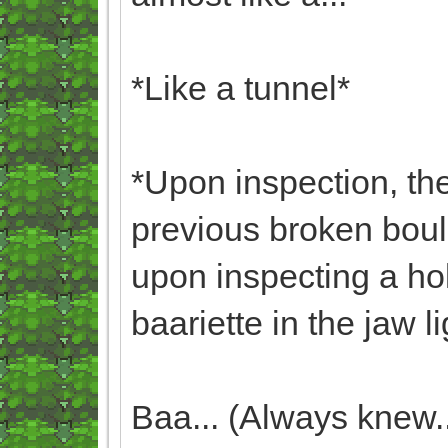
*Like a tunnel*
*Upon inspection, the
previous broken boul
upon inspecting a ho
baariette in the jaw li
Baa... (Always knew...