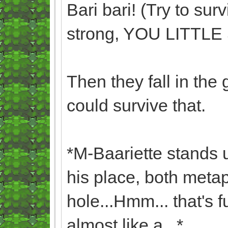
Bari bari! (Try to sur
strong, YOU LITTL
Then they fall in the
could survive that.
*M-Baariette stands 
his place, both metaph
hole...Hmm... that's 
almost like a...*