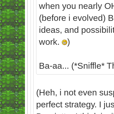
when you nearly 
(before i evolved) B
ideas, and possibili
work.
)
Ba-aa... (*Sniffle* T
(Heh, i not even sus
perfect strategy. I 