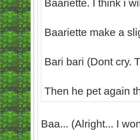
Baariette. I think i wi
Baariette make a sli
Bari bari (Dont cry.
Then he pet again t
Baa... (Alright... I won