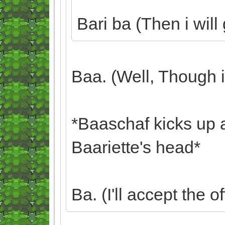
Bari ba (Then i wil
Baa. (Well, Though i d
*Baaschaf kicks up 
Baariette's head*
Ba. (I'll accept the of