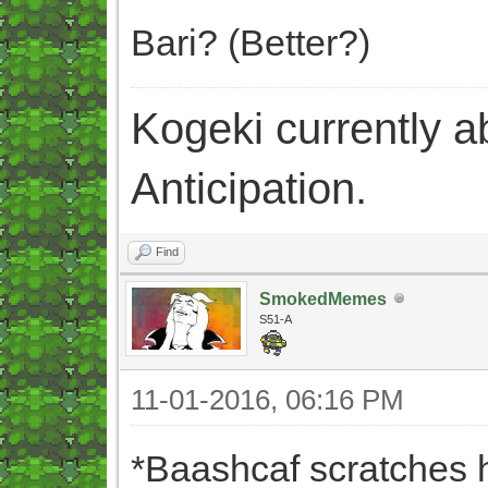
Bari? (Better?)
Kogeki currently abi
Anticipation.
Find
SmokedMemes
S51-A
11-01-2016, 06:16 PM
*Baashcaf scratches 