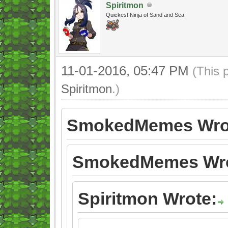
Spiritmon
Quickest Ninja of Sand and Sea
11-01-2016, 05:47 PM
(This 
Spiritmon
.)
SmokedMemes Wro
SmokedMemes Wro
Spiritmon Wrote: