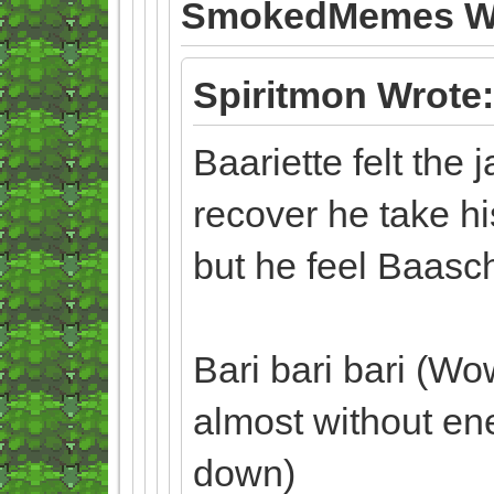
SmokedMemes Wr
Spiritmon Wrote:
Baariette felt the 
recover he take hi
but he feel Baas
Bari bari bari (Wo
almost without en
down)