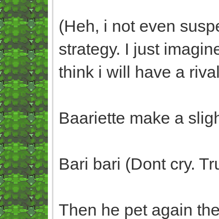
(Heh, i not even susp
strategy. I just imag
think i will have a riva
Baariette make a slig
Bari bari (Dont cry. 
Then he pet again th