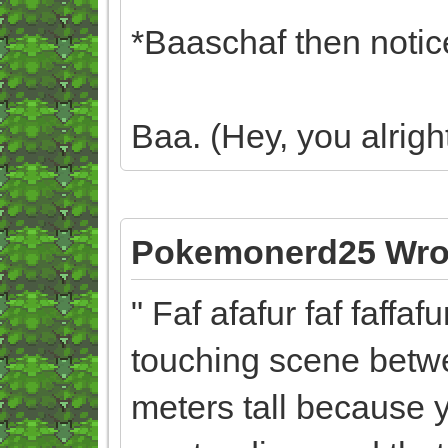
*Baaschaf then notice
Baa. (Hey, you alrig
Pokemonerd25 Wro
" Faf afafur faf faffaf
touching scene betwe
meters tall because 