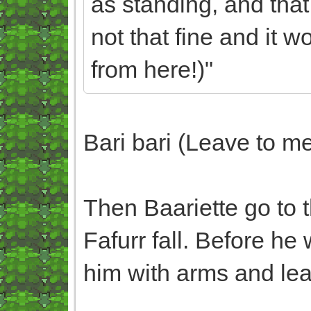
as standing, and that
not that fine and it
from here!)"
Bari bari (Leave to m
Then Baariette go to t
Fafurr fall. Before he 
him with arms and lea