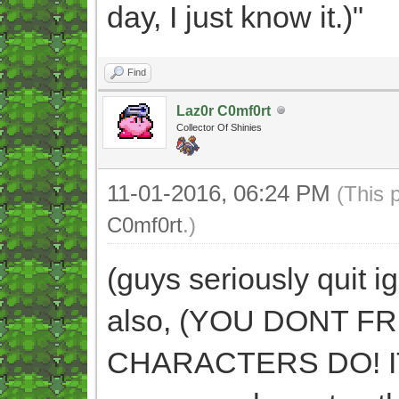
day, I just know it.)"
Find
Laz0r C0mf0rt
Collector Of Shinies
11-01-2016, 06:24 PM
(This 
C0mf0rt
.)
(guys seriously quit i
also, (YOU DONT 
CHARACTERS DO! IT