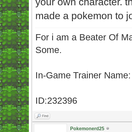
your own character. t
made a pokemon to joi
For i am a Beater Of Ma
Some.
In-Game Trainer Name:
ID:232396
Find
Pokemonerd25