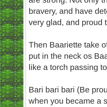
bravery, and have dete
very glad, and proud to
Then Baariette take o
put in the neck os Ba
like a torch passing t
Bari bari bari (Be pr
when you became a st