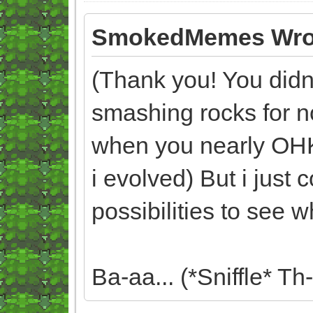
SmokedMemes Wro
(Thank you! You didn't
smashing rocks for n
when you nearly OH
i evolved) But i just
possibilities to see 
Ba-aa... (*Sniffle* Th