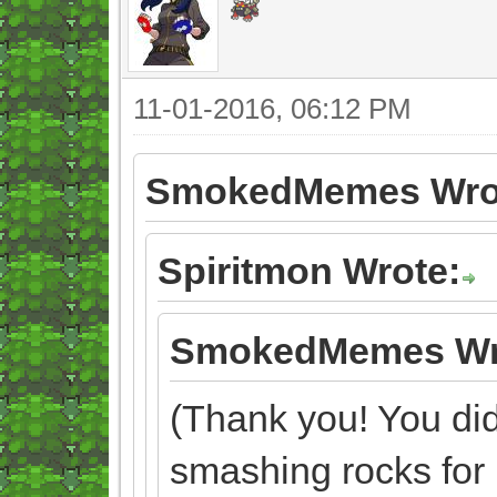
11-01-2016, 06:12 PM
SmokedMemes Wro
Spiritmon Wrote:
SmokedMemes Wr
(Thank you! You didn
smashing rocks for 