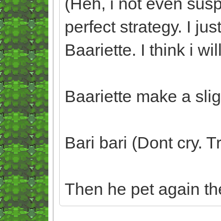
(Heh, i not even sus
perfect strategy. I 
Baariette. I think i wil
Baariette make a slig
Bari bari (Dont cry. 
Then he pet again th