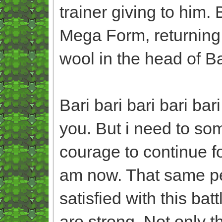
trainer giving to him.
Mega Form, returning 
wool in the head of B
Bari bari bari bari ba
you. But i need to so
courage to continue 
am now. That same pe
satisfied with this bat
are strong. Not only 