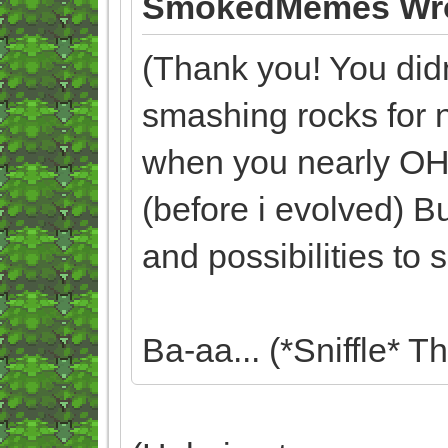
SmokedMemes Wro
(Thank you! You didn'
smashing rocks for 
when you nearly O
(before i evolved) Bu
and possibilities to
Ba-aa... (*Sniffle* T