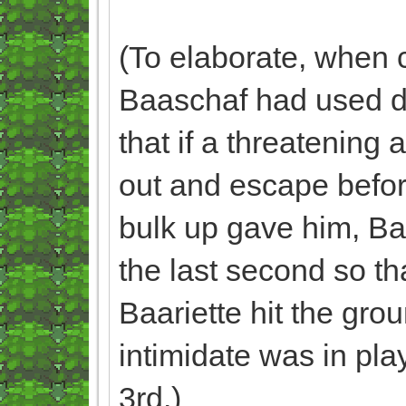
(To elaborate, when 
Baaschaf had used dig
that if a threatening
out and escape before
bulk up gave him, Baa
the last second so tha
Baariette hit the gro
intimidate was in pla
3rd.)