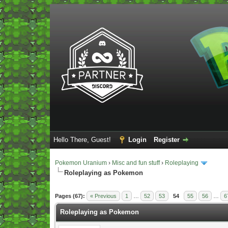
Hello There, Guest!
Login
Register
Pokemon Uranium
›
Misc and fun stuff
›
Roleplaying
Roleplaying as Pokemon
Vote(s) - 5 Average
Pages (67):
« Previous
1
…
52
53
54
55
56
…
6
Roleplaying as Pokemon