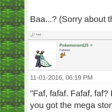
Baa...? (Sorry about th
Find
Pokemonerd25
Fafninter
11-01-2016, 06:19 PM
"Faf, fafaf. Fafaf, faf? 
you got the mega ston