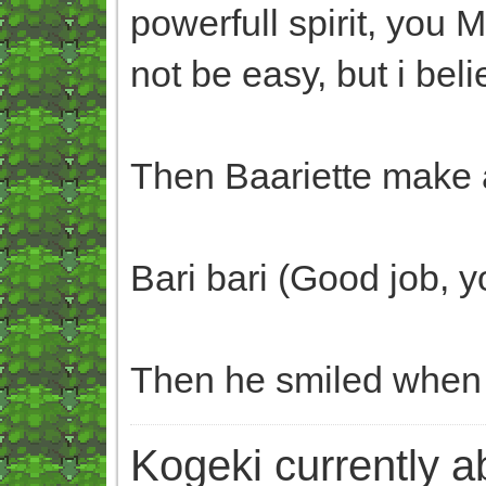
powerfull spirit, you 
not be easy, but i beli
Then Baariette make a
Bari bari (Good job, yo
Then he smiled when b
Kogeki currently abi