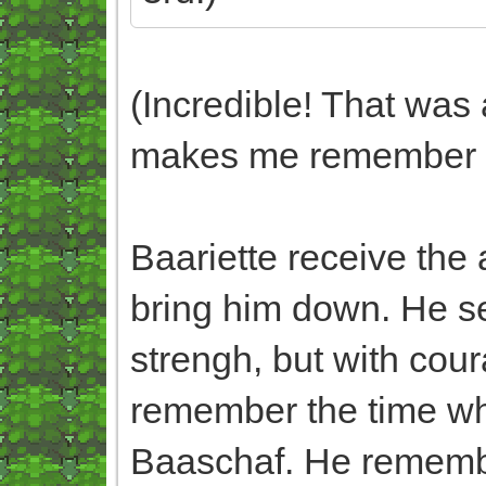
(Incredible! That was 
makes me remember N
Baariette receive the 
bring him down. He s
strengh, but with cou
remember the time wh
Baaschaf. He remembe