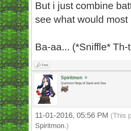
But i just combine bat
see what would most 
Ba-aa... (*Sniffle* Th-
Find
Spiritmon
Quickest Ninja of Sand and Sea
11-01-2016, 05:56 PM
(This 
Spiritmon
.)