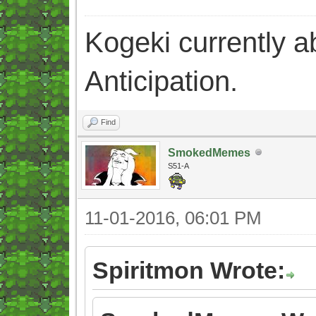
Kogeki currently abi
Anticipation.
Find
SmokedMemes
S51-A
11-01-2016, 06:01 PM
Spiritmon Wrote: