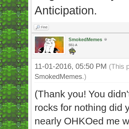
Anticipation.
Find
SmokedMemes
S51-A
11-01-2016, 05:50 PM
(This 
SmokedMemes
.)
(Thank you! You didn't
rocks for nothing did
nearly OHKOed me wit