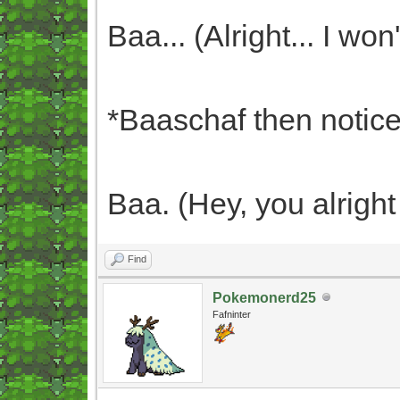
Baa... (Alright... I won'
*Baaschaf then notices
Baa. (Hey, you alrigh
Find
Pokemonerd25
Fafninter