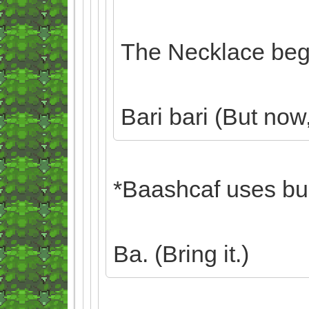
The Necklace begi
Bari bari (But now, 
*Baashcaf uses bulk
Ba. (Bring it.)