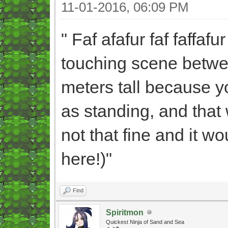
11-01-2016, 06:09 PM
" Faf afafur faf faffafu
touching scene betwee
meters tall because y
as standing, and that
not that fine and it 
here!)"
Find
Spiritmon
Quickest Ninja of Sand and Sea