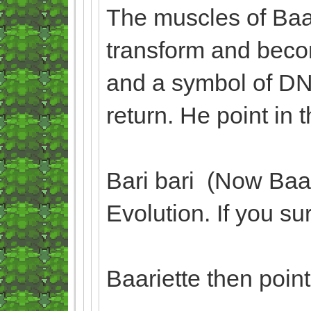
The muscles of Baa
transform and beco
and a symbol of DN
return. He point in 
Bari bari (Now Baa
Evolution. If you su
Baariette then poin