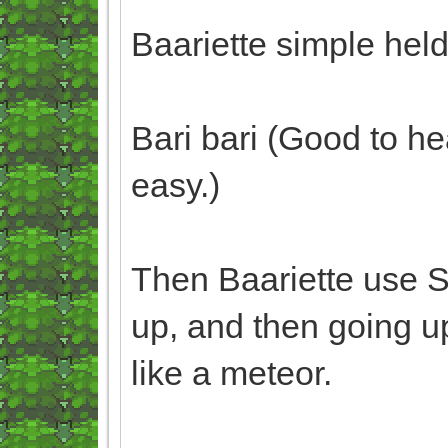
Baariette simple hel
Bari bari (Good to he
easy.)
Then Baariette use 
up, and then going up
like a meteor.