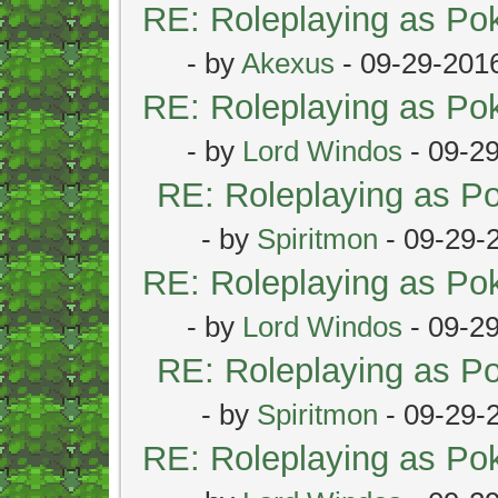
RE: Roleplaying as P
- by
Akexus
- 09-29-201
RE: Roleplaying as P
- by
Lord Windos
- 09-2
RE: Roleplaying as 
- by
Spiritmon
- 09-29-
RE: Roleplaying as P
- by
Lord Windos
- 09-2
RE: Roleplaying as 
- by
Spiritmon
- 09-29-
RE: Roleplaying as P