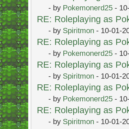
- by
Pokemonerd25
- 10
RE: Roleplaying as P
- by
Spiritmon
- 10-01-2
RE: Roleplaying as P
- by
Pokemonerd25
- 10
RE: Roleplaying as P
- by
Spiritmon
- 10-01-2
RE: Roleplaying as P
- by
Pokemonerd25
- 10
RE: Roleplaying as P
- by
Spiritmon
- 10-01-2