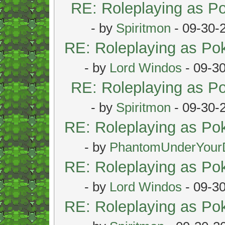
RE: Roleplaying as 
- by
Spiritmon
- 09-30-
RE: Roleplaying as P
- by
Lord Windos
- 09-3
RE: Roleplaying as 
- by
Spiritmon
- 09-30-
RE: Roleplaying as P
- by
PhantomUnderYour
RE: Roleplaying as P
- by
Lord Windos
- 09-3
RE: Roleplaying as P