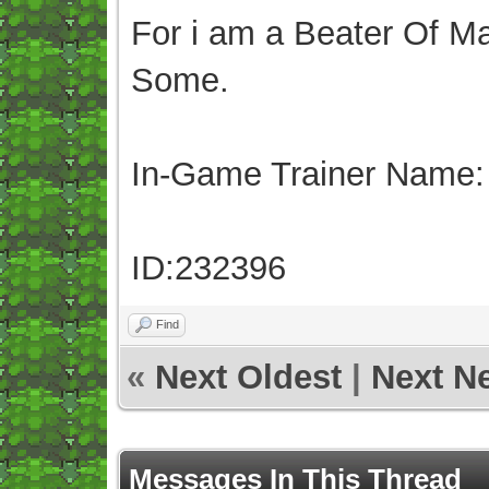
For i am a Beater Of Ma
Some.
In-Game Trainer Name:
ID:232396
Find
«
Next Oldest
|
Next N
Messages In This Thread