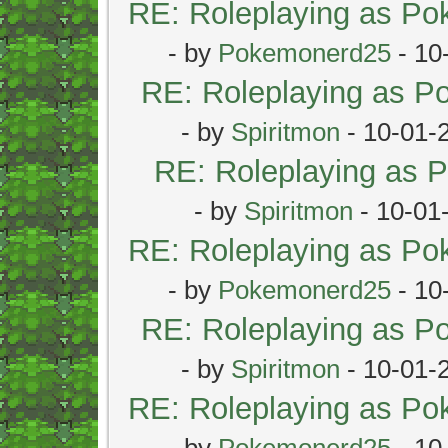
RE: Roleplaying as P
- by
Pokemonerd25
- 10
RE: Roleplaying as 
- by
Spiritmon
- 10-01-
RE: Roleplaying as
- by
Spiritmon
- 10-01
RE: Roleplaying as P
- by
Pokemonerd25
- 10
RE: Roleplaying as 
- by
Spiritmon
- 10-01-
RE: Roleplaying as P
- by
Pokemonerd25
- 10