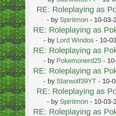
RE: Roleplaying as 
- by
Spiritmon
- 10-03-
RE: Roleplaying as P
- by
Lord Windos
- 10-0
RE: Roleplaying as P
- by
Pokemonerd25
- 10
RE: Roleplaying as P
- by
Starwolf39YT
- 10-0
RE: Roleplaying as 
- by
Spiritmon
- 10-03-
RE: Roleplaying as P