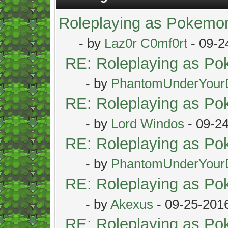
Roleplaying as Pokemo
- by
Laz0r C0mf0rt
- 09-2
RE: Roleplaying as P
- by
PhantomUnderYour
RE: Roleplaying as P
- by
Lord Windos
- 09-2
RE: Roleplaying as P
- by
PhantomUnderYour
RE: Roleplaying as P
- by
Akexus
- 09-25-201
RE: Roleplaying as P