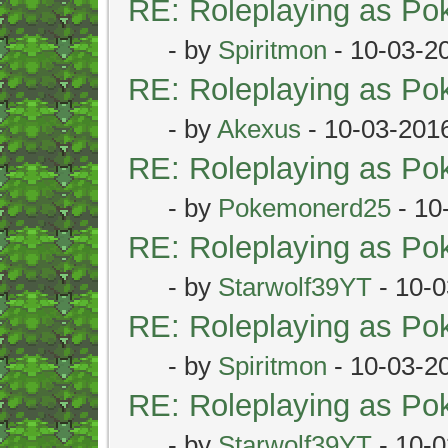
RE: Roleplaying as P
- by
Spiritmon
- 10-03-2
RE: Roleplaying as P
- by
Akexus
- 10-03-201
RE: Roleplaying as P
- by
Pokemonerd25
- 10
RE: Roleplaying as P
- by
Starwolf39YT
- 10-0
RE: Roleplaying as P
- by
Spiritmon
- 10-03-2
RE: Roleplaying as P
- by
Starwolf39YT
- 10-0