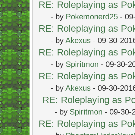
RE: Roleplaying as P
- by
Pokemonerd25
- 09
RE: Roleplaying as P
- by
Akexus
- 09-30-201
RE: Roleplaying as P
- by
Spiritmon
- 09-30-2
RE: Roleplaying as P
- by
Akexus
- 09-30-201
RE: Roleplaying as 
- by
Spiritmon
- 09-30-
RE: Roleplaying as P