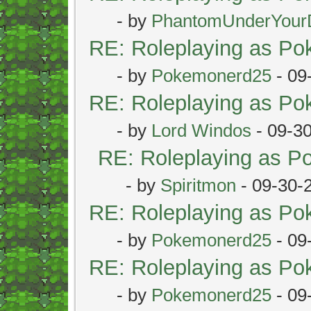
- by
PhantomUnderYour
RE: Roleplaying as P
- by
Pokemonerd25
- 09
RE: Roleplaying as P
- by
Lord Windos
- 09-3
RE: Roleplaying as 
- by
Spiritmon
- 09-30-
RE: Roleplaying as P
- by
Pokemonerd25
- 09
RE: Roleplaying as P
- by
Pokemonerd25
- 09