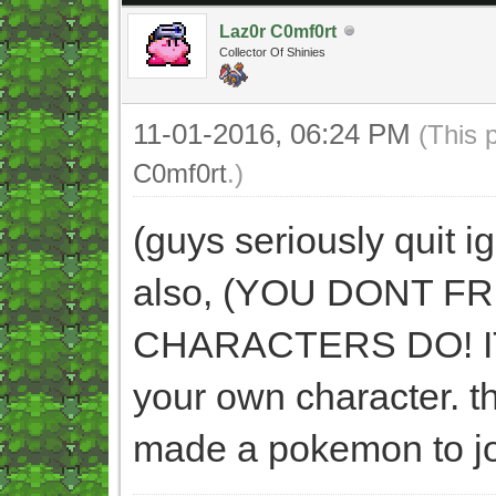
Laz0r C0mf0rt
Collector Of Shinies
11-01-2016, 06:24 PM
(This 
C0mf0rt
.)
(guys seriously quit i
also, (YOU DONT 
CHARACTERS DO! IT
your own character. t
made a pokemon to joi