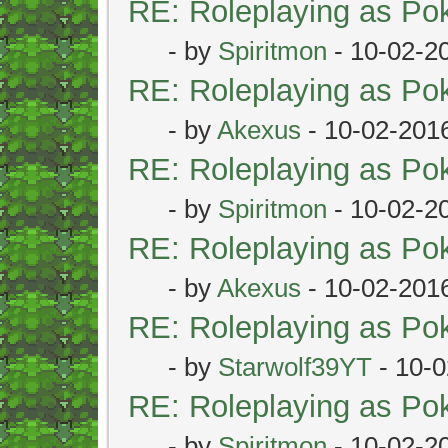
RE: Roleplaying as P
- by
Spiritmon
- 10-02-2
RE: Roleplaying as P
- by
Akexus
- 10-02-201
RE: Roleplaying as P
- by
Spiritmon
- 10-02-2
RE: Roleplaying as P
- by
Akexus
- 10-02-201
RE: Roleplaying as P
- by
Starwolf39YT
- 10-0
RE: Roleplaying as P
- by
Spiritmon
- 10-02-2