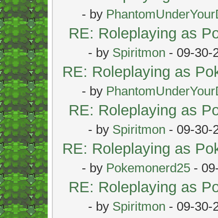
- by
PhantomUnderYour
RE: Roleplaying as 
- by
Spiritmon
- 09-30-
RE: Roleplaying as P
- by
PhantomUnderYour
RE: Roleplaying as 
- by
Spiritmon
- 09-30-
RE: Roleplaying as P
- by
Pokemonerd25
- 09
RE: Roleplaying as 
- by
Spiritmon
- 09-30-