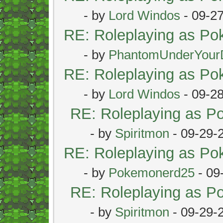
- by
Lord Windos
- 09-2
RE: Roleplaying as P
- by
PhantomUnderYour
RE: Roleplaying as P
- by
Lord Windos
- 09-2
RE: Roleplaying as 
- by
Spiritmon
- 09-29-
RE: Roleplaying as P
- by
Pokemonerd25
- 09
RE: Roleplaying as 
- by
Spiritmon
- 09-29-