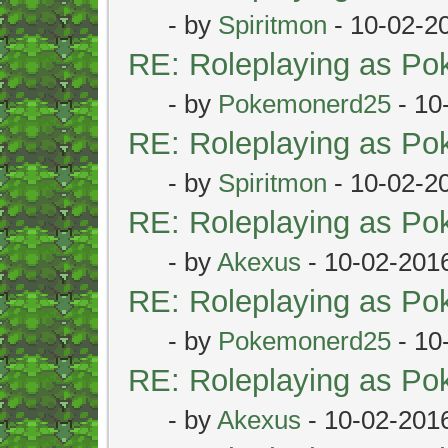
- by
Spiritmon
- 10-02-2
RE: Roleplaying as P
- by
Pokemonerd25
- 10
RE: Roleplaying as P
- by
Spiritmon
- 10-02-2
RE: Roleplaying as P
- by
Akexus
- 10-02-201
RE: Roleplaying as P
- by
Pokemonerd25
- 10
RE: Roleplaying as P
- by
Akexus
- 10-02-201