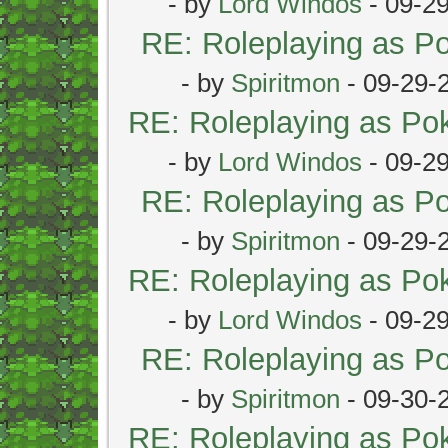
- by
Lord Windos
- 09-2
RE: Roleplaying as 
- by
Spiritmon
- 09-29-
RE: Roleplaying as P
- by
Lord Windos
- 09-2
RE: Roleplaying as 
- by
Spiritmon
- 09-29-
RE: Roleplaying as P
- by
Lord Windos
- 09-2
RE: Roleplaying as 
- by
Spiritmon
- 09-30-
RE: Roleplaying as P