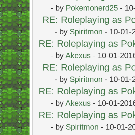
- by
Pokemonerd25
- 10
RE: Roleplaying as 
- by
Spiritmon
- 10-01-
RE: Roleplaying as P
- by
Akexus
- 10-01-201
RE: Roleplaying as 
- by
Spiritmon
- 10-01-
RE: Roleplaying as P
- by
Akexus
- 10-01-201
RE: Roleplaying as P
- by
Spiritmon
- 10-01-2