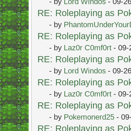
- by
Lord Windos
- 09-2
RE: Roleplaying as P
- by
PhantomUnderYour
RE: Roleplaying as P
- by
Laz0r C0mf0rt
- 09-
RE: Roleplaying as P
- by
Lord Windos
- 09-2
RE: Roleplaying as P
- by
Laz0r C0mf0rt
- 09-
RE: Roleplaying as P
- by
Pokemonerd25
- 09
RE: Roleplaying as P