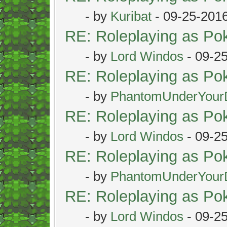
- by
Kuribat
- 09-25-201
RE: Roleplaying as P
- by
Lord Windos
- 09-2
RE: Roleplaying as P
- by
PhantomUnderYour
RE: Roleplaying as P
- by
Lord Windos
- 09-2
RE: Roleplaying as P
- by
PhantomUnderYour
RE: Roleplaying as P
- by
Lord Windos
- 09-2