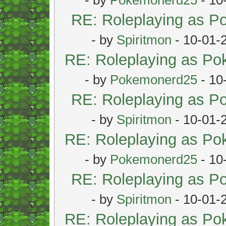
RE: Roleplaying as 
- by
Spiritmon
- 10-01-
RE: Roleplaying as P
- by
Pokemonerd25
- 10
RE: Roleplaying as 
- by
Spiritmon
- 10-01-
RE: Roleplaying as P
- by
Pokemonerd25
- 10
RE: Roleplaying as 
- by
Spiritmon
- 10-01-
RE: Roleplaying as P