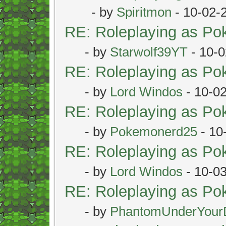
- by
Spiritmon
- 10-02-
RE: Roleplaying as P
- by
Starwolf39YT
- 10-0
RE: Roleplaying as P
- by
Lord Windos
- 10-0
RE: Roleplaying as P
- by
Pokemonerd25
- 10
RE: Roleplaying as P
- by
Lord Windos
- 10-0
RE: Roleplaying as P
- by
PhantomUnderYour