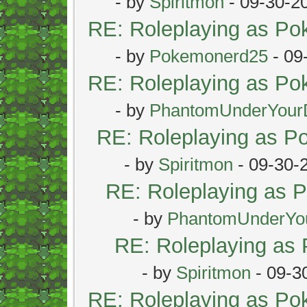
- by
Spiritmon
- 09-30-2
RE: Roleplaying as P
- by
Pokemonerd25
- 09
RE: Roleplaying as P
- by
PhantomUnderYour
RE: Roleplaying as 
- by
Spiritmon
- 09-30-
RE: Roleplaying as
- by
PhantomUnderYo
RE: Roleplaying as
- by
Spiritmon
- 09-3
RE: Roleplaying as P