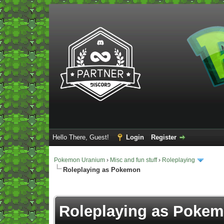
Hello There, Guest!
Login
Register
Pokemon Uranium
›
Misc and fun stuff
›
Roleplaying
Roleplaying as Pokemon
Vote(s) - 5 Average
Roleplaying as Poke