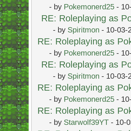
- by
Pokemonerd25
- 10
RE: Roleplaying as 
- by
Spiritmon
- 10-03-
RE: Roleplaying as P
- by
Pokemonerd25
- 10
RE: Roleplaying as 
- by
Spiritmon
- 10-03-
RE: Roleplaying as P
- by
Pokemonerd25
- 10
RE: Roleplaying as P
- by
Starwolf39YT
- 10-0