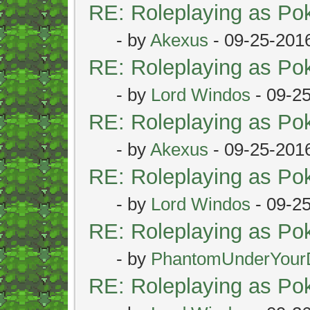
RE: Roleplaying as P
- by
Akexus
- 09-25-201
RE: Roleplaying as P
- by
Lord Windos
- 09-2
RE: Roleplaying as P
- by
Akexus
- 09-25-201
RE: Roleplaying as P
- by
Lord Windos
- 09-2
RE: Roleplaying as P
- by
PhantomUnderYour
RE: Roleplaying as P