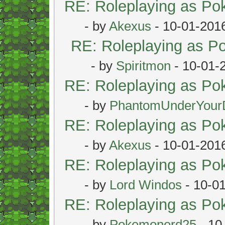
RE: Roleplaying as P
- by
Akexus
- 10-01-201
RE: Roleplaying as 
- by
Spiritmon
- 10-01-
RE: Roleplaying as P
- by
PhantomUnderYour
RE: Roleplaying as P
- by
Akexus
- 10-01-201
RE: Roleplaying as P
- by
Lord Windos
- 10-0
RE: Roleplaying as P
- by
Pokemonerd25
- 10