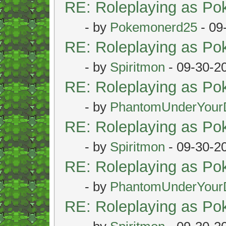
RE: Roleplaying as P
- by
Pokemonerd25
- 09
RE: Roleplaying as P
- by
Spiritmon
- 09-30-2
RE: Roleplaying as P
- by
PhantomUnderYour
RE: Roleplaying as P
- by
Spiritmon
- 09-30-2
RE: Roleplaying as P
- by
PhantomUnderYour
RE: Roleplaying as P