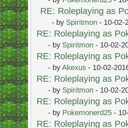
RE: Roleplaying as 
- by
Spiritmon
- 10-02-
RE: Roleplaying as P
- by
Spiritmon
- 10-02-2
RE: Roleplaying as P
- by
Akexus
- 10-02-201
RE: Roleplaying as P
- by
Spiritmon
- 10-02-2
RE: Roleplaying as P
- by
Pokemonerd25
- 10
RE: Roleplaying as P