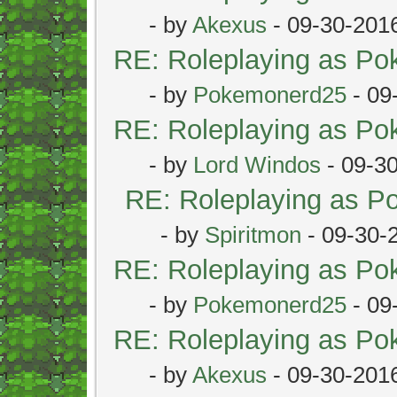
- by
Akexus
- 09-30-201
RE: Roleplaying as P
- by
Pokemonerd25
- 09
RE: Roleplaying as P
- by
Lord Windos
- 09-3
RE: Roleplaying as 
- by
Spiritmon
- 09-30-
RE: Roleplaying as P
- by
Pokemonerd25
- 09
RE: Roleplaying as P
- by
Akexus
- 09-30-201