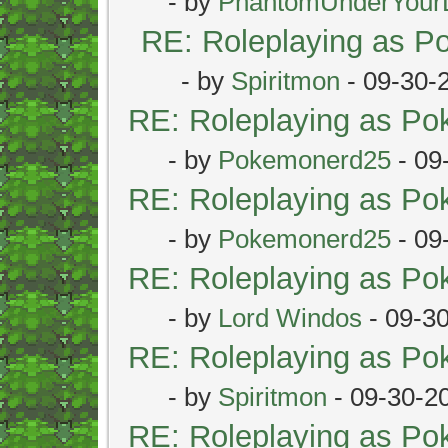
- by
PhantomUnderYour
RE: Roleplaying as 
- by
Spiritmon
- 09-30-
RE: Roleplaying as P
- by
Pokemonerd25
- 09
RE: Roleplaying as P
- by
Pokemonerd25
- 09
RE: Roleplaying as P
- by
Lord Windos
- 09-3
RE: Roleplaying as P
- by
Spiritmon
- 09-30-2
RE: Roleplaying as P