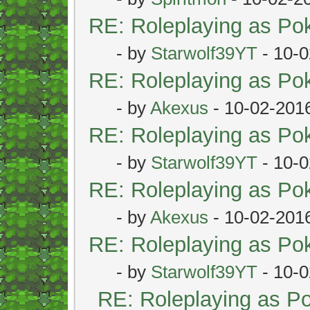
RE: Roleplaying as P
- by
Starwolf39YT
- 10-0
RE: Roleplaying as P
- by
Akexus
- 10-02-201
RE: Roleplaying as P
- by
Starwolf39YT
- 10-0
RE: Roleplaying as P
- by
Akexus
- 10-02-201
RE: Roleplaying as P
- by
Starwolf39YT
- 10-0
RE: Roleplaying as 