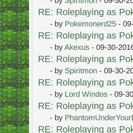
- by
Spiritmon
- 09-30-2
RE: Roleplaying as P
- by
Pokemonerd25
- 09
RE: Roleplaying as P
- by
Akexus
- 09-30-201
RE: Roleplaying as P
- by
Spiritmon
- 09-30-2
RE: Roleplaying as P
- by
Lord Windos
- 09-3
RE: Roleplaying as P
- by
PhantomUnderYour
RE: Roleplaying as P