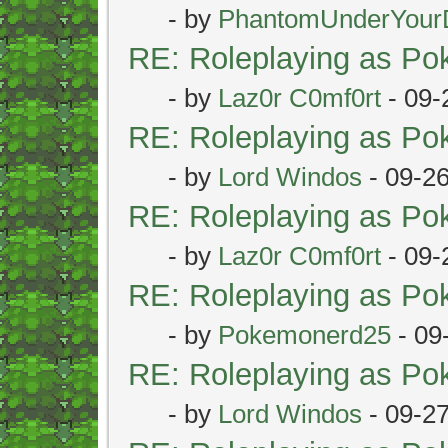
- by
PhantomUnderYour
RE: Roleplaying as P
- by
Laz0r C0mf0rt
- 09-
RE: Roleplaying as P
- by
Lord Windos
- 09-2
RE: Roleplaying as P
- by
Laz0r C0mf0rt
- 09-
RE: Roleplaying as P
- by
Pokemonerd25
- 09
RE: Roleplaying as P
- by
Lord Windos
- 09-2