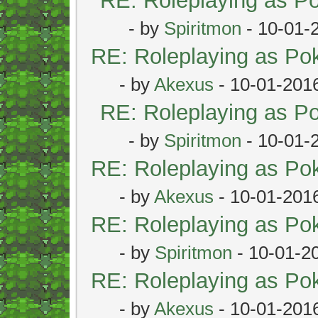
RE: Roleplaying as 
- by
Spiritmon
- 10-01-
RE: Roleplaying as P
- by
Akexus
- 10-01-201
RE: Roleplaying as 
- by
Spiritmon
- 10-01-
RE: Roleplaying as P
- by
Akexus
- 10-01-201
RE: Roleplaying as P
- by
Spiritmon
- 10-01-2
RE: Roleplaying as P
- by
Akexus
- 10-01-201