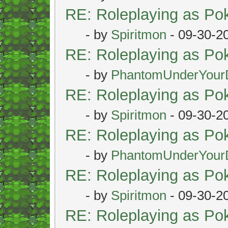
RE: Roleplaying as P
- by
Spiritmon
- 09-30-2
RE: Roleplaying as P
- by
PhantomUnderYour
RE: Roleplaying as P
- by
Spiritmon
- 09-30-2
RE: Roleplaying as P
- by
PhantomUnderYour
RE: Roleplaying as P
- by
Spiritmon
- 09-30-2
RE: Roleplaying as P