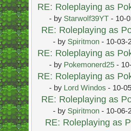
RE: Roleplaying as P
- by
Starwolf39YT
- 10-0
RE: Roleplaying as 
- by
Spiritmon
- 10-03-
RE: Roleplaying as P
- by
Pokemonerd25
- 10
RE: Roleplaying as P
- by
Lord Windos
- 10-0
RE: Roleplaying as 
- by
Spiritmon
- 10-06-
RE: Roleplaying as