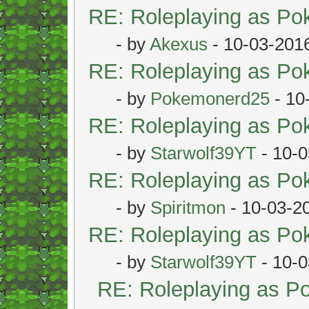
RE: Roleplaying as P
- by
Akexus
- 10-03-201
RE: Roleplaying as P
- by
Pokemonerd25
- 10
RE: Roleplaying as P
- by
Starwolf39YT
- 10-0
RE: Roleplaying as P
- by
Spiritmon
- 10-03-2
RE: Roleplaying as P
- by
Starwolf39YT
- 10-0
RE: Roleplaying as 