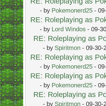
RE: Roleplaying as P
- by
Pokemonerd25
- 09
RE: Roleplaying as P
- by
Lord Windos
- 09-3
RE: Roleplaying as 
- by
Spiritmon
- 09-30-
RE: Roleplaying as P
- by
Pokemonerd25
- 09
RE: Roleplaying as P
- by
Pokemonerd25
- 09
RE: Roleplaying as 
- by
Spiritmon
- 09-30-