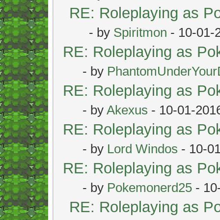
RE: Roleplaying as 
- by
Spiritmon
- 10-01-
RE: Roleplaying as P
- by
PhantomUnderYour
RE: Roleplaying as P
- by
Akexus
- 10-01-201
RE: Roleplaying as P
- by
Lord Windos
- 10-0
RE: Roleplaying as P
- by
Pokemonerd25
- 10
RE: Roleplaying as 