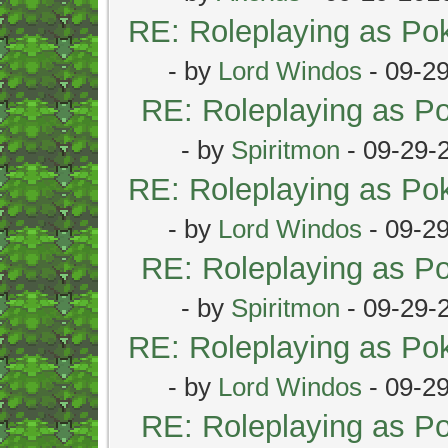
RE: Roleplaying as P
- by
Lord Windos
- 09-2
RE: Roleplaying as 
- by
Spiritmon
- 09-29-
RE: Roleplaying as P
- by
Lord Windos
- 09-2
RE: Roleplaying as 
- by
Spiritmon
- 09-29-
RE: Roleplaying as P
- by
Lord Windos
- 09-2
RE: Roleplaying as 