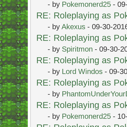
- by
Pokemonerd25
- 09
RE: Roleplaying as P
- by
Akexus
- 09-30-201
RE: Roleplaying as P
- by
Spiritmon
- 09-30-2
RE: Roleplaying as P
- by
Lord Windos
- 09-3
RE: Roleplaying as P
- by
PhantomUnderYour
RE: Roleplaying as P
- by
Pokemonerd25
- 10