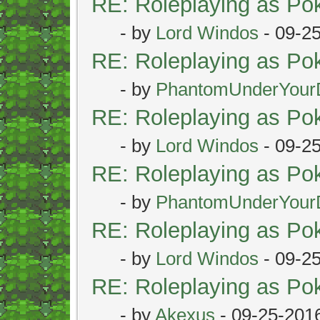
RE: Roleplaying as P
- by
Lord Windos
- 09-2
RE: Roleplaying as P
- by
PhantomUnderYour
RE: Roleplaying as P
- by
Lord Windos
- 09-2
RE: Roleplaying as P
- by
PhantomUnderYour
RE: Roleplaying as P
- by
Lord Windos
- 09-2
RE: Roleplaying as P
- by
Akexus
- 09-25-201