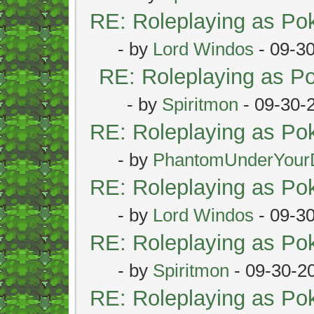
RE: Roleplaying as P
- by
Lord Windos
- 09-3
RE: Roleplaying as 
- by
Spiritmon
- 09-30-
RE: Roleplaying as P
- by
PhantomUnderYour
RE: Roleplaying as P
- by
Lord Windos
- 09-3
RE: Roleplaying as P
- by
Spiritmon
- 09-30-2
RE: Roleplaying as P