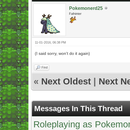
Pokemonerd25
Fafninter
11-01-2016, 06:38 PM
(I said sorry, won't do it again)
Find
«
Next Oldest
|
Next N
Messages In This Thread
Roleplaying as Pokemo