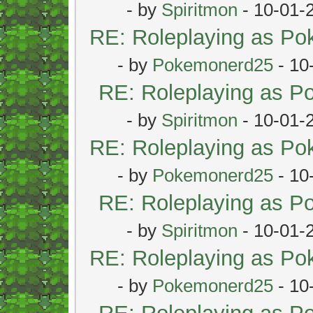
- by
Spiritmon
- 10-01-
RE: Roleplaying as P
- by
Pokemonerd25
- 10
RE: Roleplaying as 
- by
Spiritmon
- 10-01-
RE: Roleplaying as P
- by
Pokemonerd25
- 10
RE: Roleplaying as 
- by
Spiritmon
- 10-01-
RE: Roleplaying as P
- by
Pokemonerd25
- 10