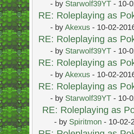
- by
Starwolf39YT
- 10-0
RE: Roleplaying as P
- by
Akexus
- 10-02-201
RE: Roleplaying as P
- by
Starwolf39YT
- 10-0
RE: Roleplaying as P
- by
Akexus
- 10-02-201
RE: Roleplaying as P
- by
Starwolf39YT
- 10-0
RE: Roleplaying as 
- by
Spiritmon
- 10-02-
RE: Roleplaying as P