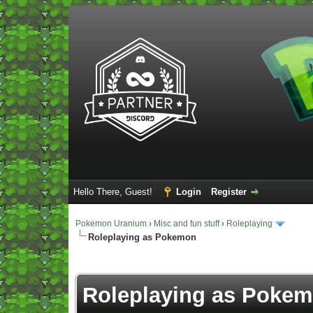
Hello There, Guest!
Login
Register
Pokemon Uranium
›
Misc and fun stuff
›
Roleplaying
Roleplaying as Pokemon
Vote(s) - 5 Average
Roleplaying as Poke