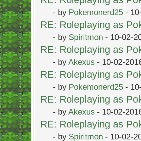
- by
Pokemonerd25
- 10
RE: Roleplaying as P
- by
Spiritmon
- 10-02-2
RE: Roleplaying as P
- by
Akexus
- 10-02-201
RE: Roleplaying as P
- by
Pokemonerd25
- 10
RE: Roleplaying as P
- by
Akexus
- 10-02-201
RE: Roleplaying as P
- by
Spiritmon
- 10-02-2