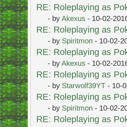
RE: Roleplaying as P
- by
Akexus
- 10-02-201
RE: Roleplaying as P
- by
Spiritmon
- 10-02-2
RE: Roleplaying as P
- by
Akexus
- 10-02-201
RE: Roleplaying as P
- by
Starwolf39YT
- 10-0
RE: Roleplaying as P
- by
Spiritmon
- 10-02-2
RE: Roleplaying as P