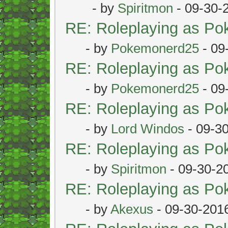
- by
Spiritmon
- 09-30-
RE: Roleplaying as P
- by
Pokemonerd25
- 09
RE: Roleplaying as P
- by
Pokemonerd25
- 09
RE: Roleplaying as P
- by
Lord Windos
- 09-3
RE: Roleplaying as P
- by
Spiritmon
- 09-30-2
RE: Roleplaying as P
- by
Akexus
- 09-30-201