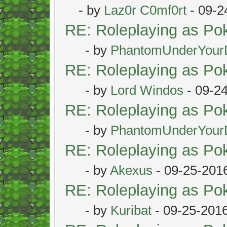
- by
Laz0r C0mf0rt
- 09-2
RE: Roleplaying as P
- by
PhantomUnderYour
RE: Roleplaying as P
- by
Lord Windos
- 09-2
RE: Roleplaying as P
- by
PhantomUnderYour
RE: Roleplaying as P
- by
Akexus
- 09-25-201
RE: Roleplaying as P
- by
Kuribat
- 09-25-201