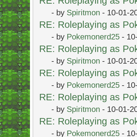
RE: Roleplaying as P
- by
Spiritmon
- 10-01-2
RE: Roleplaying as P
- by
Pokemonerd25
- 10
RE: Roleplaying as P
- by
Spiritmon
- 10-01-2
RE: Roleplaying as P
- by
Pokemonerd25
- 10
RE: Roleplaying as P
- by
Spiritmon
- 10-01-2
RE: Roleplaying as P
- by
Pokemonerd25
- 10