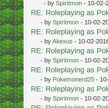
- by
Spiritmon
- 10-02-
RE: Roleplaying as P
- by
Spiritmon
- 10-02-2
RE: Roleplaying as P
- by
Akexus
- 10-02-201
RE: Roleplaying as P
- by
Spiritmon
- 10-02-2
RE: Roleplaying as P
- by
Pokemonerd25
- 10
RE: Roleplaying as P
- by
Spiritmon
- 10-02-2
RE: Roleplaying as P