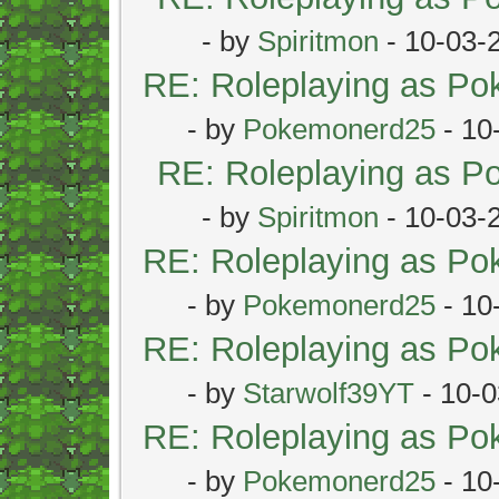
- by
Spiritmon
- 10-03-
RE: Roleplaying as P
- by
Pokemonerd25
- 10
RE: Roleplaying as 
- by
Spiritmon
- 10-03-
RE: Roleplaying as P
- by
Pokemonerd25
- 10
RE: Roleplaying as P
- by
Starwolf39YT
- 10-0
RE: Roleplaying as P
- by
Pokemonerd25
- 10