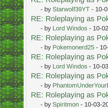
- by
Starwolf39YT
- 10-0
RE: Roleplaying as P
- by
Lord Windos
- 10-0
RE: Roleplaying as P
- by
Pokemonerd25
- 10
RE: Roleplaying as P
- by
Lord Windos
- 10-0
RE: Roleplaying as P
- by
PhantomUnderYour
RE: Roleplaying as P
- by
Spiritmon
- 10-03-2