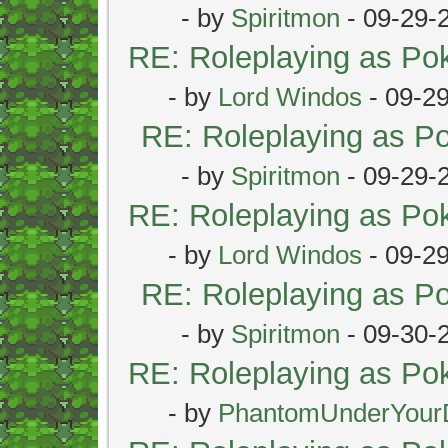
- by
Spiritmon
- 09-29-
RE: Roleplaying as P
- by
Lord Windos
- 09-2
RE: Roleplaying as 
- by
Spiritmon
- 09-29-
RE: Roleplaying as P
- by
Lord Windos
- 09-2
RE: Roleplaying as 
- by
Spiritmon
- 09-30-
RE: Roleplaying as P
- by
PhantomUnderYour