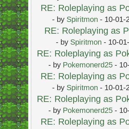
RE: Roleplaying as 
- by
Spiritmon
- 10-01-
RE: Roleplaying as
- by
Spiritmon
- 10-01
RE: Roleplaying as P
- by
Pokemonerd25
- 10
RE: Roleplaying as 
- by
Spiritmon
- 10-01-
RE: Roleplaying as P
- by
Pokemonerd25
- 10
RE: Roleplaying as 