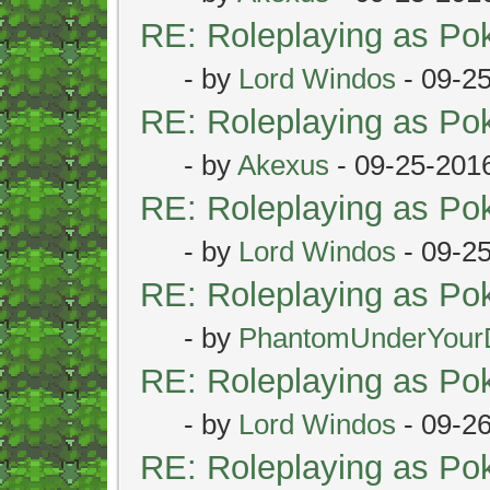
RE: Roleplaying as P
- by
Lord Windos
- 09-2
RE: Roleplaying as P
- by
Akexus
- 09-25-201
RE: Roleplaying as P
- by
Lord Windos
- 09-2
RE: Roleplaying as P
- by
PhantomUnderYour
RE: Roleplaying as P
- by
Lord Windos
- 09-2
RE: Roleplaying as P