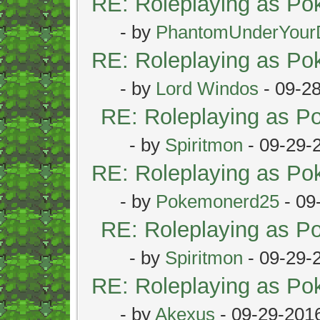
RE: Roleplaying as P
- by
PhantomUnderYour
RE: Roleplaying as P
- by
Lord Windos
- 09-2
RE: Roleplaying as 
- by
Spiritmon
- 09-29-
RE: Roleplaying as P
- by
Pokemonerd25
- 09
RE: Roleplaying as 
- by
Spiritmon
- 09-29-
RE: Roleplaying as P
- by
Akexus
- 09-29-201