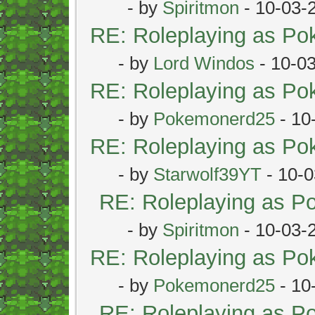
- by
Spiritmon
- 10-03-
RE: Roleplaying as P
- by
Lord Windos
- 10-0
RE: Roleplaying as P
- by
Pokemonerd25
- 10
RE: Roleplaying as P
- by
Starwolf39YT
- 10-0
RE: Roleplaying as 
- by
Spiritmon
- 10-03-
RE: Roleplaying as P
- by
Pokemonerd25
- 10
RE: Roleplaying as 