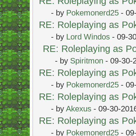
RE: Roleplaying as P
- by
Pokemonerd25
- 09
RE: Roleplaying as P
- by
Lord Windos
- 09-3
RE: Roleplaying as 
- by
Spiritmon
- 09-30-
RE: Roleplaying as P
- by
Pokemonerd25
- 09
RE: Roleplaying as P
- by
Akexus
- 09-30-201
RE: Roleplaying as P
- by
Pokemonerd25
- 09