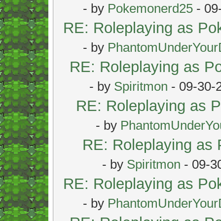
- by
Pokemonerd25
- 09
RE: Roleplaying as P
- by
PhantomUnderYour
RE: Roleplaying as 
- by
Spiritmon
- 09-30-
RE: Roleplaying as
- by
PhantomUnderYo
RE: Roleplaying as
- by
Spiritmon
- 09-3
RE: Roleplaying as P
- by
PhantomUnderYour