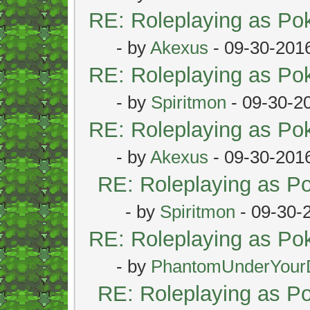
RE: Roleplaying as P
- by
Akexus
- 09-30-201
RE: Roleplaying as P
- by
Spiritmon
- 09-30-2
RE: Roleplaying as P
- by
Akexus
- 09-30-201
RE: Roleplaying as 
- by
Spiritmon
- 09-30-
RE: Roleplaying as P
- by
PhantomUnderYour
RE: Roleplaying as 