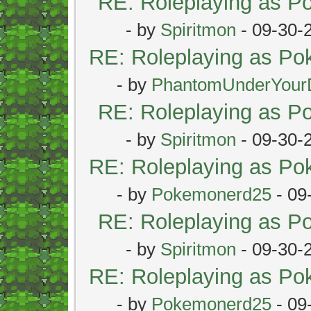
RE: Roleplaying as 
- by
Spiritmon
- 09-30-
RE: Roleplaying as P
- by
PhantomUnderYour
RE: Roleplaying as 
- by
Spiritmon
- 09-30-
RE: Roleplaying as P
- by
Pokemonerd25
- 09
RE: Roleplaying as 
- by
Spiritmon
- 09-30-
RE: Roleplaying as P
- by
Pokemonerd25
- 09