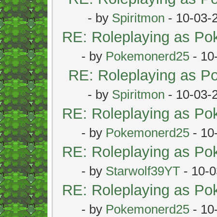
- by
Spiritmon
- 10-03-
RE: Roleplaying as P
- by
Pokemonerd25
- 10
RE: Roleplaying as 
- by
Spiritmon
- 10-03-
RE: Roleplaying as P
- by
Pokemonerd25
- 10
RE: Roleplaying as P
- by
Starwolf39YT
- 10-0
RE: Roleplaying as P
- by
Pokemonerd25
- 10