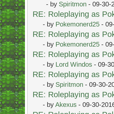
- by
Spiritmon
- 09-30-
RE: Roleplaying as P
- by
Pokemonerd25
- 09
RE: Roleplaying as P
- by
Pokemonerd25
- 09
RE: Roleplaying as P
- by
Lord Windos
- 09-3
RE: Roleplaying as P
- by
Spiritmon
- 09-30-2
RE: Roleplaying as P
- by
Akexus
- 09-30-201