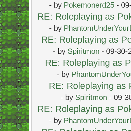
- by
Pokemonerd25
- 09
RE: Roleplaying as P
- by
PhantomUnderYour
RE: Roleplaying as 
- by
Spiritmon
- 09-30-
RE: Roleplaying as
- by
PhantomUnderYo
RE: Roleplaying as
- by
Spiritmon
- 09-3
RE: Roleplaying as P
- by
PhantomUnderYour