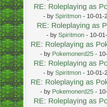
RE: Roleplaying as 
- by
Spiritmon
- 10-01-
RE: Roleplaying as
- by
Spiritmon
- 10-01
RE: Roleplaying as P
- by
Pokemonerd25
- 10
RE: Roleplaying as 
- by
Spiritmon
- 10-01-
RE: Roleplaying as P
- by
Pokemonerd25
- 10
RE: Roleplaying as 