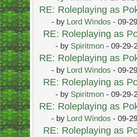
RE: Roleplaying as P
- by
Lord Windos
- 09-2
RE: Roleplaying as 
- by
Spiritmon
- 09-29-
RE: Roleplaying as P
- by
Lord Windos
- 09-2
RE: Roleplaying as 
- by
Spiritmon
- 09-29-
RE: Roleplaying as P
- by
Lord Windos
- 09-2
RE: Roleplaying as 