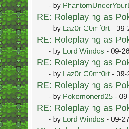
- by
PhantomUnderYour
RE: Roleplaying as P
- by
Laz0r C0mf0rt
- 09-
RE: Roleplaying as P
- by
Lord Windos
- 09-2
RE: Roleplaying as P
- by
Laz0r C0mf0rt
- 09-
RE: Roleplaying as P
- by
Pokemonerd25
- 09
RE: Roleplaying as P
- by
Lord Windos
- 09-2