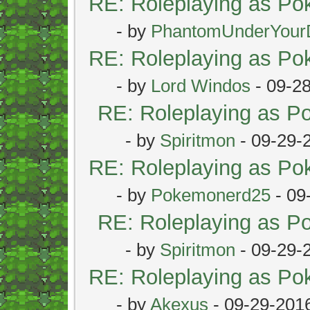
RE: Roleplaying as P
- by
PhantomUnderYour
RE: Roleplaying as P
- by
Lord Windos
- 09-2
RE: Roleplaying as 
- by
Spiritmon
- 09-29-
RE: Roleplaying as P
- by
Pokemonerd25
- 09
RE: Roleplaying as 
- by
Spiritmon
- 09-29-
RE: Roleplaying as P
- by
Akexus
- 09-29-201