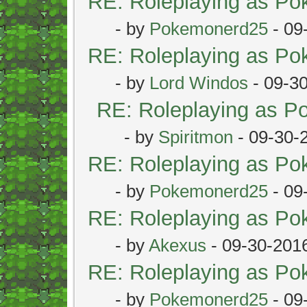
RE: Roleplaying as P
- by
Pokemonerd25
- 09
RE: Roleplaying as P
- by
Lord Windos
- 09-3
RE: Roleplaying as 
- by
Spiritmon
- 09-30-
RE: Roleplaying as P
- by
Pokemonerd25
- 09
RE: Roleplaying as P
- by
Akexus
- 09-30-201
RE: Roleplaying as P
- by
Pokemonerd25
- 09