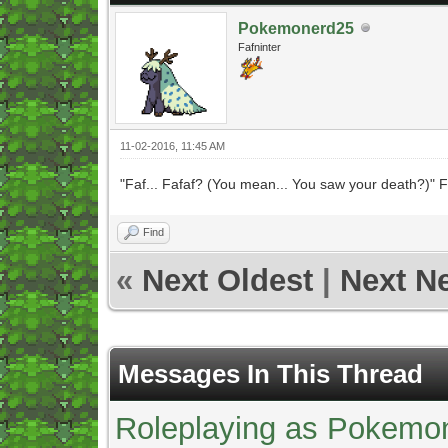
Pokemonerd25
Fafninter
11-02-2016, 11:45 AM
"Faf... Fafaf? (You mean... You saw your death?)" Fa
Find
«
Next Oldest
|
Next N
Messages In This Thread
Roleplaying as Pokemo