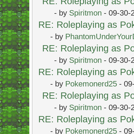
RE: Roleplaying as 
- by
Spiritmon
- 09-30-
RE: Roleplaying as P
- by
PhantomUnderYour
RE: Roleplaying as 
- by
Spiritmon
- 09-30-
RE: Roleplaying as P
- by
Pokemonerd25
- 09
RE: Roleplaying as 
- by
Spiritmon
- 09-30-
RE: Roleplaying as P
- by
Pokemonerd25
- 09