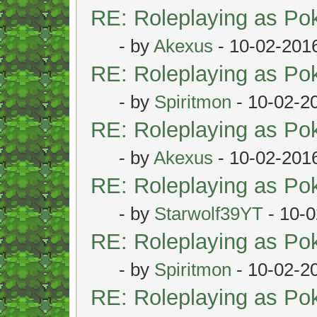
RE: Roleplaying as P
- by
Akexus
- 10-02-201
RE: Roleplaying as P
- by
Spiritmon
- 10-02-2
RE: Roleplaying as P
- by
Akexus
- 10-02-201
RE: Roleplaying as P
- by
Starwolf39YT
- 10-0
RE: Roleplaying as P
- by
Spiritmon
- 10-02-2
RE: Roleplaying as P