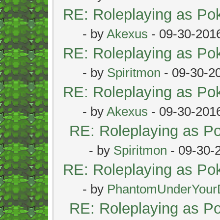
RE: Roleplaying as P
- by
Akexus
- 09-30-201
RE: Roleplaying as P
- by
Spiritmon
- 09-30-2
RE: Roleplaying as P
- by
Akexus
- 09-30-201
RE: Roleplaying as 
- by
Spiritmon
- 09-30-
RE: Roleplaying as P
- by
PhantomUnderYour
RE: Roleplaying as 