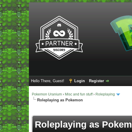
Hello There, Guest!
Login
Register
Pokemon Uranium
›
Misc and fun stuff
›
Roleplaying
Roleplaying as Pokemon
Vote(s) - 5 Average
Roleplaying as Poke