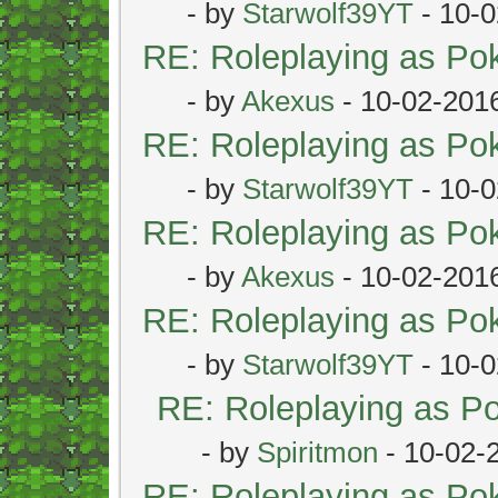
- by
Starwolf39YT
- 10-0
RE: Roleplaying as P
- by
Akexus
- 10-02-201
RE: Roleplaying as P
- by
Starwolf39YT
- 10-0
RE: Roleplaying as P
- by
Akexus
- 10-02-201
RE: Roleplaying as P
- by
Starwolf39YT
- 10-0
RE: Roleplaying as 
- by
Spiritmon
- 10-02-
RE: Roleplaying as P