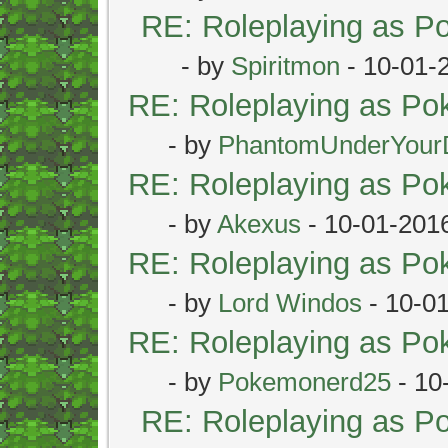
RE: Roleplaying as 
- by
Spiritmon
- 10-01-
RE: Roleplaying as P
- by
PhantomUnderYour
RE: Roleplaying as P
- by
Akexus
- 10-01-201
RE: Roleplaying as P
- by
Lord Windos
- 10-0
RE: Roleplaying as P
- by
Pokemonerd25
- 10
RE: Roleplaying as 