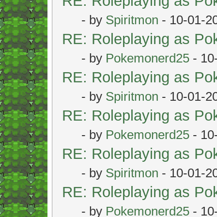
RE: Roleplaying as P
- by
Spiritmon
- 10-01-2
RE: Roleplaying as P
- by
Pokemonerd25
- 10
RE: Roleplaying as P
- by
Spiritmon
- 10-01-2
RE: Roleplaying as P
- by
Pokemonerd25
- 10
RE: Roleplaying as P
- by
Spiritmon
- 10-01-2
RE: Roleplaying as P
- by
Pokemonerd25
- 10