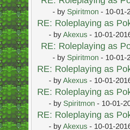
RE: Roleplaying as 
- by
Spiritmon
- 10-01-
RE: Roleplaying as P
- by
Akexus
- 10-01-201
RE: Roleplaying as 
- by
Spiritmon
- 10-01-
RE: Roleplaying as P
- by
Akexus
- 10-01-201
RE: Roleplaying as P
- by
Spiritmon
- 10-01-2
RE: Roleplaying as P
- by
Akexus
- 10-01-201