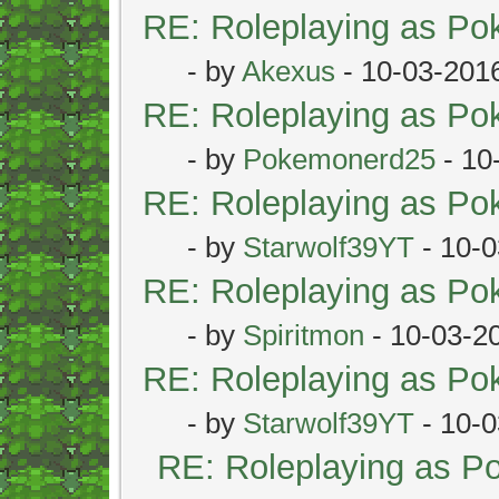
RE: Roleplaying as P
- by
Akexus
- 10-03-201
RE: Roleplaying as P
- by
Pokemonerd25
- 10
RE: Roleplaying as P
- by
Starwolf39YT
- 10-0
RE: Roleplaying as P
- by
Spiritmon
- 10-03-2
RE: Roleplaying as P
- by
Starwolf39YT
- 10-0
RE: Roleplaying as 