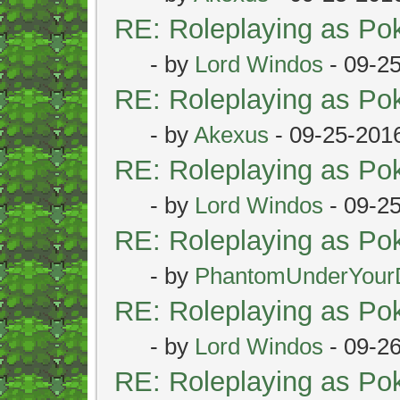
RE: Roleplaying as P
- by
Lord Windos
- 09-2
RE: Roleplaying as P
- by
Akexus
- 09-25-201
RE: Roleplaying as P
- by
Lord Windos
- 09-2
RE: Roleplaying as P
- by
PhantomUnderYour
RE: Roleplaying as P
- by
Lord Windos
- 09-2
RE: Roleplaying as P