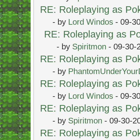
RE: Roleplaying as P
- by
Lord Windos
- 09-3
RE: Roleplaying as 
- by
Spiritmon
- 09-30-
RE: Roleplaying as P
- by
PhantomUnderYour
RE: Roleplaying as P
- by
Lord Windos
- 09-3
RE: Roleplaying as P
- by
Spiritmon
- 09-30-2
RE: Roleplaying as P