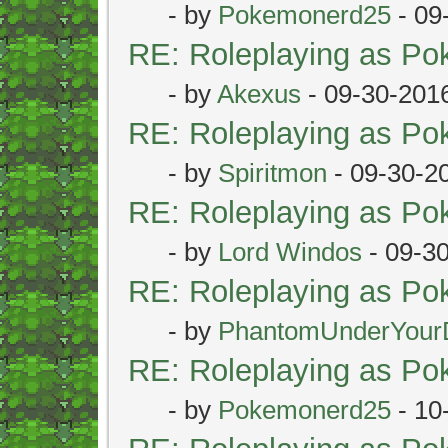
- by
Pokemonerd25
- 09
RE: Roleplaying as P
- by
Akexus
- 09-30-201
RE: Roleplaying as P
- by
Spiritmon
- 09-30-2
RE: Roleplaying as P
- by
Lord Windos
- 09-3
RE: Roleplaying as P
- by
PhantomUnderYour
RE: Roleplaying as P
- by
Pokemonerd25
- 10