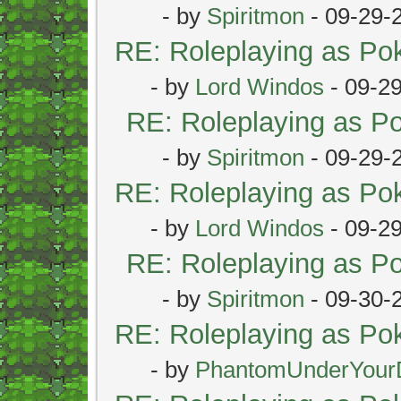
- by
Spiritmon
- 09-29-
RE: Roleplaying as P
- by
Lord Windos
- 09-2
RE: Roleplaying as 
- by
Spiritmon
- 09-29-
RE: Roleplaying as P
- by
Lord Windos
- 09-2
RE: Roleplaying as 
- by
Spiritmon
- 09-30-
RE: Roleplaying as P
- by
PhantomUnderYour