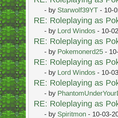
- by
Starwolf39YT
- 10-0
RE: Roleplaying as P
- by
Lord Windos
- 10-0
RE: Roleplaying as P
- by
Pokemonerd25
- 10
RE: Roleplaying as P
- by
Lord Windos
- 10-0
RE: Roleplaying as P
- by
PhantomUnderYour
RE: Roleplaying as P
- by
Spiritmon
- 10-03-2