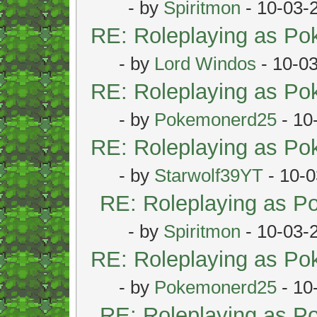
- by
Spiritmon
- 10-03-
RE: Roleplaying as P
- by
Lord Windos
- 10-0
RE: Roleplaying as P
- by
Pokemonerd25
- 10
RE: Roleplaying as P
- by
Starwolf39YT
- 10-0
RE: Roleplaying as 
- by
Spiritmon
- 10-03-
RE: Roleplaying as P
- by
Pokemonerd25
- 10
RE: Roleplaying as 