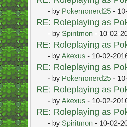
- by
Pokemonerd25
- 10
RE: Roleplaying as P
- by
Spiritmon
- 10-02-2
RE: Roleplaying as P
- by
Akexus
- 10-02-201
RE: Roleplaying as P
- by
Pokemonerd25
- 10
RE: Roleplaying as P
- by
Akexus
- 10-02-201
RE: Roleplaying as P
- by
Spiritmon
- 10-02-2