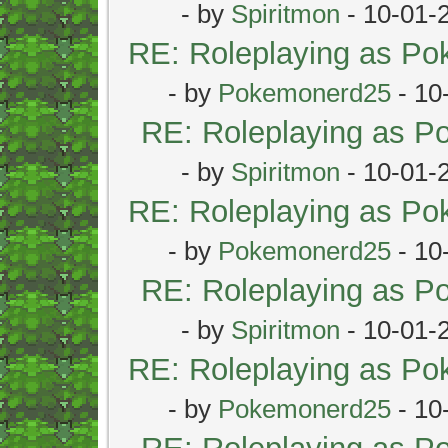
- by
Spiritmon
- 10-01-
RE: Roleplaying as P
- by
Pokemonerd25
- 10
RE: Roleplaying as 
- by
Spiritmon
- 10-01-
RE: Roleplaying as P
- by
Pokemonerd25
- 10
RE: Roleplaying as 
- by
Spiritmon
- 10-01-
RE: Roleplaying as P
- by
Pokemonerd25
- 10