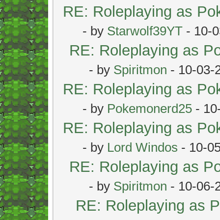
RE: Roleplaying as P
- by
Starwolf39YT
- 10-0
RE: Roleplaying as 
- by
Spiritmon
- 10-03-
RE: Roleplaying as P
- by
Pokemonerd25
- 10
RE: Roleplaying as P
- by
Lord Windos
- 10-0
RE: Roleplaying as 
- by
Spiritmon
- 10-06-
RE: Roleplaying as