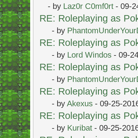
- by
Laz0r C0mf0rt
- 09-2
RE: Roleplaying as P
- by
PhantomUnderYour
RE: Roleplaying as P
- by
Lord Windos
- 09-2
RE: Roleplaying as P
- by
PhantomUnderYour
RE: Roleplaying as P
- by
Akexus
- 09-25-201
RE: Roleplaying as P
- by
Kuribat
- 09-25-201