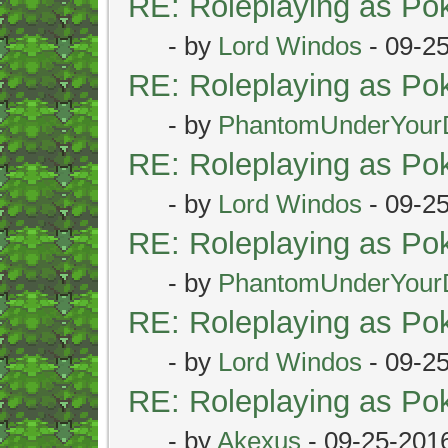
RE: Roleplaying as P
- by
Lord Windos
- 09-2
RE: Roleplaying as P
- by
PhantomUnderYour
RE: Roleplaying as P
- by
Lord Windos
- 09-2
RE: Roleplaying as P
- by
PhantomUnderYour
RE: Roleplaying as P
- by
Lord Windos
- 09-2
RE: Roleplaying as P
- by
Akexus
- 09-25-201