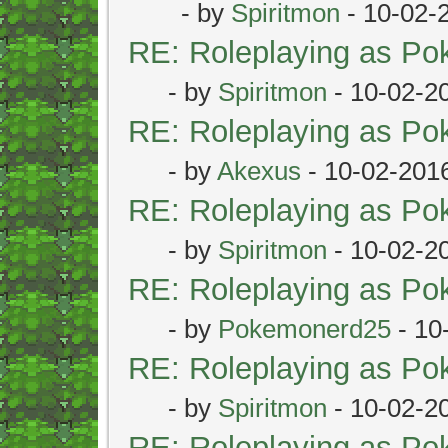
- by
Spiritmon
- 10-02-
RE: Roleplaying as P
- by
Spiritmon
- 10-02-2
RE: Roleplaying as P
- by
Akexus
- 10-02-201
RE: Roleplaying as P
- by
Spiritmon
- 10-02-2
RE: Roleplaying as P
- by
Pokemonerd25
- 10
RE: Roleplaying as P
- by
Spiritmon
- 10-02-2
RE: Roleplaying as P