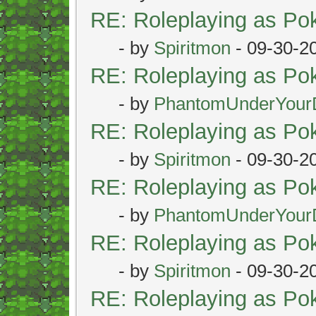
RE: Roleplaying as P
- by
Spiritmon
- 09-30-2
RE: Roleplaying as P
- by
PhantomUnderYour
RE: Roleplaying as P
- by
Spiritmon
- 09-30-2
RE: Roleplaying as P
- by
PhantomUnderYour
RE: Roleplaying as P
- by
Spiritmon
- 09-30-2
RE: Roleplaying as P