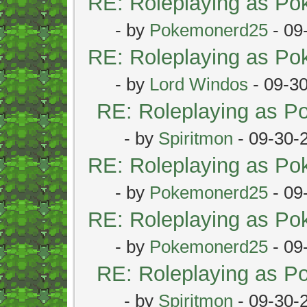
RE: Roleplaying as P
- by
Pokemonerd25
- 09
RE: Roleplaying as P
- by
Lord Windos
- 09-3
RE: Roleplaying as 
- by
Spiritmon
- 09-30-
RE: Roleplaying as P
- by
Pokemonerd25
- 09
RE: Roleplaying as P
- by
Pokemonerd25
- 09
RE: Roleplaying as 
- by
Spiritmon
- 09-30-