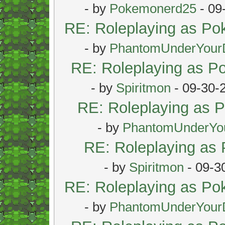
- by
Pokemonerd25
- 09
RE: Roleplaying as P
- by
PhantomUnderYour
RE: Roleplaying as 
- by
Spiritmon
- 09-30-
RE: Roleplaying as
- by
PhantomUnderYo
RE: Roleplaying as
- by
Spiritmon
- 09-3
RE: Roleplaying as P
- by
PhantomUnderYour