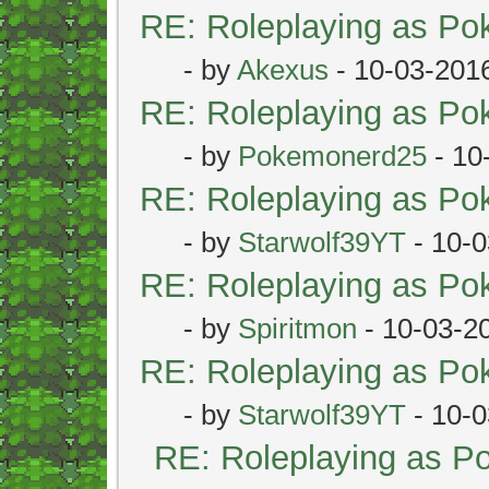
RE: Roleplaying as P
- by
Akexus
- 10-03-201
RE: Roleplaying as P
- by
Pokemonerd25
- 10
RE: Roleplaying as P
- by
Starwolf39YT
- 10-0
RE: Roleplaying as P
- by
Spiritmon
- 10-03-2
RE: Roleplaying as P
- by
Starwolf39YT
- 10-0
RE: Roleplaying as 