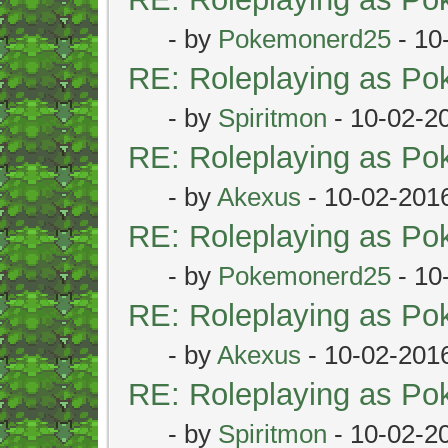
- by
Pokemonerd25
- 10
RE: Roleplaying as P
- by
Spiritmon
- 10-02-2
RE: Roleplaying as P
- by
Akexus
- 10-02-201
RE: Roleplaying as P
- by
Pokemonerd25
- 10
RE: Roleplaying as P
- by
Akexus
- 10-02-201
RE: Roleplaying as P
- by
Spiritmon
- 10-02-2