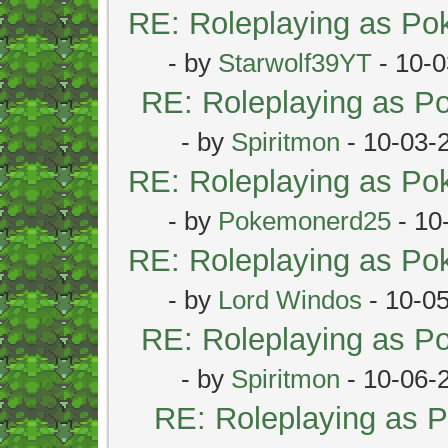
RE: Roleplaying as P
- by
Starwolf39YT
- 10-0
RE: Roleplaying as 
- by
Spiritmon
- 10-03-
RE: Roleplaying as P
- by
Pokemonerd25
- 10
RE: Roleplaying as P
- by
Lord Windos
- 10-0
RE: Roleplaying as 
- by
Spiritmon
- 10-06-
RE: Roleplaying as