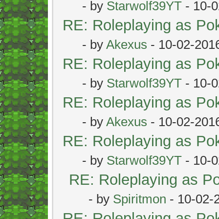
- by
Starwolf39YT
- 10-0
RE: Roleplaying as P
- by
Akexus
- 10-02-201
RE: Roleplaying as P
- by
Starwolf39YT
- 10-0
RE: Roleplaying as P
- by
Akexus
- 10-02-201
RE: Roleplaying as P
- by
Starwolf39YT
- 10-0
RE: Roleplaying as 
- by
Spiritmon
- 10-02-
RE: Roleplaying as P