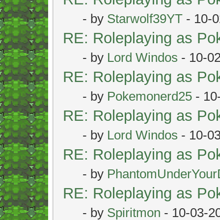
- by
Starwolf39YT
- 10-0
RE: Roleplaying as P
- by
Lord Windos
- 10-0
RE: Roleplaying as P
- by
Pokemonerd25
- 10
RE: Roleplaying as P
- by
Lord Windos
- 10-0
RE: Roleplaying as P
- by
PhantomUnderYour
RE: Roleplaying as P
- by
Spiritmon
- 10-03-2