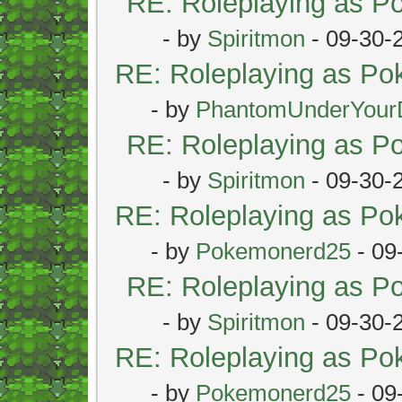
RE: Roleplaying as 
- by
Spiritmon
- 09-30-
RE: Roleplaying as P
- by
PhantomUnderYour
RE: Roleplaying as 
- by
Spiritmon
- 09-30-
RE: Roleplaying as P
- by
Pokemonerd25
- 09
RE: Roleplaying as 
- by
Spiritmon
- 09-30-
RE: Roleplaying as P
- by
Pokemonerd25
- 09