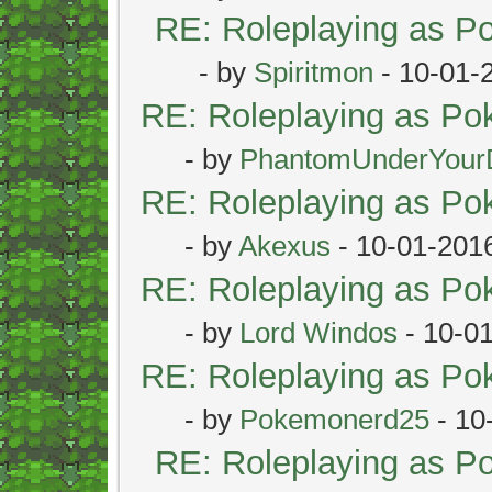
RE: Roleplaying as 
- by
Spiritmon
- 10-01-
RE: Roleplaying as P
- by
PhantomUnderYour
RE: Roleplaying as P
- by
Akexus
- 10-01-201
RE: Roleplaying as P
- by
Lord Windos
- 10-0
RE: Roleplaying as P
- by
Pokemonerd25
- 10
RE: Roleplaying as 