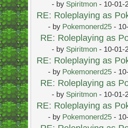
- by
Spiritmon
- 10-01-
RE: Roleplaying as P
- by
Pokemonerd25
- 10
RE: Roleplaying as 
- by
Spiritmon
- 10-01-
RE: Roleplaying as P
- by
Pokemonerd25
- 10
RE: Roleplaying as 
- by
Spiritmon
- 10-01-
RE: Roleplaying as P
- by
Pokemonerd25
- 10