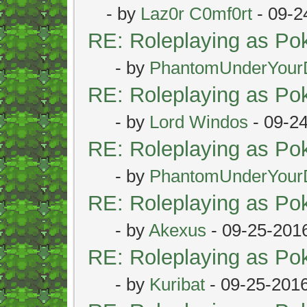
- by
Laz0r C0mf0rt
- 09-2
RE: Roleplaying as P
- by
PhantomUnderYour
RE: Roleplaying as P
- by
Lord Windos
- 09-2
RE: Roleplaying as P
- by
PhantomUnderYour
RE: Roleplaying as P
- by
Akexus
- 09-25-201
RE: Roleplaying as P
- by
Kuribat
- 09-25-201