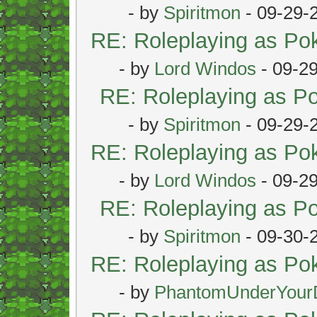
- by
Spiritmon
- 09-29-
RE: Roleplaying as P
- by
Lord Windos
- 09-2
RE: Roleplaying as 
- by
Spiritmon
- 09-29-
RE: Roleplaying as P
- by
Lord Windos
- 09-2
RE: Roleplaying as 
- by
Spiritmon
- 09-30-
RE: Roleplaying as P
- by
PhantomUnderYour