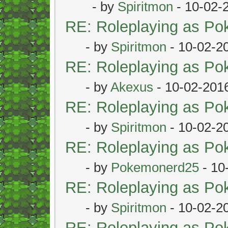
- by
Spiritmon
- 10-02-
RE: Roleplaying as P
- by
Spiritmon
- 10-02-2
RE: Roleplaying as P
- by
Akexus
- 10-02-201
RE: Roleplaying as P
- by
Spiritmon
- 10-02-2
RE: Roleplaying as P
- by
Pokemonerd25
- 10
RE: Roleplaying as P
- by
Spiritmon
- 10-02-2
RE: Roleplaying as P