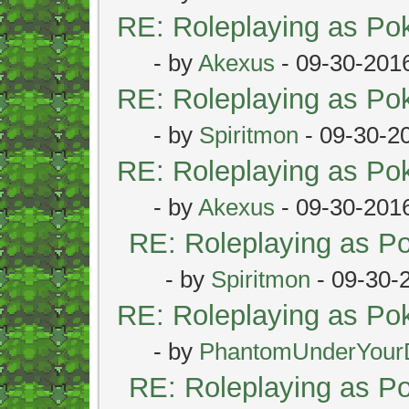
RE: Roleplaying as P
- by
Akexus
- 09-30-201
RE: Roleplaying as P
- by
Spiritmon
- 09-30-2
RE: Roleplaying as P
- by
Akexus
- 09-30-201
RE: Roleplaying as 
- by
Spiritmon
- 09-30-
RE: Roleplaying as P
- by
PhantomUnderYour
RE: Roleplaying as 