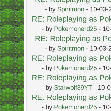
- by
Spiritmon
- 10-03-
RE: Roleplaying as P
- by
Pokemonerd25
- 10
RE: Roleplaying as 
- by
Spiritmon
- 10-03-
RE: Roleplaying as P
- by
Pokemonerd25
- 10
RE: Roleplaying as P
- by
Starwolf39YT
- 10-0
RE: Roleplaying as P
- by
Pokemonerd25
- 10