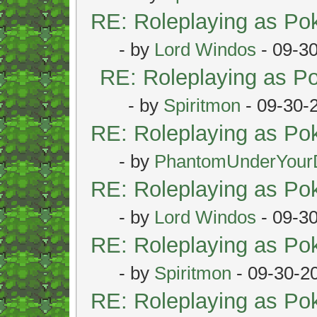
RE: Roleplaying as P
- by
Lord Windos
- 09-3
RE: Roleplaying as 
- by
Spiritmon
- 09-30-
RE: Roleplaying as P
- by
PhantomUnderYour
RE: Roleplaying as P
- by
Lord Windos
- 09-3
RE: Roleplaying as P
- by
Spiritmon
- 09-30-2
RE: Roleplaying as P