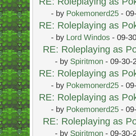
RE: Roleplaying as P
- by
Pokemonerd25
- 09
RE: Roleplaying as P
- by
Lord Windos
- 09-3
RE: Roleplaying as 
- by
Spiritmon
- 09-30-
RE: Roleplaying as P
- by
Pokemonerd25
- 09
RE: Roleplaying as P
- by
Pokemonerd25
- 09
RE: Roleplaying as 
- by
Spiritmon
- 09-30-