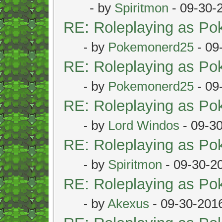
- by
Spiritmon
- 09-30-
RE: Roleplaying as P
- by
Pokemonerd25
- 09
RE: Roleplaying as P
- by
Pokemonerd25
- 09
RE: Roleplaying as P
- by
Lord Windos
- 09-3
RE: Roleplaying as P
- by
Spiritmon
- 09-30-2
RE: Roleplaying as P
- by
Akexus
- 09-30-201