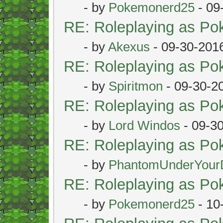
- by
Pokemonerd25
- 09
RE: Roleplaying as P
- by
Akexus
- 09-30-201
RE: Roleplaying as P
- by
Spiritmon
- 09-30-2
RE: Roleplaying as P
- by
Lord Windos
- 09-3
RE: Roleplaying as P
- by
PhantomUnderYour
RE: Roleplaying as P
- by
Pokemonerd25
- 10