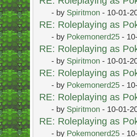
RE: Roleplaying as P
- by
Spiritmon
- 10-01-2
RE: Roleplaying as P
- by
Pokemonerd25
- 10
RE: Roleplaying as P
- by
Spiritmon
- 10-01-2
RE: Roleplaying as P
- by
Pokemonerd25
- 10
RE: Roleplaying as P
- by
Spiritmon
- 10-01-2
RE: Roleplaying as P
- by
Pokemonerd25
- 10