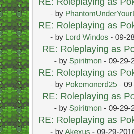
RE: Roleplaying as P
- by
PhantomUnderYour
RE: Roleplaying as P
- by
Lord Windos
- 09-2
RE: Roleplaying as 
- by
Spiritmon
- 09-29-
RE: Roleplaying as P
- by
Pokemonerd25
- 09
RE: Roleplaying as 
- by
Spiritmon
- 09-29-
RE: Roleplaying as P
- by
Akexus
- 09-29-201