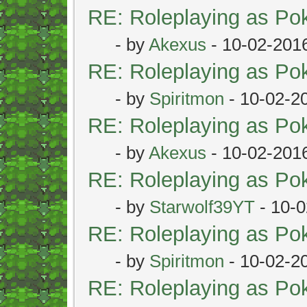
RE: Roleplaying as P
- by
Akexus
- 10-02-201
RE: Roleplaying as P
- by
Spiritmon
- 10-02-2
RE: Roleplaying as P
- by
Akexus
- 10-02-201
RE: Roleplaying as P
- by
Starwolf39YT
- 10-0
RE: Roleplaying as P
- by
Spiritmon
- 10-02-2
RE: Roleplaying as P