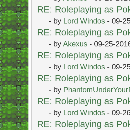
RE: Roleplaying as P
- by
Lord Windos
- 09-2
RE: Roleplaying as P
- by
Akexus
- 09-25-201
RE: Roleplaying as P
- by
Lord Windos
- 09-2
RE: Roleplaying as P
- by
PhantomUnderYour
RE: Roleplaying as P
- by
Lord Windos
- 09-2
RE: Roleplaying as P