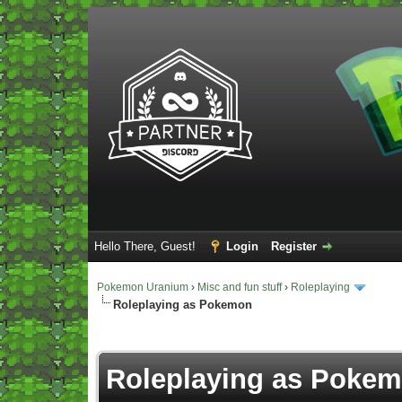
Hello There, Guest!
Login
Register
Pokemon Uranium
›
Misc and fun stuff
›
Roleplaying
Roleplaying as Pokemon
Vote(s) - 5 Average
Roleplaying as Poke