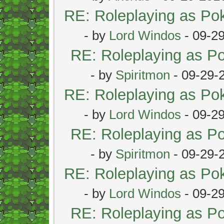
RE: Roleplaying as P
- by
Lord Windos
- 09-2
RE: Roleplaying as 
- by
Spiritmon
- 09-29-
RE: Roleplaying as P
- by
Lord Windos
- 09-2
RE: Roleplaying as 
- by
Spiritmon
- 09-29-
RE: Roleplaying as P
- by
Lord Windos
- 09-2
RE: Roleplaying as 