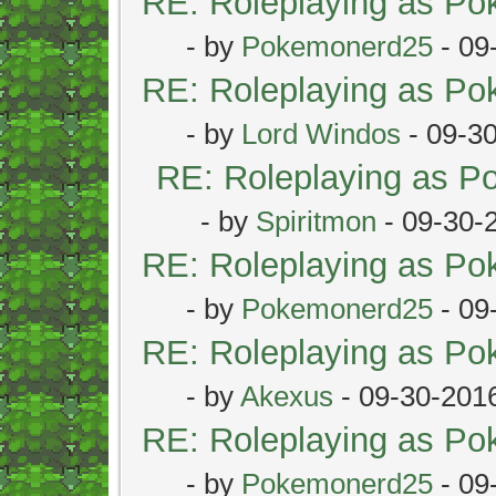
RE: Roleplaying as P
- by
Pokemonerd25
- 09
RE: Roleplaying as P
- by
Lord Windos
- 09-3
RE: Roleplaying as 
- by
Spiritmon
- 09-30-
RE: Roleplaying as P
- by
Pokemonerd25
- 09
RE: Roleplaying as P
- by
Akexus
- 09-30-201
RE: Roleplaying as P
- by
Pokemonerd25
- 09