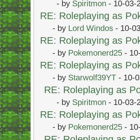
- by
Spiritmon
- 10-03-
RE: Roleplaying as P
- by
Lord Windos
- 10-0
RE: Roleplaying as P
- by
Pokemonerd25
- 10
RE: Roleplaying as P
- by
Starwolf39YT
- 10-0
RE: Roleplaying as 
- by
Spiritmon
- 10-03-
RE: Roleplaying as P
- by
Pokemonerd25
- 10
RE: Roleplaying as 