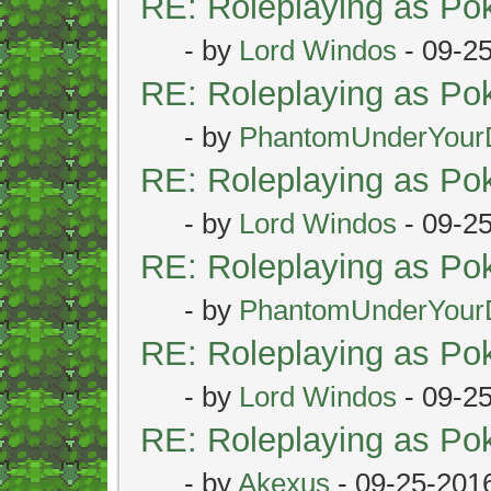
RE: Roleplaying as P
- by
Lord Windos
- 09-2
RE: Roleplaying as P
- by
PhantomUnderYour
RE: Roleplaying as P
- by
Lord Windos
- 09-2
RE: Roleplaying as P
- by
PhantomUnderYour
RE: Roleplaying as P
- by
Lord Windos
- 09-2
RE: Roleplaying as P
- by
Akexus
- 09-25-201