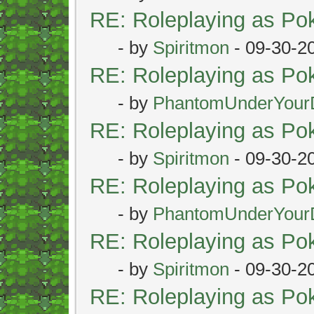
RE: Roleplaying as P
- by
Spiritmon
- 09-30-2
RE: Roleplaying as P
- by
PhantomUnderYour
RE: Roleplaying as P
- by
Spiritmon
- 09-30-2
RE: Roleplaying as P
- by
PhantomUnderYour
RE: Roleplaying as P
- by
Spiritmon
- 09-30-2
RE: Roleplaying as P