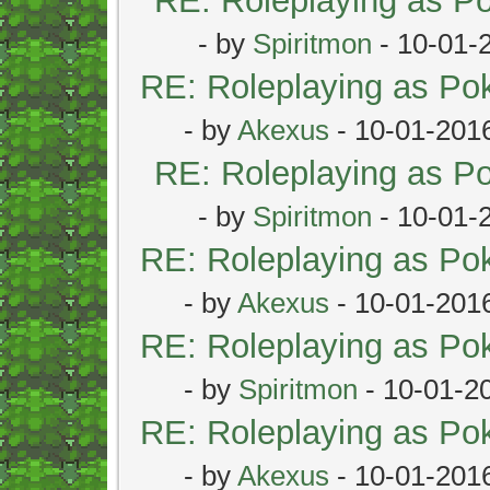
RE: Roleplaying as 
- by
Spiritmon
- 10-01-
RE: Roleplaying as P
- by
Akexus
- 10-01-201
RE: Roleplaying as 
- by
Spiritmon
- 10-01-
RE: Roleplaying as P
- by
Akexus
- 10-01-201
RE: Roleplaying as P
- by
Spiritmon
- 10-01-2
RE: Roleplaying as P
- by
Akexus
- 10-01-201