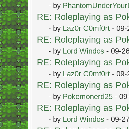
- by
PhantomUnderYour
RE: Roleplaying as P
- by
Laz0r C0mf0rt
- 09-
RE: Roleplaying as P
- by
Lord Windos
- 09-2
RE: Roleplaying as P
- by
Laz0r C0mf0rt
- 09-
RE: Roleplaying as P
- by
Pokemonerd25
- 09
RE: Roleplaying as P
- by
Lord Windos
- 09-2