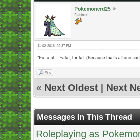
Pokemonerd25
Fafninter
11-02-2016, 02:37 PM
"Faf afaf... Fafaf, fur faf. (Because that's all one c
Find
«
Next Oldest
|
Next N
Messages In This Thread
Roleplaying as Pokemo