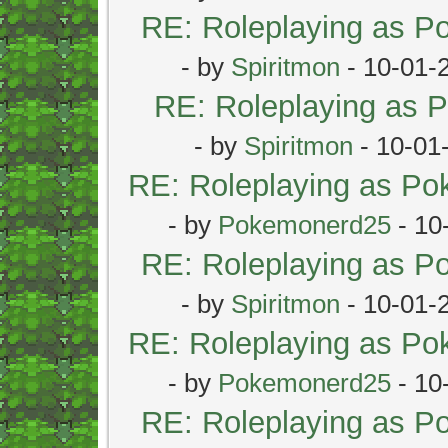
RE: Roleplaying as 
- by
Spiritmon
- 10-01-
RE: Roleplaying as
- by
Spiritmon
- 10-01
RE: Roleplaying as P
- by
Pokemonerd25
- 10
RE: Roleplaying as 
- by
Spiritmon
- 10-01-
RE: Roleplaying as P
- by
Pokemonerd25
- 10
RE: Roleplaying as 