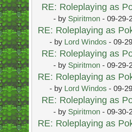
RE: Roleplaying as 
- by
Spiritmon
- 09-29-
RE: Roleplaying as P
- by
Lord Windos
- 09-2
RE: Roleplaying as 
- by
Spiritmon
- 09-29-
RE: Roleplaying as P
- by
Lord Windos
- 09-2
RE: Roleplaying as 
- by
Spiritmon
- 09-30-
RE: Roleplaying as P