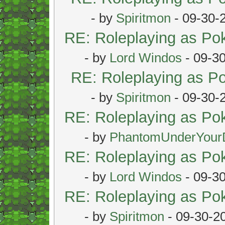
- by
Spiritmon
- 09-30-
RE: Roleplaying as P
- by
Lord Windos
- 09-3
RE: Roleplaying as 
- by
Spiritmon
- 09-30-
RE: Roleplaying as P
- by
PhantomUnderYour
RE: Roleplaying as P
- by
Lord Windos
- 09-3
RE: Roleplaying as P
- by
Spiritmon
- 09-30-2