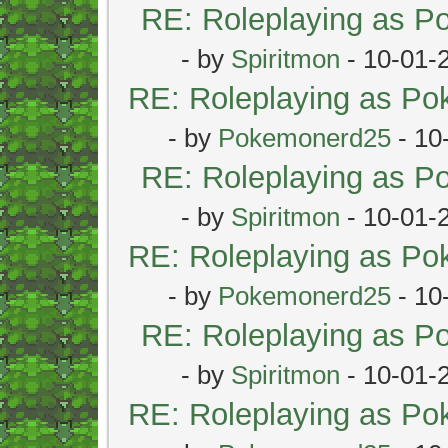
RE: Roleplaying as 
- by
Spiritmon
- 10-01-
RE: Roleplaying as P
- by
Pokemonerd25
- 10
RE: Roleplaying as 
- by
Spiritmon
- 10-01-
RE: Roleplaying as P
- by
Pokemonerd25
- 10
RE: Roleplaying as 
- by
Spiritmon
- 10-01-
RE: Roleplaying as P