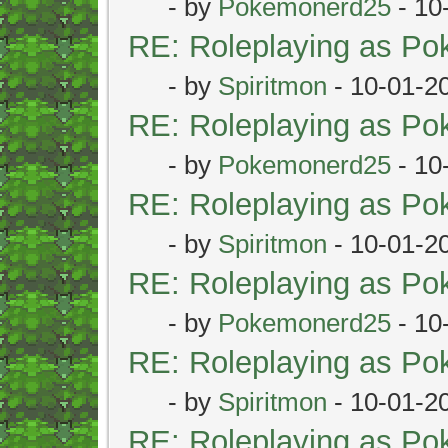
- by
Pokemonerd25
- 10
RE: Roleplaying as P
- by
Spiritmon
- 10-01-2
RE: Roleplaying as P
- by
Pokemonerd25
- 10
RE: Roleplaying as P
- by
Spiritmon
- 10-01-2
RE: Roleplaying as P
- by
Pokemonerd25
- 10
RE: Roleplaying as P
- by
Spiritmon
- 10-01-2
RE: Roleplaying as P