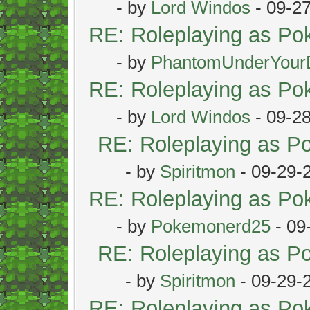
- by
Lord Windos
- 09-2
RE: Roleplaying as P
- by
PhantomUnderYour
RE: Roleplaying as P
- by
Lord Windos
- 09-2
RE: Roleplaying as 
- by
Spiritmon
- 09-29-
RE: Roleplaying as P
- by
Pokemonerd25
- 09
RE: Roleplaying as 
- by
Spiritmon
- 09-29-
RE: Roleplaying as P