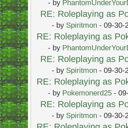
- by
PhantomUnderYour
RE: Roleplaying as 
- by
Spiritmon
- 09-30-
RE: Roleplaying as P
- by
PhantomUnderYour
RE: Roleplaying as 
- by
Spiritmon
- 09-30-
RE: Roleplaying as P
- by
Pokemonerd25
- 09
RE: Roleplaying as 
- by
Spiritmon
- 09-30-
RE: Roleplaying as P