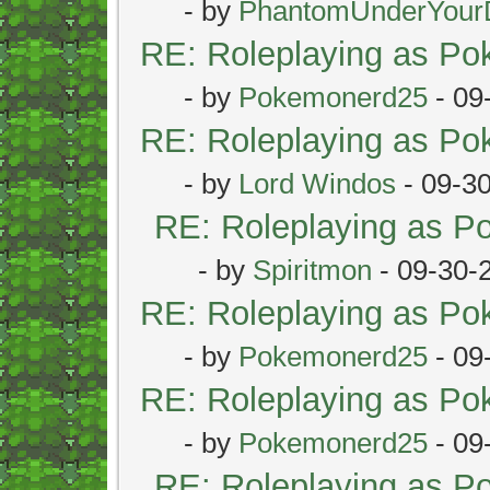
- by
PhantomUnderYour
RE: Roleplaying as P
- by
Pokemonerd25
- 09
RE: Roleplaying as P
- by
Lord Windos
- 09-3
RE: Roleplaying as 
- by
Spiritmon
- 09-30-
RE: Roleplaying as P
- by
Pokemonerd25
- 09
RE: Roleplaying as P
- by
Pokemonerd25
- 09
RE: Roleplaying as 