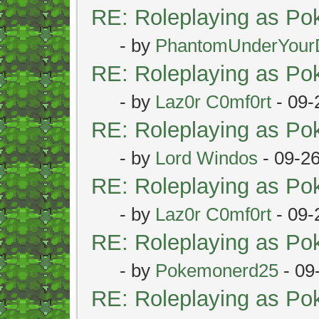
RE: Roleplaying as P
- by
PhantomUnderYour
RE: Roleplaying as P
- by
Laz0r C0mf0rt
- 09-
RE: Roleplaying as P
- by
Lord Windos
- 09-2
RE: Roleplaying as P
- by
Laz0r C0mf0rt
- 09-
RE: Roleplaying as P
- by
Pokemonerd25
- 09
RE: Roleplaying as P