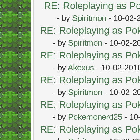
RE: Roleplaying as 
- by
Spiritmon
- 10-02-
RE: Roleplaying as P
- by
Spiritmon
- 10-02-2
RE: Roleplaying as P
- by
Akexus
- 10-02-201
RE: Roleplaying as P
- by
Spiritmon
- 10-02-2
RE: Roleplaying as P
- by
Pokemonerd25
- 10
RE: Roleplaying as P