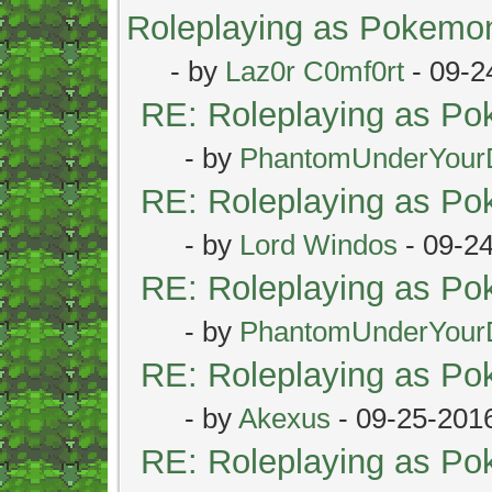
Roleplaying as Pokemo
- by
Laz0r C0mf0rt
- 09-2
RE: Roleplaying as P
- by
PhantomUnderYour
RE: Roleplaying as P
- by
Lord Windos
- 09-2
RE: Roleplaying as P
- by
PhantomUnderYour
RE: Roleplaying as P
- by
Akexus
- 09-25-201
RE: Roleplaying as P