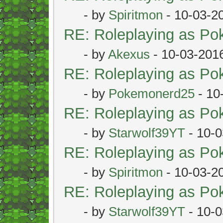
- by
Spiritmon
- 10-03-2
RE: Roleplaying as P
- by
Akexus
- 10-03-201
RE: Roleplaying as P
- by
Pokemonerd25
- 10
RE: Roleplaying as P
- by
Starwolf39YT
- 10-0
RE: Roleplaying as P
- by
Spiritmon
- 10-03-2
RE: Roleplaying as P
- by
Starwolf39YT
- 10-0