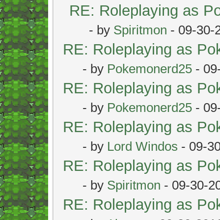
RE: Roleplaying as 
- by
Spiritmon
- 09-30-
RE: Roleplaying as P
- by
Pokemonerd25
- 09
RE: Roleplaying as P
- by
Pokemonerd25
- 09
RE: Roleplaying as P
- by
Lord Windos
- 09-3
RE: Roleplaying as P
- by
Spiritmon
- 09-30-2
RE: Roleplaying as P