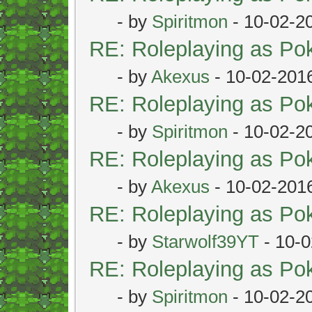
- by
Spiritmon
- 10-02-2
RE: Roleplaying as P
- by
Akexus
- 10-02-201
RE: Roleplaying as P
- by
Spiritmon
- 10-02-2
RE: Roleplaying as P
- by
Akexus
- 10-02-201
RE: Roleplaying as P
- by
Starwolf39YT
- 10-0
RE: Roleplaying as P
- by
Spiritmon
- 10-02-2