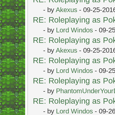
- by
Akexus
- 09-25-201
RE: Roleplaying as P
- by
Lord Windos
- 09-2
RE: Roleplaying as P
- by
Akexus
- 09-25-201
RE: Roleplaying as P
- by
Lord Windos
- 09-2
RE: Roleplaying as P
- by
PhantomUnderYour
RE: Roleplaying as P
- by
Lord Windos
- 09-2