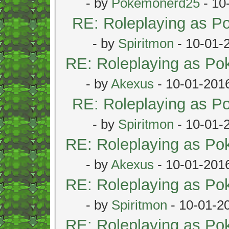
- by
Pokemonerd25
- 10
RE: Roleplaying as 
- by
Spiritmon
- 10-01-
RE: Roleplaying as P
- by
Akexus
- 10-01-201
RE: Roleplaying as 
- by
Spiritmon
- 10-01-
RE: Roleplaying as P
- by
Akexus
- 10-01-201
RE: Roleplaying as P
- by
Spiritmon
- 10-01-2
RE: Roleplaying as P