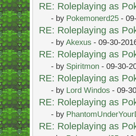
RE: Roleplaying as P
- by
Pokemonerd25
- 09
RE: Roleplaying as P
- by
Akexus
- 09-30-201
RE: Roleplaying as P
- by
Spiritmon
- 09-30-2
RE: Roleplaying as P
- by
Lord Windos
- 09-3
RE: Roleplaying as P
- by
PhantomUnderYour
RE: Roleplaying as P