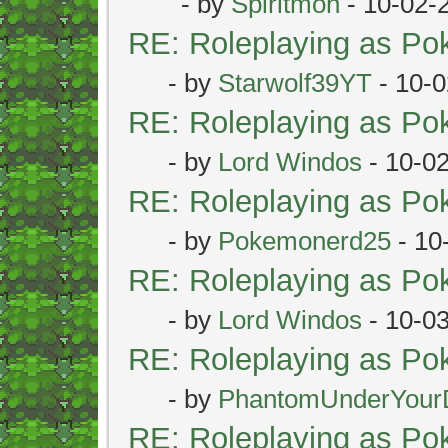
- by
Spiritmon
- 10-02-
RE: Roleplaying as P
- by
Starwolf39YT
- 10-0
RE: Roleplaying as P
- by
Lord Windos
- 10-0
RE: Roleplaying as P
- by
Pokemonerd25
- 10
RE: Roleplaying as P
- by
Lord Windos
- 10-0
RE: Roleplaying as P
- by
PhantomUnderYour
RE: Roleplaying as P