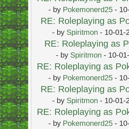
- by
Pokemonerd25
- 10
RE: Roleplaying as 
- by
Spiritmon
- 10-01-
RE: Roleplaying as
- by
Spiritmon
- 10-01
RE: Roleplaying as P
- by
Pokemonerd25
- 10
RE: Roleplaying as 
- by
Spiritmon
- 10-01-
RE: Roleplaying as P
- by
Pokemonerd25
- 10