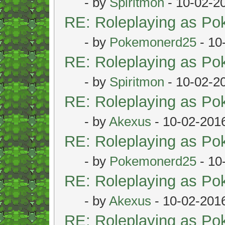
- by
Spiritmon
- 10-02-2
RE: Roleplaying as P
- by
Pokemonerd25
- 10
RE: Roleplaying as P
- by
Spiritmon
- 10-02-2
RE: Roleplaying as P
- by
Akexus
- 10-02-201
RE: Roleplaying as P
- by
Pokemonerd25
- 10
RE: Roleplaying as P
- by
Akexus
- 10-02-201
RE: Roleplaying as P