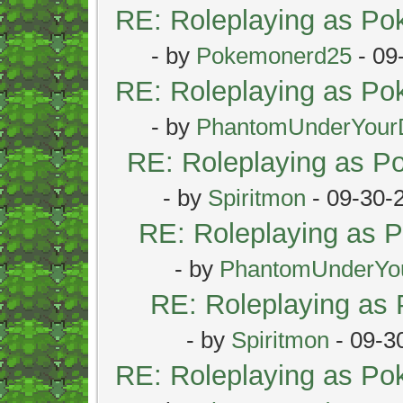
RE: Roleplaying as P
- by
Pokemonerd25
- 09
RE: Roleplaying as P
- by
PhantomUnderYour
RE: Roleplaying as 
- by
Spiritmon
- 09-30-
RE: Roleplaying as
- by
PhantomUnderYo
RE: Roleplaying as
- by
Spiritmon
- 09-3
RE: Roleplaying as P