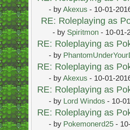
- by
Akexus
- 10-01-201
RE: Roleplaying as 
- by
Spiritmon
- 10-01-
RE: Roleplaying as P
- by
PhantomUnderYour
RE: Roleplaying as P
- by
Akexus
- 10-01-201
RE: Roleplaying as P
- by
Lord Windos
- 10-0
RE: Roleplaying as P
- by
Pokemonerd25
- 10