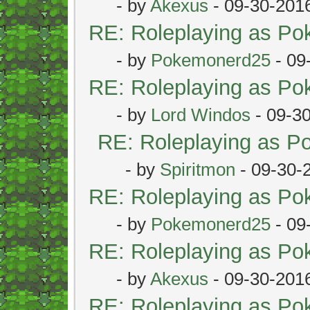
- by
Akexus
- 09-30-201
RE: Roleplaying as P
- by
Pokemonerd25
- 09
RE: Roleplaying as P
- by
Lord Windos
- 09-3
RE: Roleplaying as 
- by
Spiritmon
- 09-30-
RE: Roleplaying as P
- by
Pokemonerd25
- 09
RE: Roleplaying as P
- by
Akexus
- 09-30-201
RE: Roleplaying as P