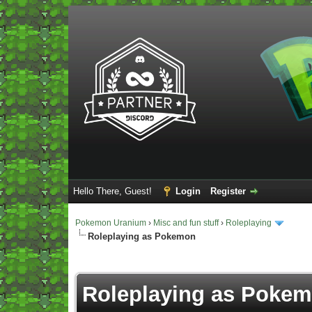
Hello There, Guest!
Login
Register
Pokemon Uranium
›
Misc and fun stuff
›
Roleplaying
Roleplaying as Pokemon
Vote(s) - 5 Average
Roleplaying as Poke