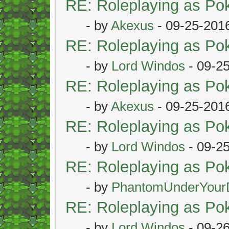
RE: Roleplaying as P
- by
Akexus
- 09-25-201
RE: Roleplaying as P
- by
Lord Windos
- 09-2
RE: Roleplaying as P
- by
Akexus
- 09-25-201
RE: Roleplaying as P
- by
Lord Windos
- 09-2
RE: Roleplaying as P
- by
PhantomUnderYour
RE: Roleplaying as P
- by
Lord Windos
- 09-2