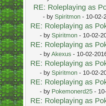
RE: Roleplaying as 
- by
Spiritmon
- 10-02-
RE: Roleplaying as P
- by
Spiritmon
- 10-02-2
RE: Roleplaying as P
- by
Akexus
- 10-02-201
RE: Roleplaying as P
- by
Spiritmon
- 10-02-2
RE: Roleplaying as P
- by
Pokemonerd25
- 10
RE: Roleplaying as P