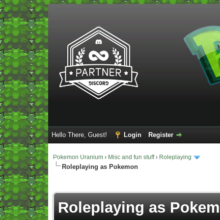
Hello There, Guest!
Login
Register
Pokemon Uranium
›
Misc and fun stuff
›
Roleplaying
Roleplaying as Pokemon
Vote(s) - 5 Average
Roleplaying as Poke