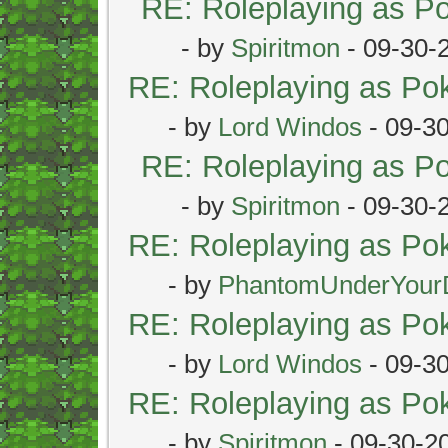
RE: Roleplaying as 
- by
Spiritmon
- 09-30-
RE: Roleplaying as P
- by
Lord Windos
- 09-3
RE: Roleplaying as 
- by
Spiritmon
- 09-30-
RE: Roleplaying as P
- by
PhantomUnderYour
RE: Roleplaying as P
- by
Lord Windos
- 09-3
RE: Roleplaying as P
- by
Spiritmon
- 09-30-2