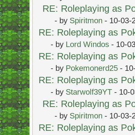
RE: Roleplaying as 
- by
Spiritmon
- 10-03-
RE: Roleplaying as P
- by
Lord Windos
- 10-0
RE: Roleplaying as P
- by
Pokemonerd25
- 10
RE: Roleplaying as P
- by
Starwolf39YT
- 10-0
RE: Roleplaying as 
- by
Spiritmon
- 10-03-
RE: Roleplaying as P