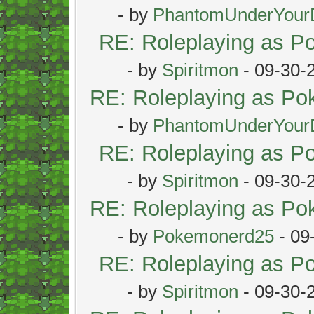
- by
PhantomUnderYour
RE: Roleplaying as 
- by
Spiritmon
- 09-30-
RE: Roleplaying as P
- by
PhantomUnderYour
RE: Roleplaying as 
- by
Spiritmon
- 09-30-
RE: Roleplaying as P
- by
Pokemonerd25
- 09
RE: Roleplaying as 
- by
Spiritmon
- 09-30-