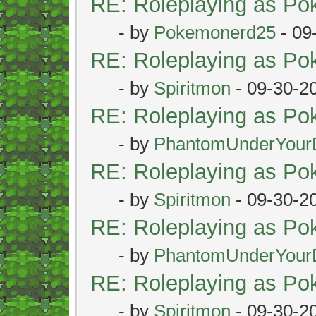
RE: Roleplaying as P
- by
Pokemonerd25
- 09
RE: Roleplaying as P
- by
Spiritmon
- 09-30-2
RE: Roleplaying as P
- by
PhantomUnderYour
RE: Roleplaying as P
- by
Spiritmon
- 09-30-2
RE: Roleplaying as P
- by
PhantomUnderYour
RE: Roleplaying as P
- by
Spiritmon
- 09-30-2