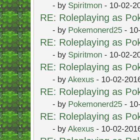
- by
Spiritmon
- 10-02-2
RE: Roleplaying as P
- by
Pokemonerd25
- 10
RE: Roleplaying as P
- by
Spiritmon
- 10-02-2
RE: Roleplaying as P
- by
Akexus
- 10-02-201
RE: Roleplaying as P
- by
Pokemonerd25
- 10
RE: Roleplaying as P
- by
Akexus
- 10-02-201