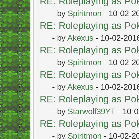
RE: Roleplaying as P
- by
Spiritmon
- 10-02-2
RE: Roleplaying as P
- by
Akexus
- 10-02-201
RE: Roleplaying as P
- by
Spiritmon
- 10-02-2
RE: Roleplaying as P
- by
Akexus
- 10-02-201
RE: Roleplaying as P
- by
Starwolf39YT
- 10-0
RE: Roleplaying as P
- by
Spiritmon
- 10-02-2