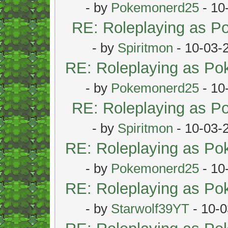
- by
Pokemonerd25
- 10
RE: Roleplaying as 
- by
Spiritmon
- 10-03-
RE: Roleplaying as P
- by
Pokemonerd25
- 10
RE: Roleplaying as 
- by
Spiritmon
- 10-03-
RE: Roleplaying as P
- by
Pokemonerd25
- 10
RE: Roleplaying as P
- by
Starwolf39YT
- 10-0