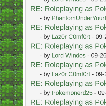
RE: Roleplaying as P
- by
PhantomUnderYour
RE: Roleplaying as P
- by
Laz0r C0mf0rt
- 09-
RE: Roleplaying as P
- by
Lord Windos
- 09-2
RE: Roleplaying as P
- by
Laz0r C0mf0rt
- 09-
RE: Roleplaying as P
- by
Pokemonerd25
- 09
RE: Roleplaying as P