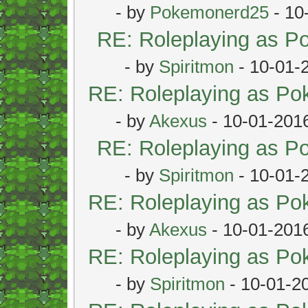
- by
Pokemonerd25
- 10
RE: Roleplaying as 
- by
Spiritmon
- 10-01-
RE: Roleplaying as P
- by
Akexus
- 10-01-201
RE: Roleplaying as 
- by
Spiritmon
- 10-01-
RE: Roleplaying as P
- by
Akexus
- 10-01-201
RE: Roleplaying as P
- by
Spiritmon
- 10-01-2