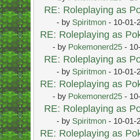
RE: Roleplaying as 
- by
Spiritmon
- 10-01-
RE: Roleplaying as P
- by
Pokemonerd25
- 10
RE: Roleplaying as 
- by
Spiritmon
- 10-01-
RE: Roleplaying as P
- by
Pokemonerd25
- 10
RE: Roleplaying as 
- by
Spiritmon
- 10-01-
RE: Roleplaying as P