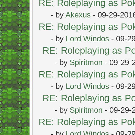
RE: Roleplaying as P
- by
Akexus
- 09-29-201
RE: Roleplaying as P
- by
Lord Windos
- 09-2
RE: Roleplaying as 
- by
Spiritmon
- 09-29-
RE: Roleplaying as P
- by
Lord Windos
- 09-2
RE: Roleplaying as 
- by
Spiritmon
- 09-29-
RE: Roleplaying as P
- by
Lord Windos
- 09-2