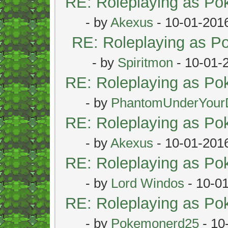
RE: Roleplaying as P
- by
Akexus
- 10-01-201
RE: Roleplaying as 
- by
Spiritmon
- 10-01-
RE: Roleplaying as P
- by
PhantomUnderYour
RE: Roleplaying as P
- by
Akexus
- 10-01-201
RE: Roleplaying as P
- by
Lord Windos
- 10-0
RE: Roleplaying as P
- by
Pokemonerd25
- 10