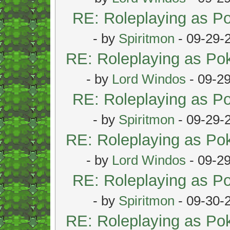
RE: Roleplaying as 
- by
Spiritmon
- 09-29-
RE: Roleplaying as P
- by
Lord Windos
- 09-2
RE: Roleplaying as 
- by
Spiritmon
- 09-29-
RE: Roleplaying as P
- by
Lord Windos
- 09-2
RE: Roleplaying as 
- by
Spiritmon
- 09-30-
RE: Roleplaying as P