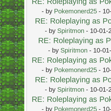
RE: Roleplaying as P
- by
Pokemonerd25
- 10
RE: Roleplaying as 
- by
Spiritmon
- 10-01-
RE: Roleplaying as
- by
Spiritmon
- 10-01
RE: Roleplaying as P
- by
Pokemonerd25
- 10
RE: Roleplaying as 
- by
Spiritmon
- 10-01-
RE: Roleplaying as P
- by
Pokemonerd25
- 10