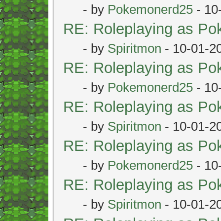
- by
Pokemonerd25
- 10
RE: Roleplaying as P
- by
Spiritmon
- 10-01-2
RE: Roleplaying as P
- by
Pokemonerd25
- 10
RE: Roleplaying as P
- by
Spiritmon
- 10-01-2
RE: Roleplaying as P
- by
Pokemonerd25
- 10
RE: Roleplaying as P
- by
Spiritmon
- 10-01-2