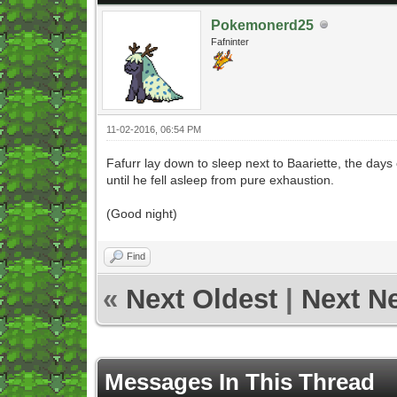
Pokemonerd25
Fafninter
11-02-2016, 06:54 PM
Fafurr lay down to sleep next to Baariette, the days
until he fell asleep from pure exhaustion.
(Good night)
Find
«
Next Oldest
|
Next N
Messages In This Thread