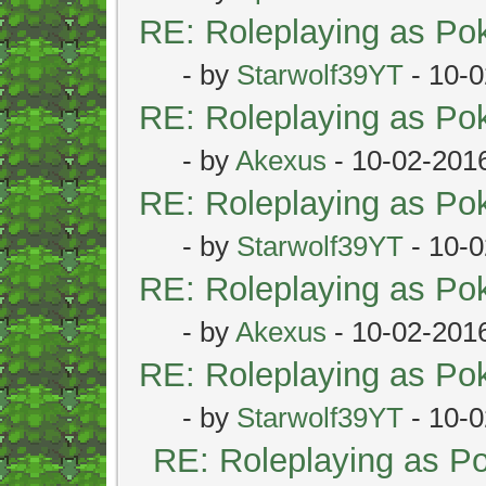
RE: Roleplaying as P
- by
Starwolf39YT
- 10-0
RE: Roleplaying as P
- by
Akexus
- 10-02-201
RE: Roleplaying as P
- by
Starwolf39YT
- 10-0
RE: Roleplaying as P
- by
Akexus
- 10-02-201
RE: Roleplaying as P
- by
Starwolf39YT
- 10-0
RE: Roleplaying as 