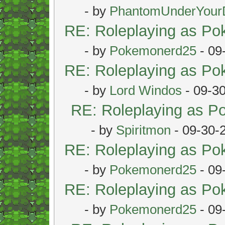
- by
PhantomUnderYour
RE: Roleplaying as P
- by
Pokemonerd25
- 09
RE: Roleplaying as P
- by
Lord Windos
- 09-3
RE: Roleplaying as 
- by
Spiritmon
- 09-30-
RE: Roleplaying as P
- by
Pokemonerd25
- 09
RE: Roleplaying as P
- by
Pokemonerd25
- 09