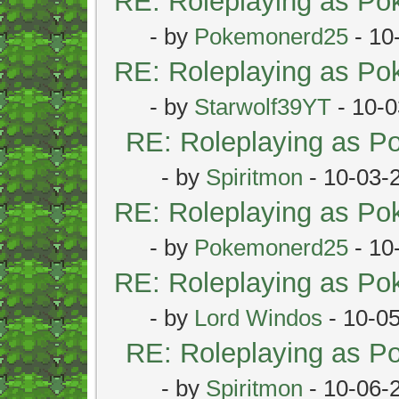
RE: Roleplaying as P
- by
Pokemonerd25
- 10
RE: Roleplaying as P
- by
Starwolf39YT
- 10-0
RE: Roleplaying as 
- by
Spiritmon
- 10-03-
RE: Roleplaying as P
- by
Pokemonerd25
- 10
RE: Roleplaying as P
- by
Lord Windos
- 10-0
RE: Roleplaying as 
- by
Spiritmon
- 10-06-