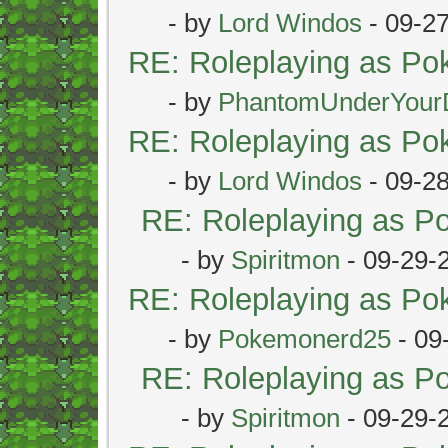
- by
Lord Windos
- 09-2
RE: Roleplaying as P
- by
PhantomUnderYour
RE: Roleplaying as P
- by
Lord Windos
- 09-2
RE: Roleplaying as 
- by
Spiritmon
- 09-29-
RE: Roleplaying as P
- by
Pokemonerd25
- 09
RE: Roleplaying as 
- by
Spiritmon
- 09-29-