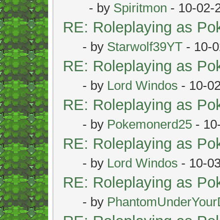
- by
Spiritmon
- 10-02-
RE: Roleplaying as P
- by
Starwolf39YT
- 10-0
RE: Roleplaying as P
- by
Lord Windos
- 10-0
RE: Roleplaying as P
- by
Pokemonerd25
- 10
RE: Roleplaying as P
- by
Lord Windos
- 10-0
RE: Roleplaying as P
- by
PhantomUnderYour