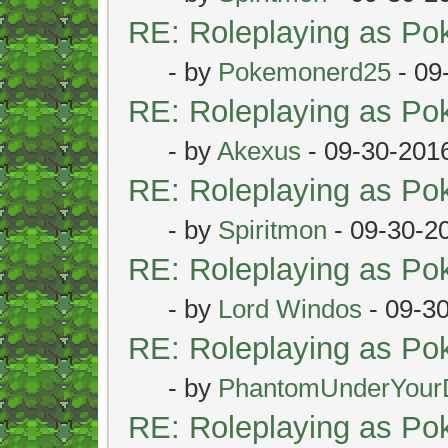
RE: Roleplaying as P
- by
Pokemonerd25
- 09
RE: Roleplaying as P
- by
Akexus
- 09-30-201
RE: Roleplaying as P
- by
Spiritmon
- 09-30-2
RE: Roleplaying as P
- by
Lord Windos
- 09-3
RE: Roleplaying as P
- by
PhantomUnderYour
RE: Roleplaying as P