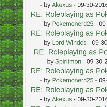
- by
Akexus
- 09-30-201
RE: Roleplaying as P
- by
Pokemonerd25
- 09
RE: Roleplaying as P
- by
Lord Windos
- 09-3
RE: Roleplaying as 
- by
Spiritmon
- 09-30-
RE: Roleplaying as P
- by
Pokemonerd25
- 09
RE: Roleplaying as P
- by
Akexus
- 09-30-201