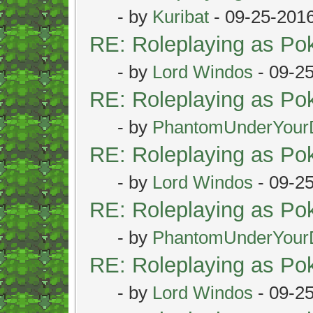
- by
Kuribat
- 09-25-201
RE: Roleplaying as P
- by
Lord Windos
- 09-2
RE: Roleplaying as P
- by
PhantomUnderYour
RE: Roleplaying as P
- by
Lord Windos
- 09-2
RE: Roleplaying as P
- by
PhantomUnderYour
RE: Roleplaying as P
- by
Lord Windos
- 09-2