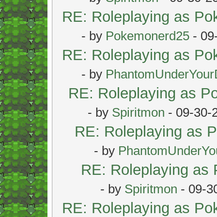
RE: Roleplaying as P
- by
Pokemonerd25
- 09
RE: Roleplaying as P
- by
PhantomUnderYour
RE: Roleplaying as 
- by
Spiritmon
- 09-30-
RE: Roleplaying as
- by
PhantomUnderYo
RE: Roleplaying as
- by
Spiritmon
- 09-3
RE: Roleplaying as P