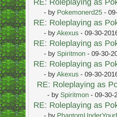
RE: Roleplaying as P
- by
Pokemonerd25
- 09
RE: Roleplaying as P
- by
Akexus
- 09-30-201
RE: Roleplaying as P
- by
Spiritmon
- 09-30-2
RE: Roleplaying as P
- by
Akexus
- 09-30-201
RE: Roleplaying as 
- by
Spiritmon
- 09-30-
RE: Roleplaying as P
- by
PhantomUnderYour