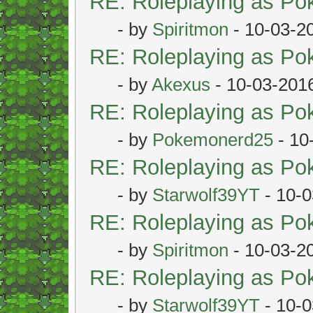
RE: Roleplaying as P
- by
Spiritmon
- 10-03-2
RE: Roleplaying as P
- by
Akexus
- 10-03-201
RE: Roleplaying as P
- by
Pokemonerd25
- 10
RE: Roleplaying as P
- by
Starwolf39YT
- 10-0
RE: Roleplaying as P
- by
Spiritmon
- 10-03-2
RE: Roleplaying as P
- by
Starwolf39YT
- 10-0