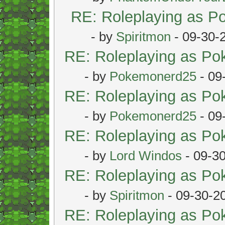
RE: Roleplaying as 
- by
Spiritmon
- 09-30-
RE: Roleplaying as P
- by
Pokemonerd25
- 09
RE: Roleplaying as P
- by
Pokemonerd25
- 09
RE: Roleplaying as P
- by
Lord Windos
- 09-3
RE: Roleplaying as P
- by
Spiritmon
- 09-30-2
RE: Roleplaying as P