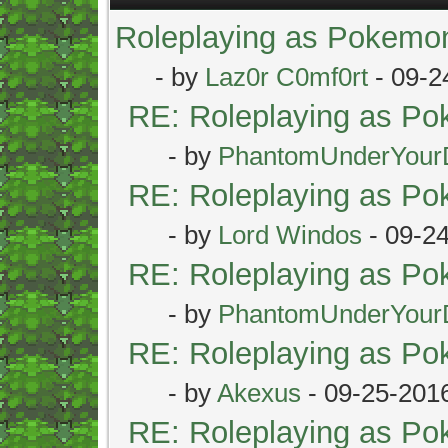
Roleplaying as Pokemo
- by
Laz0r C0mf0rt
- 09-2
RE: Roleplaying as P
- by
PhantomUnderYour
RE: Roleplaying as P
- by
Lord Windos
- 09-2
RE: Roleplaying as P
- by
PhantomUnderYour
RE: Roleplaying as P
- by
Akexus
- 09-25-201
RE: Roleplaying as P