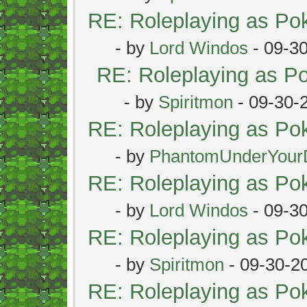
RE: Roleplaying as P
- by
Lord Windos
- 09-3
RE: Roleplaying as 
- by
Spiritmon
- 09-30-
RE: Roleplaying as P
- by
PhantomUnderYour
RE: Roleplaying as P
- by
Lord Windos
- 09-3
RE: Roleplaying as P
- by
Spiritmon
- 09-30-2
RE: Roleplaying as P