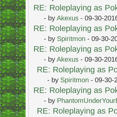
RE: Roleplaying as P
- by
Akexus
- 09-30-201
RE: Roleplaying as P
- by
Spiritmon
- 09-30-2
RE: Roleplaying as P
- by
Akexus
- 09-30-201
RE: Roleplaying as 
- by
Spiritmon
- 09-30-
RE: Roleplaying as P
- by
PhantomUnderYour
RE: Roleplaying as 