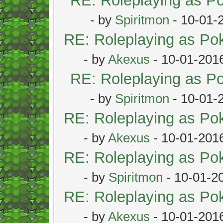
RE: Roleplaying as 
- by
Spiritmon
- 10-01-
RE: Roleplaying as P
- by
Akexus
- 10-01-201
RE: Roleplaying as 
- by
Spiritmon
- 10-01-
RE: Roleplaying as P
- by
Akexus
- 10-01-201
RE: Roleplaying as P
- by
Spiritmon
- 10-01-2
RE: Roleplaying as P
- by
Akexus
- 10-01-201