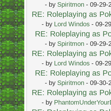
- by
Spiritmon
- 09-29-
RE: Roleplaying as P
- by
Lord Windos
- 09-2
RE: Roleplaying as 
- by
Spiritmon
- 09-29-
RE: Roleplaying as P
- by
Lord Windos
- 09-2
RE: Roleplaying as 
- by
Spiritmon
- 09-30-
RE: Roleplaying as P
- by
PhantomUnderYour