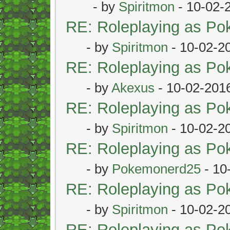
- by
Spiritmon
- 10-02-
RE: Roleplaying as P
- by
Spiritmon
- 10-02-2
RE: Roleplaying as P
- by
Akexus
- 10-02-201
RE: Roleplaying as P
- by
Spiritmon
- 10-02-2
RE: Roleplaying as P
- by
Pokemonerd25
- 10
RE: Roleplaying as P
- by
Spiritmon
- 10-02-2
RE: Roleplaying as P