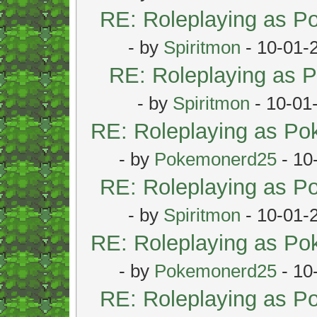
RE: Roleplaying as 
- by
Spiritmon
- 10-01-
RE: Roleplaying as
- by
Spiritmon
- 10-01
RE: Roleplaying as P
- by
Pokemonerd25
- 10
RE: Roleplaying as 
- by
Spiritmon
- 10-01-
RE: Roleplaying as P
- by
Pokemonerd25
- 10
RE: Roleplaying as 