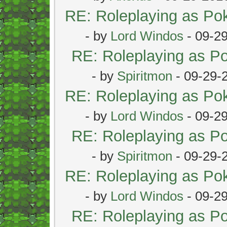
RE: Roleplaying as P
- by
Lord Windos
- 09-2
RE: Roleplaying as 
- by
Spiritmon
- 09-29-
RE: Roleplaying as P
- by
Lord Windos
- 09-2
RE: Roleplaying as 
- by
Spiritmon
- 09-29-
RE: Roleplaying as P
- by
Lord Windos
- 09-2
RE: Roleplaying as 