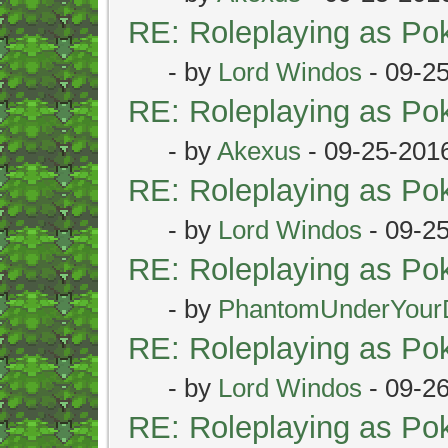
RE: Roleplaying as P
- by
Lord Windos
- 09-2
RE: Roleplaying as P
- by
Akexus
- 09-25-201
RE: Roleplaying as P
- by
Lord Windos
- 09-2
RE: Roleplaying as P
- by
PhantomUnderYour
RE: Roleplaying as P
- by
Lord Windos
- 09-2
RE: Roleplaying as P