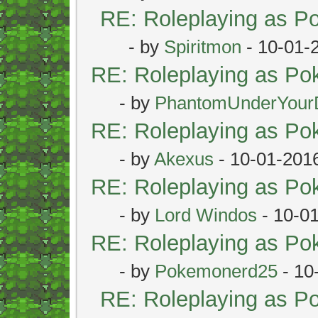
RE: Roleplaying as 
- by
Spiritmon
- 10-01-
RE: Roleplaying as P
- by
PhantomUnderYour
RE: Roleplaying as P
- by
Akexus
- 10-01-201
RE: Roleplaying as P
- by
Lord Windos
- 10-0
RE: Roleplaying as P
- by
Pokemonerd25
- 10
RE: Roleplaying as 