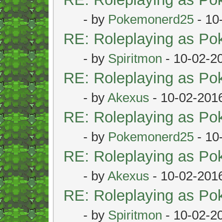
- by
Pokemonerd25
- 10
RE: Roleplaying as P
- by
Spiritmon
- 10-02-2
RE: Roleplaying as P
- by
Akexus
- 10-02-201
RE: Roleplaying as P
- by
Pokemonerd25
- 10
RE: Roleplaying as P
- by
Akexus
- 10-02-201
RE: Roleplaying as P
- by
Spiritmon
- 10-02-2