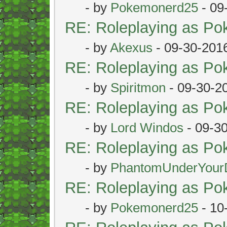
- by
Pokemonerd25
- 09
RE: Roleplaying as P
- by
Akexus
- 09-30-201
RE: Roleplaying as P
- by
Spiritmon
- 09-30-2
RE: Roleplaying as P
- by
Lord Windos
- 09-3
RE: Roleplaying as P
- by
PhantomUnderYour
RE: Roleplaying as P
- by
Pokemonerd25
- 10