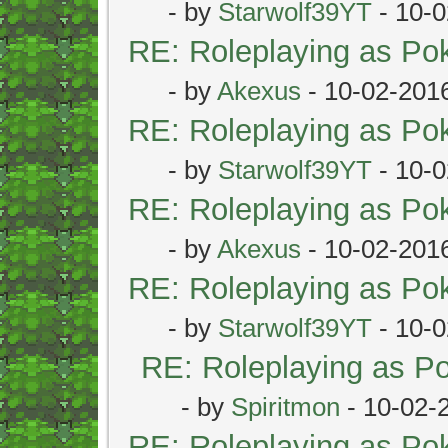
- by
Starwolf39YT
- 10-0
RE: Roleplaying as P
- by
Akexus
- 10-02-201
RE: Roleplaying as P
- by
Starwolf39YT
- 10-0
RE: Roleplaying as P
- by
Akexus
- 10-02-201
RE: Roleplaying as P
- by
Starwolf39YT
- 10-0
RE: Roleplaying as 
- by
Spiritmon
- 10-02-
RE: Roleplaying as P