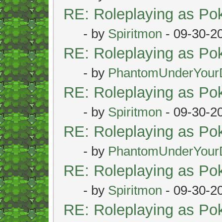
RE: Roleplaying as P
- by
Spiritmon
- 09-30-2
RE: Roleplaying as P
- by
PhantomUnderYour
RE: Roleplaying as P
- by
Spiritmon
- 09-30-2
RE: Roleplaying as P
- by
PhantomUnderYour
RE: Roleplaying as P
- by
Spiritmon
- 09-30-2
RE: Roleplaying as P