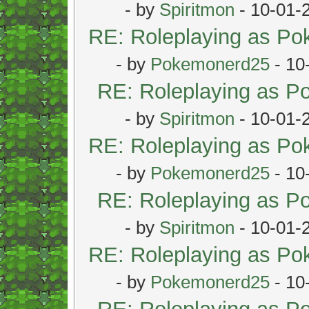
- by
Spiritmon
- 10-01-
RE: Roleplaying as P
- by
Pokemonerd25
- 10
RE: Roleplaying as 
- by
Spiritmon
- 10-01-
RE: Roleplaying as P
- by
Pokemonerd25
- 10
RE: Roleplaying as 
- by
Spiritmon
- 10-01-
RE: Roleplaying as P
- by
Pokemonerd25
- 10