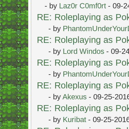
- by
Laz0r C0mf0rt
- 09-2
RE: Roleplaying as P
- by
PhantomUnderYour
RE: Roleplaying as P
- by
Lord Windos
- 09-2
RE: Roleplaying as P
- by
PhantomUnderYour
RE: Roleplaying as P
- by
Akexus
- 09-25-201
RE: Roleplaying as P
- by
Kuribat
- 09-25-201