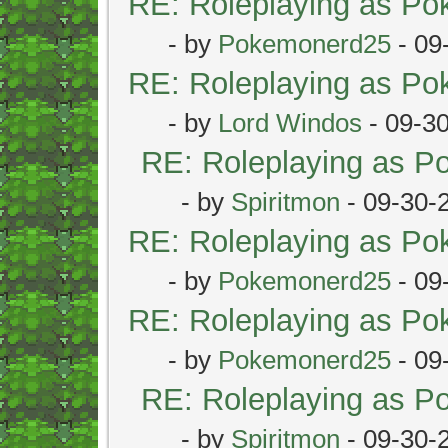
RE: Roleplaying as P
- by
Pokemonerd25
- 09
RE: Roleplaying as P
- by
Lord Windos
- 09-3
RE: Roleplaying as 
- by
Spiritmon
- 09-30-
RE: Roleplaying as P
- by
Pokemonerd25
- 09
RE: Roleplaying as P
- by
Pokemonerd25
- 09
RE: Roleplaying as 
- by
Spiritmon
- 09-30-