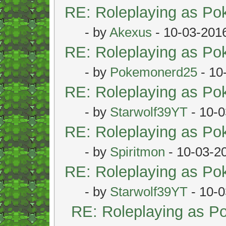
RE: Roleplaying as P
- by
Akexus
- 10-03-201
RE: Roleplaying as P
- by
Pokemonerd25
- 10
RE: Roleplaying as P
- by
Starwolf39YT
- 10-0
RE: Roleplaying as P
- by
Spiritmon
- 10-03-2
RE: Roleplaying as P
- by
Starwolf39YT
- 10-0
RE: Roleplaying as 