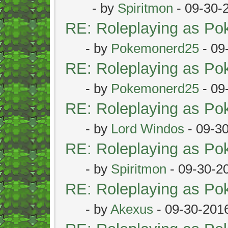
- by
Spiritmon
- 09-30-
RE: Roleplaying as P
- by
Pokemonerd25
- 09
RE: Roleplaying as P
- by
Pokemonerd25
- 09
RE: Roleplaying as P
- by
Lord Windos
- 09-3
RE: Roleplaying as P
- by
Spiritmon
- 09-30-2
RE: Roleplaying as P
- by
Akexus
- 09-30-201