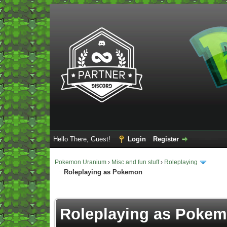
Hello There, Guest!
Login
Register
Pokemon Uranium
›
Misc and fun stuff
›
Roleplaying
Roleplaying as Pokemon
Vote(s) - 5 Average
Roleplaying as Poke