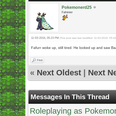
Pokemonerd25
Fafninter
11-03-2016, 05:23 PM
(This post was last modified: 11-03-2016, 05:
Fafurr woke up, still tired. He looked up and saw Baa
Find
«
Next Oldest
|
Next N
Messages In This Thread
Roleplaying as Pokemo