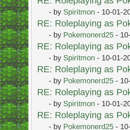
RE: Roleplaying as P
- by
Spiritmon
- 10-01-2
RE: Roleplaying as P
- by
Pokemonerd25
- 10
RE: Roleplaying as P
- by
Spiritmon
- 10-01-2
RE: Roleplaying as P
- by
Pokemonerd25
- 10
RE: Roleplaying as P
- by
Spiritmon
- 10-01-2
RE: Roleplaying as P
- by
Pokemonerd25
- 10