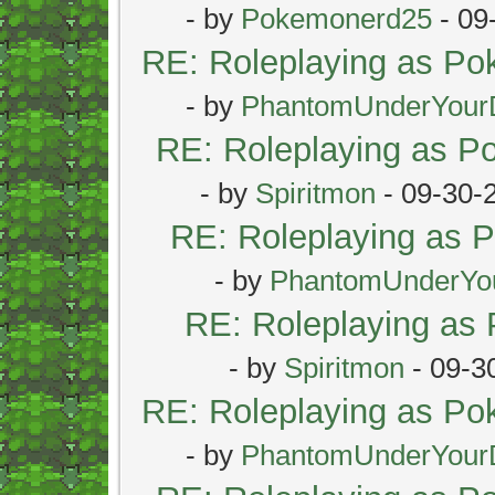
- by
Pokemonerd25
- 09
RE: Roleplaying as P
- by
PhantomUnderYour
RE: Roleplaying as 
- by
Spiritmon
- 09-30-
RE: Roleplaying as
- by
PhantomUnderYo
RE: Roleplaying as
- by
Spiritmon
- 09-3
RE: Roleplaying as P
- by
PhantomUnderYour