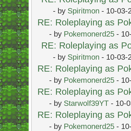
- by
Spiritmon
- 10-03-
RE: Roleplaying as P
- by
Pokemonerd25
- 10
RE: Roleplaying as 
- by
Spiritmon
- 10-03-
RE: Roleplaying as P
- by
Pokemonerd25
- 10
RE: Roleplaying as P
- by
Starwolf39YT
- 10-0
RE: Roleplaying as P
- by
Pokemonerd25
- 10