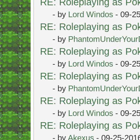
RE: Roleplaying as P
- by
Lord Windos
- 09-2
RE: Roleplaying as P
- by
PhantomUnderYour
RE: Roleplaying as P
- by
Lord Windos
- 09-2
RE: Roleplaying as P
- by
PhantomUnderYour
RE: Roleplaying as P
- by
Lord Windos
- 09-2
RE: Roleplaying as P
- by
Akexus
- 09-25-201