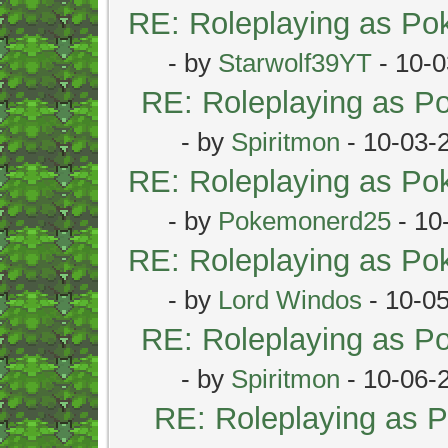
RE: Roleplaying as P
- by
Starwolf39YT
- 10-0
RE: Roleplaying as 
- by
Spiritmon
- 10-03-
RE: Roleplaying as P
- by
Pokemonerd25
- 10
RE: Roleplaying as P
- by
Lord Windos
- 10-0
RE: Roleplaying as 
- by
Spiritmon
- 10-06-
RE: Roleplaying as