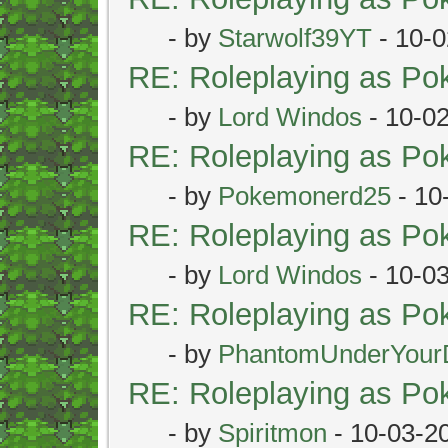
- by
Starwolf39YT
- 10-0
RE: Roleplaying as P
- by
Lord Windos
- 10-0
RE: Roleplaying as P
- by
Pokemonerd25
- 10
RE: Roleplaying as P
- by
Lord Windos
- 10-0
RE: Roleplaying as P
- by
PhantomUnderYour
RE: Roleplaying as P
- by
Spiritmon
- 10-03-2