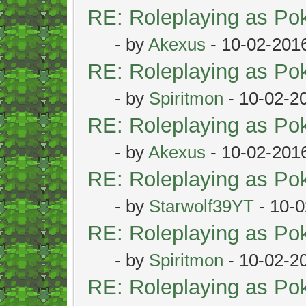
RE: Roleplaying as P
- by
Akexus
- 10-02-201
RE: Roleplaying as P
- by
Spiritmon
- 10-02-2
RE: Roleplaying as P
- by
Akexus
- 10-02-201
RE: Roleplaying as P
- by
Starwolf39YT
- 10-0
RE: Roleplaying as P
- by
Spiritmon
- 10-02-2
RE: Roleplaying as P