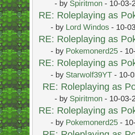
- by
Spiritmon
- 10-03-
RE: Roleplaying as P
- by
Lord Windos
- 10-0
RE: Roleplaying as P
- by
Pokemonerd25
- 10
RE: Roleplaying as P
- by
Starwolf39YT
- 10-0
RE: Roleplaying as 
- by
Spiritmon
- 10-03-
RE: Roleplaying as P
- by
Pokemonerd25
- 10
RE: Roleplaying as 