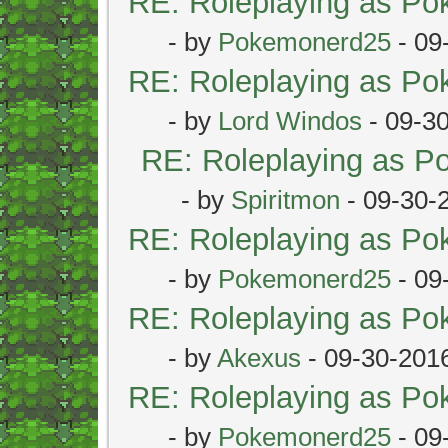
RE: Roleplaying as P
- by
Pokemonerd25
- 09
RE: Roleplaying as P
- by
Lord Windos
- 09-3
RE: Roleplaying as 
- by
Spiritmon
- 09-30-
RE: Roleplaying as P
- by
Pokemonerd25
- 09
RE: Roleplaying as P
- by
Akexus
- 09-30-201
RE: Roleplaying as P
- by
Pokemonerd25
- 09