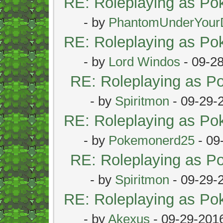
RE: Roleplaying as P
- by
PhantomUnderYour
RE: Roleplaying as P
- by
Lord Windos
- 09-2
RE: Roleplaying as 
- by
Spiritmon
- 09-29-
RE: Roleplaying as P
- by
Pokemonerd25
- 09
RE: Roleplaying as 
- by
Spiritmon
- 09-29-
RE: Roleplaying as P
- by
Akexus
- 09-29-201