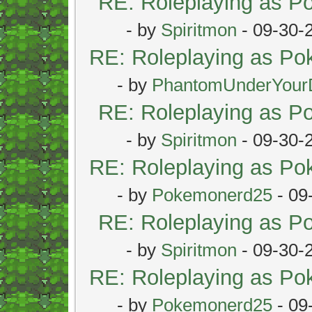
RE: Roleplaying as 
- by
Spiritmon
- 09-30-
RE: Roleplaying as P
- by
PhantomUnderYour
RE: Roleplaying as 
- by
Spiritmon
- 09-30-
RE: Roleplaying as P
- by
Pokemonerd25
- 09
RE: Roleplaying as 
- by
Spiritmon
- 09-30-
RE: Roleplaying as P
- by
Pokemonerd25
- 09