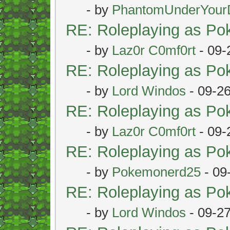
- by
PhantomUnderYour
RE: Roleplaying as P
- by
Laz0r C0mf0rt
- 09-
RE: Roleplaying as P
- by
Lord Windos
- 09-2
RE: Roleplaying as P
- by
Laz0r C0mf0rt
- 09-
RE: Roleplaying as P
- by
Pokemonerd25
- 09
RE: Roleplaying as P
- by
Lord Windos
- 09-2