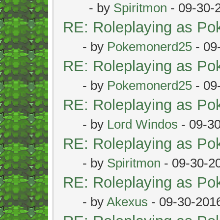
- by
Spiritmon
- 09-30-
RE: Roleplaying as P
- by
Pokemonerd25
- 09
RE: Roleplaying as P
- by
Pokemonerd25
- 09
RE: Roleplaying as P
- by
Lord Windos
- 09-3
RE: Roleplaying as P
- by
Spiritmon
- 09-30-2
RE: Roleplaying as P
- by
Akexus
- 09-30-201