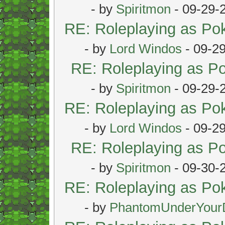
- by
Spiritmon
- 09-29-
RE: Roleplaying as P
- by
Lord Windos
- 09-2
RE: Roleplaying as 
- by
Spiritmon
- 09-29-
RE: Roleplaying as P
- by
Lord Windos
- 09-2
RE: Roleplaying as 
- by
Spiritmon
- 09-30-
RE: Roleplaying as P
- by
PhantomUnderYour