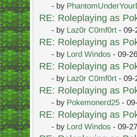
- by
PhantomUnderYour
RE: Roleplaying as P
- by
Laz0r C0mf0rt
- 09-
RE: Roleplaying as P
- by
Lord Windos
- 09-2
RE: Roleplaying as P
- by
Laz0r C0mf0rt
- 09-
RE: Roleplaying as P
- by
Pokemonerd25
- 09
RE: Roleplaying as P
- by
Lord Windos
- 09-2