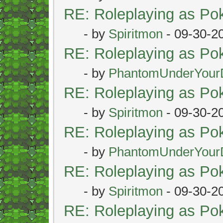
RE: Roleplaying as P
- by
Spiritmon
- 09-30-2
RE: Roleplaying as P
- by
PhantomUnderYour
RE: Roleplaying as P
- by
Spiritmon
- 09-30-2
RE: Roleplaying as P
- by
PhantomUnderYour
RE: Roleplaying as P
- by
Spiritmon
- 09-30-2
RE: Roleplaying as P