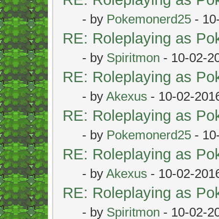
- by
Pokemonerd25
- 10
RE: Roleplaying as P
- by
Spiritmon
- 10-02-2
RE: Roleplaying as P
- by
Akexus
- 10-02-201
RE: Roleplaying as P
- by
Pokemonerd25
- 10
RE: Roleplaying as P
- by
Akexus
- 10-02-201
RE: Roleplaying as P
- by
Spiritmon
- 10-02-2