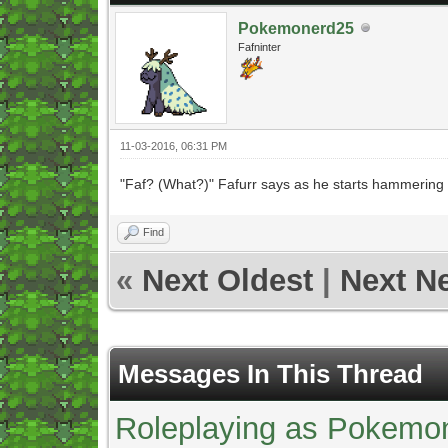
Pokemonerd25
Fafninter
11-03-2016, 06:31 PM
"Faf? (What?)" Fafurr says as he starts hammering at
Find
«
Next Oldest
|
Next N
Messages In This Thread
Roleplaying as Pokemo