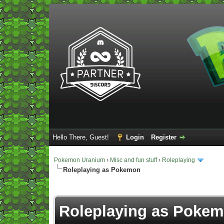
Hello There, Guest!
Login
Register
Pokemon Uranium
›
Misc and fun stuff
›
Roleplaying
Roleplaying as Pokemon
Vote(s) - 5 Average
Roleplaying as Poke