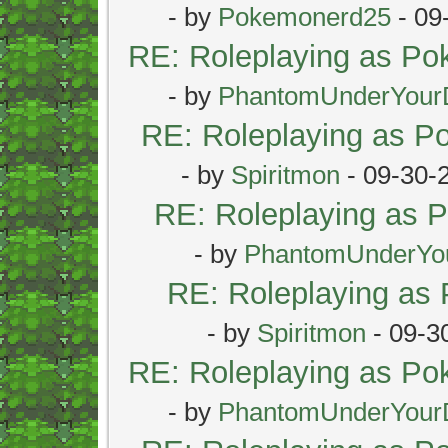
- by
Pokemonerd25
- 09
RE: Roleplaying as P
- by
PhantomUnderYour
RE: Roleplaying as 
- by
Spiritmon
- 09-30-
RE: Roleplaying as
- by
PhantomUnderYo
RE: Roleplaying as
- by
Spiritmon
- 09-3
RE: Roleplaying as P
- by
PhantomUnderYour