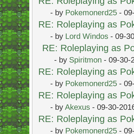
RE: Roleplaying as P
- by
Pokemonerd25
- 09
RE: Roleplaying as P
- by
Lord Windos
- 09-3
RE: Roleplaying as 
- by
Spiritmon
- 09-30-
RE: Roleplaying as P
- by
Pokemonerd25
- 09
RE: Roleplaying as P
- by
Akexus
- 09-30-201
RE: Roleplaying as P
- by
Pokemonerd25
- 09