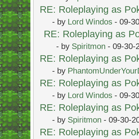
RE: Roleplaying as P
- by
Lord Windos
- 09-3
RE: Roleplaying as 
- by
Spiritmon
- 09-30-
RE: Roleplaying as P
- by
PhantomUnderYour
RE: Roleplaying as P
- by
Lord Windos
- 09-3
RE: Roleplaying as P
- by
Spiritmon
- 09-30-2
RE: Roleplaying as P