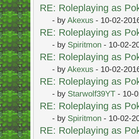
RE: Roleplaying as P
- by
Akexus
- 10-02-201
RE: Roleplaying as P
- by
Spiritmon
- 10-02-2
RE: Roleplaying as P
- by
Akexus
- 10-02-201
RE: Roleplaying as P
- by
Starwolf39YT
- 10-0
RE: Roleplaying as P
- by
Spiritmon
- 10-02-2
RE: Roleplaying as P