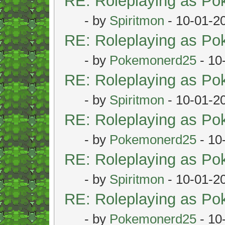
RE: Roleplaying as P
- by
Spiritmon
- 10-01-2
RE: Roleplaying as P
- by
Pokemonerd25
- 10
RE: Roleplaying as P
- by
Spiritmon
- 10-01-2
RE: Roleplaying as P
- by
Pokemonerd25
- 10
RE: Roleplaying as P
- by
Spiritmon
- 10-01-2
RE: Roleplaying as P
- by
Pokemonerd25
- 10