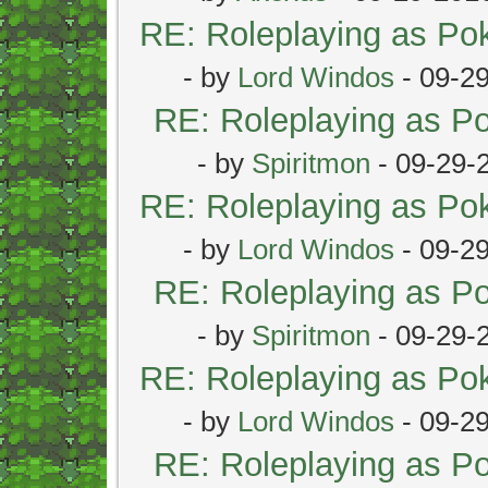
RE: Roleplaying as P
- by
Lord Windos
- 09-2
RE: Roleplaying as 
- by
Spiritmon
- 09-29-
RE: Roleplaying as P
- by
Lord Windos
- 09-2
RE: Roleplaying as 
- by
Spiritmon
- 09-29-
RE: Roleplaying as P
- by
Lord Windos
- 09-2
RE: Roleplaying as 