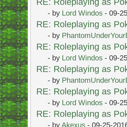
RE: Roleplaying as P
- by
Lord Windos
- 09-2
RE: Roleplaying as P
- by
PhantomUnderYour
RE: Roleplaying as P
- by
Lord Windos
- 09-2
RE: Roleplaying as P
- by
PhantomUnderYour
RE: Roleplaying as P
- by
Lord Windos
- 09-2
RE: Roleplaying as P
- by
Akexus
- 09-25-201