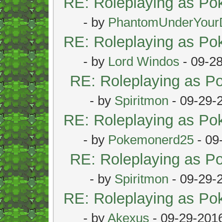
RE: Roleplaying as P
- by
PhantomUnderYour
RE: Roleplaying as P
- by
Lord Windos
- 09-2
RE: Roleplaying as 
- by
Spiritmon
- 09-29-
RE: Roleplaying as P
- by
Pokemonerd25
- 09
RE: Roleplaying as 
- by
Spiritmon
- 09-29-
RE: Roleplaying as P
- by
Akexus
- 09-29-201