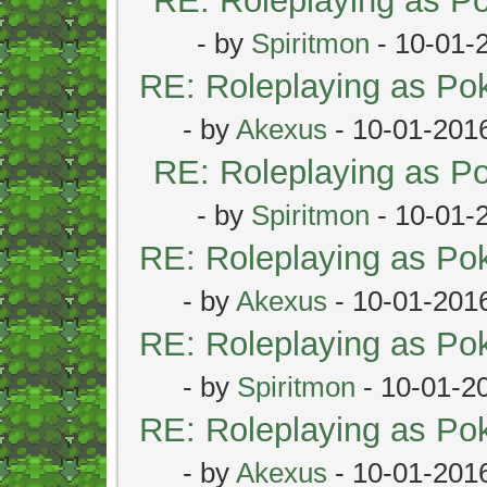
RE: Roleplaying as 
- by
Spiritmon
- 10-01-
RE: Roleplaying as P
- by
Akexus
- 10-01-201
RE: Roleplaying as 
- by
Spiritmon
- 10-01-
RE: Roleplaying as P
- by
Akexus
- 10-01-201
RE: Roleplaying as P
- by
Spiritmon
- 10-01-2
RE: Roleplaying as P
- by
Akexus
- 10-01-201