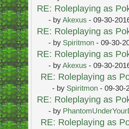
RE: Roleplaying as P
- by
Akexus
- 09-30-201
RE: Roleplaying as P
- by
Spiritmon
- 09-30-2
RE: Roleplaying as P
- by
Akexus
- 09-30-201
RE: Roleplaying as 
- by
Spiritmon
- 09-30-
RE: Roleplaying as P
- by
PhantomUnderYour
RE: Roleplaying as 