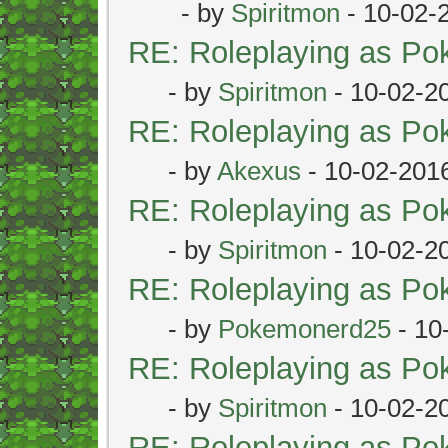
- by
Spiritmon
- 10-02-
RE: Roleplaying as P
- by
Spiritmon
- 10-02-2
RE: Roleplaying as P
- by
Akexus
- 10-02-201
RE: Roleplaying as P
- by
Spiritmon
- 10-02-2
RE: Roleplaying as P
- by
Pokemonerd25
- 10
RE: Roleplaying as P
- by
Spiritmon
- 10-02-2
RE: Roleplaying as P