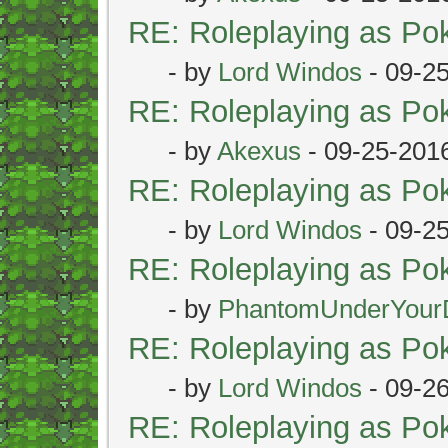
RE: Roleplaying as P
- by
Lord Windos
- 09-2
RE: Roleplaying as P
- by
Akexus
- 09-25-201
RE: Roleplaying as P
- by
Lord Windos
- 09-2
RE: Roleplaying as P
- by
PhantomUnderYour
RE: Roleplaying as P
- by
Lord Windos
- 09-2
RE: Roleplaying as P