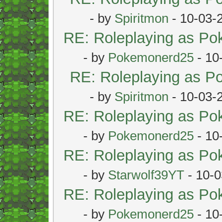
- by
Spiritmon
- 10-03-
RE: Roleplaying as P
- by
Pokemonerd25
- 10
RE: Roleplaying as 
- by
Spiritmon
- 10-03-
RE: Roleplaying as P
- by
Pokemonerd25
- 10
RE: Roleplaying as P
- by
Starwolf39YT
- 10-0
RE: Roleplaying as P
- by
Pokemonerd25
- 10