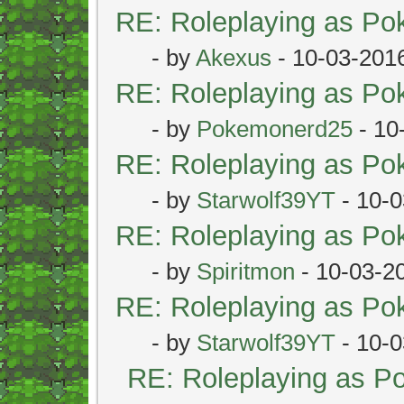
RE: Roleplaying as P
- by
Akexus
- 10-03-201
RE: Roleplaying as P
- by
Pokemonerd25
- 10
RE: Roleplaying as P
- by
Starwolf39YT
- 10-0
RE: Roleplaying as P
- by
Spiritmon
- 10-03-2
RE: Roleplaying as P
- by
Starwolf39YT
- 10-0
RE: Roleplaying as 