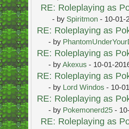
RE: Roleplaying as 
- by
Spiritmon
- 10-01-
RE: Roleplaying as P
- by
PhantomUnderYour
RE: Roleplaying as P
- by
Akexus
- 10-01-201
RE: Roleplaying as P
- by
Lord Windos
- 10-0
RE: Roleplaying as P
- by
Pokemonerd25
- 10
RE: Roleplaying as 