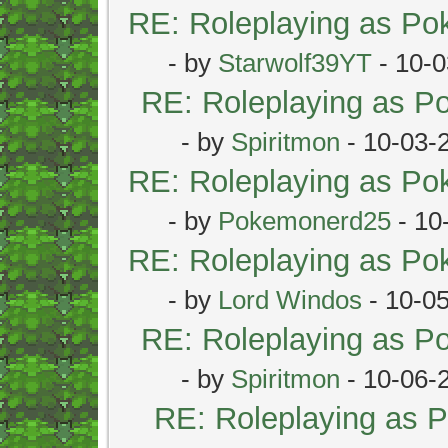
RE: Roleplaying as P
- by
Starwolf39YT
- 10-0
RE: Roleplaying as 
- by
Spiritmon
- 10-03-
RE: Roleplaying as P
- by
Pokemonerd25
- 10
RE: Roleplaying as P
- by
Lord Windos
- 10-0
RE: Roleplaying as 
- by
Spiritmon
- 10-06-
RE: Roleplaying as