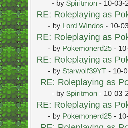
- by
Spiritmon
- 10-03-
RE: Roleplaying as P
- by
Lord Windos
- 10-0
RE: Roleplaying as P
- by
Pokemonerd25
- 10
RE: Roleplaying as P
- by
Starwolf39YT
- 10-0
RE: Roleplaying as 
- by
Spiritmon
- 10-03-
RE: Roleplaying as P
- by
Pokemonerd25
- 10
RE: Roleplaying as 