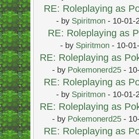
RE: Roleplaying as 
- by
Spiritmon
- 10-01-
RE: Roleplaying as
- by
Spiritmon
- 10-01
RE: Roleplaying as P
- by
Pokemonerd25
- 10
RE: Roleplaying as 
- by
Spiritmon
- 10-01-
RE: Roleplaying as P
- by
Pokemonerd25
- 10
RE: Roleplaying as 