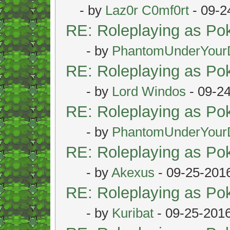
- by
Laz0r C0mf0rt
- 09-2
RE: Roleplaying as P
- by
PhantomUnderYour
RE: Roleplaying as P
- by
Lord Windos
- 09-2
RE: Roleplaying as P
- by
PhantomUnderYour
RE: Roleplaying as P
- by
Akexus
- 09-25-201
RE: Roleplaying as P
- by
Kuribat
- 09-25-201