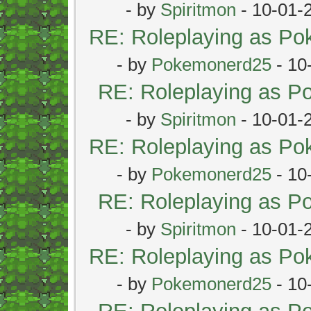
- by
Spiritmon
- 10-01-
RE: Roleplaying as P
- by
Pokemonerd25
- 10
RE: Roleplaying as 
- by
Spiritmon
- 10-01-
RE: Roleplaying as P
- by
Pokemonerd25
- 10
RE: Roleplaying as 
- by
Spiritmon
- 10-01-
RE: Roleplaying as P
- by
Pokemonerd25
- 10