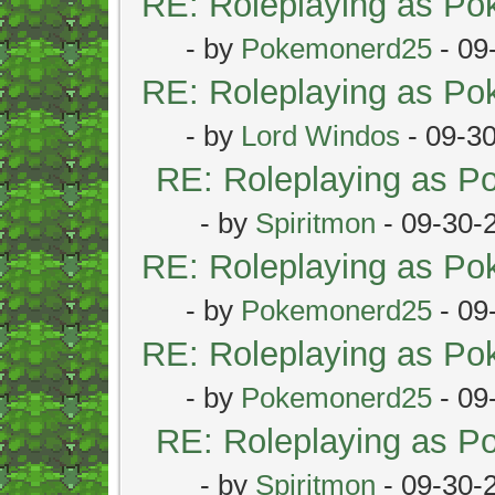
RE: Roleplaying as P
- by
Pokemonerd25
- 09
RE: Roleplaying as P
- by
Lord Windos
- 09-3
RE: Roleplaying as 
- by
Spiritmon
- 09-30-
RE: Roleplaying as P
- by
Pokemonerd25
- 09
RE: Roleplaying as P
- by
Pokemonerd25
- 09
RE: Roleplaying as 
- by
Spiritmon
- 09-30-