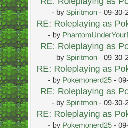
RE: Roleplaying as 
- by
Spiritmon
- 09-30-
RE: Roleplaying as P
- by
PhantomUnderYour
RE: Roleplaying as 
- by
Spiritmon
- 09-30-
RE: Roleplaying as P
- by
Pokemonerd25
- 09
RE: Roleplaying as 
- by
Spiritmon
- 09-30-
RE: Roleplaying as P
- by
Pokemonerd25
- 09