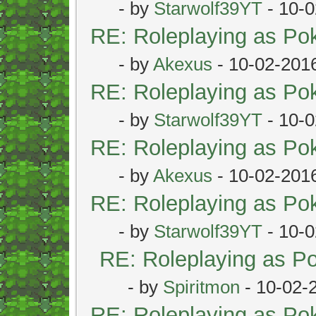
- by
Starwolf39YT
- 10-0
RE: Roleplaying as P
- by
Akexus
- 10-02-201
RE: Roleplaying as P
- by
Starwolf39YT
- 10-0
RE: Roleplaying as P
- by
Akexus
- 10-02-201
RE: Roleplaying as P
- by
Starwolf39YT
- 10-0
RE: Roleplaying as 
- by
Spiritmon
- 10-02-
RE: Roleplaying as P