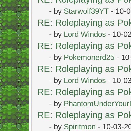
- by
Starwolf39YT
- 10-0
RE: Roleplaying as P
- by
Lord Windos
- 10-0
RE: Roleplaying as P
- by
Pokemonerd25
- 10
RE: Roleplaying as P
- by
Lord Windos
- 10-0
RE: Roleplaying as P
- by
PhantomUnderYour
RE: Roleplaying as P
- by
Spiritmon
- 10-03-2