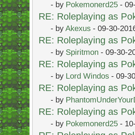
- by
Pokemonerd25
- 09
RE: Roleplaying as P
- by
Akexus
- 09-30-201
RE: Roleplaying as P
- by
Spiritmon
- 09-30-2
RE: Roleplaying as P
- by
Lord Windos
- 09-3
RE: Roleplaying as P
- by
PhantomUnderYour
RE: Roleplaying as P
- by
Pokemonerd25
- 10