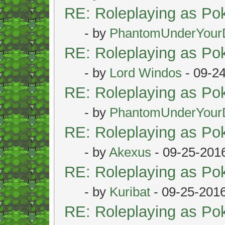
RE: Roleplaying as P
- by
PhantomUnderYour
RE: Roleplaying as P
- by
Lord Windos
- 09-2
RE: Roleplaying as P
- by
PhantomUnderYour
RE: Roleplaying as P
- by
Akexus
- 09-25-201
RE: Roleplaying as P
- by
Kuribat
- 09-25-201
RE: Roleplaying as P