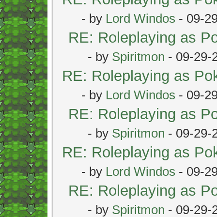
- by
Lord Windos
- 09-2
RE: Roleplaying as 
- by
Spiritmon
- 09-29-
RE: Roleplaying as P
- by
Lord Windos
- 09-2
RE: Roleplaying as 
- by
Spiritmon
- 09-29-
RE: Roleplaying as P
- by
Lord Windos
- 09-2
RE: Roleplaying as 
- by
Spiritmon
- 09-29-