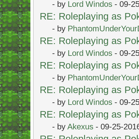
- by
Lord Windos
- 09-2
RE: Roleplaying as P
- by
PhantomUnderYour
RE: Roleplaying as P
- by
Lord Windos
- 09-2
RE: Roleplaying as P
- by
PhantomUnderYour
RE: Roleplaying as P
- by
Lord Windos
- 09-2
RE: Roleplaying as P
- by
Akexus
- 09-25-201
RE: Roleplaying as P