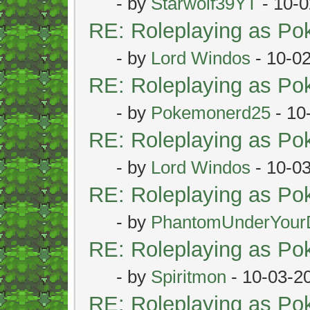
- by
Starwolf39YT
- 10-0
RE: Roleplaying as P
- by
Lord Windos
- 10-0
RE: Roleplaying as P
- by
Pokemonerd25
- 10
RE: Roleplaying as P
- by
Lord Windos
- 10-0
RE: Roleplaying as P
- by
PhantomUnderYour
RE: Roleplaying as P
- by
Spiritmon
- 10-03-2
RE: Roleplaying as P