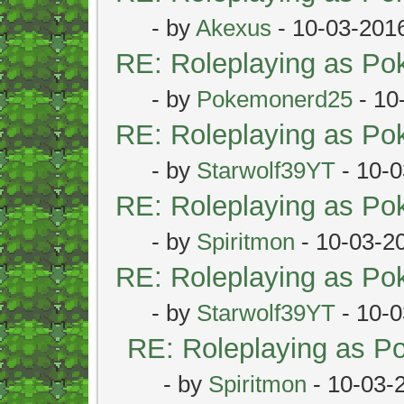
- by
Akexus
- 10-03-201
RE: Roleplaying as P
- by
Pokemonerd25
- 10
RE: Roleplaying as P
- by
Starwolf39YT
- 10-0
RE: Roleplaying as P
- by
Spiritmon
- 10-03-2
RE: Roleplaying as P
- by
Starwolf39YT
- 10-0
RE: Roleplaying as 
- by
Spiritmon
- 10-03-