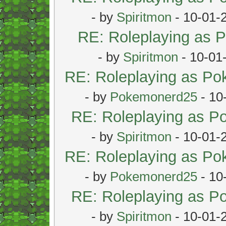
- by
Spiritmon
- 10-01-
RE: Roleplaying as
- by
Spiritmon
- 10-01
RE: Roleplaying as P
- by
Pokemonerd25
- 10
RE: Roleplaying as 
- by
Spiritmon
- 10-01-
RE: Roleplaying as P
- by
Pokemonerd25
- 10
RE: Roleplaying as 
- by
Spiritmon
- 10-01-