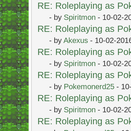
RE: Roleplaying as P
- by
Spiritmon
- 10-02-2
RE: Roleplaying as P
- by
Akexus
- 10-02-201
RE: Roleplaying as P
- by
Spiritmon
- 10-02-2
RE: Roleplaying as P
- by
Pokemonerd25
- 10
RE: Roleplaying as P
- by
Spiritmon
- 10-02-2
RE: Roleplaying as P