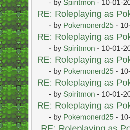
- by
Spiritmon
- 10-01-2
RE: Roleplaying as P
- by
Pokemonerd25
- 10
RE: Roleplaying as P
- by
Spiritmon
- 10-01-2
RE: Roleplaying as P
- by
Pokemonerd25
- 10
RE: Roleplaying as P
- by
Spiritmon
- 10-01-2
RE: Roleplaying as P
- by
Pokemonerd25
- 10
RE: Roleplaying as 