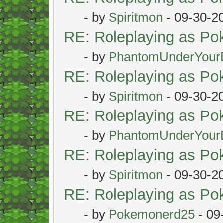
- by
Spiritmon
- 09-30-2
RE: Roleplaying as P
- by
PhantomUnderYour
RE: Roleplaying as P
- by
Spiritmon
- 09-30-2
RE: Roleplaying as P
- by
PhantomUnderYour
RE: Roleplaying as P
- by
Spiritmon
- 09-30-2
RE: Roleplaying as P
- by
Pokemonerd25
- 09