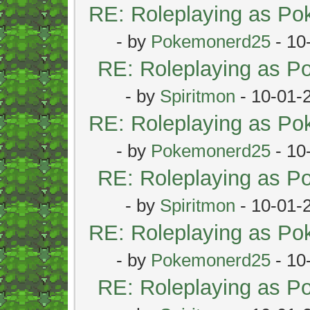
RE: Roleplaying as P
- by
Pokemonerd25
- 10
RE: Roleplaying as 
- by
Spiritmon
- 10-01-
RE: Roleplaying as P
- by
Pokemonerd25
- 10
RE: Roleplaying as 
- by
Spiritmon
- 10-01-
RE: Roleplaying as P
- by
Pokemonerd25
- 10
RE: Roleplaying as 