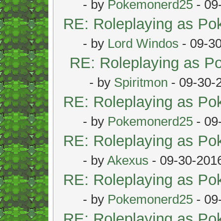
- by
Pokemonerd25
- 09
RE: Roleplaying as P
- by
Lord Windos
- 09-3
RE: Roleplaying as 
- by
Spiritmon
- 09-30-
RE: Roleplaying as P
- by
Pokemonerd25
- 09
RE: Roleplaying as P
- by
Akexus
- 09-30-201
RE: Roleplaying as P
- by
Pokemonerd25
- 09
RE: Roleplaying as P