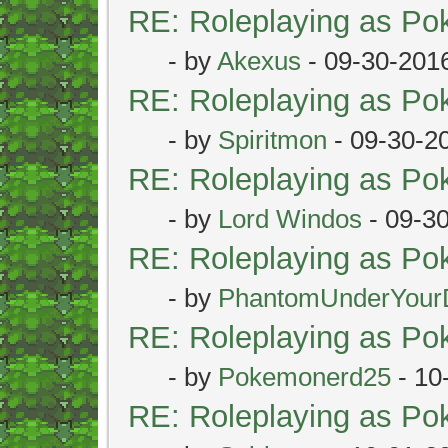
RE: Roleplaying as P
- by
Akexus
- 09-30-201
RE: Roleplaying as P
- by
Spiritmon
- 09-30-2
RE: Roleplaying as P
- by
Lord Windos
- 09-3
RE: Roleplaying as P
- by
PhantomUnderYour
RE: Roleplaying as P
- by
Pokemonerd25
- 10
RE: Roleplaying as P