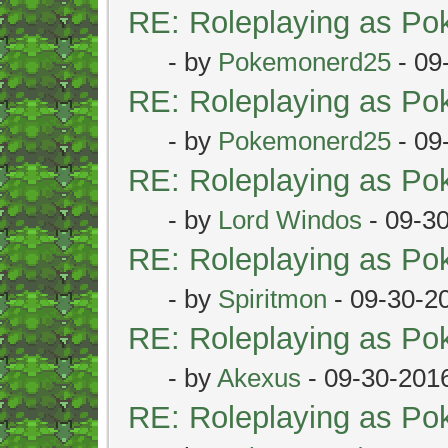
RE: Roleplaying as P
- by
Pokemonerd25
- 09
RE: Roleplaying as P
- by
Pokemonerd25
- 09
RE: Roleplaying as P
- by
Lord Windos
- 09-3
RE: Roleplaying as P
- by
Spiritmon
- 09-30-2
RE: Roleplaying as P
- by
Akexus
- 09-30-201
RE: Roleplaying as P