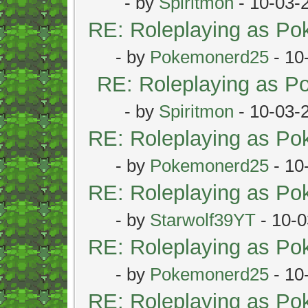
- by
Spiritmon
- 10-03-
RE: Roleplaying as P
- by
Pokemonerd25
- 10
RE: Roleplaying as 
- by
Spiritmon
- 10-03-
RE: Roleplaying as P
- by
Pokemonerd25
- 10
RE: Roleplaying as P
- by
Starwolf39YT
- 10-0
RE: Roleplaying as P
- by
Pokemonerd25
- 10
RE: Roleplaying as P