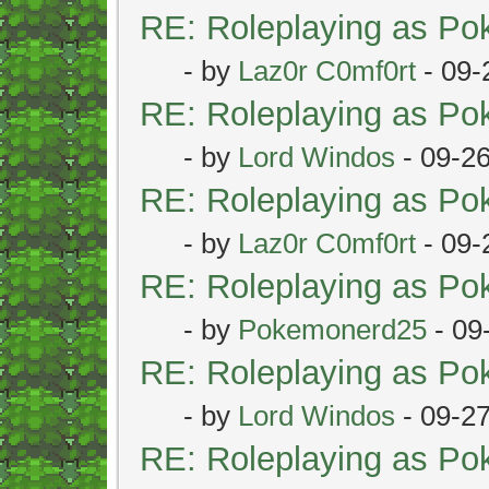
RE: Roleplaying as P
- by
Laz0r C0mf0rt
- 09-
RE: Roleplaying as P
- by
Lord Windos
- 09-2
RE: Roleplaying as P
- by
Laz0r C0mf0rt
- 09-
RE: Roleplaying as P
- by
Pokemonerd25
- 09
RE: Roleplaying as P
- by
Lord Windos
- 09-2
RE: Roleplaying as P