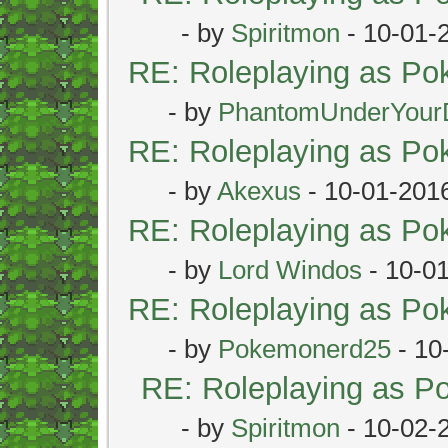
- by
Spiritmon
- 10-01-
RE: Roleplaying as P
- by
PhantomUnderYour
RE: Roleplaying as P
- by
Akexus
- 10-01-201
RE: Roleplaying as P
- by
Lord Windos
- 10-0
RE: Roleplaying as P
- by
Pokemonerd25
- 10
RE: Roleplaying as 
- by
Spiritmon
- 10-02-