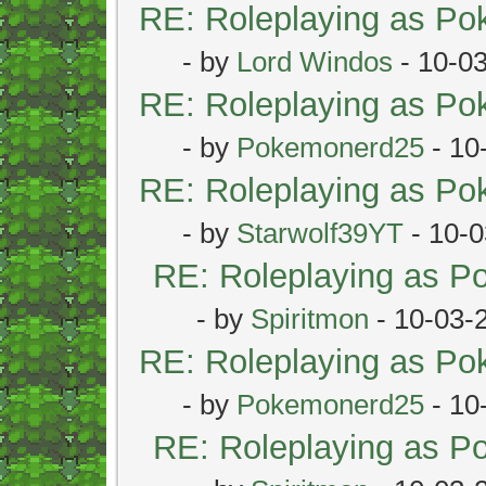
RE: Roleplaying as P
- by
Lord Windos
- 10-0
RE: Roleplaying as P
- by
Pokemonerd25
- 10
RE: Roleplaying as P
- by
Starwolf39YT
- 10-0
RE: Roleplaying as 
- by
Spiritmon
- 10-03-
RE: Roleplaying as P
- by
Pokemonerd25
- 10
RE: Roleplaying as 