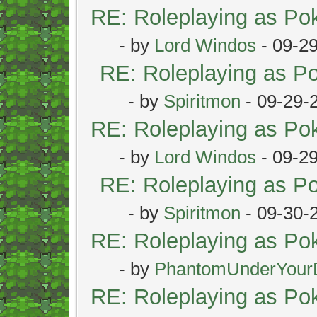
RE: Roleplaying as P
- by
Lord Windos
- 09-2
RE: Roleplaying as 
- by
Spiritmon
- 09-29-
RE: Roleplaying as P
- by
Lord Windos
- 09-2
RE: Roleplaying as 
- by
Spiritmon
- 09-30-
RE: Roleplaying as P
- by
PhantomUnderYour
RE: Roleplaying as P