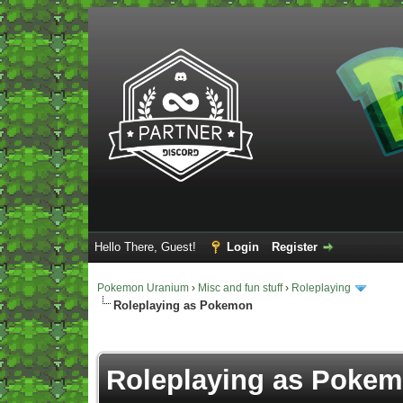
Hello There, Guest!
Login
Register
Pokemon Uranium
›
Misc and fun stuff
›
Roleplaying
Roleplaying as Pokemon
Vote(s) - 5 Average
Roleplaying as Poke