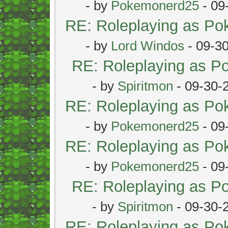
- by
Pokemonerd25
- 09
RE: Roleplaying as P
- by
Lord Windos
- 09-3
RE: Roleplaying as 
- by
Spiritmon
- 09-30-
RE: Roleplaying as P
- by
Pokemonerd25
- 09
RE: Roleplaying as P
- by
Pokemonerd25
- 09
RE: Roleplaying as 
- by
Spiritmon
- 09-30-
RE: Roleplaying as P