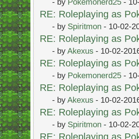
- by
Pokemonerd25
- 10
RE: Roleplaying as P
- by
Spiritmon
- 10-02-2
RE: Roleplaying as P
- by
Akexus
- 10-02-201
RE: Roleplaying as P
- by
Pokemonerd25
- 10
RE: Roleplaying as P
- by
Akexus
- 10-02-201
RE: Roleplaying as P
- by
Spiritmon
- 10-02-2
RE: Roleplaying as P