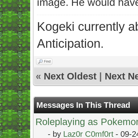
image. He would have 
Kogeki currently abi
Anticipation.
Find
«
Next Oldest
|
Next N
Messages In This Thread
Roleplaying as Pokemo
- by
Laz0r C0mf0rt
- 09-2