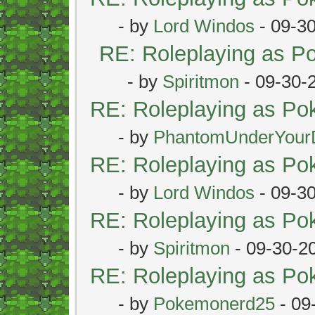
- by
Lord Windos
- 09-3
RE: Roleplaying as 
- by
Spiritmon
- 09-30-
RE: Roleplaying as P
- by
PhantomUnderYour
RE: Roleplaying as P
- by
Lord Windos
- 09-3
RE: Roleplaying as P
- by
Spiritmon
- 09-30-2
RE: Roleplaying as P
- by
Pokemonerd25
- 09