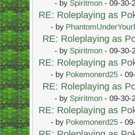
- by
Spiritmon
- 09-30-
RE: Roleplaying as P
- by
PhantomUnderYour
RE: Roleplaying as 
- by
Spiritmon
- 09-30-
RE: Roleplaying as P
- by
Pokemonerd25
- 09
RE: Roleplaying as 
- by
Spiritmon
- 09-30-
RE: Roleplaying as P
- by
Pokemonerd25
- 09
RE: Roleplaying as P