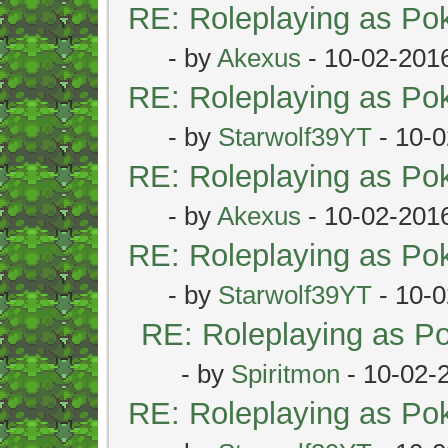
RE: Roleplaying as P
- by
Akexus
- 10-02-201
RE: Roleplaying as P
- by
Starwolf39YT
- 10-0
RE: Roleplaying as P
- by
Akexus
- 10-02-201
RE: Roleplaying as P
- by
Starwolf39YT
- 10-0
RE: Roleplaying as 
- by
Spiritmon
- 10-02-
RE: Roleplaying as P