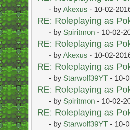
- by
Akexus
- 10-02-201
RE: Roleplaying as P
- by
Spiritmon
- 10-02-2
RE: Roleplaying as P
- by
Akexus
- 10-02-201
RE: Roleplaying as P
- by
Starwolf39YT
- 10-0
RE: Roleplaying as P
- by
Spiritmon
- 10-02-2
RE: Roleplaying as P
- by
Starwolf39YT
- 10-0