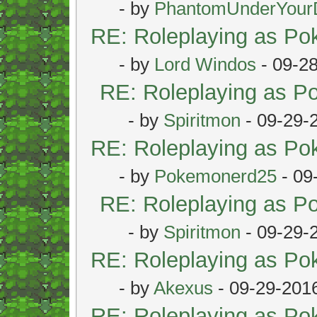
- by
PhantomUnderYour
RE: Roleplaying as P
- by
Lord Windos
- 09-2
RE: Roleplaying as 
- by
Spiritmon
- 09-29-
RE: Roleplaying as P
- by
Pokemonerd25
- 09
RE: Roleplaying as 
- by
Spiritmon
- 09-29-
RE: Roleplaying as P
- by
Akexus
- 09-29-201
RE: Roleplaying as P