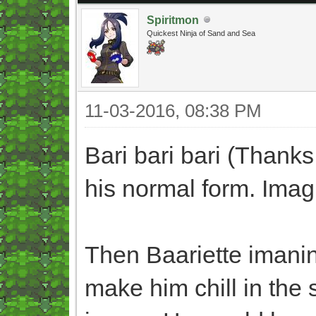
Spiritmon
Quickest Ninja of Sand and Sea
11-03-2016, 08:38 PM
Bari bari bari (Thanks
his normal form. Imag
Then Baariette imanine
make him chill in the 