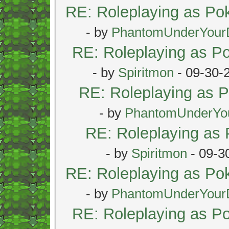
RE: Roleplaying as P
- by
PhantomUnderYour
RE: Roleplaying as 
- by
Spiritmon
- 09-30-
RE: Roleplaying as
- by
PhantomUnderYo
RE: Roleplaying as
- by
Spiritmon
- 09-3
RE: Roleplaying as P
- by
PhantomUnderYour
RE: Roleplaying as 