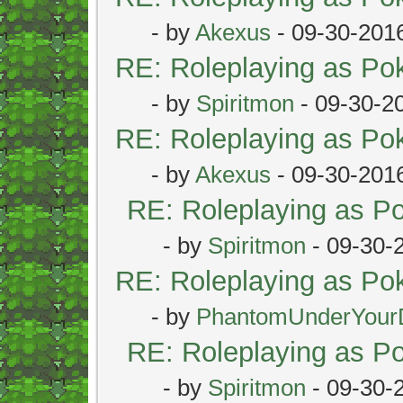
- by
Akexus
- 09-30-201
RE: Roleplaying as P
- by
Spiritmon
- 09-30-2
RE: Roleplaying as P
- by
Akexus
- 09-30-201
RE: Roleplaying as 
- by
Spiritmon
- 09-30-
RE: Roleplaying as P
- by
PhantomUnderYour
RE: Roleplaying as 
- by
Spiritmon
- 09-30-