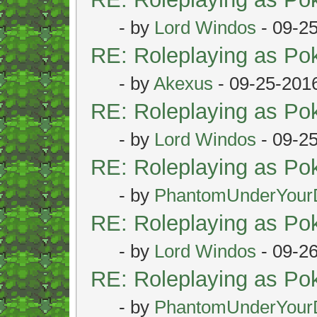
- by
Lord Windos
- 09-2
RE: Roleplaying as P
- by
Akexus
- 09-25-201
RE: Roleplaying as P
- by
Lord Windos
- 09-2
RE: Roleplaying as P
- by
PhantomUnderYour
RE: Roleplaying as P
- by
Lord Windos
- 09-2
RE: Roleplaying as P
- by
PhantomUnderYour