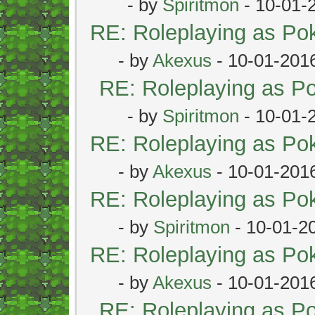
- by
Spiritmon
- 10-01-
RE: Roleplaying as P
- by
Akexus
- 10-01-201
RE: Roleplaying as 
- by
Spiritmon
- 10-01-
RE: Roleplaying as P
- by
Akexus
- 10-01-201
RE: Roleplaying as P
- by
Spiritmon
- 10-01-2
RE: Roleplaying as P
- by
Akexus
- 10-01-201
RE: Roleplaying as 