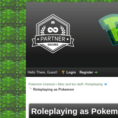
Hello There, Guest!
Login
Register
Pokemon Uranium
›
Misc and fun stuff
›
Roleplaying
Roleplaying as Pokemon
Vote(s) - 5 Average
Roleplaying as Poke