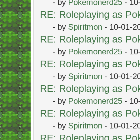
- by
Pokemonerd25
- 10
RE: Roleplaying as P
- by
Spiritmon
- 10-01-2
RE: Roleplaying as P
- by
Pokemonerd25
- 10
RE: Roleplaying as P
- by
Spiritmon
- 10-01-2
RE: Roleplaying as P
- by
Pokemonerd25
- 10
RE: Roleplaying as P
- by
Spiritmon
- 10-01-2
RE: Roleplaying as P