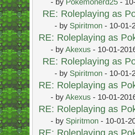
- by
Pokemonerd25
- 10
RE: Roleplaying as 
- by
Spiritmon
- 10-01-
RE: Roleplaying as P
- by
Akexus
- 10-01-201
RE: Roleplaying as 
- by
Spiritmon
- 10-01-
RE: Roleplaying as P
- by
Akexus
- 10-01-201
RE: Roleplaying as P
- by
Spiritmon
- 10-01-2
RE: Roleplaying as P