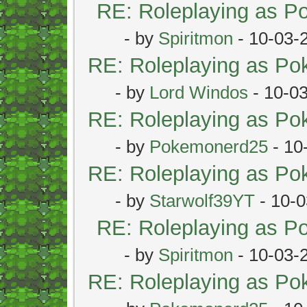
RE: Roleplaying as 
- by
Spiritmon
- 10-03-
RE: Roleplaying as P
- by
Lord Windos
- 10-0
RE: Roleplaying as P
- by
Pokemonerd25
- 10
RE: Roleplaying as P
- by
Starwolf39YT
- 10-0
RE: Roleplaying as 
- by
Spiritmon
- 10-03-
RE: Roleplaying as P