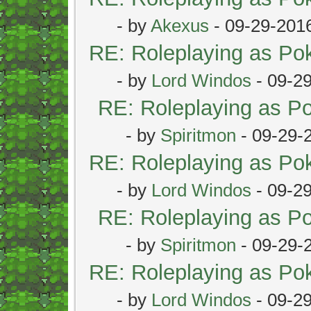
- by
Akexus
- 09-29-201
RE: Roleplaying as P
- by
Lord Windos
- 09-2
RE: Roleplaying as 
- by
Spiritmon
- 09-29-
RE: Roleplaying as P
- by
Lord Windos
- 09-2
RE: Roleplaying as 
- by
Spiritmon
- 09-29-
RE: Roleplaying as P
- by
Lord Windos
- 09-2