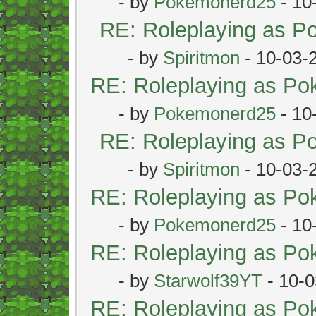
- by
Pokemonerd25
- 10
RE: Roleplaying as 
- by
Spiritmon
- 10-03-
RE: Roleplaying as P
- by
Pokemonerd25
- 10
RE: Roleplaying as 
- by
Spiritmon
- 10-03-
RE: Roleplaying as P
- by
Pokemonerd25
- 10
RE: Roleplaying as P
- by
Starwolf39YT
- 10-0
RE: Roleplaying as P