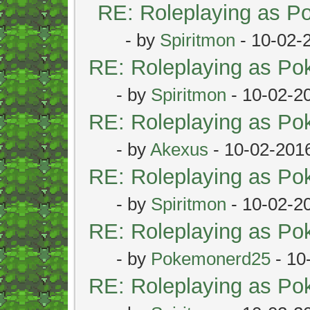
RE: Roleplaying as 
- by
Spiritmon
- 10-02-
RE: Roleplaying as P
- by
Spiritmon
- 10-02-2
RE: Roleplaying as P
- by
Akexus
- 10-02-201
RE: Roleplaying as P
- by
Spiritmon
- 10-02-2
RE: Roleplaying as P
- by
Pokemonerd25
- 10
RE: Roleplaying as P