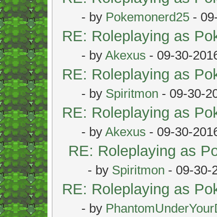
- by
Pokemonerd25
- 09
RE: Roleplaying as P
- by
Akexus
- 09-30-201
RE: Roleplaying as P
- by
Spiritmon
- 09-30-2
RE: Roleplaying as P
- by
Akexus
- 09-30-201
RE: Roleplaying as 
- by
Spiritmon
- 09-30-
RE: Roleplaying as P
- by
PhantomUnderYour