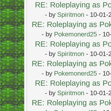
RE: Roleplaying as 
- by
Spiritmon
- 10-01-
RE: Roleplaying as P
- by
Pokemonerd25
- 10
RE: Roleplaying as 
- by
Spiritmon
- 10-01-
RE: Roleplaying as P
- by
Pokemonerd25
- 10
RE: Roleplaying as 
- by
Spiritmon
- 10-01-
RE: Roleplaying as P