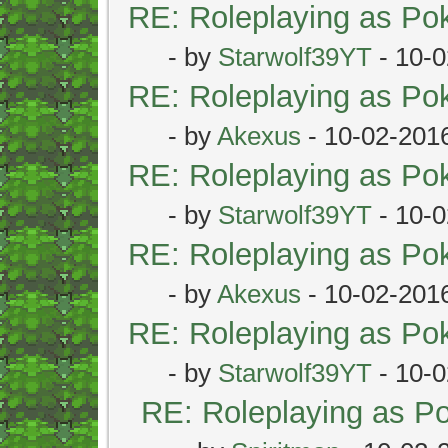
RE: Roleplaying as P
- by
Starwolf39YT
- 10-0
RE: Roleplaying as P
- by
Akexus
- 10-02-201
RE: Roleplaying as P
- by
Starwolf39YT
- 10-0
RE: Roleplaying as P
- by
Akexus
- 10-02-201
RE: Roleplaying as P
- by
Starwolf39YT
- 10-0
RE: Roleplaying as 