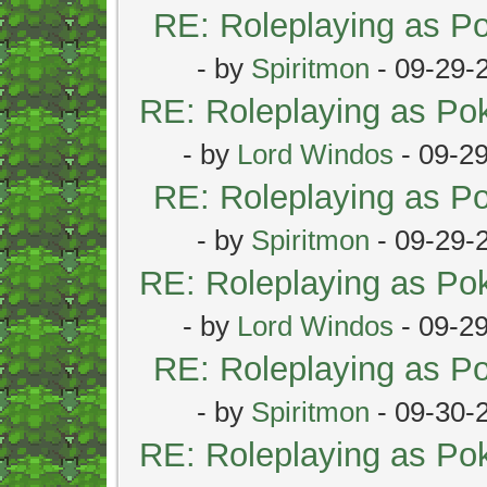
RE: Roleplaying as 
- by
Spiritmon
- 09-29-
RE: Roleplaying as P
- by
Lord Windos
- 09-2
RE: Roleplaying as 
- by
Spiritmon
- 09-29-
RE: Roleplaying as P
- by
Lord Windos
- 09-2
RE: Roleplaying as 
- by
Spiritmon
- 09-30-
RE: Roleplaying as P