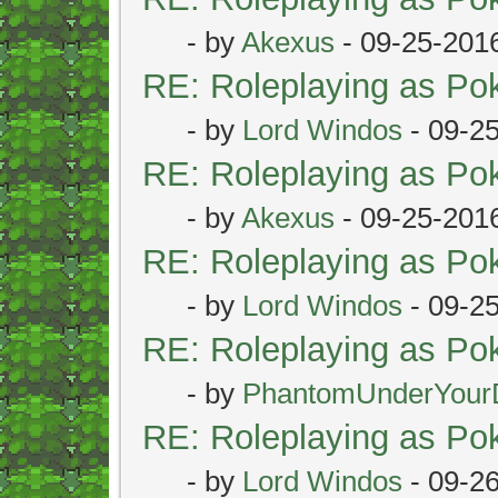
- by
Akexus
- 09-25-201
RE: Roleplaying as P
- by
Lord Windos
- 09-2
RE: Roleplaying as P
- by
Akexus
- 09-25-201
RE: Roleplaying as P
- by
Lord Windos
- 09-2
RE: Roleplaying as P
- by
PhantomUnderYour
RE: Roleplaying as P
- by
Lord Windos
- 09-2