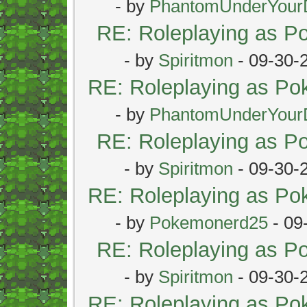
- by
PhantomUnderYour
RE: Roleplaying as 
- by
Spiritmon
- 09-30-
RE: Roleplaying as P
- by
PhantomUnderYour
RE: Roleplaying as 
- by
Spiritmon
- 09-30-
RE: Roleplaying as P
- by
Pokemonerd25
- 09
RE: Roleplaying as 
- by
Spiritmon
- 09-30-
RE: Roleplaying as P