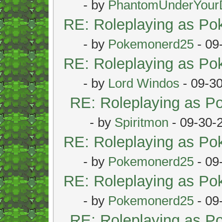
- by
PhantomUnderYour
RE: Roleplaying as P
- by
Pokemonerd25
- 09
RE: Roleplaying as P
- by
Lord Windos
- 09-3
RE: Roleplaying as 
- by
Spiritmon
- 09-30-
RE: Roleplaying as P
- by
Pokemonerd25
- 09
RE: Roleplaying as P
- by
Pokemonerd25
- 09
RE: Roleplaying as 