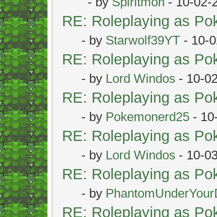
- by
Spiritmon
- 10-02-
RE: Roleplaying as P
- by
Starwolf39YT
- 10-0
RE: Roleplaying as P
- by
Lord Windos
- 10-0
RE: Roleplaying as P
- by
Pokemonerd25
- 10
RE: Roleplaying as P
- by
Lord Windos
- 10-0
RE: Roleplaying as P
- by
PhantomUnderYour
RE: Roleplaying as P