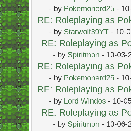
- by
Pokemonerd25
- 10
RE: Roleplaying as P
- by
Starwolf39YT
- 10-0
RE: Roleplaying as 
- by
Spiritmon
- 10-03-
RE: Roleplaying as P
- by
Pokemonerd25
- 10
RE: Roleplaying as P
- by
Lord Windos
- 10-0
RE: Roleplaying as 
- by
Spiritmon
- 10-06-