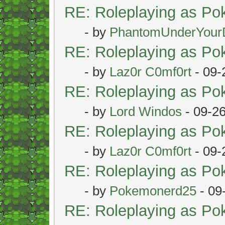
RE: Roleplaying as P
- by
PhantomUnderYour
RE: Roleplaying as P
- by
Laz0r C0mf0rt
- 09-
RE: Roleplaying as P
- by
Lord Windos
- 09-2
RE: Roleplaying as P
- by
Laz0r C0mf0rt
- 09-
RE: Roleplaying as P
- by
Pokemonerd25
- 09
RE: Roleplaying as P