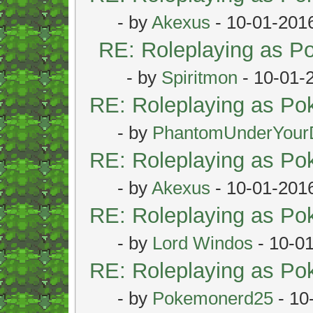
- by
Akexus
- 10-01-201
RE: Roleplaying as 
- by
Spiritmon
- 10-01-
RE: Roleplaying as P
- by
PhantomUnderYour
RE: Roleplaying as P
- by
Akexus
- 10-01-201
RE: Roleplaying as P
- by
Lord Windos
- 10-0
RE: Roleplaying as P
- by
Pokemonerd25
- 10