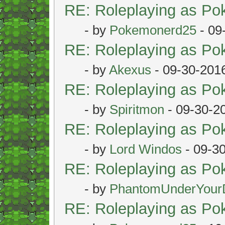
RE: Roleplaying as P
- by
Pokemonerd25
- 09
RE: Roleplaying as P
- by
Akexus
- 09-30-201
RE: Roleplaying as P
- by
Spiritmon
- 09-30-2
RE: Roleplaying as P
- by
Lord Windos
- 09-3
RE: Roleplaying as P
- by
PhantomUnderYour
RE: Roleplaying as P