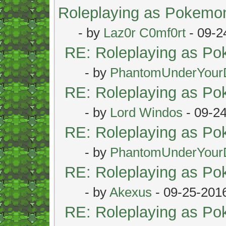
Roleplaying as Pokemo
- by
Laz0r C0mf0rt
- 09-2
RE: Roleplaying as P
- by
PhantomUnderYour
RE: Roleplaying as P
- by
Lord Windos
- 09-2
RE: Roleplaying as P
- by
PhantomUnderYour
RE: Roleplaying as P
- by
Akexus
- 09-25-201
RE: Roleplaying as P