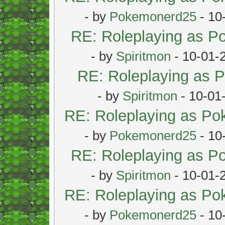
- by
Pokemonerd25
- 10
RE: Roleplaying as 
- by
Spiritmon
- 10-01-
RE: Roleplaying as
- by
Spiritmon
- 10-01
RE: Roleplaying as P
- by
Pokemonerd25
- 10
RE: Roleplaying as 
- by
Spiritmon
- 10-01-
RE: Roleplaying as P
- by
Pokemonerd25
- 10