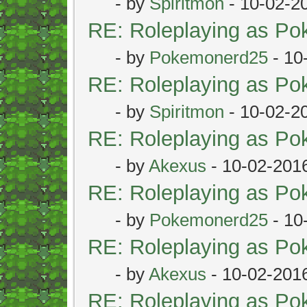
- by
Spiritmon
- 10-02-2
RE: Roleplaying as P
- by
Pokemonerd25
- 10
RE: Roleplaying as P
- by
Spiritmon
- 10-02-2
RE: Roleplaying as P
- by
Akexus
- 10-02-201
RE: Roleplaying as P
- by
Pokemonerd25
- 10
RE: Roleplaying as P
- by
Akexus
- 10-02-201
RE: Roleplaying as P