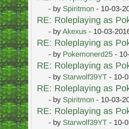
- by
Spiritmon
- 10-03-2
RE: Roleplaying as P
- by
Akexus
- 10-03-201
RE: Roleplaying as P
- by
Pokemonerd25
- 10
RE: Roleplaying as P
- by
Starwolf39YT
- 10-0
RE: Roleplaying as P
- by
Spiritmon
- 10-03-2
RE: Roleplaying as P
- by
Starwolf39YT
- 10-0