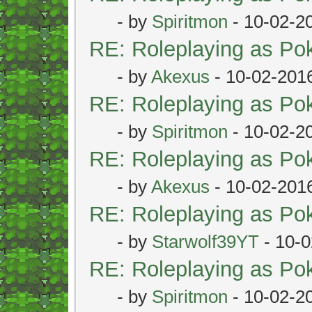
- by
Spiritmon
- 10-02-2
RE: Roleplaying as P
- by
Akexus
- 10-02-201
RE: Roleplaying as P
- by
Spiritmon
- 10-02-2
RE: Roleplaying as P
- by
Akexus
- 10-02-201
RE: Roleplaying as P
- by
Starwolf39YT
- 10-0
RE: Roleplaying as P
- by
Spiritmon
- 10-02-2