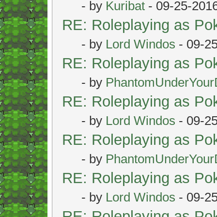
- by
Kuribat
- 09-25-201
RE: Roleplaying as P
- by
Lord Windos
- 09-2
RE: Roleplaying as P
- by
PhantomUnderYour
RE: Roleplaying as P
- by
Lord Windos
- 09-2
RE: Roleplaying as P
- by
PhantomUnderYour
RE: Roleplaying as P
- by
Lord Windos
- 09-2
RE: Roleplaying as P