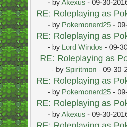
- by
Akexus
- 09-30-201
RE: Roleplaying as P
- by
Pokemonerd25
- 09
RE: Roleplaying as P
- by
Lord Windos
- 09-3
RE: Roleplaying as 
- by
Spiritmon
- 09-30-
RE: Roleplaying as P
- by
Pokemonerd25
- 09
RE: Roleplaying as P
- by
Akexus
- 09-30-201
RE: Roleplaying as P