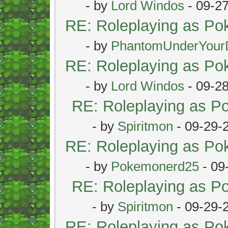
- by
Lord Windos
- 09-2
RE: Roleplaying as P
- by
PhantomUnderYour
RE: Roleplaying as P
- by
Lord Windos
- 09-2
RE: Roleplaying as 
- by
Spiritmon
- 09-29-
RE: Roleplaying as P
- by
Pokemonerd25
- 09
RE: Roleplaying as 
- by
Spiritmon
- 09-29-
RE: Roleplaying as P