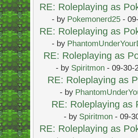
RE: Roleplaying as P
- by
Pokemonerd25
- 09
RE: Roleplaying as P
- by
PhantomUnderYour
RE: Roleplaying as 
- by
Spiritmon
- 09-30-
RE: Roleplaying as
- by
PhantomUnderYo
RE: Roleplaying as
- by
Spiritmon
- 09-3
RE: Roleplaying as P