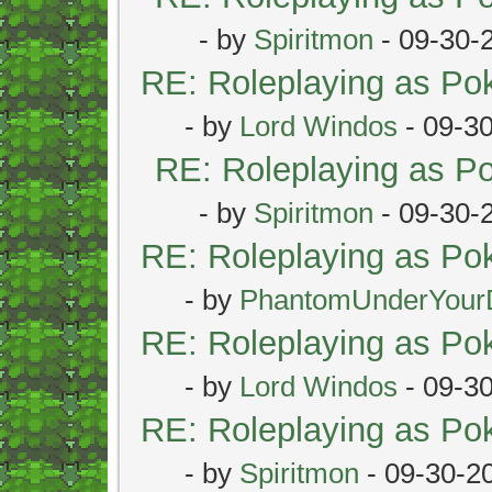
- by
Spiritmon
- 09-30-
RE: Roleplaying as P
- by
Lord Windos
- 09-3
RE: Roleplaying as 
- by
Spiritmon
- 09-30-
RE: Roleplaying as P
- by
PhantomUnderYour
RE: Roleplaying as P
- by
Lord Windos
- 09-3
RE: Roleplaying as P
- by
Spiritmon
- 09-30-2