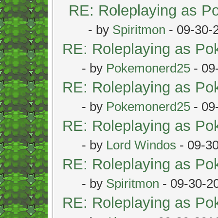
RE: Roleplaying as 
- by
Spiritmon
- 09-30-
RE: Roleplaying as P
- by
Pokemonerd25
- 09
RE: Roleplaying as P
- by
Pokemonerd25
- 09
RE: Roleplaying as P
- by
Lord Windos
- 09-3
RE: Roleplaying as P
- by
Spiritmon
- 09-30-2
RE: Roleplaying as P