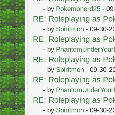
- by
Pokemonerd25
- 09
RE: Roleplaying as P
- by
Spiritmon
- 09-30-2
RE: Roleplaying as P
- by
PhantomUnderYour
RE: Roleplaying as P
- by
Spiritmon
- 09-30-2
RE: Roleplaying as P
- by
PhantomUnderYour
RE: Roleplaying as P
- by
Spiritmon
- 09-30-2