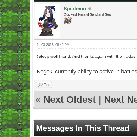
Spiritmon
Quickest Ninja of Sand and Sea
11-03-2016, 08:42 PM
(Sleep well friend. And thanks again with the trades!
Kogeki currently ability to active in battles
Find
«
Next Oldest
|
Next N
Messages In This Thread