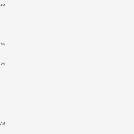
9 AM
0 PM
5 PM
1 AM