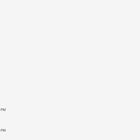
0 PM
8 PM