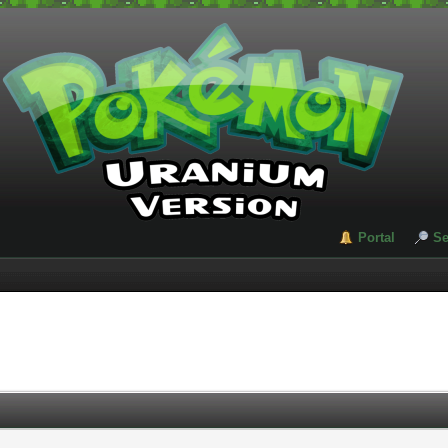
Portal
Se