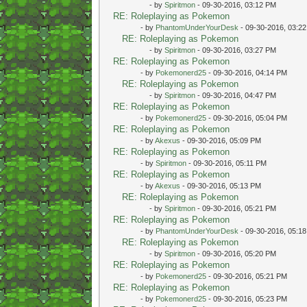
- by
Spiritmon
- 09-30-2016, 03:12 PM
RE: Roleplaying as Pokemon
- by
PhantomUnderYourDesk
- 09-30-2016, 03:2
RE: Roleplaying as Pokemon
- by
Spiritmon
- 09-30-2016, 03:27 PM
RE: Roleplaying as Pokemon
- by
Pokemonerd25
- 09-30-2016, 04:14 PM
RE: Roleplaying as Pokemon
- by
Spiritmon
- 09-30-2016, 04:47 PM
RE: Roleplaying as Pokemon
- by
Pokemonerd25
- 09-30-2016, 05:04 PM
RE: Roleplaying as Pokemon
- by
Akexus
- 09-30-2016, 05:09 PM
RE: Roleplaying as Pokemon
- by
Spiritmon
- 09-30-2016, 05:11 PM
RE: Roleplaying as Pokemon
- by
Akexus
- 09-30-2016, 05:13 PM
RE: Roleplaying as Pokemon
- by
Spiritmon
- 09-30-2016, 05:21 PM
RE: Roleplaying as Pokemon
- by
PhantomUnderYourDesk
- 09-30-2016, 05:1
RE: Roleplaying as Pokemon
- by
Spiritmon
- 09-30-2016, 05:20 PM
RE: Roleplaying as Pokemon
- by
Pokemonerd25
- 09-30-2016, 05:21 PM
RE: Roleplaying as Pokemon
- by
Pokemonerd25
- 09-30-2016, 05:23 PM