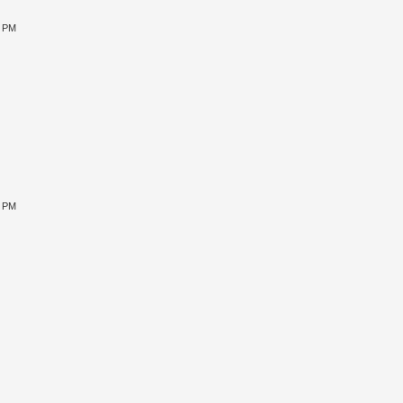
5 PM
9 PM