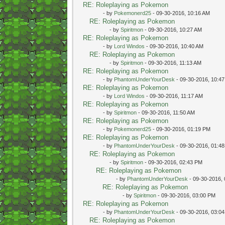
RE: Roleplaying as Pokemon
- by
Pokemonerd25
- 09-30-2016, 10:16 AM
RE: Roleplaying as Pokemon
- by
Spiritmon
- 09-30-2016, 10:27 AM
RE: Roleplaying as Pokemon
- by
Lord Windos
- 09-30-2016, 10:40 AM
RE: Roleplaying as Pokemon
- by
Spiritmon
- 09-30-2016, 11:13 AM
RE: Roleplaying as Pokemon
- by
PhantomUnderYourDesk
- 09-30-2016, 10:4
RE: Roleplaying as Pokemon
- by
Lord Windos
- 09-30-2016, 11:17 AM
RE: Roleplaying as Pokemon
- by
Spiritmon
- 09-30-2016, 11:50 AM
RE: Roleplaying as Pokemon
- by
Pokemonerd25
- 09-30-2016, 01:19 PM
RE: Roleplaying as Pokemon
- by
PhantomUnderYourDesk
- 09-30-2016, 01:4
RE: Roleplaying as Pokemon
- by
Spiritmon
- 09-30-2016, 02:43 PM
RE: Roleplaying as Pokemon
- by
PhantomUnderYourDesk
- 09-30-2016,
RE: Roleplaying as Pokemon
- by
Spiritmon
- 09-30-2016, 03:00 PM
RE: Roleplaying as Pokemon
- by
PhantomUnderYourDesk
- 09-30-2016, 03:0
RE: Roleplaying as Pokemon