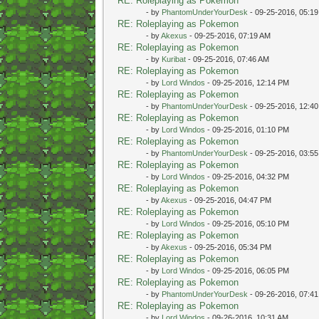
RE: Roleplaying as Pokemon
- by
PhantomUnderYourDesk
- 09-25-2016, 05:1
RE: Roleplaying as Pokemon
- by
Akexus
- 09-25-2016, 07:19 AM
RE: Roleplaying as Pokemon
- by
Kuribat
- 09-25-2016, 07:46 AM
RE: Roleplaying as Pokemon
- by
Lord Windos
- 09-25-2016, 12:14 PM
RE: Roleplaying as Pokemon
- by
PhantomUnderYourDesk
- 09-25-2016, 12:4
RE: Roleplaying as Pokemon
- by
Lord Windos
- 09-25-2016, 01:10 PM
RE: Roleplaying as Pokemon
- by
PhantomUnderYourDesk
- 09-25-2016, 03:5
RE: Roleplaying as Pokemon
- by
Lord Windos
- 09-25-2016, 04:32 PM
RE: Roleplaying as Pokemon
- by
Akexus
- 09-25-2016, 04:47 PM
RE: Roleplaying as Pokemon
- by
Lord Windos
- 09-25-2016, 05:10 PM
RE: Roleplaying as Pokemon
- by
Akexus
- 09-25-2016, 05:34 PM
RE: Roleplaying as Pokemon
- by
Lord Windos
- 09-25-2016, 06:05 PM
RE: Roleplaying as Pokemon
- by
PhantomUnderYourDesk
- 09-26-2016, 07:4
RE: Roleplaying as Pokemon
- by
Lord Windos
- 09-26-2016, 10:31 AM