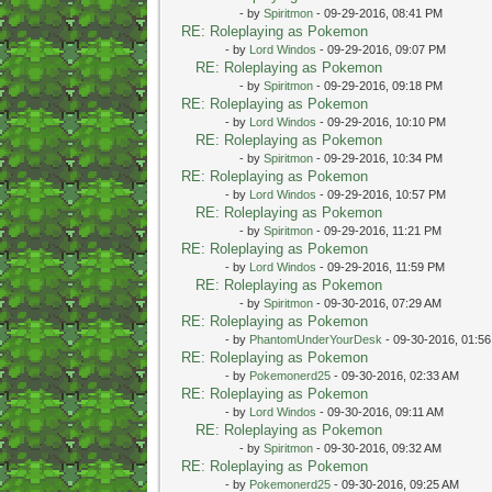
- by
Spiritmon
- 09-29-2016, 08:41 PM
RE: Roleplaying as Pokemon
- by
Lord Windos
- 09-29-2016, 09:07 PM
RE: Roleplaying as Pokemon
- by
Spiritmon
- 09-29-2016, 09:18 PM
RE: Roleplaying as Pokemon
- by
Lord Windos
- 09-29-2016, 10:10 PM
RE: Roleplaying as Pokemon
- by
Spiritmon
- 09-29-2016, 10:34 PM
RE: Roleplaying as Pokemon
- by
Lord Windos
- 09-29-2016, 10:57 PM
RE: Roleplaying as Pokemon
- by
Spiritmon
- 09-29-2016, 11:21 PM
RE: Roleplaying as Pokemon
- by
Lord Windos
- 09-29-2016, 11:59 PM
RE: Roleplaying as Pokemon
- by
Spiritmon
- 09-30-2016, 07:29 AM
RE: Roleplaying as Pokemon
- by
PhantomUnderYourDesk
- 09-30-2016, 01:5
RE: Roleplaying as Pokemon
- by
Pokemonerd25
- 09-30-2016, 02:33 AM
RE: Roleplaying as Pokemon
- by
Lord Windos
- 09-30-2016, 09:11 AM
RE: Roleplaying as Pokemon
- by
Spiritmon
- 09-30-2016, 09:32 AM
RE: Roleplaying as Pokemon
- by
Pokemonerd25
- 09-30-2016, 09:25 AM