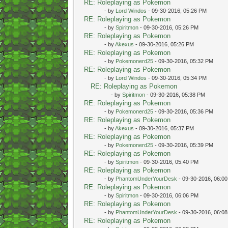
RE: Roleplaying as Pokemon
- by
Lord Windos
- 09-30-2016, 05:26 PM
RE: Roleplaying as Pokemon
- by
Spiritmon
- 09-30-2016, 05:26 PM
RE: Roleplaying as Pokemon
- by
Akexus
- 09-30-2016, 05:26 PM
RE: Roleplaying as Pokemon
- by
Pokemonerd25
- 09-30-2016, 05:32 PM
RE: Roleplaying as Pokemon
- by
Lord Windos
- 09-30-2016, 05:34 PM
RE: Roleplaying as Pokemon
- by
Spiritmon
- 09-30-2016, 05:38 PM
RE: Roleplaying as Pokemon
- by
Pokemonerd25
- 09-30-2016, 05:36 PM
RE: Roleplaying as Pokemon
- by
Akexus
- 09-30-2016, 05:37 PM
RE: Roleplaying as Pokemon
- by
Pokemonerd25
- 09-30-2016, 05:39 PM
RE: Roleplaying as Pokemon
- by
Spiritmon
- 09-30-2016, 05:40 PM
RE: Roleplaying as Pokemon
- by
PhantomUnderYourDesk
- 09-30-2016, 06:0
RE: Roleplaying as Pokemon
- by
Spiritmon
- 09-30-2016, 06:06 PM
RE: Roleplaying as Pokemon
- by
PhantomUnderYourDesk
- 09-30-2016, 06:0
RE: Roleplaying as Pokemon