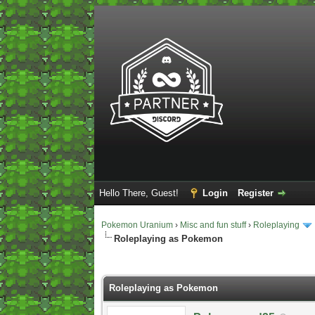
Hello There, Guest!
Login
Register
Pokemon Uranium
›
Misc and fun stuff
›
Roleplaying
Roleplaying as Pokemon
2 Vote(s) - 5 Average
1
2
3
4
5
Roleplaying as Pokemon