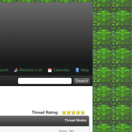
#
arch
Member List
Calendar
Help
Thread Rating:
Thread Modes
Posts: 341