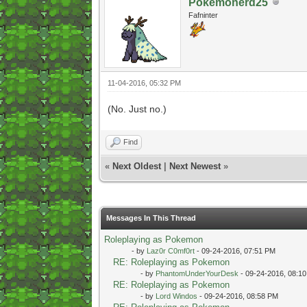
Pokemonerd25
Fafninter
11-04-2016, 05:32 PM
(No. Just no.)
Find
«
Next Oldest
|
Next Newest
»
Messages In This Thread
Roleplaying as Pokemon
- by
Laz0r C0mf0rt
- 09-24-2016, 07:51 PM
RE: Roleplaying as Pokemon
- by
PhantomUnderYourDesk
- 09-24-2016, 08:1
RE: Roleplaying as Pokemon
- by
Lord Windos
- 09-24-2016, 08:58 PM