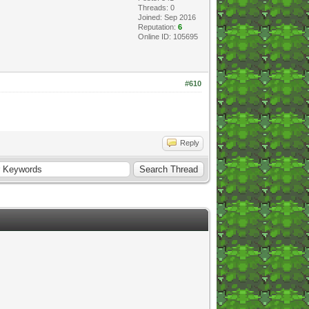
Threads: 0
Joined: Sep 2016
Reputation:
6
Online ID: 105695
#610
Reply