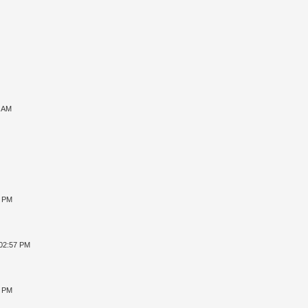
7 AM
8 PM
 02:57 PM
4 PM