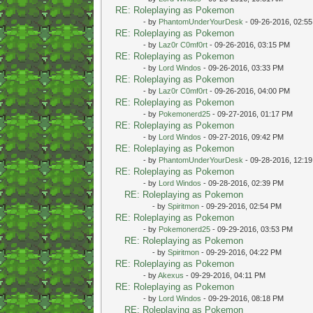
RE: Roleplaying as Pokemon
- by
PhantomUnderYourDesk
- 09-26-2016, 02:5
RE: Roleplaying as Pokemon
- by
Laz0r C0mf0rt
- 09-26-2016, 03:15 PM
RE: Roleplaying as Pokemon
- by
Lord Windos
- 09-26-2016, 03:33 PM
RE: Roleplaying as Pokemon
- by
Laz0r C0mf0rt
- 09-26-2016, 04:00 PM
RE: Roleplaying as Pokemon
- by
Pokemonerd25
- 09-27-2016, 01:17 PM
RE: Roleplaying as Pokemon
- by
Lord Windos
- 09-27-2016, 09:42 PM
RE: Roleplaying as Pokemon
- by
PhantomUnderYourDesk
- 09-28-2016, 12:1
RE: Roleplaying as Pokemon
- by
Lord Windos
- 09-28-2016, 02:39 PM
RE: Roleplaying as Pokemon
- by
Spiritmon
- 09-29-2016, 02:54 PM
RE: Roleplaying as Pokemon
- by
Pokemonerd25
- 09-29-2016, 03:53 PM
RE: Roleplaying as Pokemon
- by
Spiritmon
- 09-29-2016, 04:22 PM
RE: Roleplaying as Pokemon
- by
Akexus
- 09-29-2016, 04:11 PM
RE: Roleplaying as Pokemon
- by
Lord Windos
- 09-29-2016, 08:18 PM
RE: Roleplaying as Pokemon