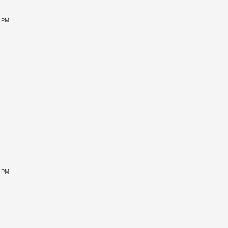
2 PM
8 PM