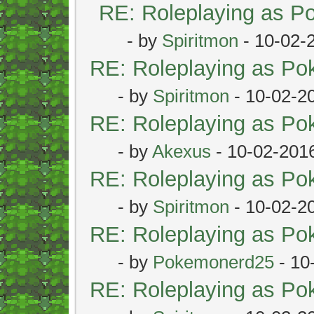
RE: Roleplaying as 
- by
Spiritmon
- 10-02-
RE: Roleplaying as P
- by
Spiritmon
- 10-02-2
RE: Roleplaying as P
- by
Akexus
- 10-02-201
RE: Roleplaying as P
- by
Spiritmon
- 10-02-2
RE: Roleplaying as P
- by
Pokemonerd25
- 10
RE: Roleplaying as P