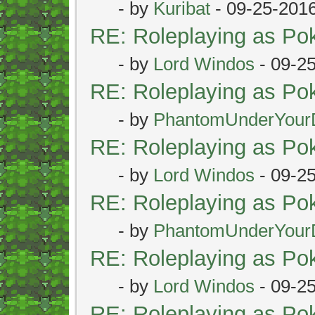
- by
Kuribat
- 09-25-201
RE: Roleplaying as P
- by
Lord Windos
- 09-2
RE: Roleplaying as P
- by
PhantomUnderYour
RE: Roleplaying as P
- by
Lord Windos
- 09-2
RE: Roleplaying as P
- by
PhantomUnderYour
RE: Roleplaying as P
- by
Lord Windos
- 09-2
RE: Roleplaying as P