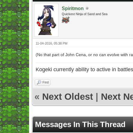
Spiritmon
Quickest Ninja of Sand and Sea
11-04-2016, 05:38 PM
(No that part of John Cena, or no can evolve with r
Kogeki currently ability to active in battles
Find
«
Next Oldest
|
Next N
Messages In This Thread