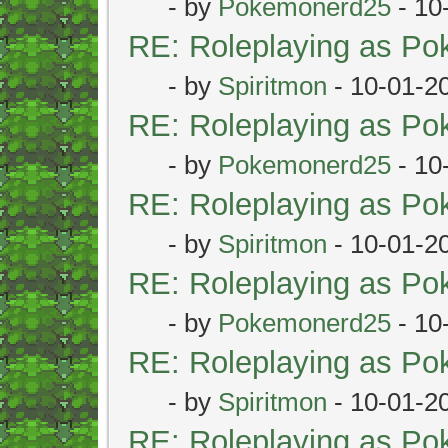
- by
Pokemonerd25
- 10
RE: Roleplaying as P
- by
Spiritmon
- 10-01-2
RE: Roleplaying as P
- by
Pokemonerd25
- 10
RE: Roleplaying as P
- by
Spiritmon
- 10-01-2
RE: Roleplaying as P
- by
Pokemonerd25
- 10
RE: Roleplaying as P
- by
Spiritmon
- 10-01-2
RE: Roleplaying as P