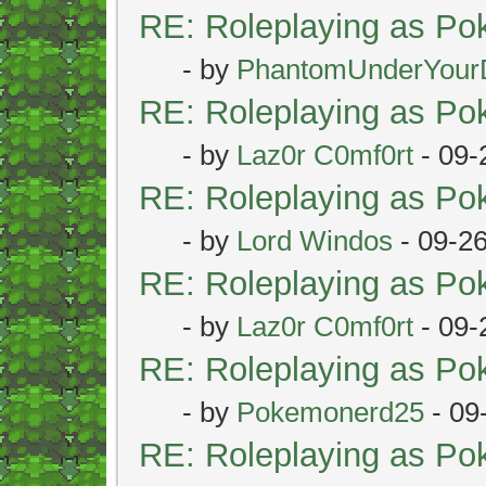
RE: Roleplaying as P
- by
PhantomUnderYour
RE: Roleplaying as P
- by
Laz0r C0mf0rt
- 09-
RE: Roleplaying as P
- by
Lord Windos
- 09-2
RE: Roleplaying as P
- by
Laz0r C0mf0rt
- 09-
RE: Roleplaying as P
- by
Pokemonerd25
- 09
RE: Roleplaying as P