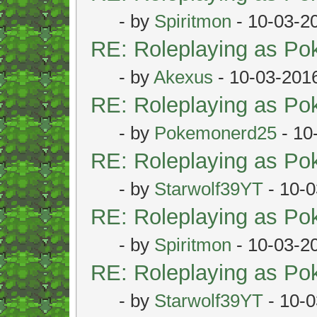
- by
Spiritmon
- 10-03-2
RE: Roleplaying as P
- by
Akexus
- 10-03-201
RE: Roleplaying as P
- by
Pokemonerd25
- 10
RE: Roleplaying as P
- by
Starwolf39YT
- 10-0
RE: Roleplaying as P
- by
Spiritmon
- 10-03-2
RE: Roleplaying as P
- by
Starwolf39YT
- 10-0