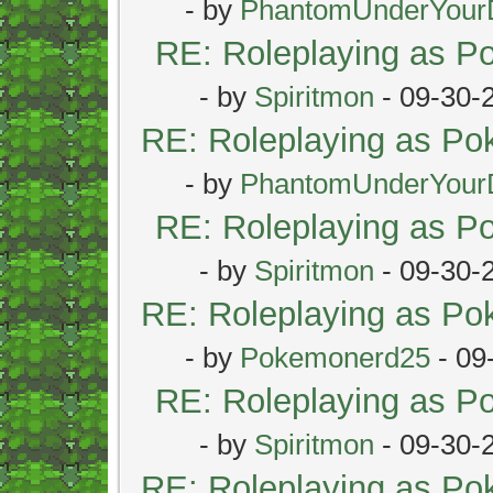
- by
PhantomUnderYour
RE: Roleplaying as 
- by
Spiritmon
- 09-30-
RE: Roleplaying as P
- by
PhantomUnderYour
RE: Roleplaying as 
- by
Spiritmon
- 09-30-
RE: Roleplaying as P
- by
Pokemonerd25
- 09
RE: Roleplaying as 
- by
Spiritmon
- 09-30-
RE: Roleplaying as P