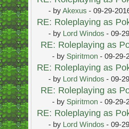
- by
Akexus
- 09-29-201
RE: Roleplaying as P
- by
Lord Windos
- 09-2
RE: Roleplaying as 
- by
Spiritmon
- 09-29-
RE: Roleplaying as P
- by
Lord Windos
- 09-2
RE: Roleplaying as 
- by
Spiritmon
- 09-29-
RE: Roleplaying as P
- by
Lord Windos
- 09-2