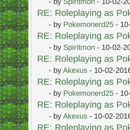
- by
Spiritmon
- 10-02-2
RE: Roleplaying as P
- by
Pokemonerd25
- 10
RE: Roleplaying as P
- by
Spiritmon
- 10-02-2
RE: Roleplaying as P
- by
Akexus
- 10-02-201
RE: Roleplaying as P
- by
Pokemonerd25
- 10
RE: Roleplaying as P
- by
Akexus
- 10-02-201
RE: Roleplaying as P