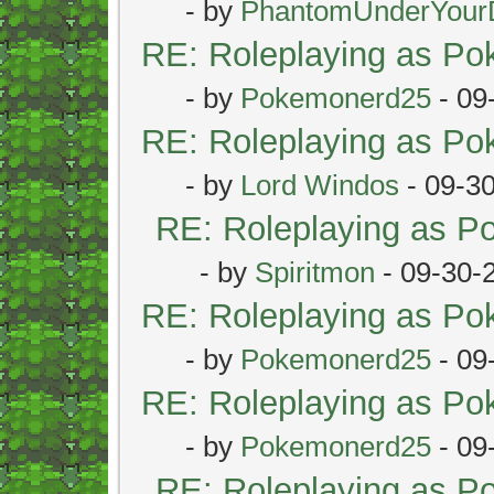
- by
PhantomUnderYour
RE: Roleplaying as P
- by
Pokemonerd25
- 09
RE: Roleplaying as P
- by
Lord Windos
- 09-3
RE: Roleplaying as 
- by
Spiritmon
- 09-30-
RE: Roleplaying as P
- by
Pokemonerd25
- 09
RE: Roleplaying as P
- by
Pokemonerd25
- 09
RE: Roleplaying as 