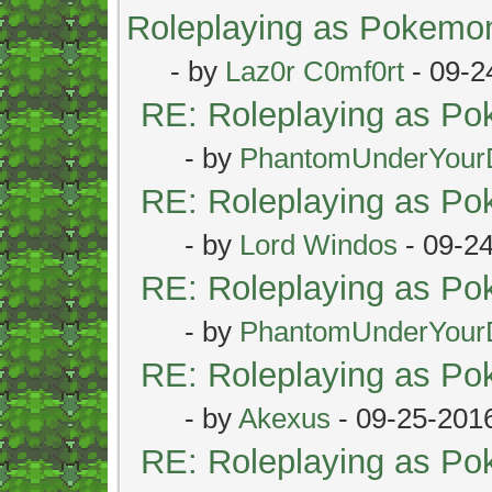
Roleplaying as Pokemo
- by
Laz0r C0mf0rt
- 09-2
RE: Roleplaying as P
- by
PhantomUnderYour
RE: Roleplaying as P
- by
Lord Windos
- 09-2
RE: Roleplaying as P
- by
PhantomUnderYour
RE: Roleplaying as P
- by
Akexus
- 09-25-201
RE: Roleplaying as P