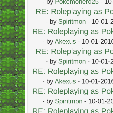
- by
Pokemonerd25
- 10
RE: Roleplaying as 
- by
Spiritmon
- 10-01-
RE: Roleplaying as P
- by
Akexus
- 10-01-201
RE: Roleplaying as 
- by
Spiritmon
- 10-01-
RE: Roleplaying as P
- by
Akexus
- 10-01-201
RE: Roleplaying as P
- by
Spiritmon
- 10-01-2
RE: Roleplaying as P