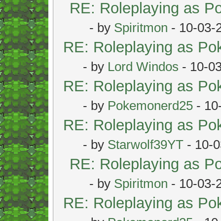
RE: Roleplaying as 
- by
Spiritmon
- 10-03-
RE: Roleplaying as P
- by
Lord Windos
- 10-0
RE: Roleplaying as P
- by
Pokemonerd25
- 10
RE: Roleplaying as P
- by
Starwolf39YT
- 10-0
RE: Roleplaying as 
- by
Spiritmon
- 10-03-
RE: Roleplaying as P