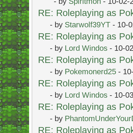
- by
Spiritmon
- 10-02-
RE: Roleplaying as P
- by
Starwolf39YT
- 10-0
RE: Roleplaying as P
- by
Lord Windos
- 10-0
RE: Roleplaying as P
- by
Pokemonerd25
- 10
RE: Roleplaying as P
- by
Lord Windos
- 10-0
RE: Roleplaying as P
- by
PhantomUnderYour
RE: Roleplaying as P