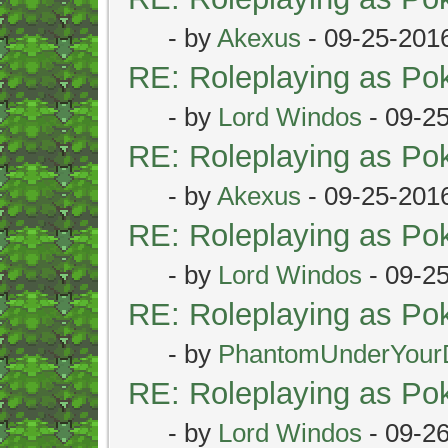
- by
Akexus
- 09-25-201
RE: Roleplaying as P
- by
Lord Windos
- 09-2
RE: Roleplaying as P
- by
Akexus
- 09-25-201
RE: Roleplaying as P
- by
Lord Windos
- 09-2
RE: Roleplaying as P
- by
PhantomUnderYour
RE: Roleplaying as P
- by
Lord Windos
- 09-2