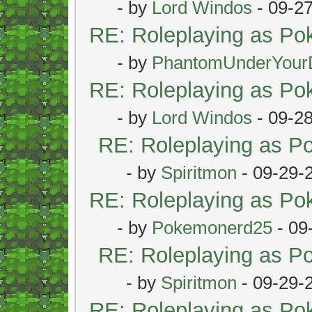
- by
Lord Windos
- 09-2
RE: Roleplaying as P
- by
PhantomUnderYour
RE: Roleplaying as P
- by
Lord Windos
- 09-2
RE: Roleplaying as 
- by
Spiritmon
- 09-29-
RE: Roleplaying as P
- by
Pokemonerd25
- 09
RE: Roleplaying as 
- by
Spiritmon
- 09-29-
RE: Roleplaying as P