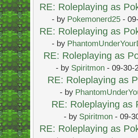
RE: Roleplaying as P
- by
Pokemonerd25
- 09
RE: Roleplaying as P
- by
PhantomUnderYour
RE: Roleplaying as 
- by
Spiritmon
- 09-30-
RE: Roleplaying as
- by
PhantomUnderYo
RE: Roleplaying as
- by
Spiritmon
- 09-3
RE: Roleplaying as P