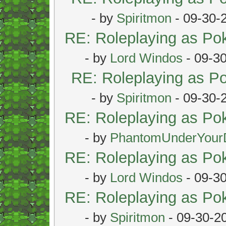
- by
Spiritmon
- 09-30-
RE: Roleplaying as P
- by
Lord Windos
- 09-3
RE: Roleplaying as 
- by
Spiritmon
- 09-30-
RE: Roleplaying as P
- by
PhantomUnderYour
RE: Roleplaying as P
- by
Lord Windos
- 09-3
RE: Roleplaying as P
- by
Spiritmon
- 09-30-2