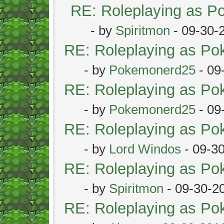
RE: Roleplaying as 
- by
Spiritmon
- 09-30-
RE: Roleplaying as P
- by
Pokemonerd25
- 09
RE: Roleplaying as P
- by
Pokemonerd25
- 09
RE: Roleplaying as P
- by
Lord Windos
- 09-3
RE: Roleplaying as P
- by
Spiritmon
- 09-30-2
RE: Roleplaying as P