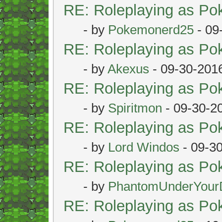
RE: Roleplaying as P
- by
Pokemonerd25
- 09
RE: Roleplaying as P
- by
Akexus
- 09-30-201
RE: Roleplaying as P
- by
Spiritmon
- 09-30-2
RE: Roleplaying as P
- by
Lord Windos
- 09-3
RE: Roleplaying as P
- by
PhantomUnderYour
RE: Roleplaying as P