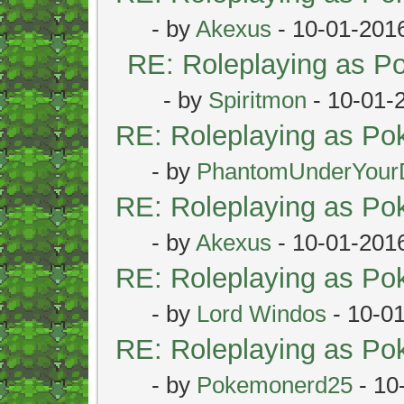
- by
Akexus
- 10-01-201
RE: Roleplaying as 
- by
Spiritmon
- 10-01-
RE: Roleplaying as P
- by
PhantomUnderYour
RE: Roleplaying as P
- by
Akexus
- 10-01-201
RE: Roleplaying as P
- by
Lord Windos
- 10-0
RE: Roleplaying as P
- by
Pokemonerd25
- 10