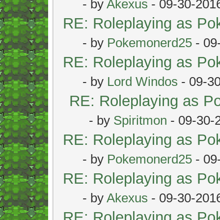
- by
Akexus
- 09-30-201
RE: Roleplaying as P
- by
Pokemonerd25
- 09
RE: Roleplaying as P
- by
Lord Windos
- 09-3
RE: Roleplaying as 
- by
Spiritmon
- 09-30-
RE: Roleplaying as P
- by
Pokemonerd25
- 09
RE: Roleplaying as P
- by
Akexus
- 09-30-201
RE: Roleplaying as P