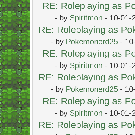
RE: Roleplaying as 
- by
Spiritmon
- 10-01-
RE: Roleplaying as P
- by
Pokemonerd25
- 10
RE: Roleplaying as 
- by
Spiritmon
- 10-01-
RE: Roleplaying as P
- by
Pokemonerd25
- 10
RE: Roleplaying as 
- by
Spiritmon
- 10-01-
RE: Roleplaying as P