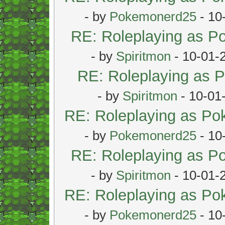
- by
Pokemonerd25
- 10
RE: Roleplaying as 
- by
Spiritmon
- 10-01-
RE: Roleplaying as
- by
Spiritmon
- 10-01
RE: Roleplaying as P
- by
Pokemonerd25
- 10
RE: Roleplaying as 
- by
Spiritmon
- 10-01-
RE: Roleplaying as P
- by
Pokemonerd25
- 10