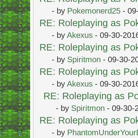
- by
Pokemonerd25
- 09
RE: Roleplaying as P
- by
Akexus
- 09-30-201
RE: Roleplaying as P
- by
Spiritmon
- 09-30-2
RE: Roleplaying as P
- by
Akexus
- 09-30-201
RE: Roleplaying as 
- by
Spiritmon
- 09-30-
RE: Roleplaying as P
- by
PhantomUnderYour