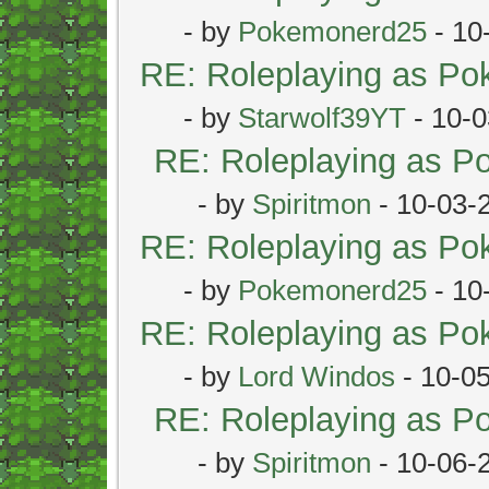
- by
Pokemonerd25
- 10
RE: Roleplaying as P
- by
Starwolf39YT
- 10-0
RE: Roleplaying as 
- by
Spiritmon
- 10-03-
RE: Roleplaying as P
- by
Pokemonerd25
- 10
RE: Roleplaying as P
- by
Lord Windos
- 10-0
RE: Roleplaying as 
- by
Spiritmon
- 10-06-