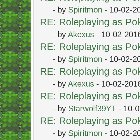
- by
Spiritmon
- 10-02-2
RE: Roleplaying as P
- by
Akexus
- 10-02-201
RE: Roleplaying as P
- by
Spiritmon
- 10-02-2
RE: Roleplaying as P
- by
Akexus
- 10-02-201
RE: Roleplaying as P
- by
Starwolf39YT
- 10-0
RE: Roleplaying as P
- by
Spiritmon
- 10-02-2