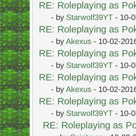
RE: Roleplaying as P
- by
Starwolf39YT
- 10-0
RE: Roleplaying as P
- by
Akexus
- 10-02-201
RE: Roleplaying as P
- by
Starwolf39YT
- 10-0
RE: Roleplaying as P
- by
Akexus
- 10-02-201
RE: Roleplaying as P
- by
Starwolf39YT
- 10-0
RE: Roleplaying as 