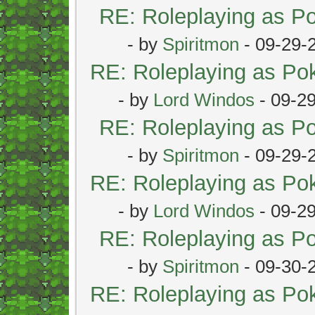
RE: Roleplaying as 
- by
Spiritmon
- 09-29-
RE: Roleplaying as P
- by
Lord Windos
- 09-2
RE: Roleplaying as 
- by
Spiritmon
- 09-29-
RE: Roleplaying as P
- by
Lord Windos
- 09-2
RE: Roleplaying as 
- by
Spiritmon
- 09-30-
RE: Roleplaying as P