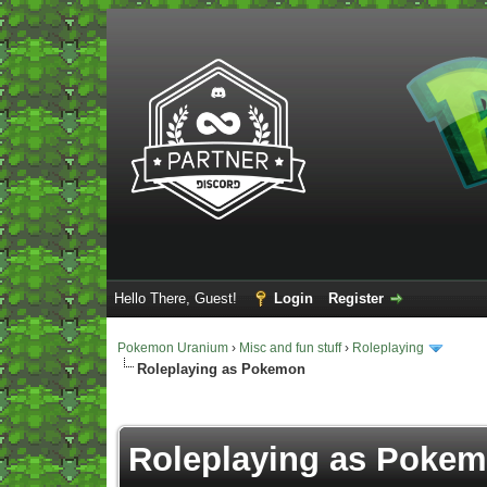
Hello There, Guest!
Login
Register
Pokemon Uranium
›
Misc and fun stuff
›
Roleplaying
Roleplaying as Pokemon
Vote(s) - 5 Average
Roleplaying as Poke