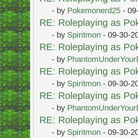
- by
Pokemonerd25
- 09
RE: Roleplaying as P
- by
Spiritmon
- 09-30-2
RE: Roleplaying as P
- by
PhantomUnderYour
RE: Roleplaying as P
- by
Spiritmon
- 09-30-2
RE: Roleplaying as P
- by
PhantomUnderYour
RE: Roleplaying as P
- by
Spiritmon
- 09-30-2