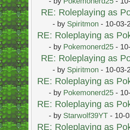
- by
Pokemonerd25
- 10
RE: Roleplaying as 
- by
Spiritmon
- 10-03-
RE: Roleplaying as P
- by
Pokemonerd25
- 10
RE: Roleplaying as 
- by
Spiritmon
- 10-03-
RE: Roleplaying as P
- by
Pokemonerd25
- 10
RE: Roleplaying as P
- by
Starwolf39YT
- 10-0
RE: Roleplaying as P