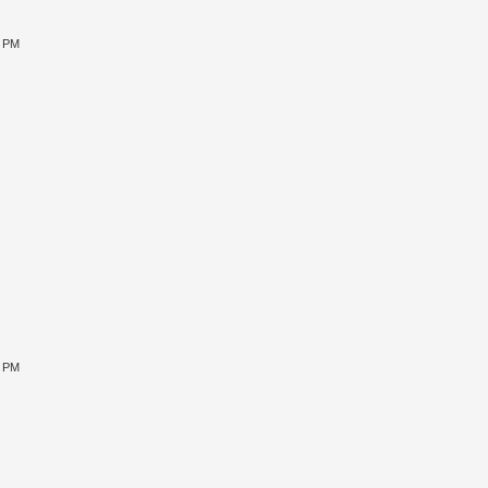
2 PM
8 PM