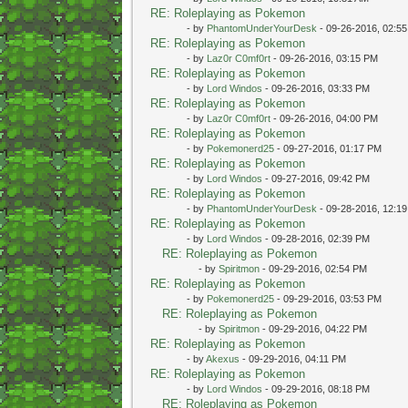
RE: Roleplaying as Pokemon
- by
PhantomUnderYourDesk
- 09-26-2016, 02:5
RE: Roleplaying as Pokemon
- by
Laz0r C0mf0rt
- 09-26-2016, 03:15 PM
RE: Roleplaying as Pokemon
- by
Lord Windos
- 09-26-2016, 03:33 PM
RE: Roleplaying as Pokemon
- by
Laz0r C0mf0rt
- 09-26-2016, 04:00 PM
RE: Roleplaying as Pokemon
- by
Pokemonerd25
- 09-27-2016, 01:17 PM
RE: Roleplaying as Pokemon
- by
Lord Windos
- 09-27-2016, 09:42 PM
RE: Roleplaying as Pokemon
- by
PhantomUnderYourDesk
- 09-28-2016, 12:1
RE: Roleplaying as Pokemon
- by
Lord Windos
- 09-28-2016, 02:39 PM
RE: Roleplaying as Pokemon
- by
Spiritmon
- 09-29-2016, 02:54 PM
RE: Roleplaying as Pokemon
- by
Pokemonerd25
- 09-29-2016, 03:53 PM
RE: Roleplaying as Pokemon
- by
Spiritmon
- 09-29-2016, 04:22 PM
RE: Roleplaying as Pokemon
- by
Akexus
- 09-29-2016, 04:11 PM
RE: Roleplaying as Pokemon
- by
Lord Windos
- 09-29-2016, 08:18 PM
RE: Roleplaying as Pokemon