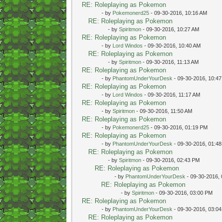
RE: Roleplaying as Pokemon
- by
Pokemonerd25
- 09-30-2016, 10:16 AM
RE: Roleplaying as Pokemon
- by
Spiritmon
- 09-30-2016, 10:27 AM
RE: Roleplaying as Pokemon
- by
Lord Windos
- 09-30-2016, 10:40 AM
RE: Roleplaying as Pokemon
- by
Spiritmon
- 09-30-2016, 11:13 AM
RE: Roleplaying as Pokemon
- by
PhantomUnderYourDesk
- 09-30-2016, 10:4
RE: Roleplaying as Pokemon
- by
Lord Windos
- 09-30-2016, 11:17 AM
RE: Roleplaying as Pokemon
- by
Spiritmon
- 09-30-2016, 11:50 AM
RE: Roleplaying as Pokemon
- by
Pokemonerd25
- 09-30-2016, 01:19 PM
RE: Roleplaying as Pokemon
- by
PhantomUnderYourDesk
- 09-30-2016, 01:4
RE: Roleplaying as Pokemon
- by
Spiritmon
- 09-30-2016, 02:43 PM
RE: Roleplaying as Pokemon
- by
PhantomUnderYourDesk
- 09-30-2016,
RE: Roleplaying as Pokemon
- by
Spiritmon
- 09-30-2016, 03:00 PM
RE: Roleplaying as Pokemon
- by
PhantomUnderYourDesk
- 09-30-2016, 03:0
RE: Roleplaying as Pokemon