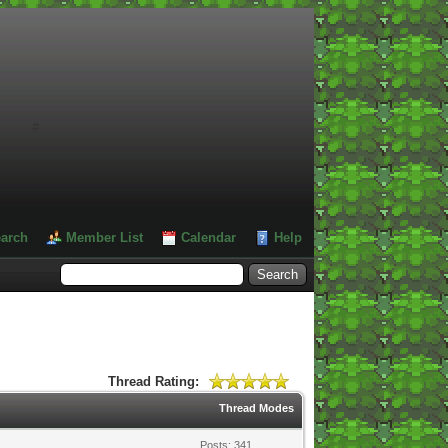
#
arch
Member List
Calendar
Help
Thread Rating:
Thread Modes
Posts: 341