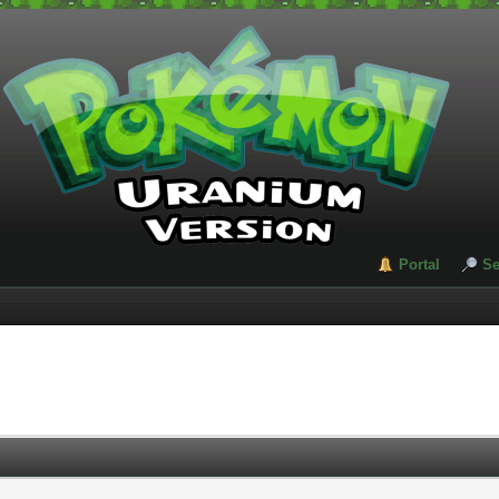
Portal
Se