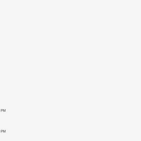
0 PM
8 PM