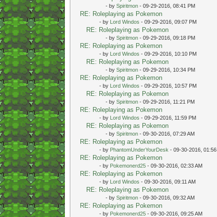
- by
Spiritmon
- 09-29-2016, 08:41 PM
RE: Roleplaying as Pokemon
- by
Lord Windos
- 09-29-2016, 09:07 PM
RE: Roleplaying as Pokemon
- by
Spiritmon
- 09-29-2016, 09:18 PM
RE: Roleplaying as Pokemon
- by
Lord Windos
- 09-29-2016, 10:10 PM
RE: Roleplaying as Pokemon
- by
Spiritmon
- 09-29-2016, 10:34 PM
RE: Roleplaying as Pokemon
- by
Lord Windos
- 09-29-2016, 10:57 PM
RE: Roleplaying as Pokemon
- by
Spiritmon
- 09-29-2016, 11:21 PM
RE: Roleplaying as Pokemon
- by
Lord Windos
- 09-29-2016, 11:59 PM
RE: Roleplaying as Pokemon
- by
Spiritmon
- 09-30-2016, 07:29 AM
RE: Roleplaying as Pokemon
- by
PhantomUnderYourDesk
- 09-30-2016, 01:5
RE: Roleplaying as Pokemon
- by
Pokemonerd25
- 09-30-2016, 02:33 AM
RE: Roleplaying as Pokemon
- by
Lord Windos
- 09-30-2016, 09:11 AM
RE: Roleplaying as Pokemon
- by
Spiritmon
- 09-30-2016, 09:32 AM
RE: Roleplaying as Pokemon
- by
Pokemonerd25
- 09-30-2016, 09:25 AM