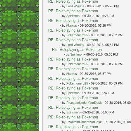
RE: Roleplaying as Pokemon
- by
Lord Windos
- 09-30-2016, 05:26 PM
RE: Roleplaying as Pokemon
- by
Spiritmon
- 09-30-2016, 05:26 PM
RE: Roleplaying as Pokemon
- by
Akexus
- 09-30-2016, 05:26 PM
RE: Roleplaying as Pokemon
- by
Pokemonerd25
- 09-30-2016, 05:32 PM
RE: Roleplaying as Pokemon
- by
Lord Windos
- 09-30-2016, 05:34 PM
RE: Roleplaying as Pokemon
- by
Spiritmon
- 09-30-2016, 05:38 PM
RE: Roleplaying as Pokemon
- by
Pokemonerd25
- 09-30-2016, 05:36 PM
RE: Roleplaying as Pokemon
- by
Akexus
- 09-30-2016, 05:37 PM
RE: Roleplaying as Pokemon
- by
Pokemonerd25
- 09-30-2016, 05:39 PM
RE: Roleplaying as Pokemon
- by
Spiritmon
- 09-30-2016, 05:40 PM
RE: Roleplaying as Pokemon
- by
PhantomUnderYourDesk
- 09-30-2016, 06:0
RE: Roleplaying as Pokemon
- by
Spiritmon
- 09-30-2016, 06:06 PM
RE: Roleplaying as Pokemon
- by
PhantomUnderYourDesk
- 09-30-2016, 06:0
RE: Roleplaying as Pokemon