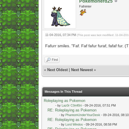
Pokemonerd25
Fafninter
11-04-2016, 07:34 PM
(This post was last modified: 11-04-2
Fafurr smiles. "Faf. Faf fafur furaf, fafaf fur
Find
«
Next Oldest
|
Next Newest
»
Messages In This Thread
Roleplaying as Pokemon
- by
Laz0r C0mf0rt
- 09-24-2016, 07:51 PM
RE: Roleplaying as Pokemon
- by
PhantomUnderYourDesk
- 09-24-2016, 08:1
RE: Roleplaying as Pokemon
- by
Lord Windos
- 09-24-2016, 08:58 PM