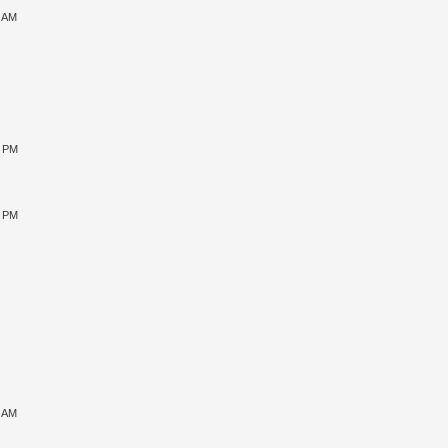
9 AM
0 PM
5 PM
1 AM