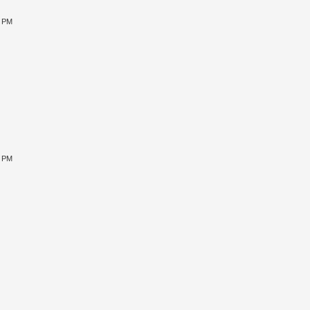
5 PM
9 PM