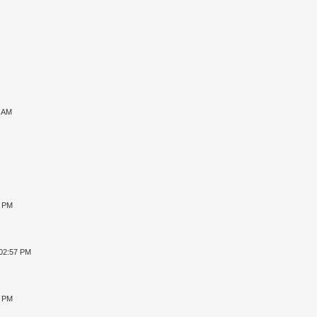
7 AM
8 PM
 02:57 PM
4 PM