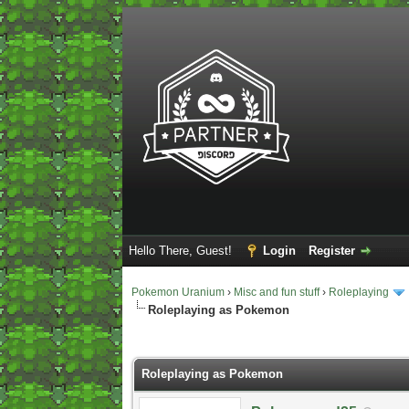
Hello There, Guest!
Login
Register
Pokemon Uranium
›
Misc and fun stuff
›
Roleplaying
Roleplaying as Pokemon
2 Vote(s) - 5 Average
1
2
3
4
5
Roleplaying as Pokemon