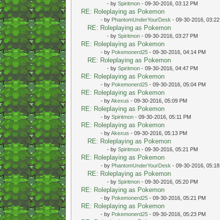
- by
Spiritmon
- 09-30-2016, 03:12 PM
RE: Roleplaying as Pokemon
- by
PhantomUnderYourDesk
- 09-30-2016, 03:2
RE: Roleplaying as Pokemon
- by
Spiritmon
- 09-30-2016, 03:27 PM
RE: Roleplaying as Pokemon
- by
Pokemonerd25
- 09-30-2016, 04:14 PM
RE: Roleplaying as Pokemon
- by
Spiritmon
- 09-30-2016, 04:47 PM
RE: Roleplaying as Pokemon
- by
Pokemonerd25
- 09-30-2016, 05:04 PM
RE: Roleplaying as Pokemon
- by
Akexus
- 09-30-2016, 05:09 PM
RE: Roleplaying as Pokemon
- by
Spiritmon
- 09-30-2016, 05:11 PM
RE: Roleplaying as Pokemon
- by
Akexus
- 09-30-2016, 05:13 PM
RE: Roleplaying as Pokemon
- by
Spiritmon
- 09-30-2016, 05:21 PM
RE: Roleplaying as Pokemon
- by
PhantomUnderYourDesk
- 09-30-2016, 05:1
RE: Roleplaying as Pokemon
- by
Spiritmon
- 09-30-2016, 05:20 PM
RE: Roleplaying as Pokemon
- by
Pokemonerd25
- 09-30-2016, 05:21 PM
RE: Roleplaying as Pokemon
- by
Pokemonerd25
- 09-30-2016, 05:23 PM