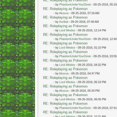
RE: Roleplaying as Pokemon
- by
PhantomUnderYourDesk
- 09-25-2016, 05:1
RE: Roleplaying as Pokemon
- by
Akexus
- 09-25-2016, 07:19 AM
RE: Roleplaying as Pokemon
- by
Kuribat
- 09-25-2016, 07:46 AM
RE: Roleplaying as Pokemon
- by
Lord Windos
- 09-25-2016, 12:14 PM
RE: Roleplaying as Pokemon
- by
PhantomUnderYourDesk
- 09-25-2016, 12:4
RE: Roleplaying as Pokemon
- by
Lord Windos
- 09-25-2016, 01:10 PM
RE: Roleplaying as Pokemon
- by
PhantomUnderYourDesk
- 09-25-2016, 03:5
RE: Roleplaying as Pokemon
- by
Lord Windos
- 09-25-2016, 04:32 PM
RE: Roleplaying as Pokemon
- by
Akexus
- 09-25-2016, 04:47 PM
RE: Roleplaying as Pokemon
- by
Lord Windos
- 09-25-2016, 05:10 PM
RE: Roleplaying as Pokemon
- by
Akexus
- 09-25-2016, 05:34 PM
RE: Roleplaying as Pokemon
- by
Lord Windos
- 09-25-2016, 06:05 PM
RE: Roleplaying as Pokemon
- by
PhantomUnderYourDesk
- 09-26-2016, 07:4
RE: Roleplaying as Pokemon
- by
Lord Windos
- 09-26-2016, 10:31 AM