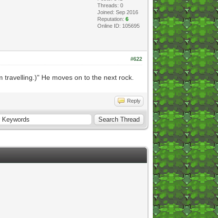
Threads: 0
Joined: Sep 2016
Reputation:
6
Online ID: 105695
#622
m travelling.)" He moves on to the next rock.
Reply