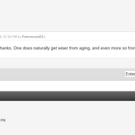
016, 07:34 PM by
Pokemonerd25
.)
. (Thanks. One does naturally get wiser from aging, and even more so fro
0 PM