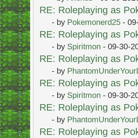
RE: Roleplaying as P
- by
Pokemonerd25
- 09
RE: Roleplaying as P
- by
Spiritmon
- 09-30-2
RE: Roleplaying as P
- by
PhantomUnderYour
RE: Roleplaying as P
- by
Spiritmon
- 09-30-2
RE: Roleplaying as P
- by
PhantomUnderYour
RE: Roleplaying as P