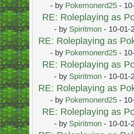
- by
Pokemonerd25
- 10
RE: Roleplaying as 
- by
Spiritmon
- 10-01-
RE: Roleplaying as P
- by
Pokemonerd25
- 10
RE: Roleplaying as 
- by
Spiritmon
- 10-01-
RE: Roleplaying as P
- by
Pokemonerd25
- 10
RE: Roleplaying as 
- by
Spiritmon
- 10-01-