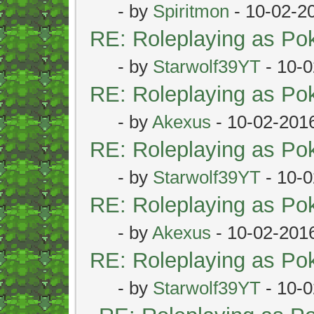
- by
Spiritmon
- 10-02-2
RE: Roleplaying as P
- by
Starwolf39YT
- 10-0
RE: Roleplaying as P
- by
Akexus
- 10-02-201
RE: Roleplaying as P
- by
Starwolf39YT
- 10-0
RE: Roleplaying as P
- by
Akexus
- 10-02-201
RE: Roleplaying as P
- by
Starwolf39YT
- 10-0