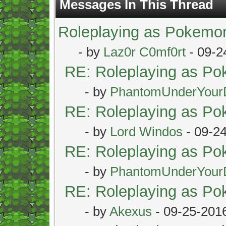
Messages In This Thread
Roleplaying as Pokemo
- by
Laz0r C0mf0rt
- 09-2
RE: Roleplaying as P
- by
PhantomUnderYour
RE: Roleplaying as P
- by
Lord Windos
- 09-2
RE: Roleplaying as P
- by
PhantomUnderYour
RE: Roleplaying as P
- by
Akexus
- 09-25-201