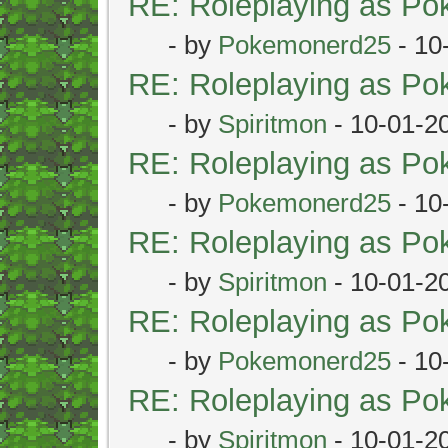
RE: Roleplaying as P
- by
Pokemonerd25
- 10
RE: Roleplaying as P
- by
Spiritmon
- 10-01-2
RE: Roleplaying as P
- by
Pokemonerd25
- 10
RE: Roleplaying as P
- by
Spiritmon
- 10-01-2
RE: Roleplaying as P
- by
Pokemonerd25
- 10
RE: Roleplaying as P
- by
Spiritmon
- 10-01-2