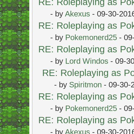
RE: Roleplaying as P
- by
Akexus
- 09-30-201
RE: Roleplaying as P
- by
Pokemonerd25
- 09
RE: Roleplaying as P
- by
Lord Windos
- 09-3
RE: Roleplaying as 
- by
Spiritmon
- 09-30-
RE: Roleplaying as P
- by
Pokemonerd25
- 09
RE: Roleplaying as P
- by
Akexus
- 09-30-201