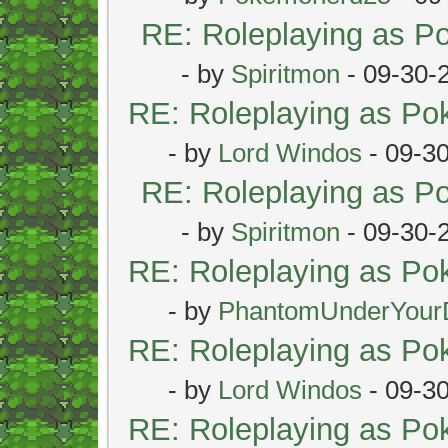
RE: Roleplaying as 
- by
Spiritmon
- 09-30-
RE: Roleplaying as P
- by
Lord Windos
- 09-3
RE: Roleplaying as 
- by
Spiritmon
- 09-30-
RE: Roleplaying as P
- by
PhantomUnderYour
RE: Roleplaying as P
- by
Lord Windos
- 09-3
RE: Roleplaying as P