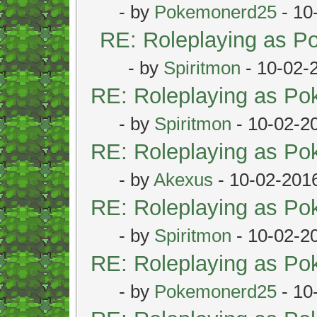
- by
Pokemonerd25
- 10
RE: Roleplaying as 
- by
Spiritmon
- 10-02-
RE: Roleplaying as P
- by
Spiritmon
- 10-02-2
RE: Roleplaying as P
- by
Akexus
- 10-02-201
RE: Roleplaying as P
- by
Spiritmon
- 10-02-2
RE: Roleplaying as P
- by
Pokemonerd25
- 10