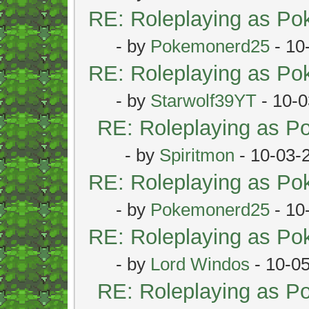
RE: Roleplaying as P
- by
Pokemonerd25
- 10
RE: Roleplaying as P
- by
Starwolf39YT
- 10-0
RE: Roleplaying as 
- by
Spiritmon
- 10-03-
RE: Roleplaying as P
- by
Pokemonerd25
- 10
RE: Roleplaying as P
- by
Lord Windos
- 10-0
RE: Roleplaying as 