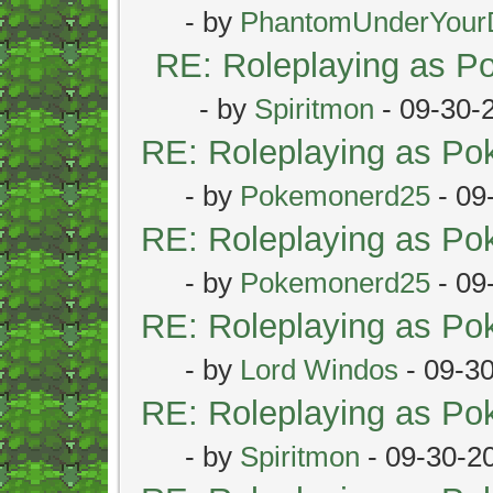
- by
PhantomUnderYour
RE: Roleplaying as 
- by
Spiritmon
- 09-30-
RE: Roleplaying as P
- by
Pokemonerd25
- 09
RE: Roleplaying as P
- by
Pokemonerd25
- 09
RE: Roleplaying as P
- by
Lord Windos
- 09-3
RE: Roleplaying as P
- by
Spiritmon
- 09-30-2