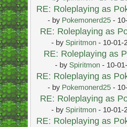
RE: Roleplaying as P
- by
Pokemonerd25
- 10
RE: Roleplaying as 
- by
Spiritmon
- 10-01-
RE: Roleplaying as
- by
Spiritmon
- 10-01
RE: Roleplaying as P
- by
Pokemonerd25
- 10
RE: Roleplaying as 
- by
Spiritmon
- 10-01-
RE: Roleplaying as P