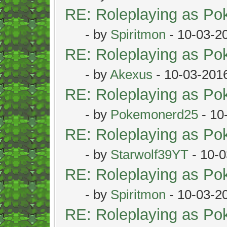
RE: Roleplaying as P
- by
Spiritmon
- 10-03-2
RE: Roleplaying as P
- by
Akexus
- 10-03-201
RE: Roleplaying as P
- by
Pokemonerd25
- 10
RE: Roleplaying as P
- by
Starwolf39YT
- 10-0
RE: Roleplaying as P
- by
Spiritmon
- 10-03-2
RE: Roleplaying as P