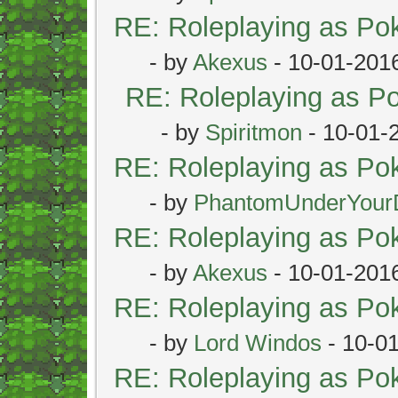
RE: Roleplaying as P
- by
Akexus
- 10-01-201
RE: Roleplaying as 
- by
Spiritmon
- 10-01-
RE: Roleplaying as P
- by
PhantomUnderYour
RE: Roleplaying as P
- by
Akexus
- 10-01-201
RE: Roleplaying as P
- by
Lord Windos
- 10-0
RE: Roleplaying as P