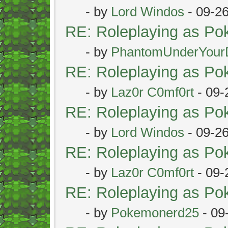
- by
Lord Windos
- 09-2
RE: Roleplaying as P
- by
PhantomUnderYour
RE: Roleplaying as P
- by
Laz0r C0mf0rt
- 09-
RE: Roleplaying as P
- by
Lord Windos
- 09-2
RE: Roleplaying as P
- by
Laz0r C0mf0rt
- 09-
RE: Roleplaying as P
- by
Pokemonerd25
- 09