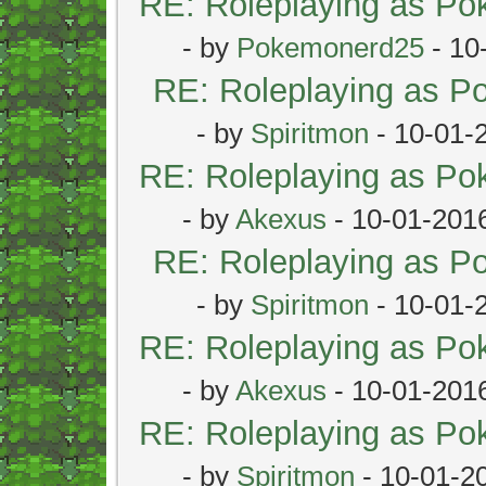
RE: Roleplaying as P
- by
Pokemonerd25
- 10
RE: Roleplaying as 
- by
Spiritmon
- 10-01-
RE: Roleplaying as P
- by
Akexus
- 10-01-201
RE: Roleplaying as 
- by
Spiritmon
- 10-01-
RE: Roleplaying as P
- by
Akexus
- 10-01-201
RE: Roleplaying as P
- by
Spiritmon
- 10-01-2