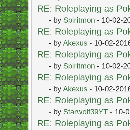
RE: Roleplaying as P
- by
Spiritmon
- 10-02-2
RE: Roleplaying as P
- by
Akexus
- 10-02-201
RE: Roleplaying as P
- by
Spiritmon
- 10-02-2
RE: Roleplaying as P
- by
Akexus
- 10-02-201
RE: Roleplaying as P
- by
Starwolf39YT
- 10-0
RE: Roleplaying as P