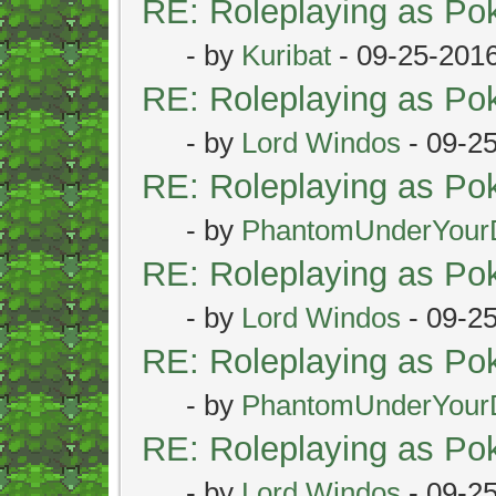
RE: Roleplaying as P
- by
Kuribat
- 09-25-201
RE: Roleplaying as P
- by
Lord Windos
- 09-2
RE: Roleplaying as P
- by
PhantomUnderYour
RE: Roleplaying as P
- by
Lord Windos
- 09-2
RE: Roleplaying as P
- by
PhantomUnderYour
RE: Roleplaying as P
- by
Lord Windos
- 09-2