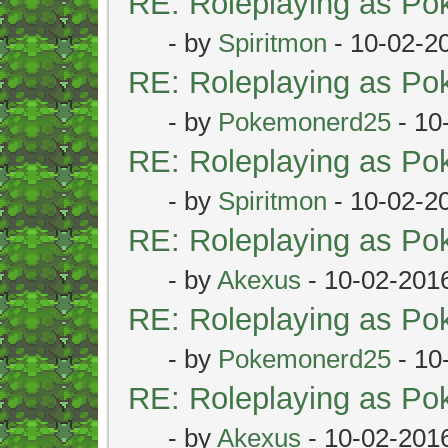
RE: Roleplaying as P
- by
Spiritmon
- 10-02-2
RE: Roleplaying as P
- by
Pokemonerd25
- 10
RE: Roleplaying as P
- by
Spiritmon
- 10-02-2
RE: Roleplaying as P
- by
Akexus
- 10-02-201
RE: Roleplaying as P
- by
Pokemonerd25
- 10
RE: Roleplaying as P
- by
Akexus
- 10-02-201