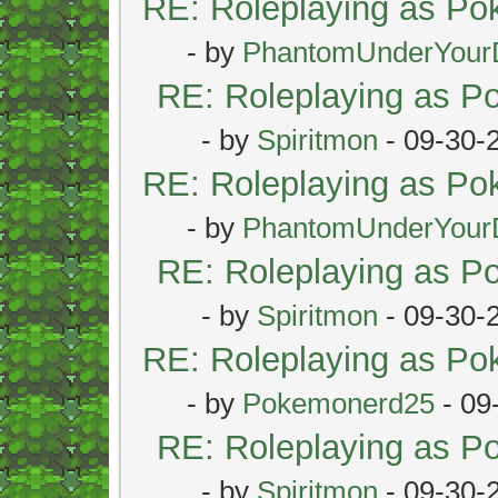
RE: Roleplaying as P
- by
PhantomUnderYour
RE: Roleplaying as 
- by
Spiritmon
- 09-30-
RE: Roleplaying as P
- by
PhantomUnderYour
RE: Roleplaying as 
- by
Spiritmon
- 09-30-
RE: Roleplaying as P
- by
Pokemonerd25
- 09
RE: Roleplaying as 
- by
Spiritmon
- 09-30-