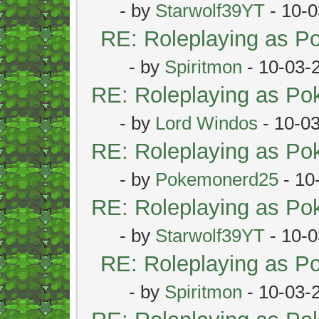
- by
Starwolf39YT
- 10-0
RE: Roleplaying as 
- by
Spiritmon
- 10-03-
RE: Roleplaying as P
- by
Lord Windos
- 10-0
RE: Roleplaying as P
- by
Pokemonerd25
- 10
RE: Roleplaying as P
- by
Starwolf39YT
- 10-0
RE: Roleplaying as 
- by
Spiritmon
- 10-03-