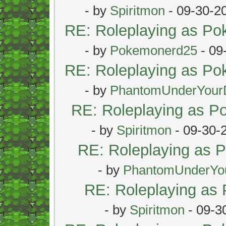
- by
Spiritmon
- 09-30-2
RE: Roleplaying as P
- by
Pokemonerd25
- 09
RE: Roleplaying as P
- by
PhantomUnderYour
RE: Roleplaying as 
- by
Spiritmon
- 09-30-
RE: Roleplaying as
- by
PhantomUnderYo
RE: Roleplaying as
- by
Spiritmon
- 09-3