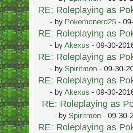
RE: Roleplaying as P
- by
Pokemonerd25
- 09
RE: Roleplaying as P
- by
Akexus
- 09-30-201
RE: Roleplaying as P
- by
Spiritmon
- 09-30-2
RE: Roleplaying as P
- by
Akexus
- 09-30-201
RE: Roleplaying as 
- by
Spiritmon
- 09-30-
RE: Roleplaying as P