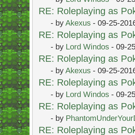
RE: Roleplaying as P
- by
Akexus
- 09-25-201
RE: Roleplaying as P
- by
Lord Windos
- 09-2
RE: Roleplaying as P
- by
Akexus
- 09-25-201
RE: Roleplaying as P
- by
Lord Windos
- 09-2
RE: Roleplaying as P
- by
PhantomUnderYour
RE: Roleplaying as P