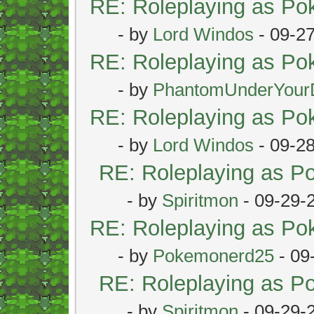
RE: Roleplaying as P
- by
Lord Windos
- 09-2
RE: Roleplaying as P
- by
PhantomUnderYour
RE: Roleplaying as P
- by
Lord Windos
- 09-2
RE: Roleplaying as 
- by
Spiritmon
- 09-29-
RE: Roleplaying as P
- by
Pokemonerd25
- 09
RE: Roleplaying as 
- by
Spiritmon
- 09-29-