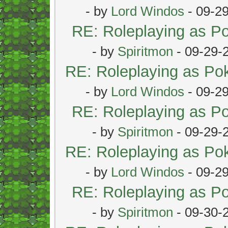
- by
Lord Windos
- 09-2
RE: Roleplaying as 
- by
Spiritmon
- 09-29-
RE: Roleplaying as P
- by
Lord Windos
- 09-2
RE: Roleplaying as 
- by
Spiritmon
- 09-29-
RE: Roleplaying as P
- by
Lord Windos
- 09-2
RE: Roleplaying as 
- by
Spiritmon
- 09-30-