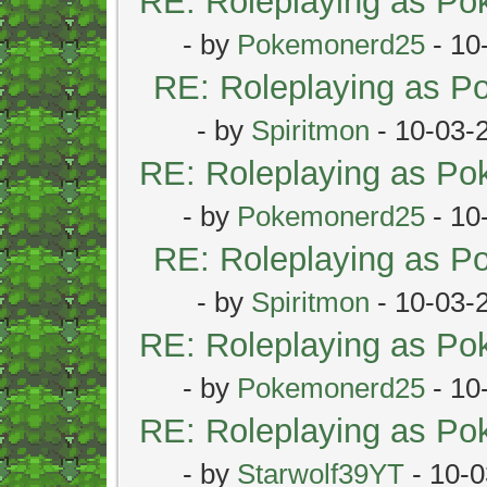
RE: Roleplaying as P
- by
Pokemonerd25
- 10
RE: Roleplaying as 
- by
Spiritmon
- 10-03-
RE: Roleplaying as P
- by
Pokemonerd25
- 10
RE: Roleplaying as 
- by
Spiritmon
- 10-03-
RE: Roleplaying as P
- by
Pokemonerd25
- 10
RE: Roleplaying as P
- by
Starwolf39YT
- 10-0