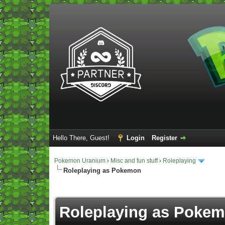
Hello There, Guest!
Login
Register
Pokemon Uranium
›
Misc and fun stuff
›
Roleplaying
Roleplaying as Pokemon
Vote(s) - 5 Average
Roleplaying as Poke