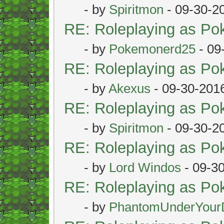
- by
Spiritmon
- 09-30-2
RE: Roleplaying as P
- by
Pokemonerd25
- 09
RE: Roleplaying as P
- by
Akexus
- 09-30-201
RE: Roleplaying as P
- by
Spiritmon
- 09-30-2
RE: Roleplaying as P
- by
Lord Windos
- 09-3
RE: Roleplaying as P
- by
PhantomUnderYour