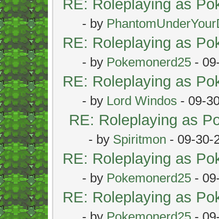
RE: Roleplaying as P
- by
PhantomUnderYour
RE: Roleplaying as P
- by
Pokemonerd25
- 09
RE: Roleplaying as P
- by
Lord Windos
- 09-3
RE: Roleplaying as 
- by
Spiritmon
- 09-30-
RE: Roleplaying as P
- by
Pokemonerd25
- 09
RE: Roleplaying as P
- by
Pokemonerd25
- 09