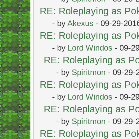
RE: Roleplaying as P
- by
Akexus
- 09-29-201
RE: Roleplaying as P
- by
Lord Windos
- 09-2
RE: Roleplaying as 
- by
Spiritmon
- 09-29-
RE: Roleplaying as P
- by
Lord Windos
- 09-2
RE: Roleplaying as 
- by
Spiritmon
- 09-29-
RE: Roleplaying as P