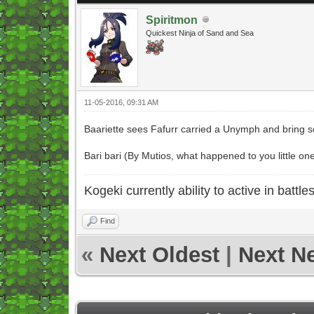
Spiritmon
Quickest Ninja of Sand and Sea
11-05-2016, 09:31 AM
Baariette sees Fafurr carried a Unymph and bring 
Bari bari (By Mutios, what happened to you little on
Kogeki currently ability to active in battles
Find
«
Next Oldest
|
Next N