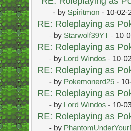
RE: Roleplaying as 
- by
Spiritmon
- 10-02-
RE: Roleplaying as P
- by
Starwolf39YT
- 10-0
RE: Roleplaying as P
- by
Lord Windos
- 10-0
RE: Roleplaying as P
- by
Pokemonerd25
- 10
RE: Roleplaying as P
- by
Lord Windos
- 10-0
RE: Roleplaying as P
- by
PhantomUnderYour