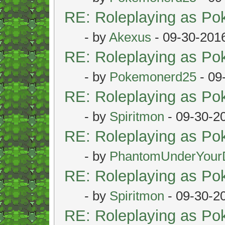
RE: Roleplaying as P
- by
Akexus
- 09-30-201
RE: Roleplaying as P
- by
Pokemonerd25
- 09
RE: Roleplaying as P
- by
Spiritmon
- 09-30-2
RE: Roleplaying as P
- by
PhantomUnderYour
RE: Roleplaying as P
- by
Spiritmon
- 09-30-2
RE: Roleplaying as P