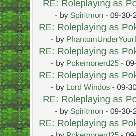
RE: Roleplaying as 
- by
Spiritmon
- 09-30-
RE: Roleplaying as P
- by
PhantomUnderYour
RE: Roleplaying as P
- by
Pokemonerd25
- 09
RE: Roleplaying as P
- by
Lord Windos
- 09-3
RE: Roleplaying as 
- by
Spiritmon
- 09-30-
RE: Roleplaying as P
- by
Pokemonerd25
- 09