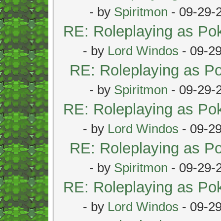
- by
Spiritmon
- 09-29-
RE: Roleplaying as P
- by
Lord Windos
- 09-2
RE: Roleplaying as 
- by
Spiritmon
- 09-29-
RE: Roleplaying as P
- by
Lord Windos
- 09-2
RE: Roleplaying as 
- by
Spiritmon
- 09-29-
RE: Roleplaying as P
- by
Lord Windos
- 09-2