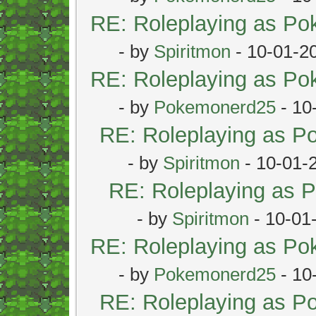
RE: Roleplaying as P
- by
Spiritmon
- 10-01-2
RE: Roleplaying as P
- by
Pokemonerd25
- 10
RE: Roleplaying as 
- by
Spiritmon
- 10-01-
RE: Roleplaying as
- by
Spiritmon
- 10-01
RE: Roleplaying as P
- by
Pokemonerd25
- 10
RE: Roleplaying as 