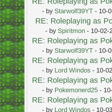
RE: Roleplaying as P
- by
Starwolf39YT
- 10-0
RE: Roleplaying as 
- by
Spiritmon
- 10-02-
RE: Roleplaying as P
- by
Starwolf39YT
- 10-0
RE: Roleplaying as P
- by
Lord Windos
- 10-0
RE: Roleplaying as P
- by
Pokemonerd25
- 10
RE: Roleplaying as P
- by
Lord Windos
- 10-0