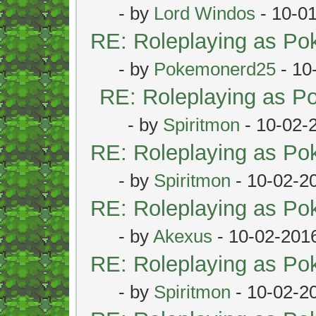
- by
Lord Windos
- 10-0
RE: Roleplaying as P
- by
Pokemonerd25
- 10
RE: Roleplaying as 
- by
Spiritmon
- 10-02-
RE: Roleplaying as P
- by
Spiritmon
- 10-02-2
RE: Roleplaying as P
- by
Akexus
- 10-02-201
RE: Roleplaying as P
- by
Spiritmon
- 10-02-2