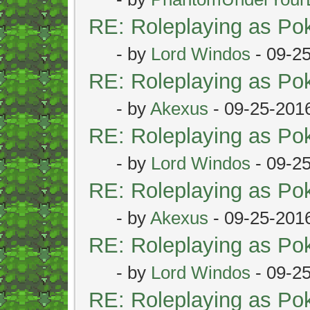
RE: Roleplaying as P
- by
Lord Windos
- 09-2
RE: Roleplaying as P
- by
Akexus
- 09-25-201
RE: Roleplaying as P
- by
Lord Windos
- 09-2
RE: Roleplaying as P
- by
Akexus
- 09-25-201
RE: Roleplaying as P
- by
Lord Windos
- 09-2
RE: Roleplaying as P