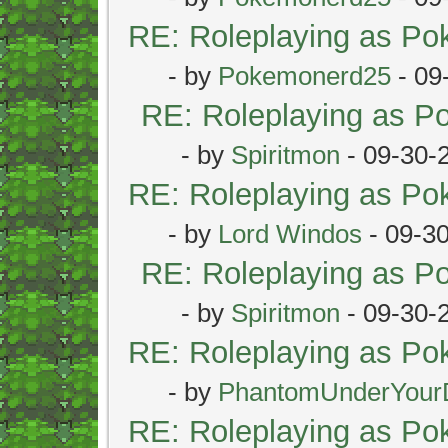
RE: Roleplaying as P
- by
Pokemonerd25
- 09
RE: Roleplaying as 
- by
Spiritmon
- 09-30-
RE: Roleplaying as P
- by
Lord Windos
- 09-3
RE: Roleplaying as 
- by
Spiritmon
- 09-30-
RE: Roleplaying as P
- by
PhantomUnderYour
RE: Roleplaying as P