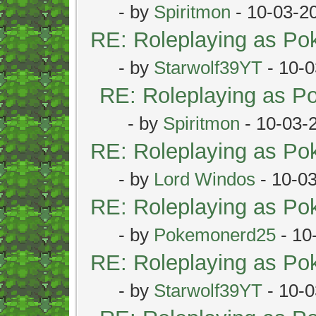
- by
Spiritmon
- 10-03-2
RE: Roleplaying as P
- by
Starwolf39YT
- 10-0
RE: Roleplaying as 
- by
Spiritmon
- 10-03-
RE: Roleplaying as P
- by
Lord Windos
- 10-0
RE: Roleplaying as P
- by
Pokemonerd25
- 10
RE: Roleplaying as P
- by
Starwolf39YT
- 10-0