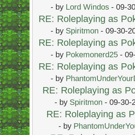
- by
Lord Windos
- 09-3
RE: Roleplaying as P
- by
Spiritmon
- 09-30-2
RE: Roleplaying as P
- by
Pokemonerd25
- 09
RE: Roleplaying as P
- by
PhantomUnderYour
RE: Roleplaying as 
- by
Spiritmon
- 09-30-
RE: Roleplaying as
- by
PhantomUnderYo