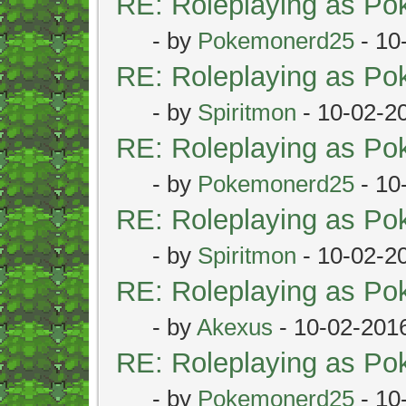
RE: Roleplaying as P
- by
Pokemonerd25
- 10
RE: Roleplaying as P
- by
Spiritmon
- 10-02-2
RE: Roleplaying as P
- by
Pokemonerd25
- 10
RE: Roleplaying as P
- by
Spiritmon
- 10-02-2
RE: Roleplaying as P
- by
Akexus
- 10-02-201
RE: Roleplaying as P
- by
Pokemonerd25
- 10