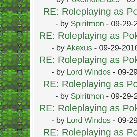
RE: Roleplaying as 
- by
Spiritmon
- 09-29-
RE: Roleplaying as P
- by
Akexus
- 09-29-201
RE: Roleplaying as P
- by
Lord Windos
- 09-2
RE: Roleplaying as 
- by
Spiritmon
- 09-29-
RE: Roleplaying as P
- by
Lord Windos
- 09-2
RE: Roleplaying as 