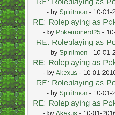
RE: Roleplaying as 
- by
Spiritmon
- 10-01-
RE: Roleplaying as P
- by
Pokemonerd25
- 10
RE: Roleplaying as 
- by
Spiritmon
- 10-01-
RE: Roleplaying as P
- by
Akexus
- 10-01-201
RE: Roleplaying as 
- by
Spiritmon
- 10-01-
RE: Roleplaying as P
- by
Akexus
- 10-01-201