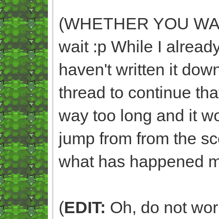
(WHETHER YOU WANT 
wait :p While I already
haven't written it dow
thread to continue that
way too long and it 
jump from from the sc
what has happened m
(
EDIT:
Oh, do not worry