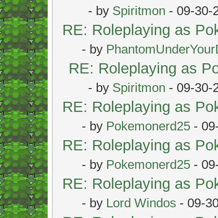
- by
Spiritmon
- 09-30-
RE: Roleplaying as P
- by
PhantomUnderYour
RE: Roleplaying as 
- by
Spiritmon
- 09-30-
RE: Roleplaying as P
- by
Pokemonerd25
- 09
RE: Roleplaying as P
- by
Pokemonerd25
- 09
RE: Roleplaying as P
- by
Lord Windos
- 09-3