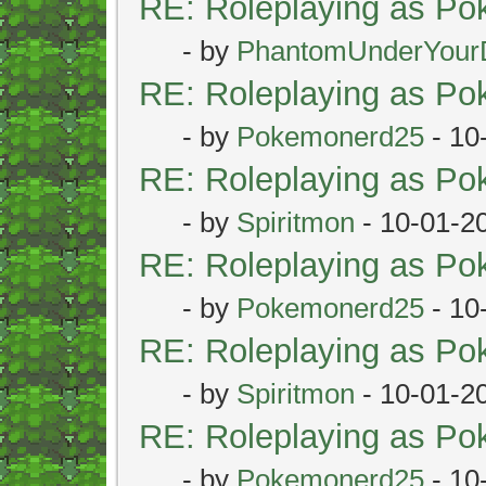
RE: Roleplaying as P
- by
PhantomUnderYour
RE: Roleplaying as P
- by
Pokemonerd25
- 10
RE: Roleplaying as P
- by
Spiritmon
- 10-01-2
RE: Roleplaying as P
- by
Pokemonerd25
- 10
RE: Roleplaying as P
- by
Spiritmon
- 10-01-2
RE: Roleplaying as P
- by
Pokemonerd25
- 10