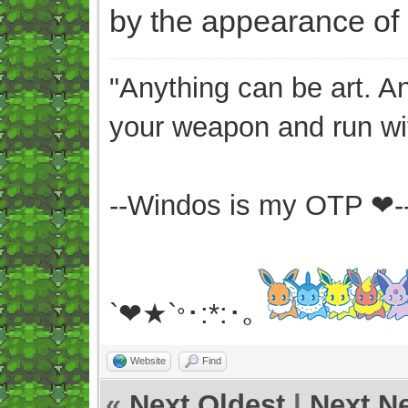
by the appearance of 
"Anything can be art. A
your weapon and run wit
--Windos is my OTP ❤-
`❤★`
･:*:･｡
°
Website
Find
«
Next Oldest
|
Next N