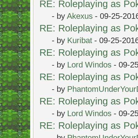
RE: Roleplaying as P
- by
Akexus
- 09-25-201
RE: Roleplaying as P
- by
Kuribat
- 09-25-201
RE: Roleplaying as P
- by
Lord Windos
- 09-2
RE: Roleplaying as P
- by
PhantomUnderYour
RE: Roleplaying as P
- by
Lord Windos
- 09-2
RE: Roleplaying as P
- by
PhantomUnderYour