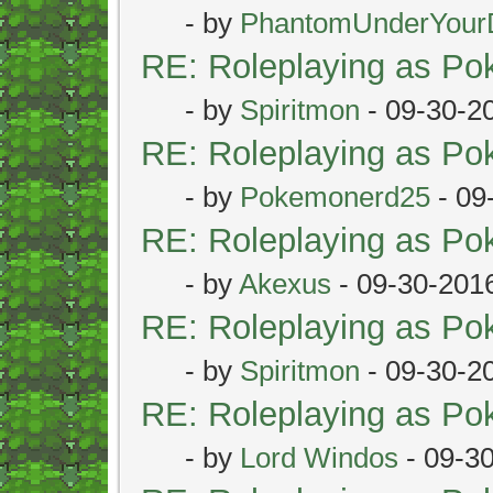
- by
PhantomUnderYour
RE: Roleplaying as P
- by
Spiritmon
- 09-30-2
RE: Roleplaying as P
- by
Pokemonerd25
- 09
RE: Roleplaying as P
- by
Akexus
- 09-30-201
RE: Roleplaying as P
- by
Spiritmon
- 09-30-2
RE: Roleplaying as P
- by
Lord Windos
- 09-3