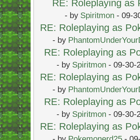
RE: Roleplaying as
- by
Spiritmon
- 09-3
RE: Roleplaying as P
- by
PhantomUnderYour
RE: Roleplaying as 
- by
Spiritmon
- 09-30-
RE: Roleplaying as P
- by
PhantomUnderYour
RE: Roleplaying as 
- by
Spiritmon
- 09-30-
RE: Roleplaying as P
- by
Pokemonerd25
- 09