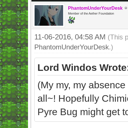
PhantomUnderYourDesk
Member of the Aether Foundation
11-06-2016, 04:58 AM
(This 
PhantomUnderYourDesk
.)
Lord Windos Wrote
(My my, my absence d
all~! Hopefully Chim
Pyre Bug might get too