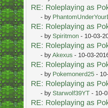
RE: Roleplaying as P
- by
PhantomUnderYour
RE: Roleplaying as P
- by
Spiritmon
- 10-03-2
RE: Roleplaying as P
- by
Akexus
- 10-03-201
RE: Roleplaying as P
- by
Pokemonerd25
- 10
RE: Roleplaying as P
- by
Starwolf39YT
- 10-0
RE: Roleplaying as P