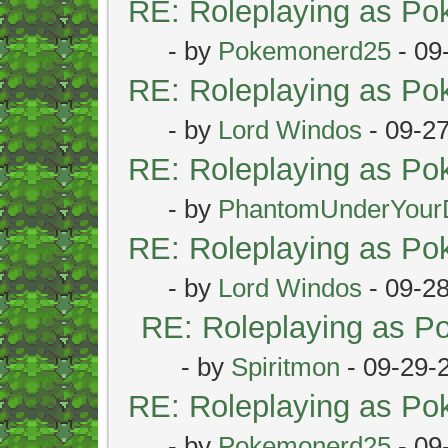
RE: Roleplaying as P
- by
Pokemonerd25
- 09
RE: Roleplaying as P
- by
Lord Windos
- 09-2
RE: Roleplaying as P
- by
PhantomUnderYour
RE: Roleplaying as P
- by
Lord Windos
- 09-2
RE: Roleplaying as 
- by
Spiritmon
- 09-29-
RE: Roleplaying as P
- by
Pokemonerd25
- 09