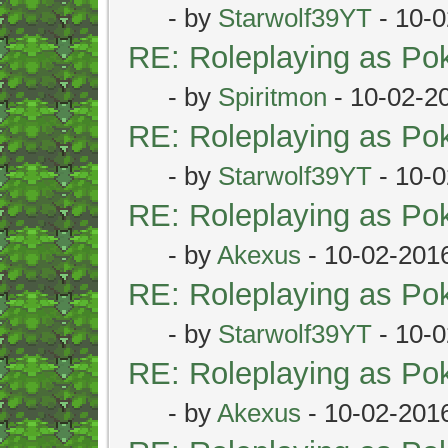
- by
Starwolf39YT
- 10-0
RE: Roleplaying as P
- by
Spiritmon
- 10-02-2
RE: Roleplaying as P
- by
Starwolf39YT
- 10-0
RE: Roleplaying as P
- by
Akexus
- 10-02-201
RE: Roleplaying as P
- by
Starwolf39YT
- 10-0
RE: Roleplaying as P
- by
Akexus
- 10-02-201