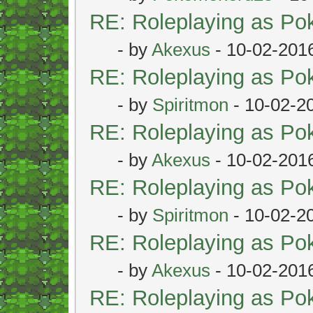
RE: Roleplaying as P
- by
Akexus
- 10-02-201
RE: Roleplaying as P
- by
Spiritmon
- 10-02-2
RE: Roleplaying as P
- by
Akexus
- 10-02-201
RE: Roleplaying as P
- by
Spiritmon
- 10-02-2
RE: Roleplaying as P
- by
Akexus
- 10-02-201
RE: Roleplaying as P