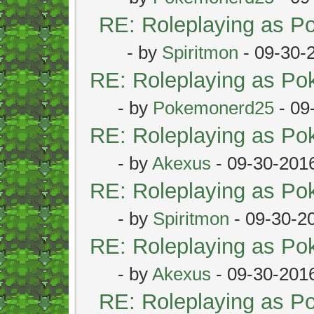
RE: Roleplaying as 
- by
Spiritmon
- 09-30-
RE: Roleplaying as P
- by
Pokemonerd25
- 09
RE: Roleplaying as P
- by
Akexus
- 09-30-201
RE: Roleplaying as P
- by
Spiritmon
- 09-30-2
RE: Roleplaying as P
- by
Akexus
- 09-30-201
RE: Roleplaying as 