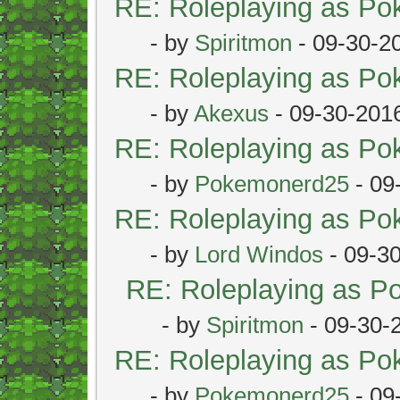
RE: Roleplaying as P
- by
Spiritmon
- 09-30-2
RE: Roleplaying as P
- by
Akexus
- 09-30-201
RE: Roleplaying as P
- by
Pokemonerd25
- 09
RE: Roleplaying as P
- by
Lord Windos
- 09-3
RE: Roleplaying as 
- by
Spiritmon
- 09-30-
RE: Roleplaying as P
- by
Pokemonerd25
- 09