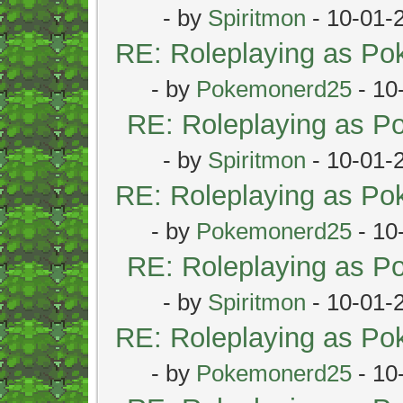
- by
Spiritmon
- 10-01-
RE: Roleplaying as P
- by
Pokemonerd25
- 10
RE: Roleplaying as 
- by
Spiritmon
- 10-01-
RE: Roleplaying as P
- by
Pokemonerd25
- 10
RE: Roleplaying as 
- by
Spiritmon
- 10-01-
RE: Roleplaying as P
- by
Pokemonerd25
- 10