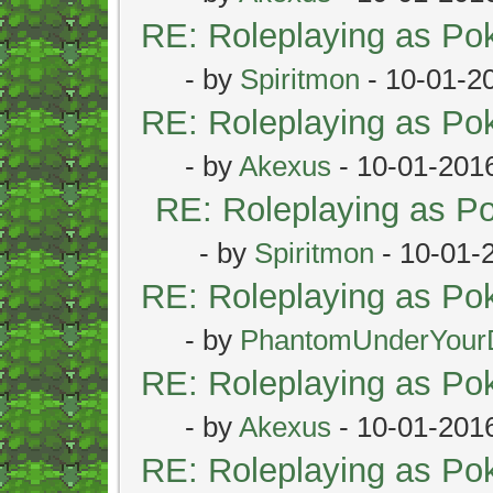
RE: Roleplaying as P
- by
Spiritmon
- 10-01-2
RE: Roleplaying as P
- by
Akexus
- 10-01-201
RE: Roleplaying as 
- by
Spiritmon
- 10-01-
RE: Roleplaying as P
- by
PhantomUnderYour
RE: Roleplaying as P
- by
Akexus
- 10-01-201
RE: Roleplaying as P