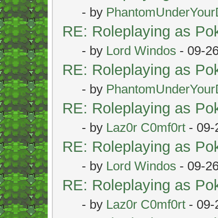
- by
PhantomUnderYour
RE: Roleplaying as P
- by
Lord Windos
- 09-2
RE: Roleplaying as P
- by
PhantomUnderYour
RE: Roleplaying as P
- by
Laz0r C0mf0rt
- 09-
RE: Roleplaying as P
- by
Lord Windos
- 09-2
RE: Roleplaying as P
- by
Laz0r C0mf0rt
- 09-