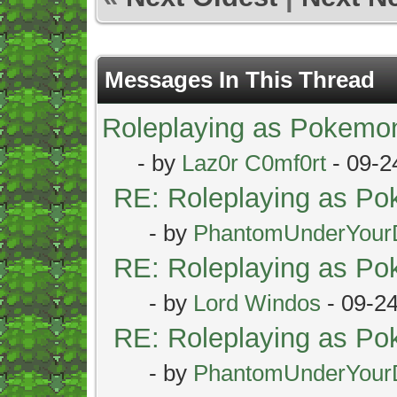
Messages In This Thread
Roleplaying as Pokemo
- by
Laz0r C0mf0rt
- 09-2
RE: Roleplaying as P
- by
PhantomUnderYour
RE: Roleplaying as P
- by
Lord Windos
- 09-2
RE: Roleplaying as P
- by
PhantomUnderYour