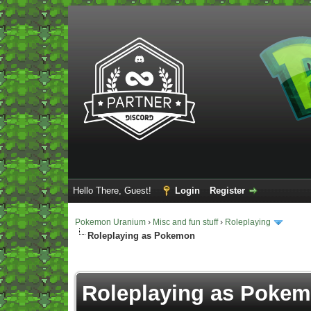
Hello There, Guest!
Login
Register
Pokemon Uranium
›
Misc and fun stuff
›
Roleplaying
Roleplaying as Pokemon
Vote(s) - 5 Average
Roleplaying as Poke