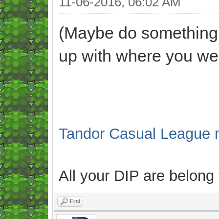
11-06-2016, 06:02 AM
(Maybe do something l
up with where you wer
Tandor Casual League 
All your DIP are belong
Find