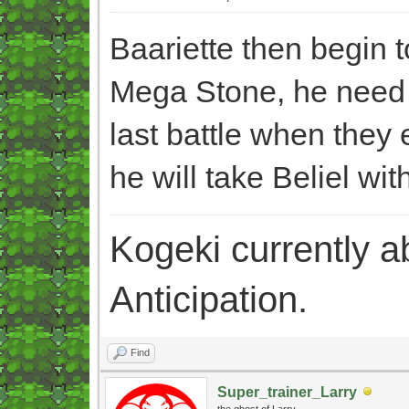
Baariette then begin 
Mega Stone, he need t
last battle when they e
he will take Beliel wit
Kogeki currently abi
Anticipation.
Find
Super_trainer_Larry
the ghost of Larry