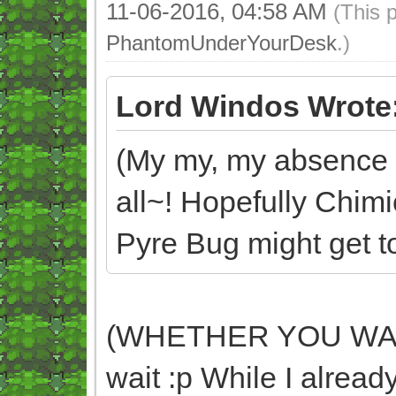
11-06-2016, 04:58 AM
(This 
PhantomUnderYourDesk
.)
Lord Windos Wrote
(My my, my absence d
all~! Hopefully Chim
Pyre Bug might get too
(WHETHER YOU WANT 
wait :p While I already