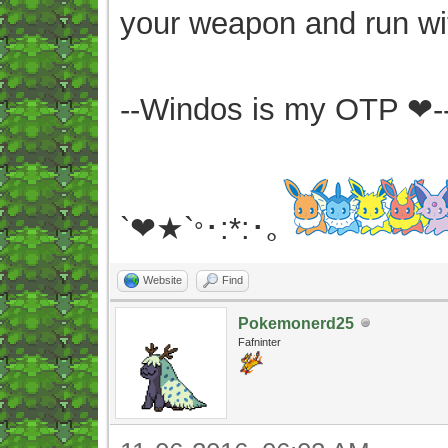
your weapon and run wit
--Windos is my OTP ❤-
`❤★`
･:*:･｡
°
Website
Find
Pokemonerd25
Fafninter