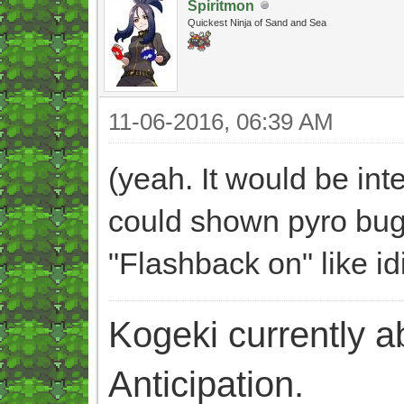
Spiritmon
Quickest Ninja of Sand and Sea
11-06-2016, 06:39 AM
(yeah. It would be int
could shown pyro bug 
"Flashback on" like id
Kogeki currently abi
Anticipation.