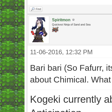
Find
Spiritmon
Quickest Ninja of Sand and Sea
11-06-2016, 12:32 PM
Bari bari (So Fafurr, 
about Chimical. What
Kogeki currently abi