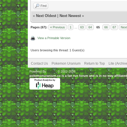
Find
«
Next Oldest
|
Next Newest
»
Pages (67):
« Previous
1
…
63
64
65
66
67
Next
View a Printable Version
Users browsing this thread: 1 Guest(s)
Contact Us
Pokemon Uranium
Return to Top
Lite (Archi
Powered By
MyBB
, © 2002-2026
MyBB Group
.
pokemonuranium.co is a fan run forum and is in no way affilia