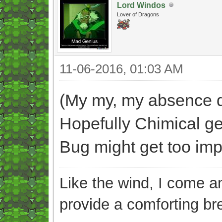
Lord Windos
Lover of Dragons
11-06-2016, 01:03 AM
(My my, my absence di
Hopefully Chimical ge
Bug might get too impat
Like the wind, I come an
provide a comforting br