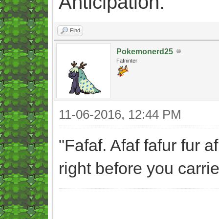
Anticipation.
Find
Pokemonerd25
Fafninter
11-06-2016, 12:44 PM
"Fafaf. Afaf fafur fur 
right before you carri