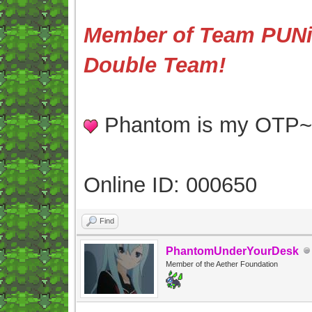
Member of Team PUNis
Double Team!
Phantom is my OTP
Online ID: 000650
Find
PhantomUnderYourDesk
Member of the Aether Foundation