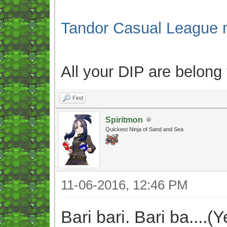
Tandor Casual League 
All your DIP are belong
Find
Spiritmon
Quickest Ninja of Sand and Sea
11-06-2016, 12:46 PM
Bari bari. Bari ba....(