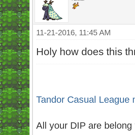
11-21-2016, 11:45 AM
Holy how does this t
Tandor Casual League 
All your DIP are belong