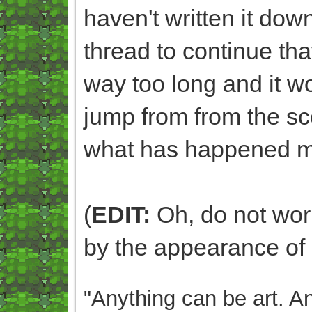
haven't written it dow
thread to continue that
way too long and it 
jump from from the sc
what has happened m
(
EDIT:
Oh, do not worry
by the appearance of 
"Anything can be art. A