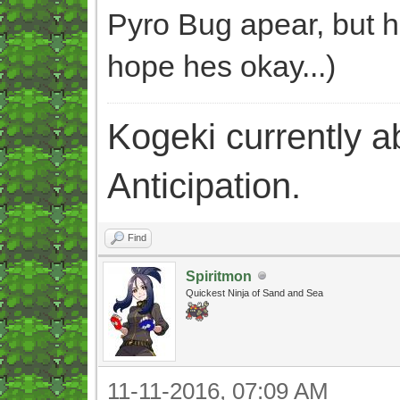
Pyro Bug apear, but h
hope hes okay...)
Kogeki currently abi
Anticipation.
Find
Spiritmon
Quickest Ninja of Sand and Sea
11-11-2016, 07:09 AM