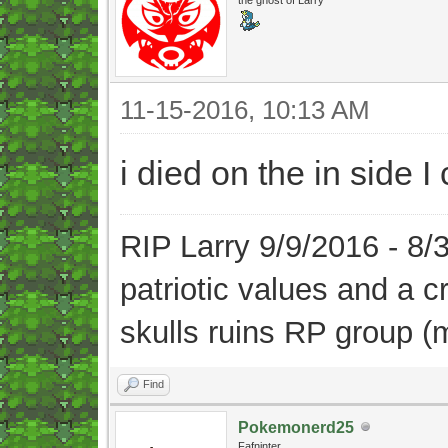
11-15-2016, 10:13 AM
i died on the in side 
RIP Larry 9/9/2016 - 8
patriotic values and a 
skulls ruins RP group (
Find
Pokemonerd25
Fafninter