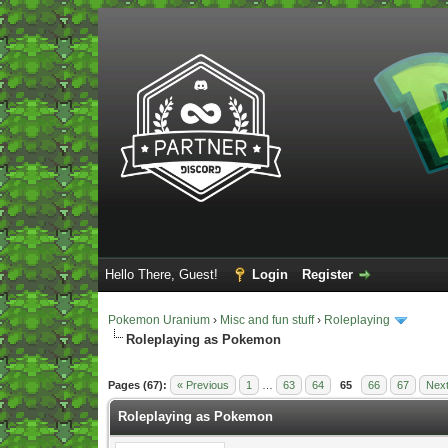
Hello There, Guest!
Login
Register
Pokemon Uranium
›
Misc and fun stuff
›
Roleplaying
Roleplaying as Pokemon
Vote(s) - 5 Average
Pages (67):
« Previous
1
…
63
64
65
66
67
Next
Roleplaying as Pokemon