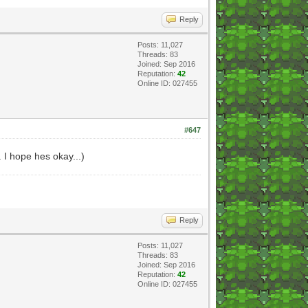
Reply
Posts: 11,027
Threads: 83
Joined: Sep 2016
Reputation:
42
Online ID: 027455
#647
. I hope hes okay...)
Reply
Posts: 11,027
Threads: 83
Joined: Sep 2016
Reputation:
42
Online ID: 027455