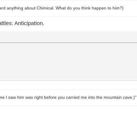
heard anything about Chimical. What do you think happen to him?)
ttles: Anticipation.
t time I saw him was right before you carried me into the mountain cave.)"