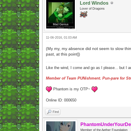
Lord Windos
Lover of Dragons
11-06-2016, 01:03 AM
(My my, my absence did not seem to slow thing
past, at this point])
Like the wind, I come and go as I please... but I 
Member of Team PUNishment. Pun-pare for Str
Phantom is my OTP~
Online ID: 000650
Find
PhantomUnderYourDe
Member of the Aether Foundation