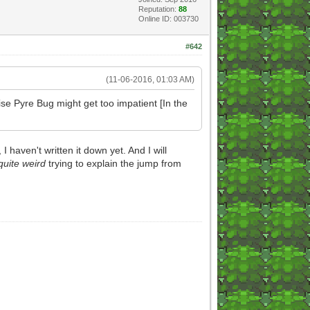
Reputation:
88
Online ID: 003730
#642
(11-06-2016, 01:03 AM)
se Pyre Bug might get too impatient [In the
aven't written it down yet. And I will
quite weird
trying to explain the jump from