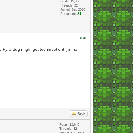
Posts: 15,330
Threads: 22
Joined: Sep 2016
Reputation:
84
#641
 Pyre Bug might get too impatient [In the
Reply
Posts: 12,945
Threads: 32
Joined: Sep 2016