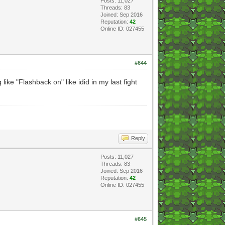
Posts: 11,027
Threads: 83
Joined: Sep 2016
Reputation:
42
Online ID: 027455
#644
ke "Flashback on" like idid in my last fight
Reply
Posts: 11,027
Threads: 83
Joined: Sep 2016
Reputation:
42
Online ID: 027455
#645