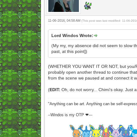
11-06-2016, 04:58 AM
(This post was last modified: 11-06-20
Lord Windos Wrote:
(My my, my absence did not seem to slow thi
past, at this point])
(WHETHER YOU WANT IT OR NOT, but you/Pyre hav
probably open another thread to continue that 
from the scene we paused at and connect it 
(
EDIT:
Oh, do not worry... Chimi's okay. Just a
"Anything can be art. Anything can be self-expres
--Windos is my OTP ❤---