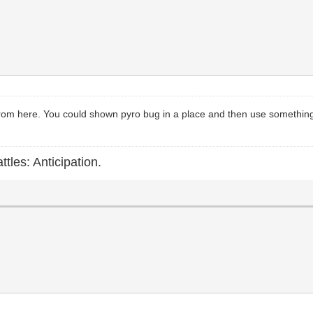
 from here. You could shown pyro bug in a place and then use something li
ttles: Anticipation.