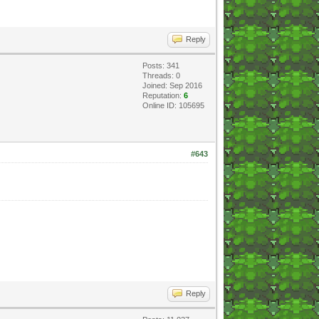
Reply
Posts: 341
Threads: 0
Joined: Sep 2016
Reputation:
6
Online ID: 105695
#643
Reply