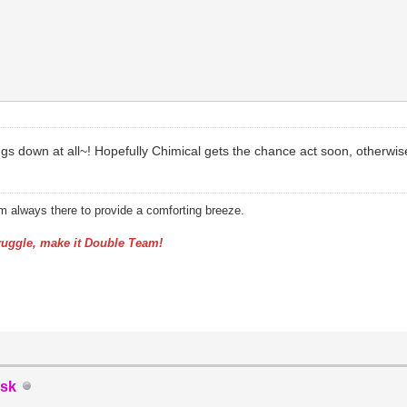
s down at all~! Hopefully Chimical gets the chance act soon, otherwise
am always there to provide a comforting breeze.
uggle, make it Double Team!
sk