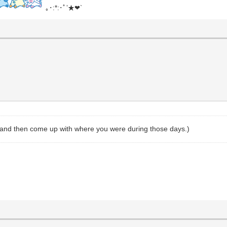
｡･:*:･ﾟ’★❤`
, and then come up with where you were during those days.)