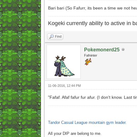
Bari bari (So Fafurr, its been a time we not 
Kogeki currently ability to active in ba
Find
Pokemonerd25
Fafninter
11-06-2016, 12:44 PM
"Fafaf. Afaf fafur fur afur. (I don't know. Las
Tandor Casual League mountain gym leader.
All your DIP are belong to me.