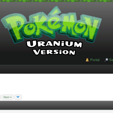
Portal
Se
Next »