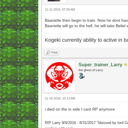
11-11-2016, 07:09 AM
Baariette then begin to train. Now he dont ha
Baariette will go to the hell, he will take Beliel 
Kogeki currently ability to active in ba
Find
Super_trainer_Larry
the ghost of Larry
11-15-2016, 10:13 AM
i died on the in side I cant RP anymore
RIP Larry 9/9/2016 - 8/31/2017 "blessed by lord G