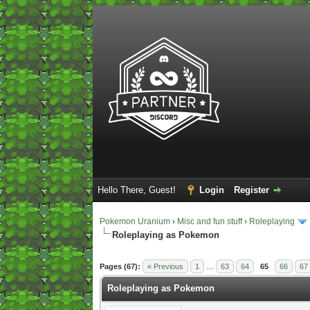
Hello There, Guest!
Login
Register
Pokemon Uranium
›
Misc and fun stuff
›
Roleplaying
Roleplaying as Pokemon
2 Vote(s) - 5 Average
1
2
3
4
5
Pages (67):
« Previous
1
…
63
64
65
66
67
Roleplaying as Pokemon