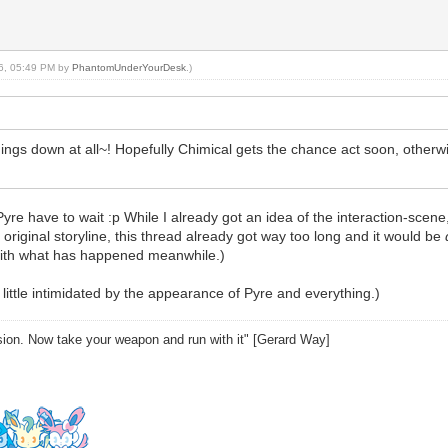
16, 05:49 PM by
PhantomUnderYourDesk
.)
ngs down at all~! Hopefully Chimical gets the chance act soon, otherwi
e to wait :p While I already got an idea of the interaction-scene, I h
original storyline, this thread already got way too long and it would be
with what has happened meanwhile.)
 little intimidated by the appearance of Pyre and everything.)
sion. Now take your weapon and run with it" [Gerard Way]