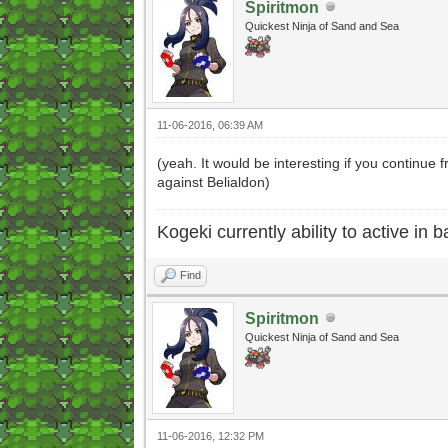
Spiritmon
Quickest Ninja of Sand and Sea
11-06-2016, 06:39 AM
(yeah. It would be interesting if you continue
against Belialdon)
Kogeki currently ability to active in ba
Find
Spiritmon
Quickest Ninja of Sand and Sea
11-06-2016, 12:32 PM