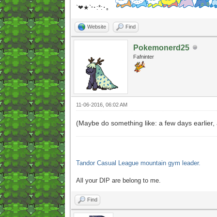
`❤★`
･:*:･｡
°
Website
Find
Pokemonerd25
Fafninter
11-06-2016, 06:02 AM
(Maybe do something like: a few days earlier
Tandor Casual League mountain gym leader.
All your DIP are belong to me.
Find