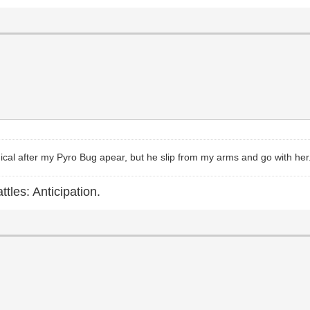
himical after my Pyro Bug apear, but he slip from my arms and go with her
ttles: Anticipation.