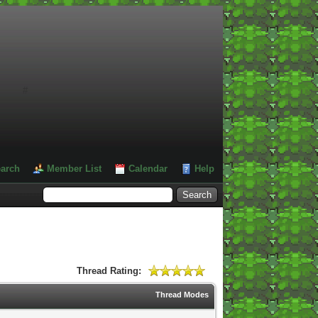
#
arch
Member List
Calendar
Help
Thread Rating:
Thread Modes