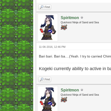
Find
Spiritmon
Quickest Ninja of Sand and Sea
11-06-2016, 12:46 PM
Bari bari. Bari ba....(Yeah. I try to carried C
Kogeki currently ability to active in ba
Find
Spiritmon
Quickest Ninja of Sand and Sea