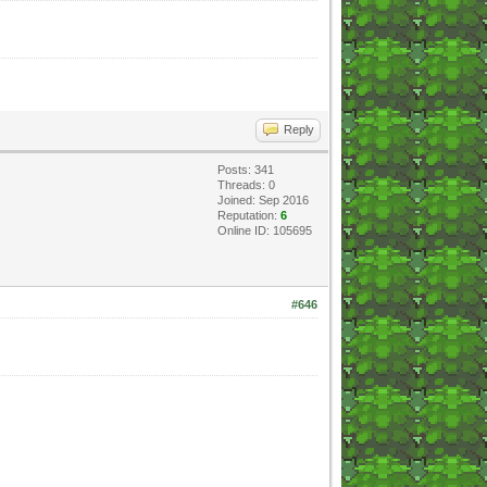
Reply
Posts: 341
Threads: 0
Joined: Sep 2016
Reputation:
6
Online ID: 105695
#646