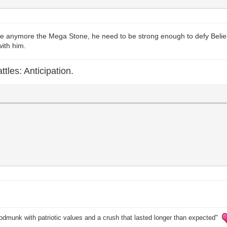
ve anymore the Mega Stone, he need to be strong enough to defy Beliel 
with him.
ttles: Anticipation.
odmunk with patriotic values and a crush that lasted longer than expected"