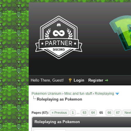
Hello There, Guest!
Login
Register
Pokemon Uranium
›
Misc and fun stuff
›
Roleplaying
Roleplaying as Pokemon
Vote(s) - 5 Average
Pages (67):
« Previous
1
…
63
64
65
66
67
Next
Roleplaying as Pokemon