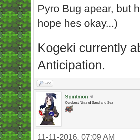
Pyro Bug apear, but h
hope hes okay...)
Kogeki currently abi
Anticipation.
Find
Spiritmon
Quickest Ninja of Sand and Sea
11-11-2016, 07:09 AM