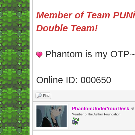
Member of Team PUNis
Double Team!
Phantom is my OTP
Online ID: 000650
Find
PhantomUnderYourDesk
Member of the Aether Foundation