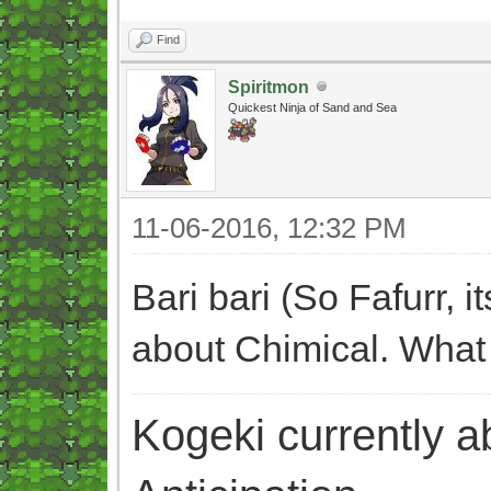
Find
Spiritmon
Quickest Ninja of Sand and Sea
11-06-2016, 12:32 PM
Bari bari (So Fafurr, 
about Chimical. What
Kogeki currently abi