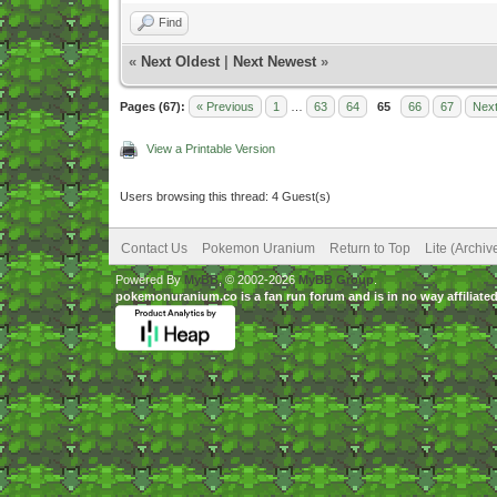
Find
«
Next Oldest
|
Next Newest
»
Pages (67):
« Previous
1
…
63
64
65
66
67
Next
View a Printable Version
Users browsing this thread: 4 Guest(s)
Contact Us
Pokemon Uranium
Return to Top
Lite (Archi
Powered By
MyBB
, © 2002-2026
MyBB Group
.
pokemonuranium.co is a fan run forum and is in no way affilia