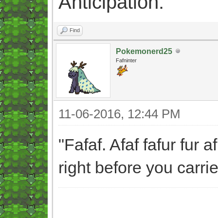
Anticipation.
Find
Pokemonerd25
Fafninter
11-06-2016, 12:44 PM
"Fafaf. Afaf fafur fur 
right before you carri