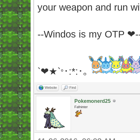
your weapon and run wit
--Windos is my OTP ❤-
`❤★`
･:*:･｡
°
Website
Find
Pokemonerd25
Fafninter