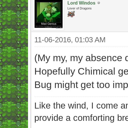
Lord Windos
Lover of Dragons
11-06-2016, 01:03 AM
(My my, my absence di
Hopefully Chimical ge
Bug might get too impat
Like the wind, I come an
provide a comforting br