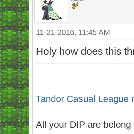
11-21-2016, 11:45 AM
Holy how does this t
Tandor Casual League 
All your DIP are belong