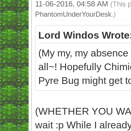
11-06-2016, 04:58 AM
(This 
PhantomUnderYourDesk
.)
Lord Windos Wrote
(My my, my absence d
all~! Hopefully Chim
Pyre Bug might get too
(WHETHER YOU WANT 
wait :p While I already