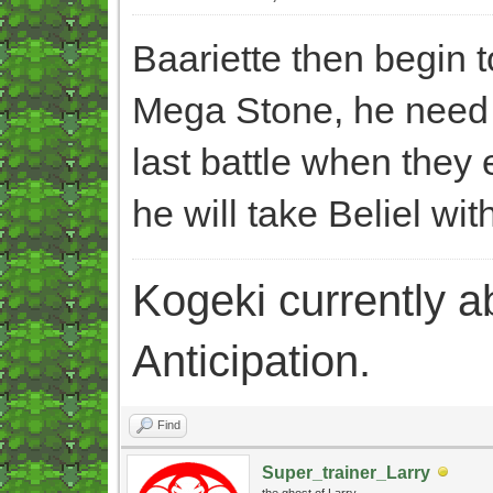
Baariette then begin 
Mega Stone, he need t
last battle when they e
he will take Beliel wit
Kogeki currently abi
Anticipation.
Find
Super_trainer_Larry
the ghost of Larry