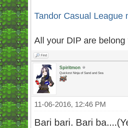
Tandor Casual League 
All your DIP are belong
Find
Spiritmon
Quickest Ninja of Sand and Sea
11-06-2016, 12:46 PM
Bari bari. Bari ba....(