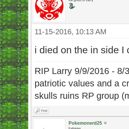
11-15-2016, 10:13 AM
i died on the in side 
RIP Larry 9/9/2016 - 8
patriotic values and a 
skulls ruins RP group (
Find
Pokemonerd25
Fafninter