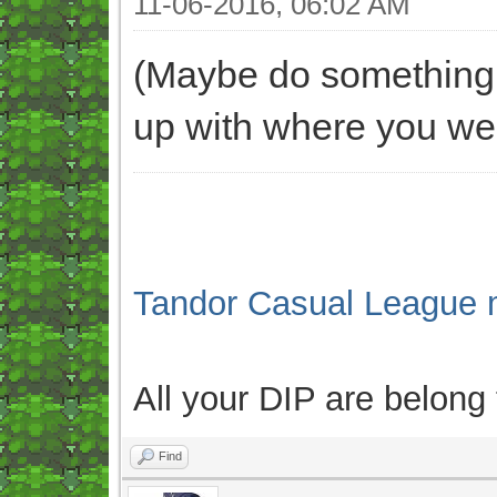
11-06-2016, 06:02 AM
(Maybe do something l
up with where you wer
Tandor Casual League 
All your DIP are belong
Find