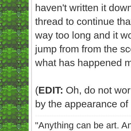
haven't written it dow
thread to continue that
way too long and it 
jump from from the sc
what has happened m
(
EDIT:
Oh, do not worry
by the appearance of 
"Anything can be art. A