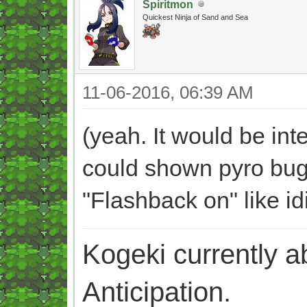
Spiritmon
Quickest Ninja of Sand and Sea
11-06-2016, 06:39 AM
(yeah. It would be int
could shown pyro bug 
"Flashback on" like id
Kogeki currently abi
Anticipation.