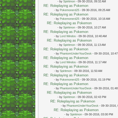
- by
Spiritmon
- 09-30-2016, 09:32 AM
RE: Roleplaying as Pokemon
- by
Pokemonerd25
- 09-30-2016, 09:25 AM
RE: Roleplaying as Pokemon
- by
Pokemonerd25
- 09-30-2016, 10:16 AM
RE: Roleplaying as Pokemon
- by
Spiritmon
- 09-30-2016, 10:27 AM
RE: Roleplaying as Pokemon
- by
Lord Windos
- 09-30-2016, 10:40 AM
RE: Roleplaying as Pokemon
- by
Spiritmon
- 09-30-2016, 11:13 AM
RE: Roleplaying as Pokemon
- by
PhantomUnderYourDesk
- 09-30-2016, 10:4
RE: Roleplaying as Pokemon
- by
Lord Windos
- 09-30-2016, 11:17 AM
RE: Roleplaying as Pokemon
- by
Spiritmon
- 09-30-2016, 11:50 AM
RE: Roleplaying as Pokemon
- by
Pokemonerd25
- 09-30-2016, 01:19 PM
RE: Roleplaying as Pokemon
- by
PhantomUnderYourDesk
- 09-30-2016, 01:4
RE: Roleplaying as Pokemon
- by
Spiritmon
- 09-30-2016, 02:43 PM
RE: Roleplaying as Pokemon
- by
PhantomUnderYourDesk
- 09-30-2016,
RE: Roleplaying as Pokemon
- by
Spiritmon
- 09-30-2016, 03:00 PM