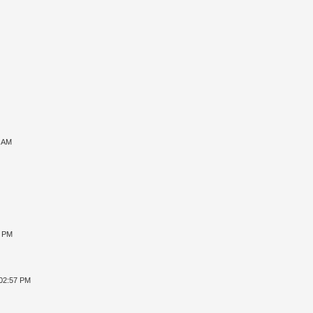
7 AM
8 PM
 02:57 PM