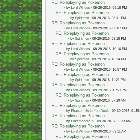
RE: Roleplaying as Pokemon
- by
Lord Windos
- 09-29-2016, 08:18 PM
RE: Roleplaying as Pokemon
- by
Spiritmon
- 09-29-2016, 08:41 PM
RE: Roleplaying as Pokemon
- by
Lord Windos
- 09-29-2016, 09:07 PM
RE: Roleplaying as Pokemon
- by
Spiritmon
- 09-29-2016, 09:18 PM
RE: Roleplaying as Pokemon
- by
Lord Windos
- 09-29-2016, 10:10 PM
RE: Roleplaying as Pokemon
- by
Spiritmon
- 09-29-2016, 10:34 PM
RE: Roleplaying as Pokemon
- by
Lord Windos
- 09-29-2016, 10:57 PM
RE: Roleplaying as Pokemon
- by
Spiritmon
- 09-29-2016, 11:21 PM
RE: Roleplaying as Pokemon
- by
Lord Windos
- 09-29-2016, 11:59 PM
RE: Roleplaying as Pokemon
- by
Spiritmon
- 09-30-2016, 07:29 AM
RE: Roleplaying as Pokemon
- by
PhantomUnderYourDesk
- 09-30-2016, 01:5
RE: Roleplaying as Pokemon
- by
Pokemonerd25
- 09-30-2016, 02:33 AM
RE: Roleplaying as Pokemon
- by
Lord Windos
- 09-30-2016, 09:11 AM
RE: Roleplaying as Pokemon