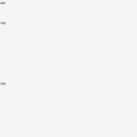
1 AM
5 PM
9 PM