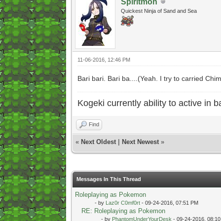
Spiritmon
Quickest Ninja of Sand and Sea
11-06-2016, 12:46 PM
Bari bari. Bari ba....(Yeah. I try to carried C
Kogeki currently ability to active in ba
Find
«
Next Oldest
|
Next Newest
»
Messages In This Thread
Roleplaying as Pokemon
- by
Laz0r C0mf0rt
- 09-24-2016, 07:51 PM
RE: Roleplaying as Pokemon
- by
PhantomUnderYourDesk
- 09-24-2016, 08:1