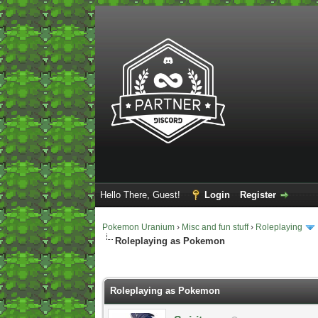
Hello There, Guest!
Login
Register
Pokemon Uranium
›
Misc and fun stuff
›
Roleplaying
Roleplaying as Pokemon
2 Vote(s) - 5 Average
1
2
3
4
5
Roleplaying as Pokemon