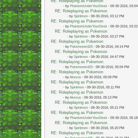
RE: Roleplaying as Pokemon
- by
PhantomUnderYourDesk
- 09-30-2016, 03:0
RE: Roleplaying as Pokemon
- by
Spiritmon
- 09-30-2016, 03:12 PM
RE: Roleplaying as Pokemon
- by
PhantomUnderYourDesk
- 09-30-2016, 03:2
RE: Roleplaying as Pokemon
- by
Spiritmon
- 09-30-2016, 03:27 PM
RE: Roleplaying as Pokemon
- by
Pokemonerd25
- 09-30-2016, 04:14 PM
RE: Roleplaying as Pokemon
- by
Spiritmon
- 09-30-2016, 04:47 PM
RE: Roleplaying as Pokemon
- by
Pokemonerd25
- 09-30-2016, 05:04 PM
RE: Roleplaying as Pokemon
- by
Akexus
- 09-30-2016, 05:09 PM
RE: Roleplaying as Pokemon
- by
Spiritmon
- 09-30-2016, 05:11 PM
RE: Roleplaying as Pokemon
- by
Akexus
- 09-30-2016, 05:13 PM
RE: Roleplaying as Pokemon
- by
Spiritmon
- 09-30-2016, 05:21 PM
RE: Roleplaying as Pokemon
- by
PhantomUnderYourDesk
- 09-30-2016, 05:1
RE: Roleplaying as Pokemon
- by
Spiritmon
- 09-30-2016, 05:20 PM
RE: Roleplaying as Pokemon
- by
Pokemonerd25
- 09-30-2016, 05:21 PM