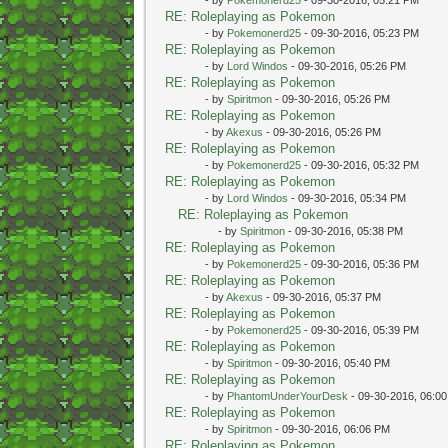
RE: Roleplaying as Pokemon
- by
Pokemonerd25
- 09-30-2016, 05:23 PM
RE: Roleplaying as Pokemon
- by
Lord Windos
- 09-30-2016, 05:26 PM
RE: Roleplaying as Pokemon
- by
Spiritmon
- 09-30-2016, 05:26 PM
RE: Roleplaying as Pokemon
- by
Akexus
- 09-30-2016, 05:26 PM
RE: Roleplaying as Pokemon
- by
Pokemonerd25
- 09-30-2016, 05:32 PM
RE: Roleplaying as Pokemon
- by
Lord Windos
- 09-30-2016, 05:34 PM
RE: Roleplaying as Pokemon
- by
Spiritmon
- 09-30-2016, 05:38 PM
RE: Roleplaying as Pokemon
- by
Pokemonerd25
- 09-30-2016, 05:36 PM
RE: Roleplaying as Pokemon
- by
Akexus
- 09-30-2016, 05:37 PM
RE: Roleplaying as Pokemon
- by
Pokemonerd25
- 09-30-2016, 05:39 PM
RE: Roleplaying as Pokemon
- by
Spiritmon
- 09-30-2016, 05:40 PM
RE: Roleplaying as Pokemon
- by
PhantomUnderYourDesk
- 09-30-2016, 06:0
RE: Roleplaying as Pokemon
- by
Spiritmon
- 09-30-2016, 06:06 PM
RE: Roleplaying as Pokemon