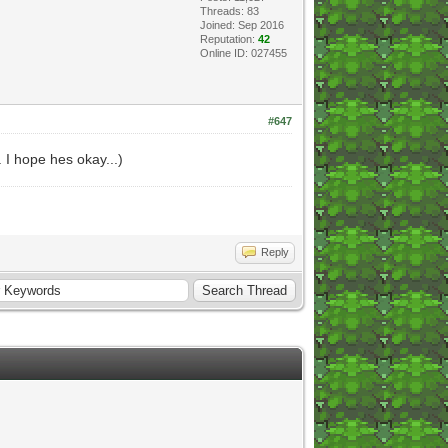
Threads: 83
Joined: Sep 2016
Reputation:
42
Online ID: 027455
#647
. I hope hes okay...)
Reply