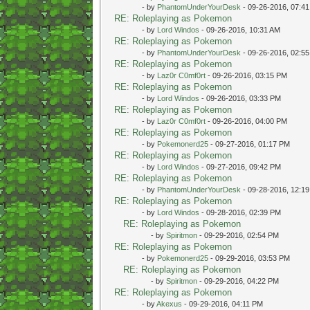
- by
PhantomUnderYourDesk
- 09-26-2016, 07:4
RE: Roleplaying as Pokemon
- by
Lord Windos
- 09-26-2016, 10:31 AM
RE: Roleplaying as Pokemon
- by
PhantomUnderYourDesk
- 09-26-2016, 02:5
RE: Roleplaying as Pokemon
- by
Laz0r C0mf0rt
- 09-26-2016, 03:15 PM
RE: Roleplaying as Pokemon
- by
Lord Windos
- 09-26-2016, 03:33 PM
RE: Roleplaying as Pokemon
- by
Laz0r C0mf0rt
- 09-26-2016, 04:00 PM
RE: Roleplaying as Pokemon
- by
Pokemonerd25
- 09-27-2016, 01:17 PM
RE: Roleplaying as Pokemon
- by
Lord Windos
- 09-27-2016, 09:42 PM
RE: Roleplaying as Pokemon
- by
PhantomUnderYourDesk
- 09-28-2016, 12:1
RE: Roleplaying as Pokemon
- by
Lord Windos
- 09-28-2016, 02:39 PM
RE: Roleplaying as Pokemon
- by
Spiritmon
- 09-29-2016, 02:54 PM
RE: Roleplaying as Pokemon
- by
Pokemonerd25
- 09-29-2016, 03:53 PM
RE: Roleplaying as Pokemon
- by
Spiritmon
- 09-29-2016, 04:22 PM
RE: Roleplaying as Pokemon
- by
Akexus
- 09-29-2016, 04:11 PM