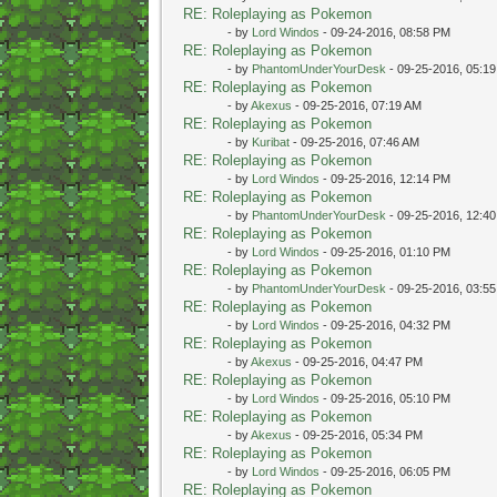
RE: Roleplaying as Pokemon
- by
Lord Windos
- 09-24-2016, 08:58 PM
RE: Roleplaying as Pokemon
- by
PhantomUnderYourDesk
- 09-25-2016, 05:1
RE: Roleplaying as Pokemon
- by
Akexus
- 09-25-2016, 07:19 AM
RE: Roleplaying as Pokemon
- by
Kuribat
- 09-25-2016, 07:46 AM
RE: Roleplaying as Pokemon
- by
Lord Windos
- 09-25-2016, 12:14 PM
RE: Roleplaying as Pokemon
- by
PhantomUnderYourDesk
- 09-25-2016, 12:4
RE: Roleplaying as Pokemon
- by
Lord Windos
- 09-25-2016, 01:10 PM
RE: Roleplaying as Pokemon
- by
PhantomUnderYourDesk
- 09-25-2016, 03:5
RE: Roleplaying as Pokemon
- by
Lord Windos
- 09-25-2016, 04:32 PM
RE: Roleplaying as Pokemon
- by
Akexus
- 09-25-2016, 04:47 PM
RE: Roleplaying as Pokemon
- by
Lord Windos
- 09-25-2016, 05:10 PM
RE: Roleplaying as Pokemon
- by
Akexus
- 09-25-2016, 05:34 PM
RE: Roleplaying as Pokemon
- by
Lord Windos
- 09-25-2016, 06:05 PM
RE: Roleplaying as Pokemon