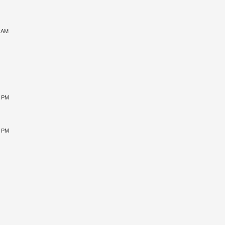
9 AM
0 PM
5 PM