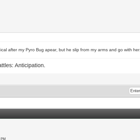
himical after my Pyro Bug apear, but he slip from my arms and go with her
ttles: Anticipation.
0 PM