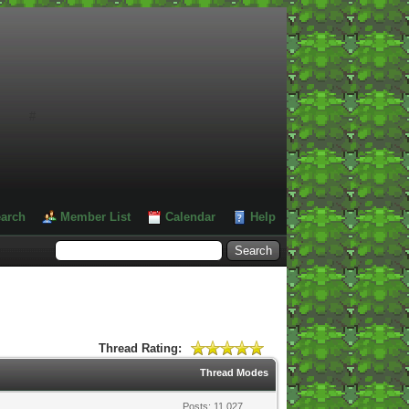
#
arch
Member List
Calendar
Help
Thread Rating:
Thread Modes
Posts: 11,027