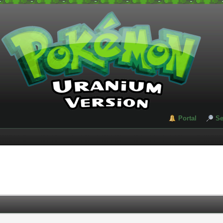
Portal
Se