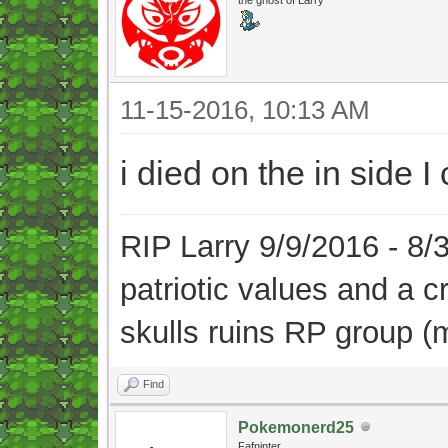
11-15-2016, 10:13 AM
i died on the in side 
RIP Larry 9/9/2016 - 8
patriotic values and a 
skulls ruins RP group (
Find
Pokemonerd25
Fafninter