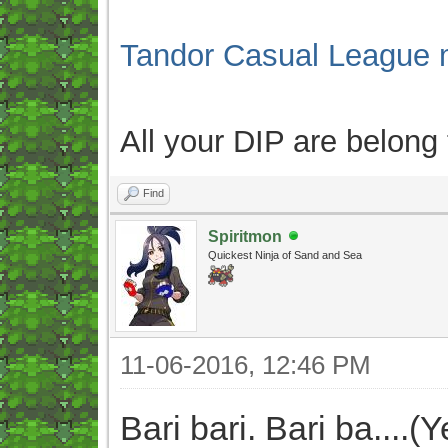
Tandor Casual League 
All your DIP are belong
Find
Spiritmon
Quickest Ninja of Sand and Sea
11-06-2016, 12:46 PM
Bari bari. Bari ba....(