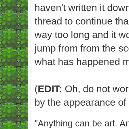
haven't written it dow
thread to continue that
way too long and it 
jump from from the sc
what has happened m
(
EDIT:
Oh, do not worry
by the appearance of 
"Anything can be art. A