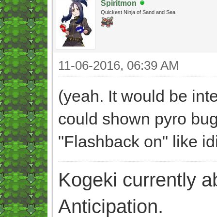
Spiritmon
Quickest Ninja of Sand and Sea
11-06-2016, 06:39 AM
(yeah. It would be int
could shown pyro bug 
"Flashback on" like id
Kogeki currently abi
Anticipation.