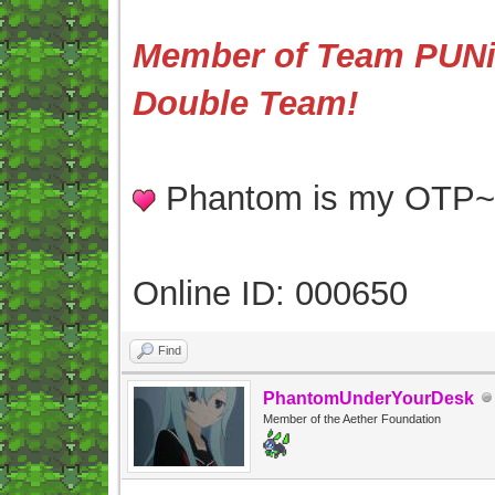
Member of Team PUNis
Double Team!
Phantom is my OTP
Online ID: 000650
Find
PhantomUnderYourDesk
Member of the Aether Foundation