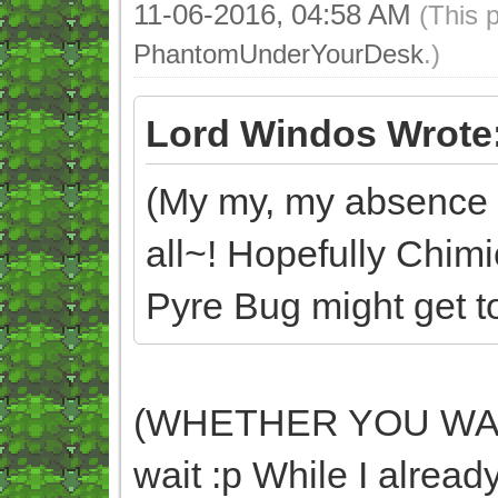
11-06-2016, 04:58 AM
(This 
PhantomUnderYourDesk
.)
Lord Windos Wrote
(My my, my absence d
all~! Hopefully Chim
Pyre Bug might get too
(WHETHER YOU WANT 
wait :p While I already