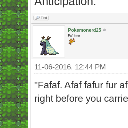
Anticipation.
Find
Pokemonerd25
Fafninter
11-06-2016, 12:44 PM
"Fafaf. Afaf fafur fur 
right before you carri