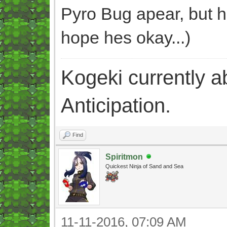
Pyro Bug apear, but h
hope hes okay...)
Kogeki currently abi
Anticipation.
Find
Spiritmon
Quickest Ninja of Sand and Sea
11-11-2016, 07:09 AM