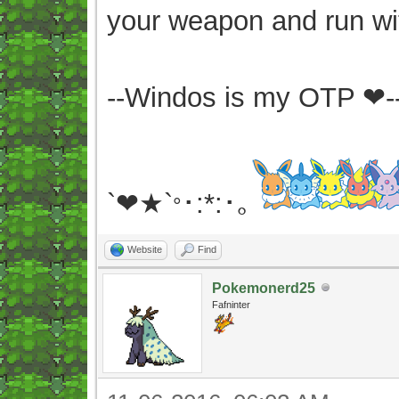
your weapon and run wit
--Windos is my OTP ❤-
`❤★`
･:*:･｡
°
Website
Find
Pokemonerd25
Fafninter