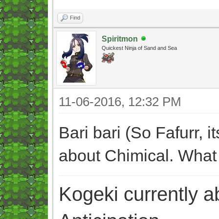
Find
Spiritmon
Quickest Ninja of Sand and Sea
11-06-2016, 12:32 PM
Bari bari (So Fafurr, 
about Chimical. What
Kogeki currently abi