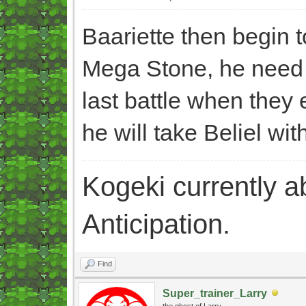
Baariette then begin 
Mega Stone, he need t
last battle when they e
he will take Beliel wit
Kogeki currently abi
Anticipation.
Find
Super_trainer_Larry
the ghost of Larry