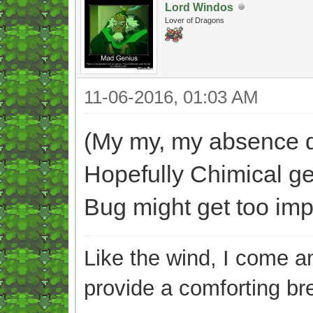
Lord Windos
Lover of Dragons
11-06-2016, 01:03 AM
(My my, my absence di
Hopefully Chimical ge
Bug might get too impat
Like the wind, I come an
provide a comforting br