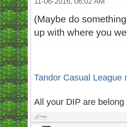
11-06-2016, 06:02 AM
(Maybe do something l
up with where you wer
Tandor Casual League 
All your DIP are belong
Find