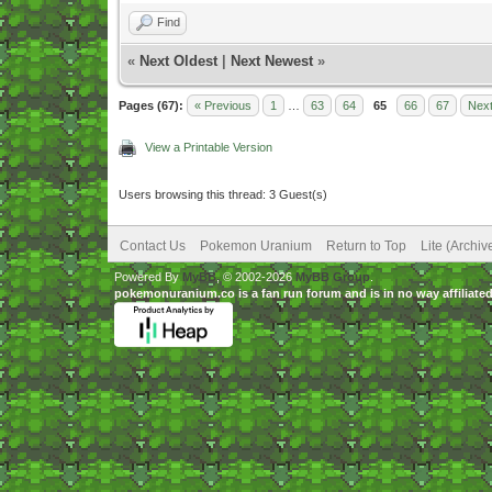
Find
«
Next Oldest
|
Next Newest
»
Pages (67):
« Previous
1
…
63
64
65
66
67
Next
View a Printable Version
Users browsing this thread: 3 Guest(s)
Contact Us
Pokemon Uranium
Return to Top
Lite (Archi
Powered By
MyBB
, © 2002-2026
MyBB Group
.
pokemonuranium.co is a fan run forum and is in no way affilia