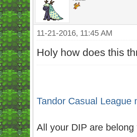
11-21-2016, 11:45 AM
Holy how does this t
Tandor Casual League 
All your DIP are belong