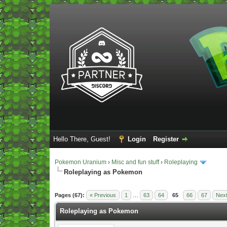
Hello There, Guest!
Login
Register
Pokemon Uranium
›
Misc and fun stuff
›
Roleplaying
Roleplaying as Pokemon
Vote(s) - 5 Average
Pages (67):
« Previous
1
…
63
64
65
66
67
Next
Roleplaying as Pokemon