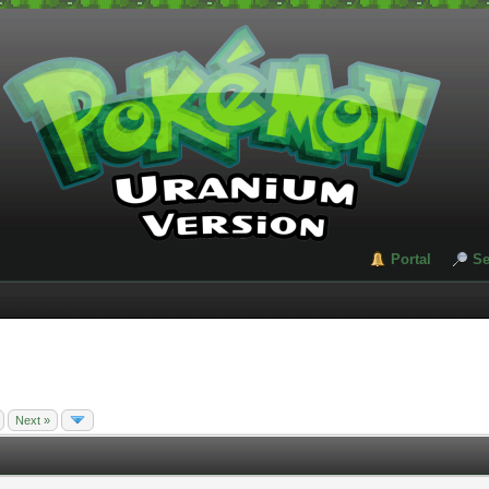
Portal
Se
Next »