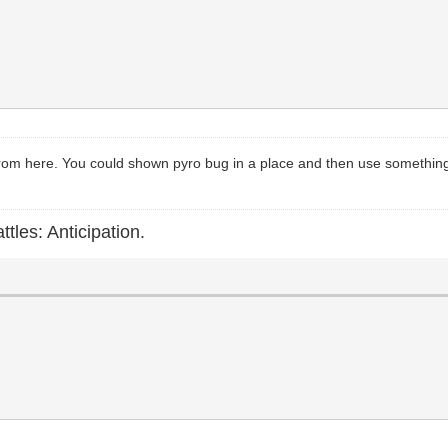
 from here. You could shown pyro bug in a place and then use something li
ttles: Anticipation.