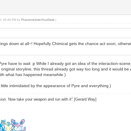
16, 05:49 PM by
PhantomUnderYourDesk
.)
ngs down at all~! Hopefully Chimical gets the chance act soon, otherwi
e to wait :p While I already got an idea of the interaction-scene, I h
original storyline, this thread already got way too long and it would be
with what has happened meanwhile.)
 little intimidated by the appearance of Pyre and everything.)
sion. Now take your weapon and run with it" [Gerard Way]