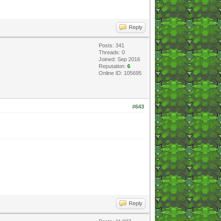
Reply
Posts: 341
Threads: 0
Joined: Sep 2016
Reputation:
6
Online ID: 105695
#643
Reply