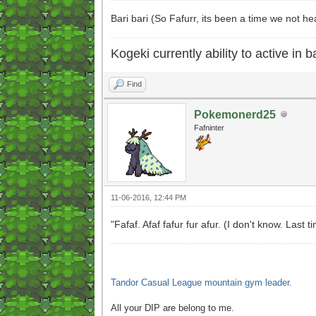
Bari bari (So Fafurr, its been a time we not 
Kogeki currently ability to active in ba
Find
Pokemonerd25
Fafninter
11-06-2016, 12:44 PM
"Fafaf. Afaf fafur fur afur. (I don't know. Las
Tandor Casual League mountain gym leader.
All your DIP are belong to me.