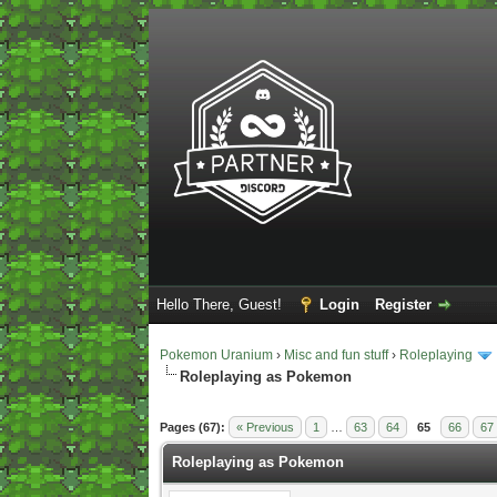
Hello There, Guest!
Login
Register
Pokemon Uranium
›
Misc and fun stuff
›
Roleplaying
Roleplaying as Pokemon
2 Vote(s) - 5 Average
1
2
3
4
5
Pages (67):
« Previous
1
…
63
64
65
66
67
Roleplaying as Pokemon