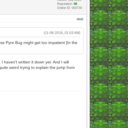
Reputation:
88
Online ID: 003730
#642
(11-06-2016, 01:03 AM)
se Pyre Bug might get too impatient [In the
aven't written it down yet. And I will
quite weird
trying to explain the jump from