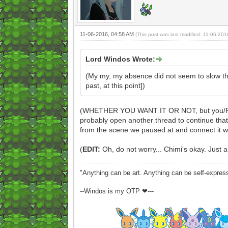
11-06-2016, 04:58 AM
(This post was last modified: 11-06-20
Lord Windos Wrote:
(My my, my absence did not seem to slow thi
past, at this point])
(WHETHER YOU WANT IT OR NOT, but you/Pyre hav
probably open another thread to continue that 
from the scene we paused at and connect it 
(
EDIT:
Oh, do not worry... Chimi's okay. Just a
"Anything can be art. Anything can be self-expres
--Windos is my OTP ❤---