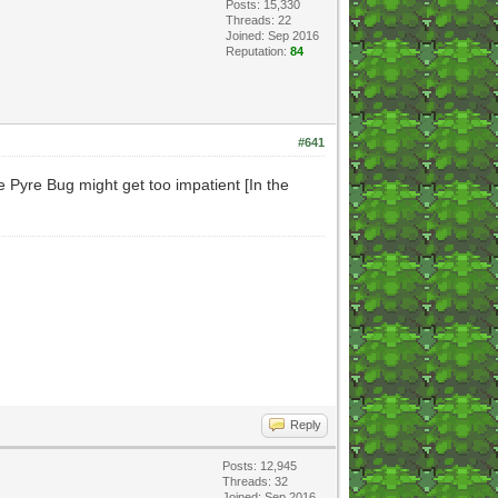
Posts: 15,330
Threads: 22
Joined: Sep 2016
Reputation:
84
#641
 Pyre Bug might get too impatient [In the
Reply
Posts: 12,945
Threads: 32
Joined: Sep 2016