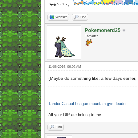
`❤★`
･:*:･｡
°
Website
Find
Pokemonerd25
Fafninter
11-06-2016, 06:02 AM
(Maybe do something like: a few days earlier
Tandor Casual League mountain gym leader.
All your DIP are belong to me.
Find