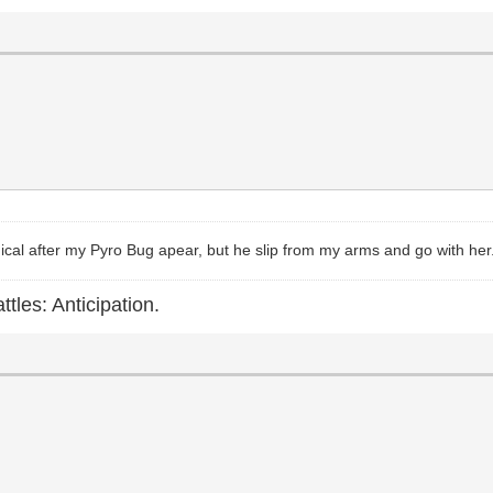
himical after my Pyro Bug apear, but he slip from my arms and go with her
ttles: Anticipation.