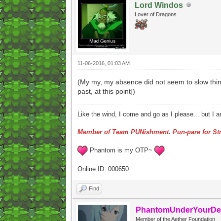
Lord Windos
Lover of Dragons
11-06-2016, 01:03 AM
(My my, my absence did not seem to slow thing
past, at this point])
Like the wind, I come and go as I please... but I 
Member of Team PUNishment. Pun-pare for Str
Phantom is my OTP~
Online ID: 000650
Find
PhantomUnderYourDe
Member of the Aether Foundation