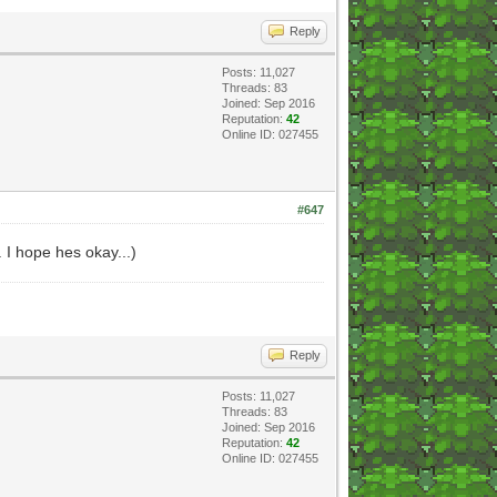
Reply
Posts: 11,027
Threads: 83
Joined: Sep 2016
Reputation:
42
Online ID: 027455
#647
. I hope hes okay...)
Reply
Posts: 11,027
Threads: 83
Joined: Sep 2016
Reputation:
42
Online ID: 027455