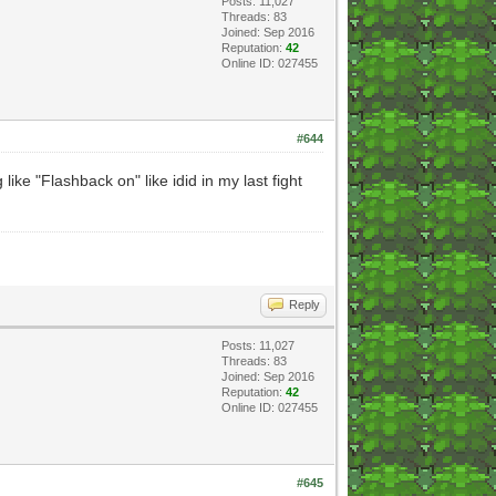
Posts: 11,027
Threads: 83
Joined: Sep 2016
Reputation:
42
Online ID: 027455
#644
ke "Flashback on" like idid in my last fight
Reply
Posts: 11,027
Threads: 83
Joined: Sep 2016
Reputation:
42
Online ID: 027455
#645