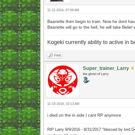
11-11-2016, 07:09 AM
Baariette then begin to train. Now he dont ha
Baariette will go to the hell, he will take Beliel 
Kogeki currently ability to active in ba
Find
Super_trainer_Larry
the ghost of Larry
11-15-2016, 10:13 AM
i died on the in side I cant RP anymore
RIP Larry 9/9/2016 - 8/31/2017 "blessed by lord G