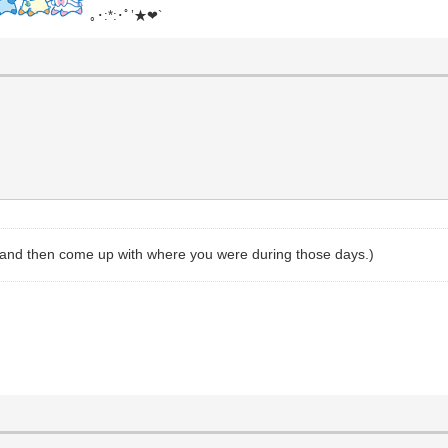
｡･:*:･ﾟ’★❤`
, and then come up with where you were during those days.)