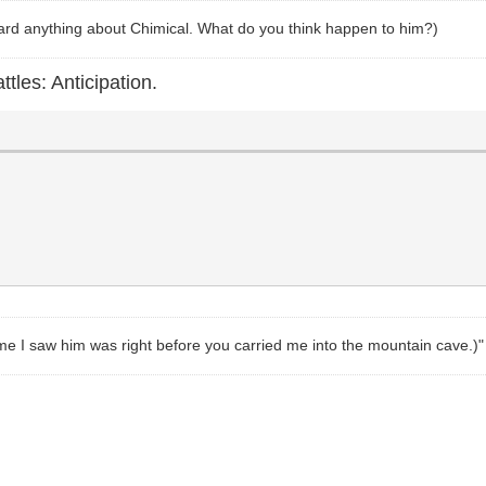
heard anything about Chimical. What do you think happen to him?)
ttles: Anticipation.
t time I saw him was right before you carried me into the mountain cave.)"