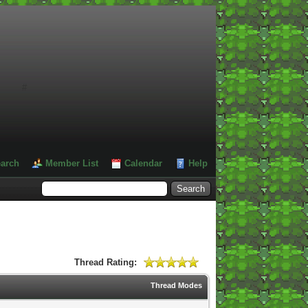
#
arch
Member List
Calendar
Help
Thread Rating:
Thread Modes