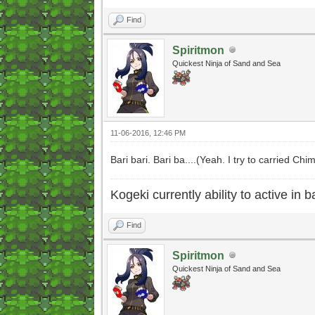
Find
Spiritmon
Quickest Ninja of Sand and Sea
11-06-2016, 12:46 PM
Bari bari. Bari ba....(Yeah. I try to carried C
Kogeki currently ability to active in ba
Find
Spiritmon
Quickest Ninja of Sand and Sea