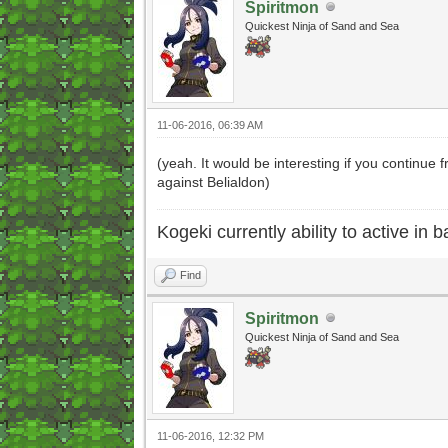
Spiritmon
Quickest Ninja of Sand and Sea
11-06-2016, 06:39 AM
(yeah. It would be interesting if you continue
against Belialdon)
Kogeki currently ability to active in ba
Find
Spiritmon
Quickest Ninja of Sand and Sea
11-06-2016, 12:32 PM