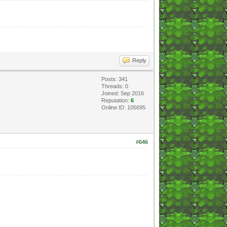
Reply
Posts: 341
Threads: 0
Joined: Sep 2016
Reputation:
6
Online ID: 105695
#646