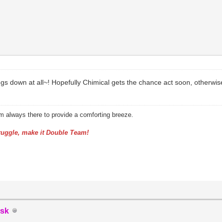
s down at all~! Hopefully Chimical gets the chance act soon, otherwise
am always there to provide a comforting breeze.
uggle, make it Double Team!
sk