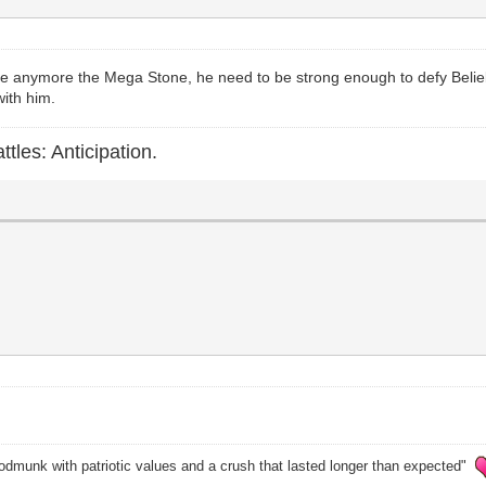
ve anymore the Mega Stone, he need to be strong enough to defy Beliel 
with him.
ttles: Anticipation.
odmunk with patriotic values and a crush that lasted longer than expected"