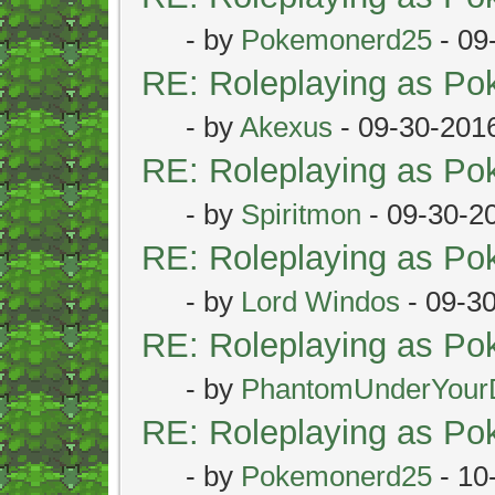
- by
Pokemonerd25
- 09
RE: Roleplaying as P
- by
Akexus
- 09-30-201
RE: Roleplaying as P
- by
Spiritmon
- 09-30-2
RE: Roleplaying as P
- by
Lord Windos
- 09-3
RE: Roleplaying as P
- by
PhantomUnderYour
RE: Roleplaying as P
- by
Pokemonerd25
- 10