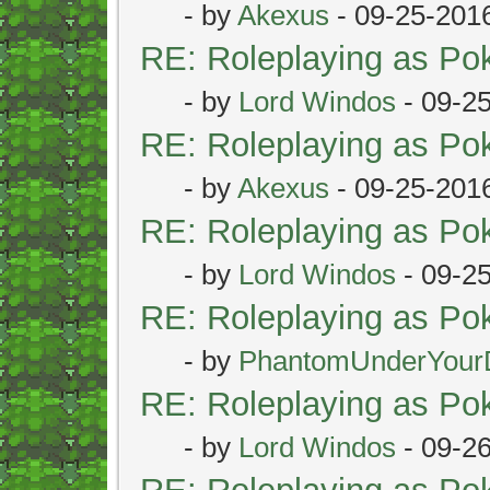
- by
Akexus
- 09-25-201
RE: Roleplaying as P
- by
Lord Windos
- 09-2
RE: Roleplaying as P
- by
Akexus
- 09-25-201
RE: Roleplaying as P
- by
Lord Windos
- 09-2
RE: Roleplaying as P
- by
PhantomUnderYour
RE: Roleplaying as P
- by
Lord Windos
- 09-2