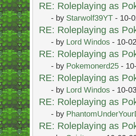
RE: Roleplaying as P
- by
Starwolf39YT
- 10-0
RE: Roleplaying as P
- by
Lord Windos
- 10-0
RE: Roleplaying as P
- by
Pokemonerd25
- 10
RE: Roleplaying as P
- by
Lord Windos
- 10-0
RE: Roleplaying as P
- by
PhantomUnderYour
RE: Roleplaying as P