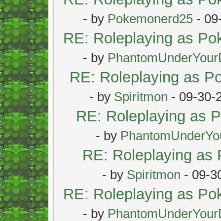
- by
Pokemonerd25
- 09
RE: Roleplaying as P
- by
PhantomUnderYour
RE: Roleplaying as 
- by
Spiritmon
- 09-30-
RE: Roleplaying as
- by
PhantomUnderYo
RE: Roleplaying as
- by
Spiritmon
- 09-3
RE: Roleplaying as P
- by
PhantomUnderYour