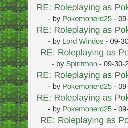
RE: Roleplaying as P
- by
Pokemonerd25
- 09
RE: Roleplaying as P
- by
Lord Windos
- 09-3
RE: Roleplaying as 
- by
Spiritmon
- 09-30-
RE: Roleplaying as P
- by
Pokemonerd25
- 09
RE: Roleplaying as P
- by
Pokemonerd25
- 09
RE: Roleplaying as 