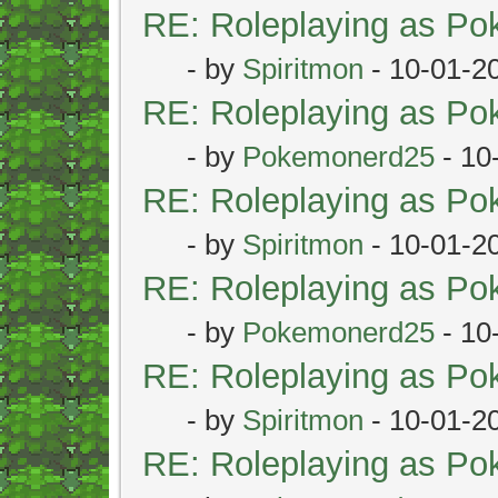
RE: Roleplaying as P
- by
Spiritmon
- 10-01-2
RE: Roleplaying as P
- by
Pokemonerd25
- 10
RE: Roleplaying as P
- by
Spiritmon
- 10-01-2
RE: Roleplaying as P
- by
Pokemonerd25
- 10
RE: Roleplaying as P
- by
Spiritmon
- 10-01-2
RE: Roleplaying as P