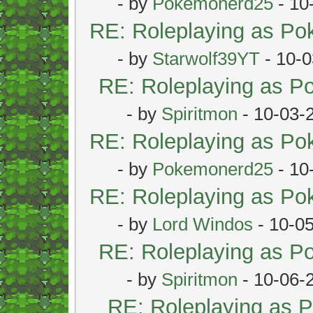
- by
Pokemonerd25
- 10
RE: Roleplaying as P
- by
Starwolf39YT
- 10-0
RE: Roleplaying as 
- by
Spiritmon
- 10-03-
RE: Roleplaying as P
- by
Pokemonerd25
- 10
RE: Roleplaying as P
- by
Lord Windos
- 10-0
RE: Roleplaying as 
- by
Spiritmon
- 10-06-
RE: Roleplaying as