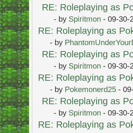
RE: Roleplaying as 
- by
Spiritmon
- 09-30-
RE: Roleplaying as P
- by
PhantomUnderYour
RE: Roleplaying as 
- by
Spiritmon
- 09-30-
RE: Roleplaying as P
- by
Pokemonerd25
- 09
RE: Roleplaying as 
- by
Spiritmon
- 09-30-
RE: Roleplaying as P