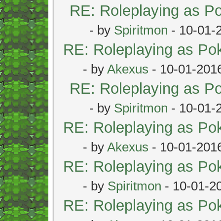
RE: Roleplaying as 
- by
Spiritmon
- 10-01-
RE: Roleplaying as P
- by
Akexus
- 10-01-201
RE: Roleplaying as 
- by
Spiritmon
- 10-01-
RE: Roleplaying as P
- by
Akexus
- 10-01-201
RE: Roleplaying as P
- by
Spiritmon
- 10-01-2
RE: Roleplaying as P