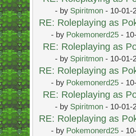
- by
Spiritmon
- 10-01-
RE: Roleplaying as P
- by
Pokemonerd25
- 10
RE: Roleplaying as 
- by
Spiritmon
- 10-01-
RE: Roleplaying as P
- by
Pokemonerd25
- 10
RE: Roleplaying as 
- by
Spiritmon
- 10-01-
RE: Roleplaying as P
- by
Pokemonerd25
- 10