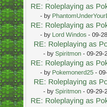
RE: Roleplaying as P
- by
PhantomUnderYour
RE: Roleplaying as P
- by
Lord Windos
- 09-2
RE: Roleplaying as 
- by
Spiritmon
- 09-29-
RE: Roleplaying as P
- by
Pokemonerd25
- 09
RE: Roleplaying as 
- by
Spiritmon
- 09-29-
RE: Roleplaying as P