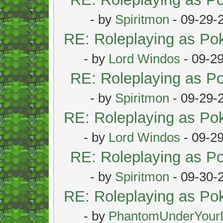
- by
Spiritmon
- 09-29-
RE: Roleplaying as P
- by
Lord Windos
- 09-2
RE: Roleplaying as 
- by
Spiritmon
- 09-29-
RE: Roleplaying as P
- by
Lord Windos
- 09-2
RE: Roleplaying as 
- by
Spiritmon
- 09-30-
RE: Roleplaying as P
- by
PhantomUnderYour