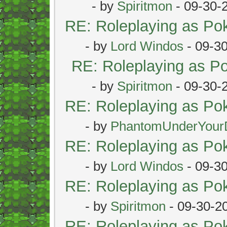
- by
Spiritmon
- 09-30-
RE: Roleplaying as P
- by
Lord Windos
- 09-3
RE: Roleplaying as 
- by
Spiritmon
- 09-30-
RE: Roleplaying as P
- by
PhantomUnderYour
RE: Roleplaying as P
- by
Lord Windos
- 09-3
RE: Roleplaying as P
- by
Spiritmon
- 09-30-2
RE: Roleplaying as P