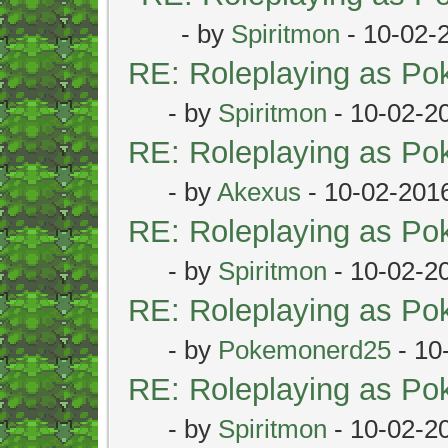
- by
Spiritmon
- 10-02-
RE: Roleplaying as P
- by
Spiritmon
- 10-02-2
RE: Roleplaying as P
- by
Akexus
- 10-02-201
RE: Roleplaying as P
- by
Spiritmon
- 10-02-2
RE: Roleplaying as P
- by
Pokemonerd25
- 10
RE: Roleplaying as P
- by
Spiritmon
- 10-02-2