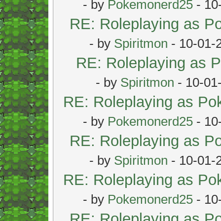
- by
Pokemonerd25
- 10
RE: Roleplaying as 
- by
Spiritmon
- 10-01-
RE: Roleplaying as
- by
Spiritmon
- 10-01
RE: Roleplaying as P
- by
Pokemonerd25
- 10
RE: Roleplaying as 
- by
Spiritmon
- 10-01-
RE: Roleplaying as P
- by
Pokemonerd25
- 10
RE: Roleplaying as 