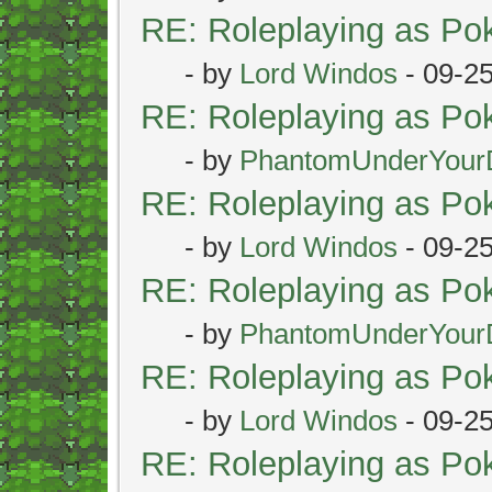
RE: Roleplaying as P
- by
Lord Windos
- 09-2
RE: Roleplaying as P
- by
PhantomUnderYour
RE: Roleplaying as P
- by
Lord Windos
- 09-2
RE: Roleplaying as P
- by
PhantomUnderYour
RE: Roleplaying as P
- by
Lord Windos
- 09-2
RE: Roleplaying as P