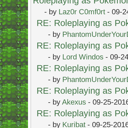
Roleplaying as Pokemo
- by
Laz0r C0mf0rt
- 09-2
RE: Roleplaying as P
- by
PhantomUnderYour
RE: Roleplaying as P
- by
Lord Windos
- 09-2
RE: Roleplaying as P
- by
PhantomUnderYour
RE: Roleplaying as P
- by
Akexus
- 09-25-201
RE: Roleplaying as P
- by
Kuribat
- 09-25-201