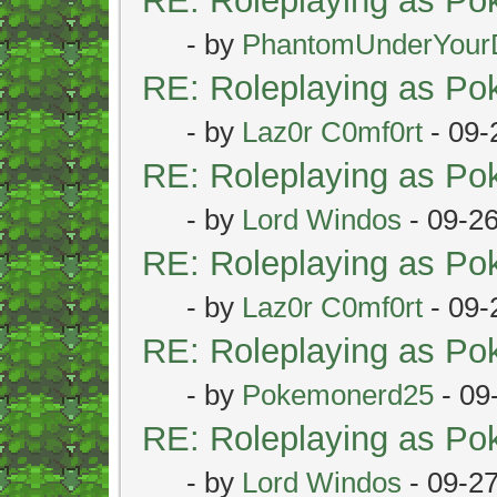
RE: Roleplaying as P
- by
PhantomUnderYour
RE: Roleplaying as P
- by
Laz0r C0mf0rt
- 09-
RE: Roleplaying as P
- by
Lord Windos
- 09-2
RE: Roleplaying as P
- by
Laz0r C0mf0rt
- 09-
RE: Roleplaying as P
- by
Pokemonerd25
- 09
RE: Roleplaying as P
- by
Lord Windos
- 09-2