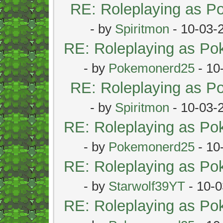
RE: Roleplaying as 
- by
Spiritmon
- 10-03-
RE: Roleplaying as P
- by
Pokemonerd25
- 10
RE: Roleplaying as 
- by
Spiritmon
- 10-03-
RE: Roleplaying as P
- by
Pokemonerd25
- 10
RE: Roleplaying as P
- by
Starwolf39YT
- 10-0
RE: Roleplaying as P