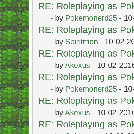
RE: Roleplaying as P
- by
Pokemonerd25
- 10
RE: Roleplaying as P
- by
Spiritmon
- 10-02-2
RE: Roleplaying as P
- by
Akexus
- 10-02-201
RE: Roleplaying as P
- by
Pokemonerd25
- 10
RE: Roleplaying as P
- by
Akexus
- 10-02-201
RE: Roleplaying as P