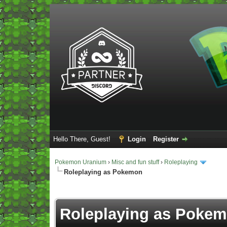
Hello There, Guest!
Login
Register
Pokemon Uranium
›
Misc and fun stuff
›
Roleplaying
Roleplaying as Pokemon
Vote(s) - 5 Average
Roleplaying as Poke