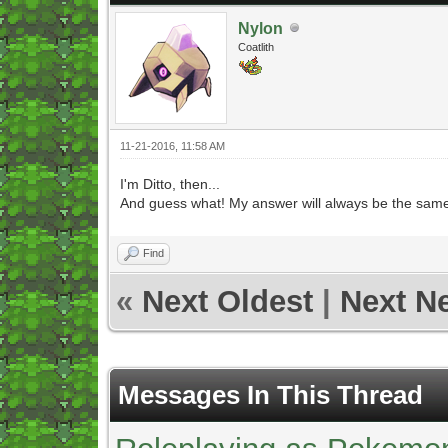
Nylon
Coatlith
11-21-2016, 11:58 AM
I'm Ditto, then...
And guess what! My answer will always be the sam
Find
«
Next Oldest
|
Next N
Messages In This Thread