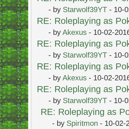
- by
Starwolf39YT
- 10-0
RE: Roleplaying as P
- by
Akexus
- 10-02-201
RE: Roleplaying as P
- by
Starwolf39YT
- 10-0
RE: Roleplaying as P
- by
Akexus
- 10-02-201
RE: Roleplaying as P
- by
Starwolf39YT
- 10-0
RE: Roleplaying as 
- by
Spiritmon
- 10-02-