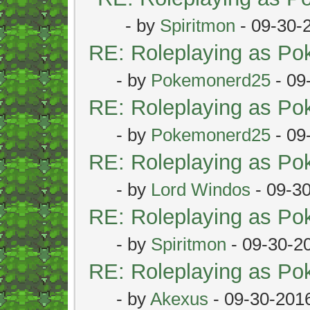
- by
Spiritmon
- 09-30-
RE: Roleplaying as P
- by
Pokemonerd25
- 09
RE: Roleplaying as P
- by
Pokemonerd25
- 09
RE: Roleplaying as P
- by
Lord Windos
- 09-3
RE: Roleplaying as P
- by
Spiritmon
- 09-30-2
RE: Roleplaying as P
- by
Akexus
- 09-30-201