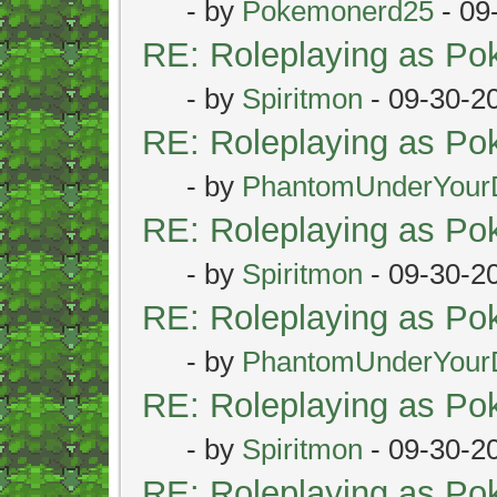
- by
Pokemonerd25
- 09
RE: Roleplaying as P
- by
Spiritmon
- 09-30-2
RE: Roleplaying as P
- by
PhantomUnderYour
RE: Roleplaying as P
- by
Spiritmon
- 09-30-2
RE: Roleplaying as P
- by
PhantomUnderYour
RE: Roleplaying as P
- by
Spiritmon
- 09-30-2
RE: Roleplaying as P