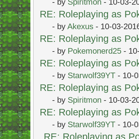
- by
Spiritmon
- 10-03-2
RE: Roleplaying as P
- by
Akexus
- 10-03-201
RE: Roleplaying as P
- by
Pokemonerd25
- 10
RE: Roleplaying as P
- by
Starwolf39YT
- 10-0
RE: Roleplaying as P
- by
Spiritmon
- 10-03-2
RE: Roleplaying as P
- by
Starwolf39YT
- 10-0
RE: Roleplaying as 