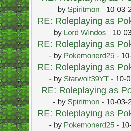
- by
Spiritmon
- 10-03-
RE: Roleplaying as P
- by
Lord Windos
- 10-0
RE: Roleplaying as P
- by
Pokemonerd25
- 10
RE: Roleplaying as P
- by
Starwolf39YT
- 10-0
RE: Roleplaying as 
- by
Spiritmon
- 10-03-
RE: Roleplaying as P
- by
Pokemonerd25
- 10