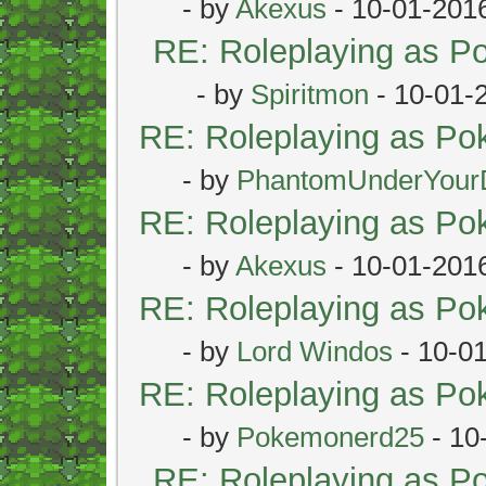
- by
Akexus
- 10-01-201
RE: Roleplaying as 
- by
Spiritmon
- 10-01-
RE: Roleplaying as P
- by
PhantomUnderYour
RE: Roleplaying as P
- by
Akexus
- 10-01-201
RE: Roleplaying as P
- by
Lord Windos
- 10-0
RE: Roleplaying as P
- by
Pokemonerd25
- 10
RE: Roleplaying as 