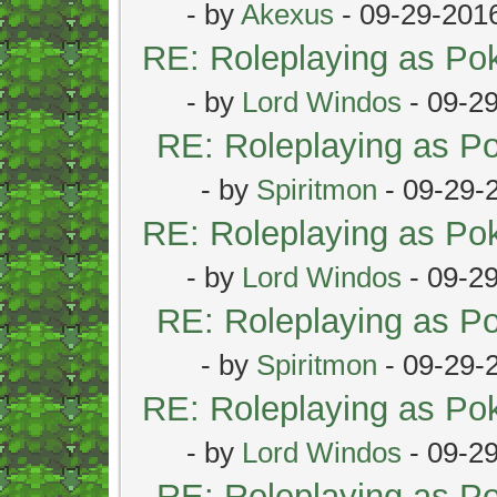
- by
Akexus
- 09-29-201
RE: Roleplaying as P
- by
Lord Windos
- 09-2
RE: Roleplaying as 
- by
Spiritmon
- 09-29-
RE: Roleplaying as P
- by
Lord Windos
- 09-2
RE: Roleplaying as 
- by
Spiritmon
- 09-29-
RE: Roleplaying as P
- by
Lord Windos
- 09-2
RE: Roleplaying as 