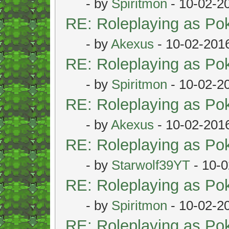
- by
Spiritmon
- 10-02-2
RE: Roleplaying as P
- by
Akexus
- 10-02-201
RE: Roleplaying as P
- by
Spiritmon
- 10-02-2
RE: Roleplaying as P
- by
Akexus
- 10-02-201
RE: Roleplaying as P
- by
Starwolf39YT
- 10-0
RE: Roleplaying as P
- by
Spiritmon
- 10-02-2
RE: Roleplaying as P