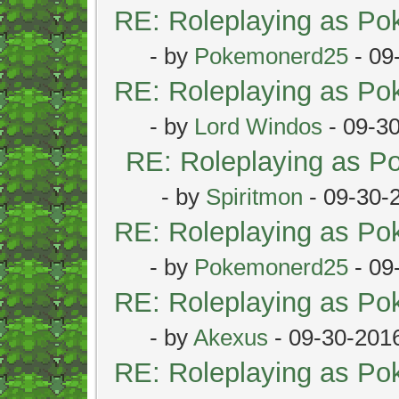
RE: Roleplaying as P
- by
Pokemonerd25
- 09
RE: Roleplaying as P
- by
Lord Windos
- 09-3
RE: Roleplaying as 
- by
Spiritmon
- 09-30-
RE: Roleplaying as P
- by
Pokemonerd25
- 09
RE: Roleplaying as P
- by
Akexus
- 09-30-201
RE: Roleplaying as P