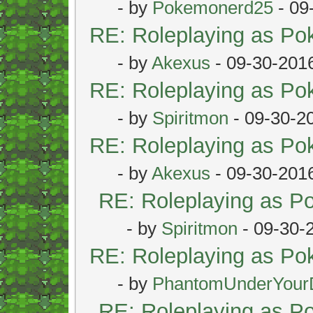
- by
Pokemonerd25
- 09
RE: Roleplaying as P
- by
Akexus
- 09-30-201
RE: Roleplaying as P
- by
Spiritmon
- 09-30-2
RE: Roleplaying as P
- by
Akexus
- 09-30-201
RE: Roleplaying as 
- by
Spiritmon
- 09-30-
RE: Roleplaying as P
- by
PhantomUnderYour
RE: Roleplaying as 