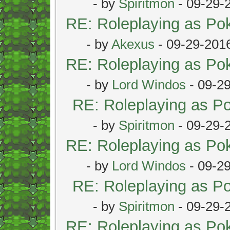
- by
Spiritmon
- 09-29-
RE: Roleplaying as P
- by
Akexus
- 09-29-201
RE: Roleplaying as P
- by
Lord Windos
- 09-2
RE: Roleplaying as 
- by
Spiritmon
- 09-29-
RE: Roleplaying as P
- by
Lord Windos
- 09-2
RE: Roleplaying as 
- by
Spiritmon
- 09-29-
RE: Roleplaying as P