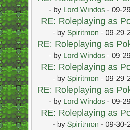
- by
Lord Windos
- 09-2
RE: Roleplaying as 
- by
Spiritmon
- 09-29-
RE: Roleplaying as P
- by
Lord Windos
- 09-2
RE: Roleplaying as 
- by
Spiritmon
- 09-29-
RE: Roleplaying as P
- by
Lord Windos
- 09-2
RE: Roleplaying as 
- by
Spiritmon
- 09-30-