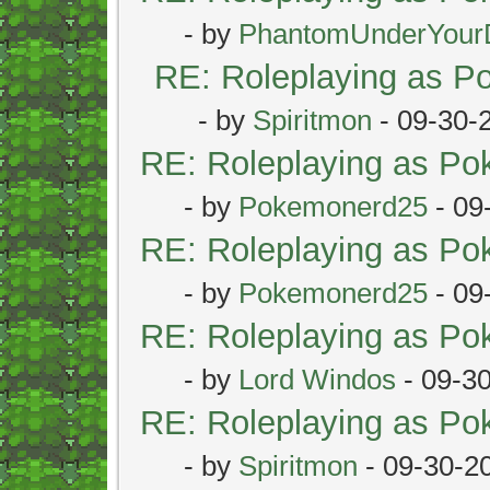
- by
PhantomUnderYour
RE: Roleplaying as 
- by
Spiritmon
- 09-30-
RE: Roleplaying as P
- by
Pokemonerd25
- 09
RE: Roleplaying as P
- by
Pokemonerd25
- 09
RE: Roleplaying as P
- by
Lord Windos
- 09-3
RE: Roleplaying as P
- by
Spiritmon
- 09-30-2