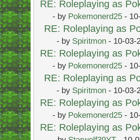
RE: Roleplaying as P
- by
Pokemonerd25
- 10
RE: Roleplaying as 
- by
Spiritmon
- 10-03-
RE: Roleplaying as P
- by
Pokemonerd25
- 10
RE: Roleplaying as 
- by
Spiritmon
- 10-03-
RE: Roleplaying as P
- by
Pokemonerd25
- 10
RE: Roleplaying as P
- by
Starwolf39YT
- 10-0