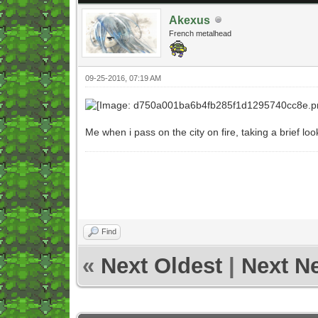
Akexus
French metalhead
09-25-2016, 07:19 AM
Me when i pass on the city on fire, taking a brief l
Find
«
Next Oldest
|
Next N