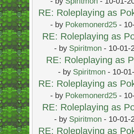
- by
Spiritmon
- 10-01-2
RE: Roleplaying as P
- by
Pokemonerd25
- 10
RE: Roleplaying as 
- by
Spiritmon
- 10-01-
RE: Roleplaying as
- by
Spiritmon
- 10-01
RE: Roleplaying as P
- by
Pokemonerd25
- 10
RE: Roleplaying as 
- by
Spiritmon
- 10-01-
RE: Roleplaying as P