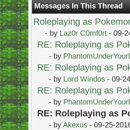
Messages In This Thread
Roleplaying as Pokemo
- by
Laz0r C0mf0rt
- 09-2
RE: Roleplaying as P
- by
PhantomUnderYour
RE: Roleplaying as P
- by
Lord Windos
- 09-2
RE: Roleplaying as P
- by
PhantomUnderYour
RE: Roleplaying as 
- by
Akexus
- 09-25-201