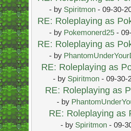
- by
Spiritmon
- 09-30-2
RE: Roleplaying as P
- by
Pokemonerd25
- 09
RE: Roleplaying as P
- by
PhantomUnderYour
RE: Roleplaying as 
- by
Spiritmon
- 09-30-
RE: Roleplaying as
- by
PhantomUnderYo
RE: Roleplaying as
- by
Spiritmon
- 09-3