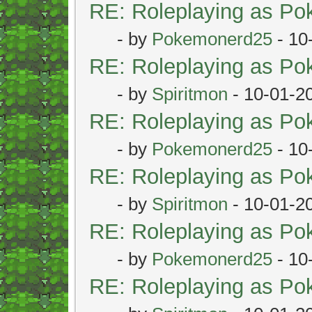
RE: Roleplaying as P
- by
Pokemonerd25
- 10
RE: Roleplaying as P
- by
Spiritmon
- 10-01-2
RE: Roleplaying as P
- by
Pokemonerd25
- 10
RE: Roleplaying as P
- by
Spiritmon
- 10-01-2
RE: Roleplaying as P
- by
Pokemonerd25
- 10
RE: Roleplaying as P