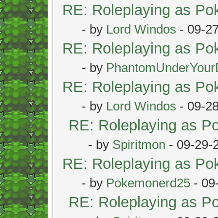
RE: Roleplaying as P
- by
Lord Windos
- 09-2
RE: Roleplaying as P
- by
PhantomUnderYour
RE: Roleplaying as P
- by
Lord Windos
- 09-2
RE: Roleplaying as 
- by
Spiritmon
- 09-29-
RE: Roleplaying as P
- by
Pokemonerd25
- 09
RE: Roleplaying as 