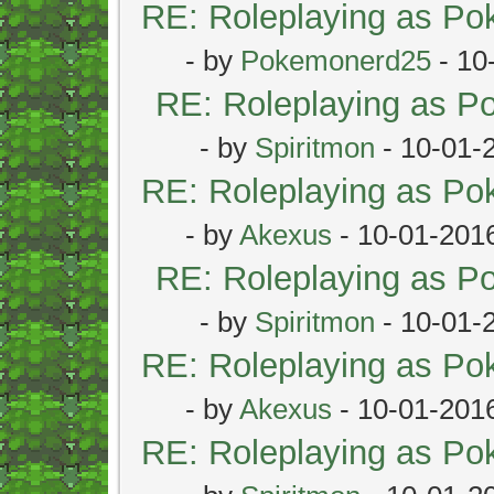
RE: Roleplaying as P
- by
Pokemonerd25
- 10
RE: Roleplaying as 
- by
Spiritmon
- 10-01-
RE: Roleplaying as P
- by
Akexus
- 10-01-201
RE: Roleplaying as 
- by
Spiritmon
- 10-01-
RE: Roleplaying as P
- by
Akexus
- 10-01-201
RE: Roleplaying as P