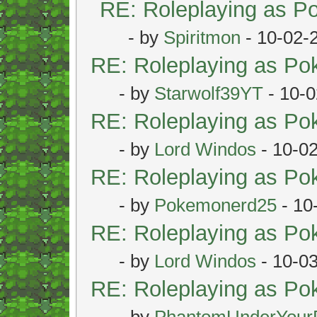
RE: Roleplaying as 
- by
Spiritmon
- 10-02-
RE: Roleplaying as P
- by
Starwolf39YT
- 10-0
RE: Roleplaying as P
- by
Lord Windos
- 10-0
RE: Roleplaying as P
- by
Pokemonerd25
- 10
RE: Roleplaying as P
- by
Lord Windos
- 10-0
RE: Roleplaying as P
- by
PhantomUnderYour