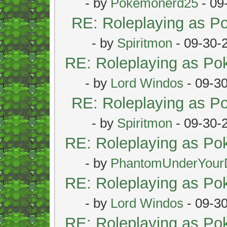
- by
Pokemonerd25
- 09
RE: Roleplaying as 
- by
Spiritmon
- 09-30-
RE: Roleplaying as P
- by
Lord Windos
- 09-3
RE: Roleplaying as 
- by
Spiritmon
- 09-30-
RE: Roleplaying as P
- by
PhantomUnderYour
RE: Roleplaying as P
- by
Lord Windos
- 09-3
RE: Roleplaying as P