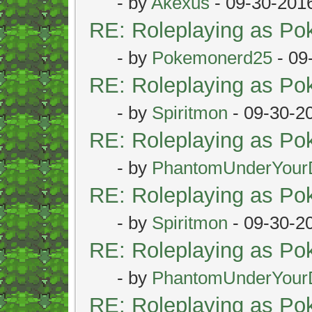
- by
Akexus
- 09-30-201
RE: Roleplaying as P
- by
Pokemonerd25
- 09
RE: Roleplaying as P
- by
Spiritmon
- 09-30-2
RE: Roleplaying as P
- by
PhantomUnderYour
RE: Roleplaying as P
- by
Spiritmon
- 09-30-2
RE: Roleplaying as P
- by
PhantomUnderYour
RE: Roleplaying as P