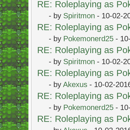
RE: Roleplaying as P
- by
Spiritmon
- 10-02-2
RE: Roleplaying as P
- by
Pokemonerd25
- 10
RE: Roleplaying as P
- by
Spiritmon
- 10-02-2
RE: Roleplaying as P
- by
Akexus
- 10-02-201
RE: Roleplaying as P
- by
Pokemonerd25
- 10
RE: Roleplaying as P