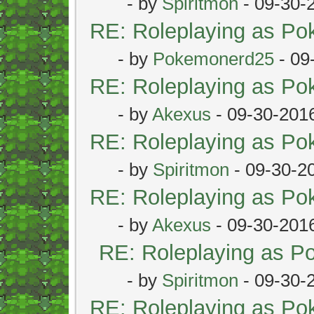
- by
Spiritmon
- 09-30-
RE: Roleplaying as P
- by
Pokemonerd25
- 09
RE: Roleplaying as P
- by
Akexus
- 09-30-201
RE: Roleplaying as P
- by
Spiritmon
- 09-30-2
RE: Roleplaying as P
- by
Akexus
- 09-30-201
RE: Roleplaying as 
- by
Spiritmon
- 09-30-
RE: Roleplaying as P