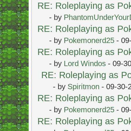
RE: Roleplaying as P
- by
PhantomUnderYour
RE: Roleplaying as P
- by
Pokemonerd25
- 09
RE: Roleplaying as P
- by
Lord Windos
- 09-3
RE: Roleplaying as 
- by
Spiritmon
- 09-30-
RE: Roleplaying as P
- by
Pokemonerd25
- 09
RE: Roleplaying as P