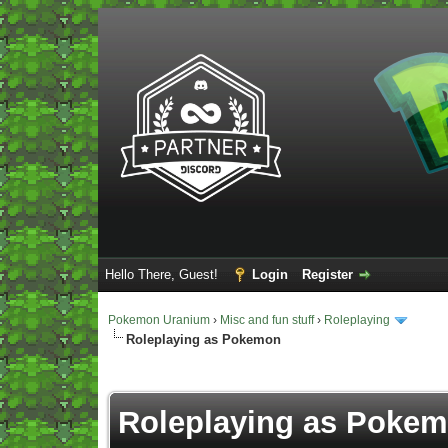
Hello There, Guest!
Login
Register
Pokemon Uranium
›
Misc and fun stuff
›
Roleplaying
Roleplaying as Pokemon
Vote(s) - 5 Average
Roleplaying as Poke