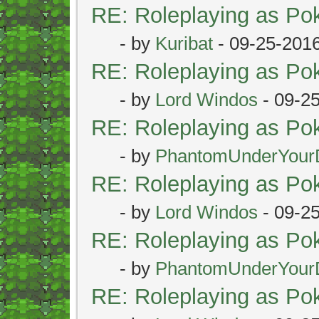
RE: Roleplaying as P
- by
Kuribat
- 09-25-201
RE: Roleplaying as P
- by
Lord Windos
- 09-2
RE: Roleplaying as P
- by
PhantomUnderYour
RE: Roleplaying as P
- by
Lord Windos
- 09-2
RE: Roleplaying as P
- by
PhantomUnderYour
RE: Roleplaying as P