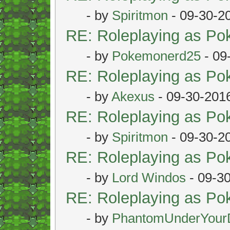
- by
Spiritmon
- 09-30-2
RE: Roleplaying as P
- by
Pokemonerd25
- 09
RE: Roleplaying as P
- by
Akexus
- 09-30-201
RE: Roleplaying as P
- by
Spiritmon
- 09-30-2
RE: Roleplaying as P
- by
Lord Windos
- 09-3
RE: Roleplaying as P
- by
PhantomUnderYour