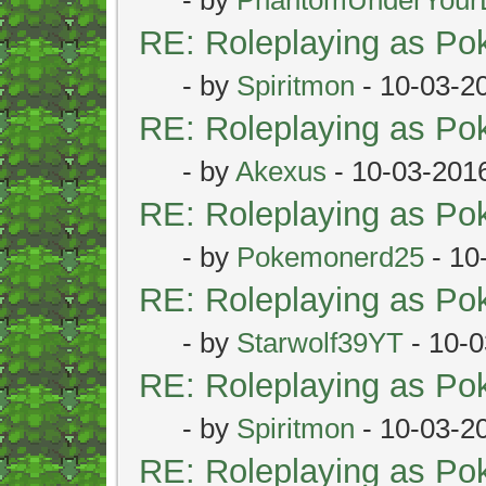
RE: Roleplaying as P
- by
Spiritmon
- 10-03-2
RE: Roleplaying as P
- by
Akexus
- 10-03-201
RE: Roleplaying as P
- by
Pokemonerd25
- 10
RE: Roleplaying as P
- by
Starwolf39YT
- 10-0
RE: Roleplaying as P
- by
Spiritmon
- 10-03-2
RE: Roleplaying as P