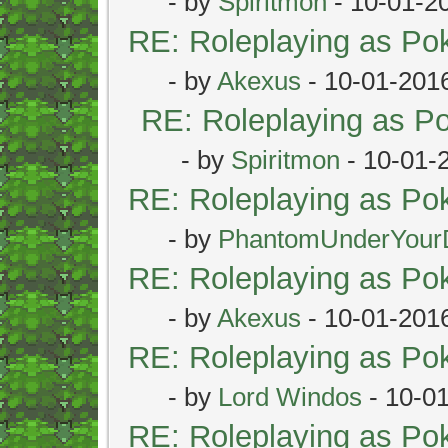
- by
Spiritmon
- 10-01-2
RE: Roleplaying as P
- by
Akexus
- 10-01-201
RE: Roleplaying as 
- by
Spiritmon
- 10-01-
RE: Roleplaying as P
- by
PhantomUnderYour
RE: Roleplaying as P
- by
Akexus
- 10-01-201
RE: Roleplaying as P
- by
Lord Windos
- 10-0
RE: Roleplaying as P