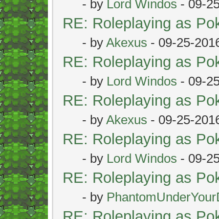
- by
Lord Windos
- 09-2
RE: Roleplaying as P
- by
Akexus
- 09-25-201
RE: Roleplaying as P
- by
Lord Windos
- 09-2
RE: Roleplaying as P
- by
Akexus
- 09-25-201
RE: Roleplaying as P
- by
Lord Windos
- 09-2
RE: Roleplaying as P
- by
PhantomUnderYour
RE: Roleplaying as P