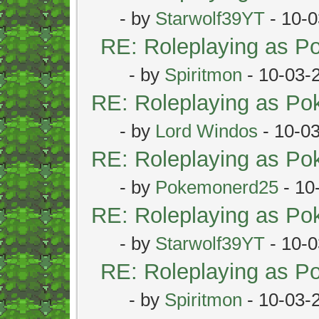
- by
Starwolf39YT
- 10-0
RE: Roleplaying as 
- by
Spiritmon
- 10-03-
RE: Roleplaying as P
- by
Lord Windos
- 10-0
RE: Roleplaying as P
- by
Pokemonerd25
- 10
RE: Roleplaying as P
- by
Starwolf39YT
- 10-0
RE: Roleplaying as 
- by
Spiritmon
- 10-03-