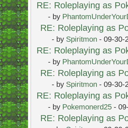
RE: Roleplaying as P
- by
PhantomUnderYour
RE: Roleplaying as 
- by
Spiritmon
- 09-30-
RE: Roleplaying as P
- by
PhantomUnderYour
RE: Roleplaying as 
- by
Spiritmon
- 09-30-
RE: Roleplaying as P
- by
Pokemonerd25
- 09
RE: Roleplaying as 