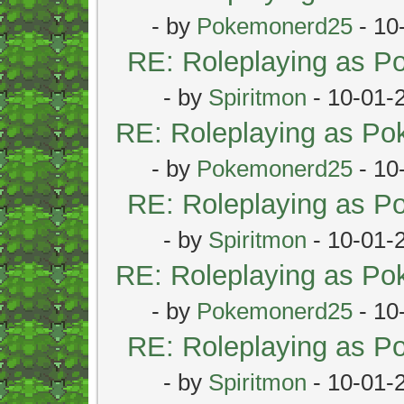
- by
Pokemonerd25
- 10
RE: Roleplaying as 
- by
Spiritmon
- 10-01-
RE: Roleplaying as P
- by
Pokemonerd25
- 10
RE: Roleplaying as 
- by
Spiritmon
- 10-01-
RE: Roleplaying as P
- by
Pokemonerd25
- 10
RE: Roleplaying as 
- by
Spiritmon
- 10-01-