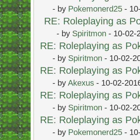
- by
Pokemonerd25
- 10
RE: Roleplaying as 
- by
Spiritmon
- 10-02-
RE: Roleplaying as P
- by
Spiritmon
- 10-02-2
RE: Roleplaying as P
- by
Akexus
- 10-02-201
RE: Roleplaying as P
- by
Spiritmon
- 10-02-2
RE: Roleplaying as P
- by
Pokemonerd25
- 10