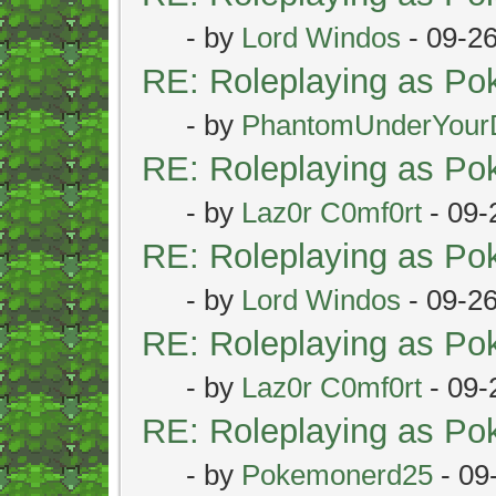
- by
Lord Windos
- 09-2
RE: Roleplaying as P
- by
PhantomUnderYour
RE: Roleplaying as P
- by
Laz0r C0mf0rt
- 09-
RE: Roleplaying as P
- by
Lord Windos
- 09-2
RE: Roleplaying as P
- by
Laz0r C0mf0rt
- 09-
RE: Roleplaying as P
- by
Pokemonerd25
- 09