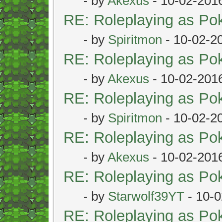
- by
Akexus
- 10-02-201
RE: Roleplaying as P
- by
Spiritmon
- 10-02-2
RE: Roleplaying as P
- by
Akexus
- 10-02-201
RE: Roleplaying as P
- by
Spiritmon
- 10-02-2
RE: Roleplaying as P
- by
Akexus
- 10-02-201
RE: Roleplaying as P
- by
Starwolf39YT
- 10-0
RE: Roleplaying as P