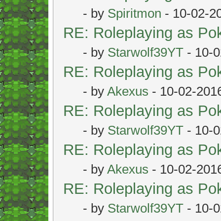
- by
Spiritmon
- 10-02-2
RE: Roleplaying as P
- by
Starwolf39YT
- 10-0
RE: Roleplaying as P
- by
Akexus
- 10-02-201
RE: Roleplaying as P
- by
Starwolf39YT
- 10-0
RE: Roleplaying as P
- by
Akexus
- 10-02-201
RE: Roleplaying as P
- by
Starwolf39YT
- 10-0