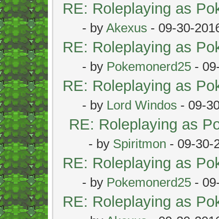
RE: Roleplaying as P
- by
Akexus
- 09-30-201
RE: Roleplaying as P
- by
Pokemonerd25
- 09
RE: Roleplaying as P
- by
Lord Windos
- 09-3
RE: Roleplaying as 
- by
Spiritmon
- 09-30-
RE: Roleplaying as P
- by
Pokemonerd25
- 09
RE: Roleplaying as P