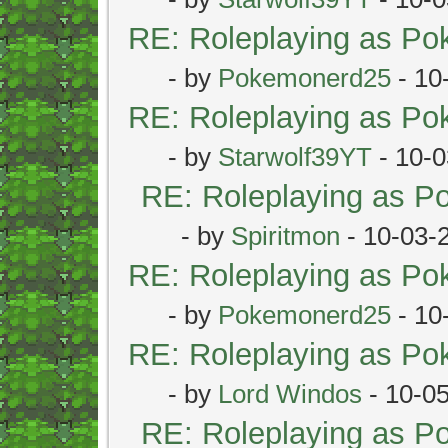
RE: Roleplaying as P
- by
Pokemonerd25
- 10
RE: Roleplaying as P
- by
Starwolf39YT
- 10-0
RE: Roleplaying as 
- by
Spiritmon
- 10-03-
RE: Roleplaying as P
- by
Pokemonerd25
- 10
RE: Roleplaying as P
- by
Lord Windos
- 10-0
RE: Roleplaying as 