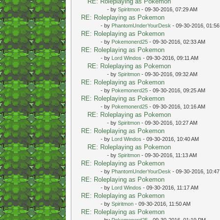
RE: Roleplaying as Pokemon
- by
Spiritmon
- 09-30-2016, 07:29 AM
RE: Roleplaying as Pokemon
- by
PhantomUnderYourDesk
- 09-30-2016, 01:5
RE: Roleplaying as Pokemon
- by
Pokemonerd25
- 09-30-2016, 02:33 AM
RE: Roleplaying as Pokemon
- by
Lord Windos
- 09-30-2016, 09:11 AM
RE: Roleplaying as Pokemon
- by
Spiritmon
- 09-30-2016, 09:32 AM
RE: Roleplaying as Pokemon
- by
Pokemonerd25
- 09-30-2016, 09:25 AM
RE: Roleplaying as Pokemon
- by
Pokemonerd25
- 09-30-2016, 10:16 AM
RE: Roleplaying as Pokemon
- by
Spiritmon
- 09-30-2016, 10:27 AM
RE: Roleplaying as Pokemon
- by
Lord Windos
- 09-30-2016, 10:40 AM
RE: Roleplaying as Pokemon
- by
Spiritmon
- 09-30-2016, 11:13 AM
RE: Roleplaying as Pokemon
- by
PhantomUnderYourDesk
- 09-30-2016, 10:4
RE: Roleplaying as Pokemon
- by
Lord Windos
- 09-30-2016, 11:17 AM
RE: Roleplaying as Pokemon
- by
Spiritmon
- 09-30-2016, 11:50 AM
RE: Roleplaying as Pokemon
- by
Pokemonerd25
- 09-30-2016, 01:19 PM