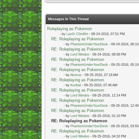
Messages In This Thread
Roleplaying as Pokemon
- by
Laz0r C0mf0rt
- 09-24-2016, 07:51 PM
RE: Roleplaying as Pokemon
- by
PhantomUnderYourDesk
- 09-24-2016, 08:1
RE: Roleplaying as Pokemon
- by
Lord Windos
- 09-24-2016, 08:58 PM
RE: Roleplaying as Pokemon
- by
PhantomUnderYourDesk
- 09-25-2016, 05:1
RE: Roleplaying as Pokemon
- by
Akexus
- 09-25-2016, 07:19 AM
RE: Roleplaying as Pokemon
- by
Kuribat
- 09-25-2016, 07:46 AM
RE: Roleplaying as Pokemon
- by
Lord Windos
- 09-25-2016, 12:14 PM
RE: Roleplaying as Pokemon
- by
PhantomUnderYourDesk
- 09-25-2016, 12:4
RE: Roleplaying as Pokemon
- by
Lord Windos
- 09-25-2016, 01:10 PM
RE: Roleplaying as Pokemon
- by
PhantomUnderYourDesk
- 09-25-2016, 03:5
RE: Roleplaying as Pokemon
- by
Lord Windos
- 09-25-2016, 04:32 PM