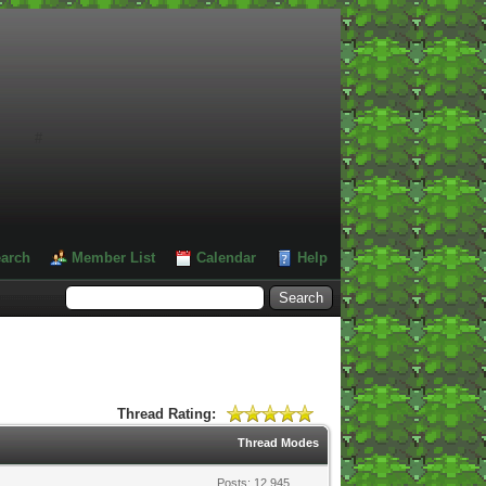
#
arch
Member List
Calendar
Help
Thread Rating:
Thread Modes
Posts: 12,945