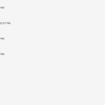
8 PM
 02:57 PM
4 PM
2 PM