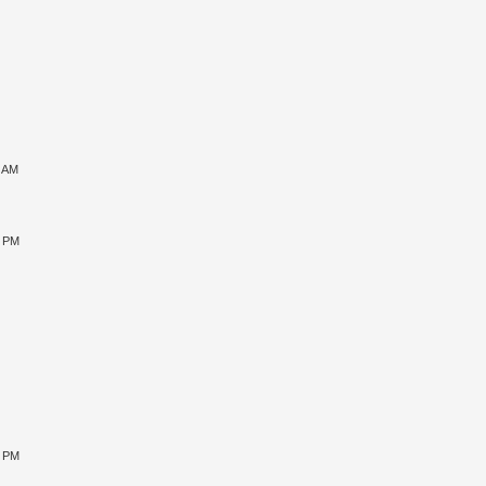
1 AM
5 PM
9 PM