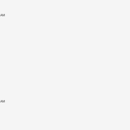
6 AM
7 AM