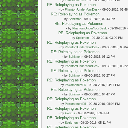
RE: Roleplaying as Pokemon
- by
PhantomUnderYourDesk
- 09-30-2016, 01:4
RE: Roleplaying as Pokemon
- by
Spiritmon
- 09-30-2016, 02:43 PM
RE: Roleplaying as Pokemon
- by
PhantomUnderYourDesk
- 09-30-2016,
RE: Roleplaying as Pokemon
- by
Spiritmon
- 09-30-2016, 03:00 PM
RE: Roleplaying as Pokemon
- by
PhantomUnderYourDesk
- 09-30-2016, 03:0
RE: Roleplaying as Pokemon
- by
Spiritmon
- 09-30-2016, 03:12 PM
RE: Roleplaying as Pokemon
- by
PhantomUnderYourDesk
- 09-30-2016, 03:2
RE: Roleplaying as Pokemon
- by
Spiritmon
- 09-30-2016, 03:27 PM
RE: Roleplaying as Pokemon
- by
Pokemonerd25
- 09-30-2016, 04:14 PM
RE: Roleplaying as Pokemon
- by
Spiritmon
- 09-30-2016, 04:47 PM
RE: Roleplaying as Pokemon
- by
Pokemonerd25
- 09-30-2016, 05:04 PM
RE: Roleplaying as Pokemon
- by
Akexus
- 09-30-2016, 05:09 PM
RE: Roleplaying as Pokemon
- by
Spiritmon
- 09-30-2016, 05:11 PM
RE: Roleplaying as Pokemon