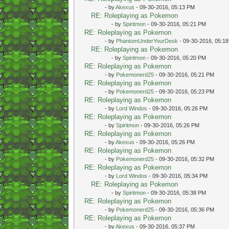
- by
Akexus
- 09-30-2016, 05:13 PM
RE: Roleplaying as Pokemon
- by
Spiritmon
- 09-30-2016, 05:21 PM
RE: Roleplaying as Pokemon
- by
PhantomUnderYourDesk
- 09-30-2016, 05:1
RE: Roleplaying as Pokemon
- by
Spiritmon
- 09-30-2016, 05:20 PM
RE: Roleplaying as Pokemon
- by
Pokemonerd25
- 09-30-2016, 05:21 PM
RE: Roleplaying as Pokemon
- by
Pokemonerd25
- 09-30-2016, 05:23 PM
RE: Roleplaying as Pokemon
- by
Lord Windos
- 09-30-2016, 05:26 PM
RE: Roleplaying as Pokemon
- by
Spiritmon
- 09-30-2016, 05:26 PM
RE: Roleplaying as Pokemon
- by
Akexus
- 09-30-2016, 05:26 PM
RE: Roleplaying as Pokemon
- by
Pokemonerd25
- 09-30-2016, 05:32 PM
RE: Roleplaying as Pokemon
- by
Lord Windos
- 09-30-2016, 05:34 PM
RE: Roleplaying as Pokemon
- by
Spiritmon
- 09-30-2016, 05:38 PM
RE: Roleplaying as Pokemon
- by
Pokemonerd25
- 09-30-2016, 05:36 PM
RE: Roleplaying as Pokemon
- by
Akexus
- 09-30-2016, 05:37 PM