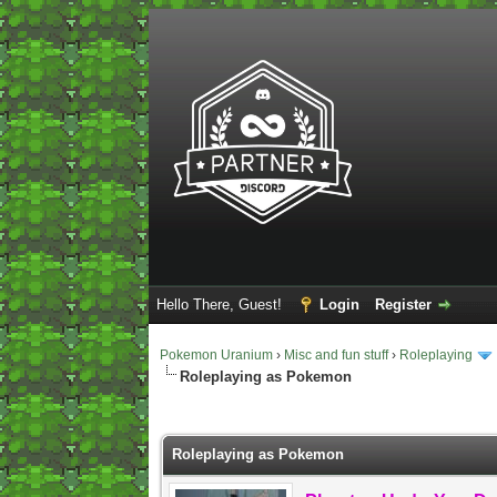
Hello There, Guest!
Login
Register
Pokemon Uranium
›
Misc and fun stuff
›
Roleplaying
Roleplaying as Pokemon
2 Vote(s) - 5 Average
1
2
3
4
5
Roleplaying as Pokemon