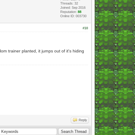
Threads: 32
Joined: Sep 2016
Reputation:
88
Online ID: 003730
#10
om trainer planted, it jumps out of it's hiding
Reply