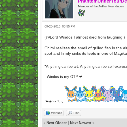
PhantomUnderYourDe
Member of the Aether Foundation
09-25-2016, 03:55 PM
(@Lord Windos I almost died from laughing.)
Chimi realizes the smell of grilled fish in the 
spot and firmly sinks its teets in one of Magikar
"Anything can be art. Anything can be self-expres
--Windos is my OTP ❤---
`❤★`
･:*:･｡
°
Website
Find
«
Next Oldest
|
Next Newest
»