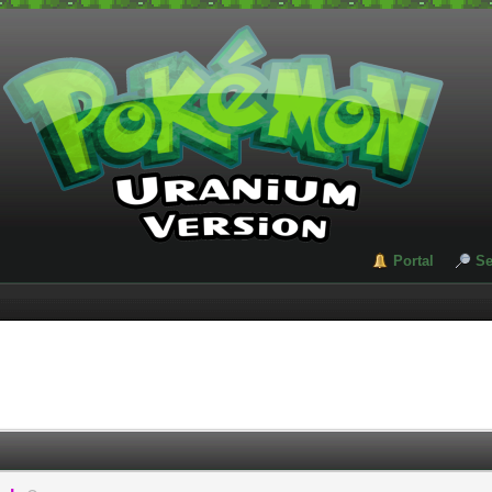
Portal
Se