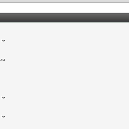
0 PM
9 AM
0 PM
5 PM