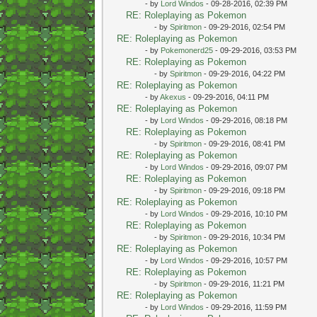
- by
Lord Windos
- 09-28-2016, 02:39 PM
RE: Roleplaying as Pokemon
- by
Spiritmon
- 09-29-2016, 02:54 PM
RE: Roleplaying as Pokemon
- by
Pokemonerd25
- 09-29-2016, 03:53 PM
RE: Roleplaying as Pokemon
- by
Spiritmon
- 09-29-2016, 04:22 PM
RE: Roleplaying as Pokemon
- by
Akexus
- 09-29-2016, 04:11 PM
RE: Roleplaying as Pokemon
- by
Lord Windos
- 09-29-2016, 08:18 PM
RE: Roleplaying as Pokemon
- by
Spiritmon
- 09-29-2016, 08:41 PM
RE: Roleplaying as Pokemon
- by
Lord Windos
- 09-29-2016, 09:07 PM
RE: Roleplaying as Pokemon
- by
Spiritmon
- 09-29-2016, 09:18 PM
RE: Roleplaying as Pokemon
- by
Lord Windos
- 09-29-2016, 10:10 PM
RE: Roleplaying as Pokemon
- by
Spiritmon
- 09-29-2016, 10:34 PM
RE: Roleplaying as Pokemon
- by
Lord Windos
- 09-29-2016, 10:57 PM
RE: Roleplaying as Pokemon
- by
Spiritmon
- 09-29-2016, 11:21 PM
RE: Roleplaying as Pokemon
- by
Lord Windos
- 09-29-2016, 11:59 PM