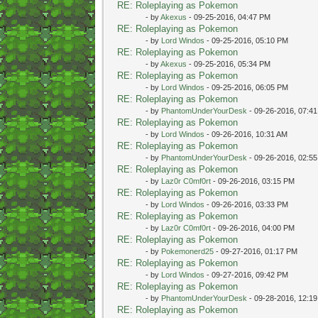
RE: Roleplaying as Pokemon
- by
Akexus
- 09-25-2016, 04:47 PM
RE: Roleplaying as Pokemon
- by
Lord Windos
- 09-25-2016, 05:10 PM
RE: Roleplaying as Pokemon
- by
Akexus
- 09-25-2016, 05:34 PM
RE: Roleplaying as Pokemon
- by
Lord Windos
- 09-25-2016, 06:05 PM
RE: Roleplaying as Pokemon
- by
PhantomUnderYourDesk
- 09-26-2016, 07:4
RE: Roleplaying as Pokemon
- by
Lord Windos
- 09-26-2016, 10:31 AM
RE: Roleplaying as Pokemon
- by
PhantomUnderYourDesk
- 09-26-2016, 02:5
RE: Roleplaying as Pokemon
- by
Laz0r C0mf0rt
- 09-26-2016, 03:15 PM
RE: Roleplaying as Pokemon
- by
Lord Windos
- 09-26-2016, 03:33 PM
RE: Roleplaying as Pokemon
- by
Laz0r C0mf0rt
- 09-26-2016, 04:00 PM
RE: Roleplaying as Pokemon
- by
Pokemonerd25
- 09-27-2016, 01:17 PM
RE: Roleplaying as Pokemon
- by
Lord Windos
- 09-27-2016, 09:42 PM
RE: Roleplaying as Pokemon
- by
PhantomUnderYourDesk
- 09-28-2016, 12:1
RE: Roleplaying as Pokemon