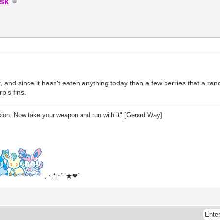
sk
air, and since it hasn't eaten anything today than a few berries that a rand
p's fins.
sion. Now take your weapon and run with it" [Gerard Way]
｡･:*:･ﾟ’★❤`