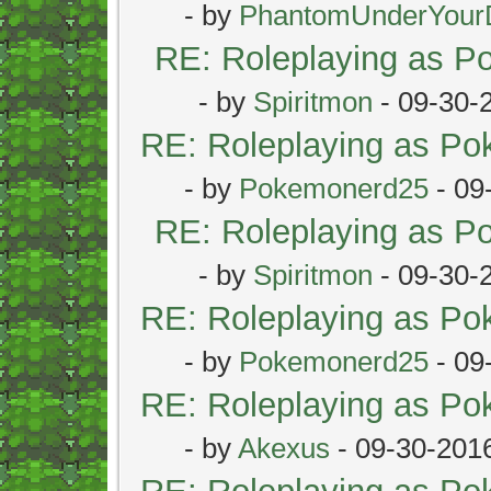
- by
PhantomUnderYour
RE: Roleplaying as 
- by
Spiritmon
- 09-30-
RE: Roleplaying as P
- by
Pokemonerd25
- 09
RE: Roleplaying as 
- by
Spiritmon
- 09-30-
RE: Roleplaying as P
- by
Pokemonerd25
- 09
RE: Roleplaying as P
- by
Akexus
- 09-30-201