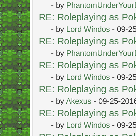
- by
PhantomUnderYour
RE: Roleplaying as P
- by
Lord Windos
- 09-2
RE: Roleplaying as P
- by
PhantomUnderYour
RE: Roleplaying as P
- by
Lord Windos
- 09-2
RE: Roleplaying as P
- by
Akexus
- 09-25-201
RE: Roleplaying as P
- by
Lord Windos
- 09-2