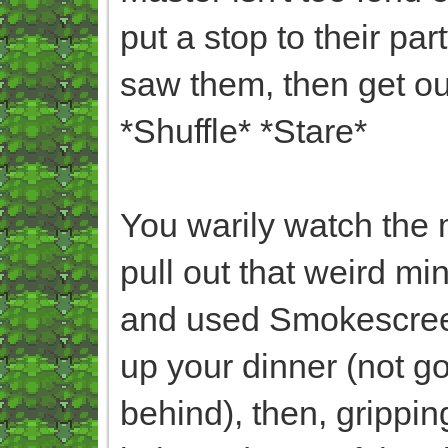
put a stop to their part
saw them, then get ou
*Shuffle* *Stare*
You warily watch the 
pull out that weird mi
and used Smokescreen
up your dinner (not g
behind), then, gripping 