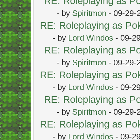
RE: Roleplaying as 
- by
Spiritmon
- 09-29-
RE: Roleplaying as P
- by
Lord Windos
- 09-2
RE: Roleplaying as 
- by
Spiritmon
- 09-29-
RE: Roleplaying as P
- by
Lord Windos
- 09-2
RE: Roleplaying as 
- by
Spiritmon
- 09-29-
RE: Roleplaying as P
- by
Lord Windos
- 09-2