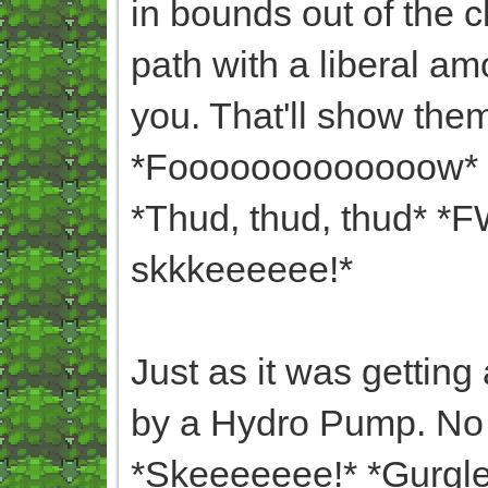
in bounds out of the 
path with a liberal am
you. That'll show them
*Fooooooooooooow* 
*Thud, thud, thud
skkkeeeeee!*
Just as it was getting 
by a Hydro Pump. No
*Skeeeeeee!* *Gurgle