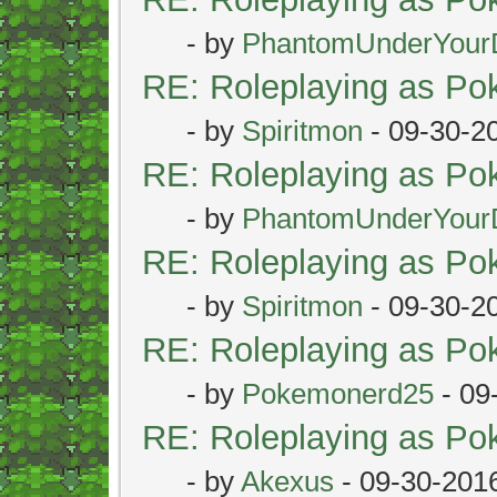
- by
PhantomUnderYour
RE: Roleplaying as P
- by
Spiritmon
- 09-30-2
RE: Roleplaying as P
- by
PhantomUnderYour
RE: Roleplaying as P
- by
Spiritmon
- 09-30-2
RE: Roleplaying as P
- by
Pokemonerd25
- 09
RE: Roleplaying as P
- by
Akexus
- 09-30-201