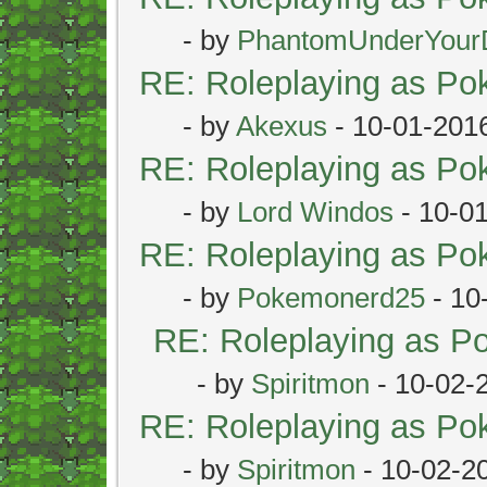
- by
PhantomUnderYour
RE: Roleplaying as P
- by
Akexus
- 10-01-201
RE: Roleplaying as P
- by
Lord Windos
- 10-0
RE: Roleplaying as P
- by
Pokemonerd25
- 10
RE: Roleplaying as 
- by
Spiritmon
- 10-02-
RE: Roleplaying as P
- by
Spiritmon
- 10-02-2