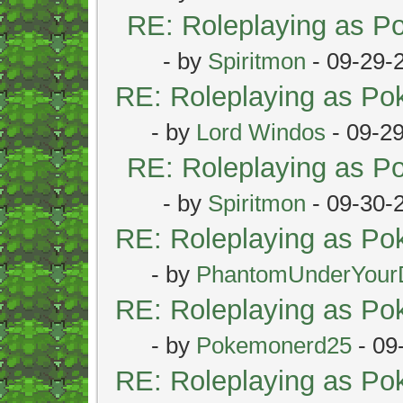
RE: Roleplaying as 
- by
Spiritmon
- 09-29-
RE: Roleplaying as P
- by
Lord Windos
- 09-2
RE: Roleplaying as 
- by
Spiritmon
- 09-30-
RE: Roleplaying as P
- by
PhantomUnderYour
RE: Roleplaying as P
- by
Pokemonerd25
- 09
RE: Roleplaying as P