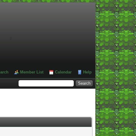
#
arch
Member List
Calendar
Help