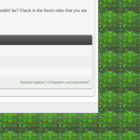
uldn't be? Check in the forum rules that you are
Need to register?
|
Forgotten your password?
Current time:
08-06-2026, 05:08 AM