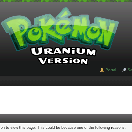
Portal
Se
ion to view this page. This could be because one of the following reasons: