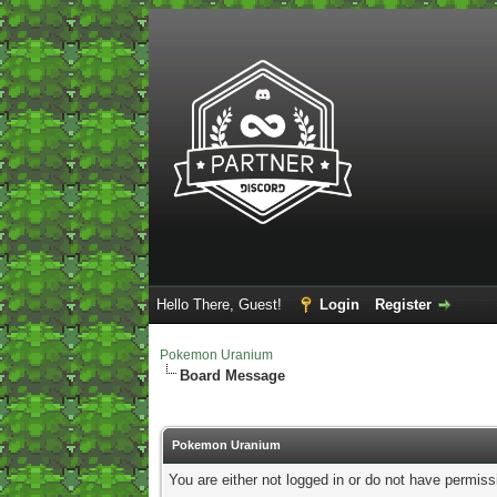
Hello There, Guest!
Login
Register
Pokemon Uranium
Board Message
Pokemon Uranium
You are either not logged in or do not have permiss