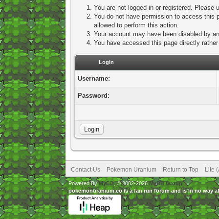
You are not logged in or registered. Please u
You do not have permission to access this p
allowed to perform this action.
Your account may have been disabled by an a
You have accessed this page directly rather 
Login
Username:
Password:
Contact Us
Pokemon Uranium
Return to Top
Lite 
Powered By
MyBB
, © 2002-2026
MyBB Group
.
pokemonuranium.co is a fan run forum and is in no way a