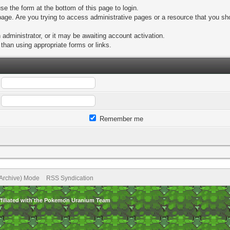
se the form at the bottom of this page to login.
age. Are you trying to access administrative pages or a resource that you sho
dministrator, or it may be awaiting account activation.
than using appropriate forms or links.
Remember me
(Archive) Mode
RSS Syndication
ffiliated with the Pokemon Uranium Team