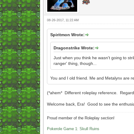
08-26-2017, 11:22 AM
Spiritmon Wrote:
Dragonstrike Wrote:
Just when you think he wasn't going to stri
ranger' thing, though...
You and I old friend. Me and Metalynx are r
(*ahem* Different roleplay reference. Regardle
Welcome back, Era! Good to see the enthusi
Proud member of the Roleplay section!
Pokerole Game 1: Skull Ruins