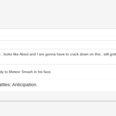
...looks like Absol and I are gonna have to crack down on this...still go
dy to Meteor Smash in his face.
ttles: Anticipation.