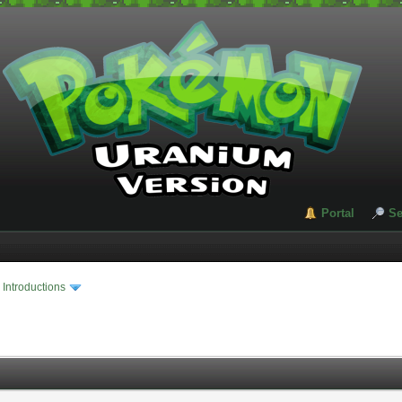
Portal
Se
›
Introductions