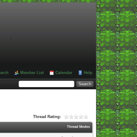
#
arch
Member List
Calendar
Help
Thread Rating:
Thread Modes