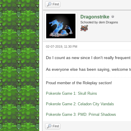
Find
Dragonstrike
Schooled by dem Dragons
02-07-2019, 11:30 PM
Do I count as new since I don't really frequen
As everyone else has been saying, welcome to
Proud member of the Roleplay section!
Pokerole Game 1: Skull Ruins
Pokerole Game 2: Celadon City Vandals
Pokerole Game 3: PMD: Primal Shadows
Find