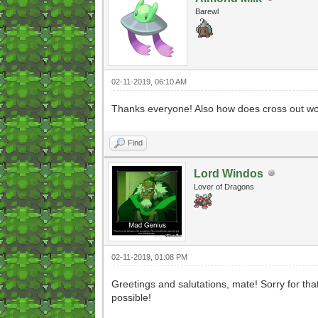
Barewl
02-11-2019, 06:10 AM
Thanks everyone! Also how does cross out wor
Find
Lord Windos
Lover of Dragons
02-11-2019, 01:08 PM
Greetings and salutations, mate! Sorry for tha
possible!