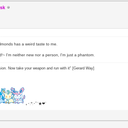
sk
lmonds has a weird taste to me.
d!~ I'm neither new nor a person, I'm just a phantom.
sion. Now take your weapon and run with it" [Gerard Way]
｡･:*:･ﾟ’★❤`