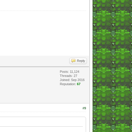
Reply
Posts: 11,124
Threads: 27
Joined: Sep 2016
Reputation:
67
#9