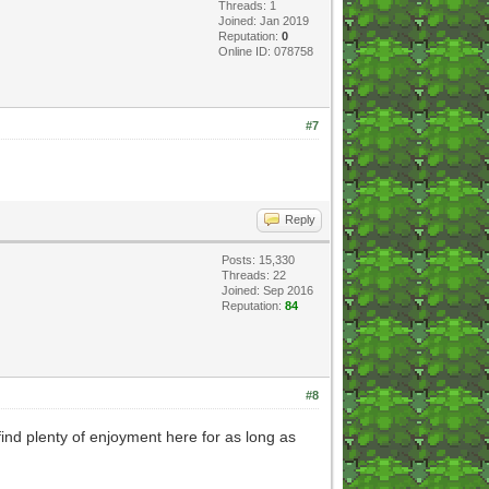
Threads: 1
Joined: Jan 2019
Reputation:
0
Online ID: 078758
#7
Reply
Posts: 15,330
Threads: 22
Joined: Sep 2016
Reputation:
84
#8
ind plenty of enjoyment here for as long as