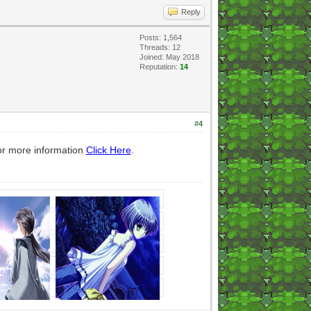
Reply
Posts: 1,564
Threads: 12
Joined: May 2018
Reputation:
14
#4
or more information
Click Here
.