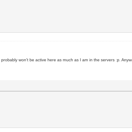
 I probably won't be active here as much as I am in the servers :p. An