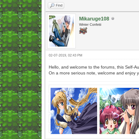
Find
Mikaruge108
Winter Confetti
02-07-2019, 02:43 PM
Hello, and welcome to the forums, this Self
On a more serious note, welcome and enjoy y