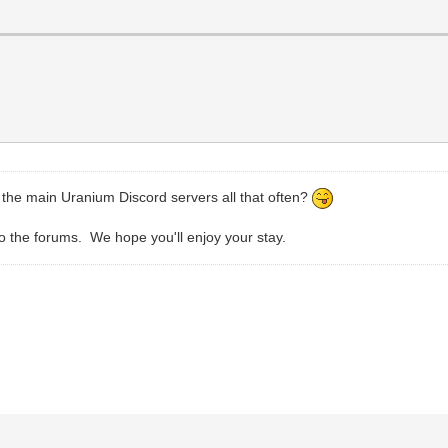
t the main Uranium Discord servers all that often?
 the forums. We hope you'll enjoy your stay.