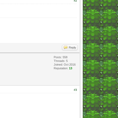
#2
Reply
Posts: 558
Threads: 5
Joined: Oct 2016
Reputation:
13
#3