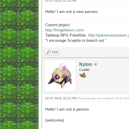
02-07-2019, 01:19 PM
Hello! I am not a new person.
Current project:
http://fringehikers.com/
Tabletop RPG PokeRole:
http://pokemonuranium.
"
I encourage Sceptile to branch out."
Find
Nylon
Coatlith
02-07-2019, 02:31 PM
(This post was last modified: 02-07-2
Hello! I am not a person.
(welcome)