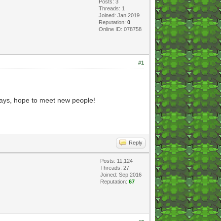
Posts: 3
Threads: 1
Joined: Jan 2019
Reputation:
0
Online ID: 078758
#1
yways, hope to meet new people!
Reply
Posts: 11,124
Threads: 27
Joined: Sep 2016
Reputation:
67