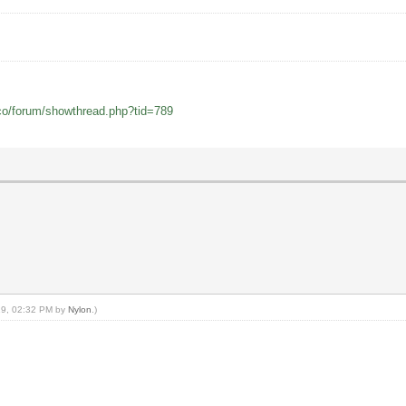
co/forum/showthread.php?tid=789
019, 02:32 PM by
Nylon
.)