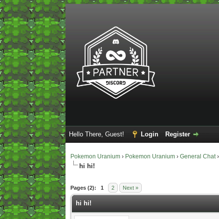
Hello There, Guest!
Login
Register
Pokemon Uranium
›
Pokemon Uranium
›
General Chat
hi hi!
0 Vote(s) - 0 Average
1
2
3
4
5
Pages (2):
1
2
Next »
hi hi!