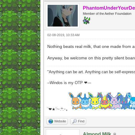
PhantomUnderYourDe
Member of the Aether Foundation
02-08-2019, 10:33 AM
Nothing beats real milk, that one made from a
Anyway, be welcome on this pretty silent boar
"Anything can be art. Anything can be self-expres
--Windos is my OTP ❤---
`❤★`
･:*:･｡
°
Website
Find
Almond Milk