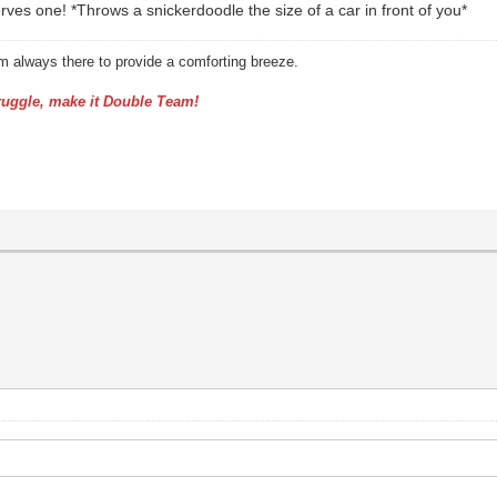
s one! *Throws a snickerdoodle the size of a car in front of you*
am always there to provide a comforting breeze.
uggle, make it Double Team!