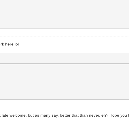
k here lol
t late welcome, but as many say, better that than never, eh? Hope you f