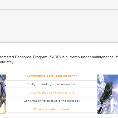
-Automated Response Program (SARP) is currently under maintenance; f
our stay.