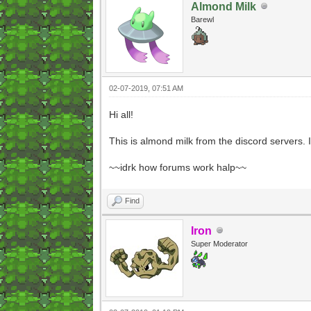
Almond Milk
Barewl
02-07-2019, 07:51 AM
Hi all!
This is almond milk from the discord servers.
~~idrk how forums work halp~~
Find
Iron
Super Moderator