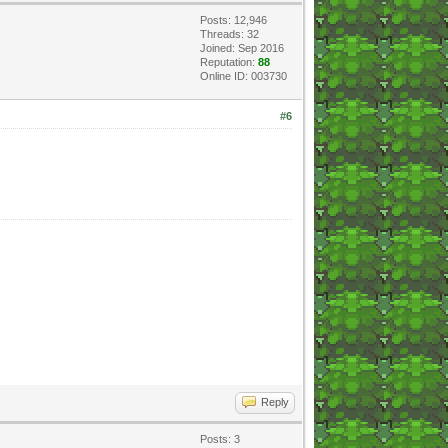
Posts: 12,946
Threads: 32
Joined: Sep 2016
Reputation:
88
Online ID: 003730
#6
Reply
Posts: 3