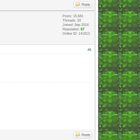
Reply
Posts: 15,681
Threads: 20
Joined: Sep 2016
Reputation:
57
Online ID: 141813
#5
Reply