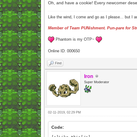
Oh, and have a cookie! Every newcomer deserve
Like the wind, I come and go as I please... but I 
Member of Team PUNishment. Pun-pare for Str
Phantom is my OTP~
Online ID: 000650
Find
Iron
Super Moderator
02-11-2019, 02:29 PM
Code: