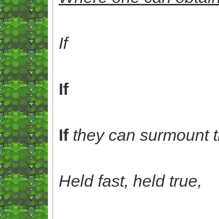
If
If
If
they can surmount t
Held fast, held true,