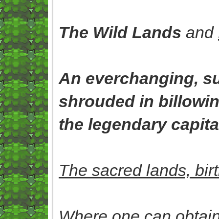
The Wild Lands
and
An everchanging, su
shrouded in billowi
the legendary capital
The sacred lands, bir
Where one can obtain 