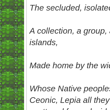
The secluded, isolated
A collection, a group,
islands,
Made home by the wide
Whose Native peoples
Ceonic, Lepia all they