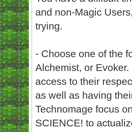
and non-Magic Users, 
trying.
- Choose one of the f
Alchemist, or Evoker. 
access to their respec
as well as having the
Technomage focus on
SCIENCE! to actualize 