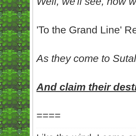
Well, we'll see, now 
'To the Grand Line' 
As they
come to Sutalö
And
claim their
desti
====