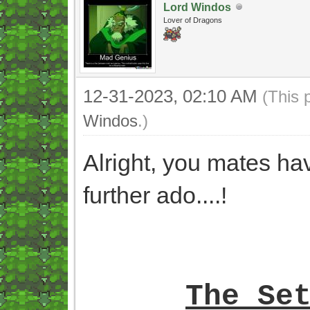
Lord Windos
Lover of Dragons
12-31-2023, 02:10 AM
(This 
Windos
.)
Alright, you mates ha
further ado....!
The Se