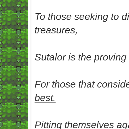
To those seeking to div
treasures,
Sutalor is the proving
For those that consid
best.
Pitting themselves aga