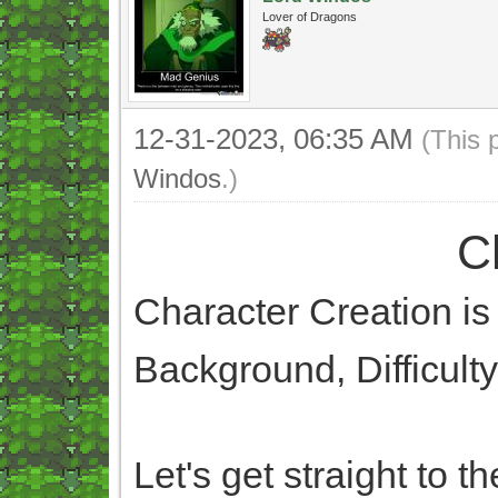
Lover of Dragons
12-31-2023, 06:35 AM
(This 
Windos
.)
C
Character Creation is 
Background, Difficult
Let's get straight to th