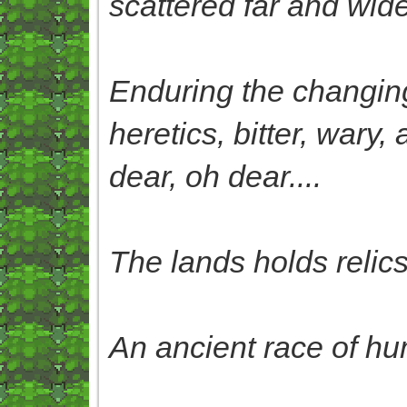
scattered far and wide
Enduring the changing 
heretics, bitter, wary
dear, oh dear....
The lands holds relics 
An ancient race of hu