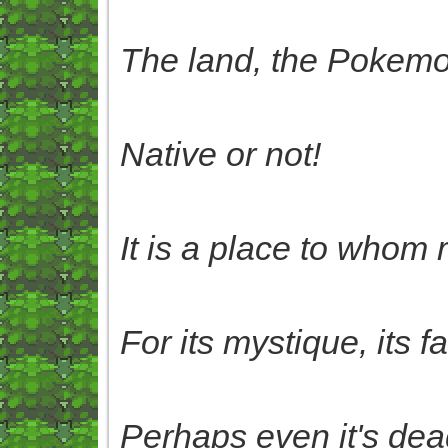
The land, the Pokemo
Native or not!
It is a place to whom 
For its mystique, its f
Perhaps even it's deadi