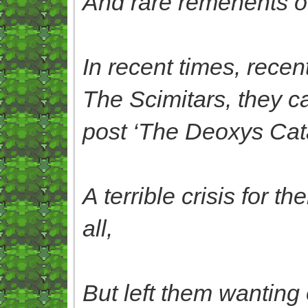
And rare remenents of t
In recent times, rece
The Scimitars, they c
post ‘The Deoxys Ca
A terrible crisis for 
all,
But left them wanting o