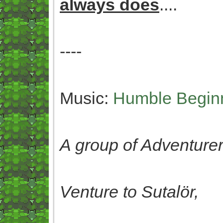
always does
....
----
Music:
Humble Begin
A group of Adventurer
Venture to Sutalör,