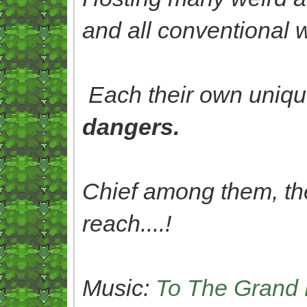
and all conventional 
Each their own uniqu
dangers.
Chief among them, th
reach....!
Music:
To The Grand 