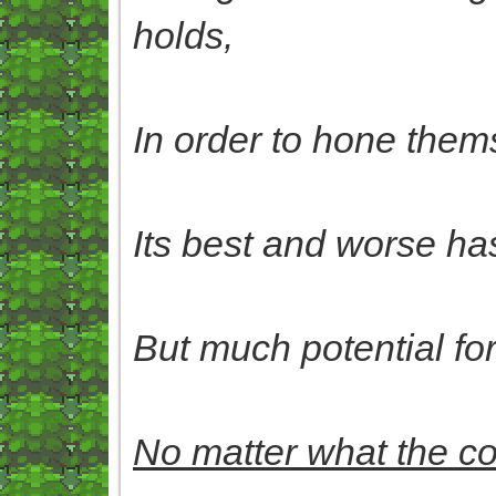
holds,
In order to hone them
Its best and worse has
But much potential for t
No matter what the 