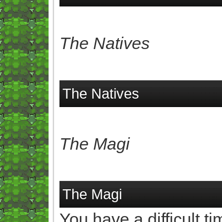
The Natives
The Natives
The Magi
The Magi
You have a difficult t