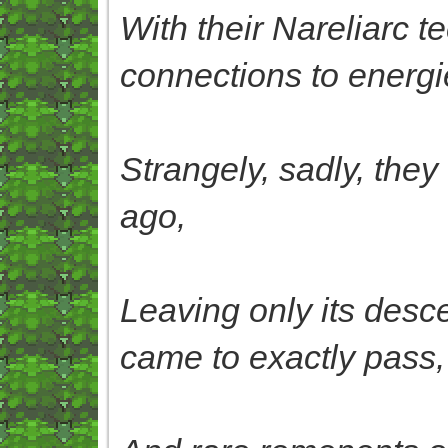
With their Nareliarc t
connections to energi
Strangely, sadly, they
ago,
Leaving only its desc
came to exactly pass,