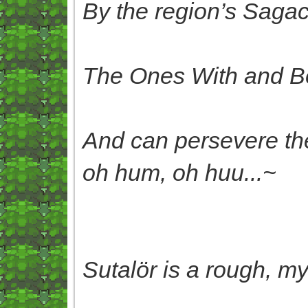
By the region’s Sagac
The Ones With and B
And can persevere the
oh hum, oh huu...~
Sutalör is a rough, my