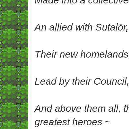
An allied with Sutalör
Their new homelands, 
Lead by their Council
And above them all, t
greatest heroes ~