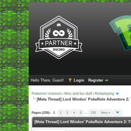
Hello There, Guest!
Login
Register
Pokemon Uranium
›
Misc and fun stuff
›
Roleplaying
[Meta Thread] Lord Windos' PokeRole Adventure 2:
Vote(s) - 5 Average
Pages (235):
1
2
3
4
5
…
235
Next »
[Meta Thread] Lord Windos' PokeRole Adventure 2: 