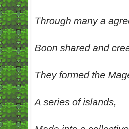
Through many a agre
Boon shared and crea
They formed the Mage
A series of islands,
Made into a collectiv