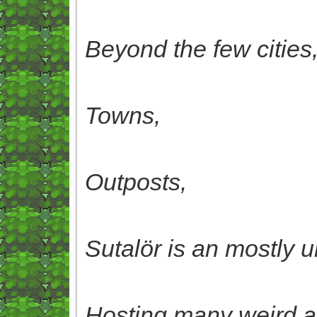
Beyond the few cities
Towns,
Outposts,
Sutalör is an mostly
Hosting many weird a