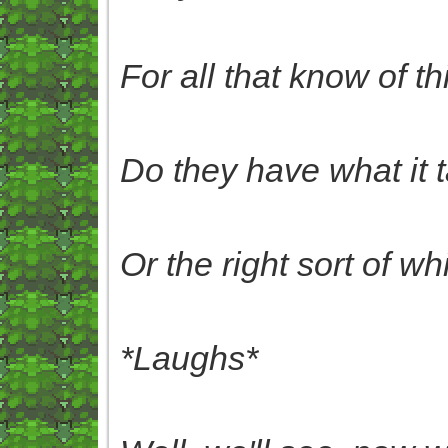
For all that know of thi
Do they have what it 
O
r the right sort of 
*Laughs*