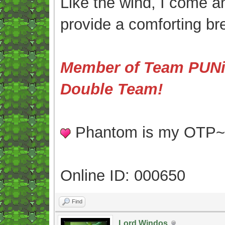
Like the wind, I come an
provide a comforting br
Member of Team PUNis
Double Team!
Phantom is my OTP
Online ID: 000650
Find
Lord Windos