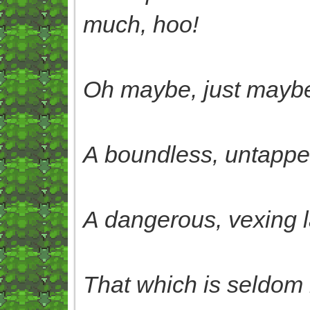
much, hoo!
Oh maybe, just maybe,
A boundless, untapped
A dangerous, vexing 
That which is seldom 