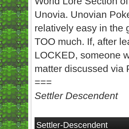
World Lore Section o
Unovia. Unovian Poke
relatively easy in the
TOO much. If, after 
LOCKED, someone want
matter discussed via 
===
Settler Descendent
Settler-Descendent