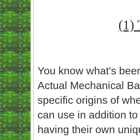
(1)
You know what’s bee
Actual Mechanical Ba
specific origins of wh
can use in addition to
having their own uniqu