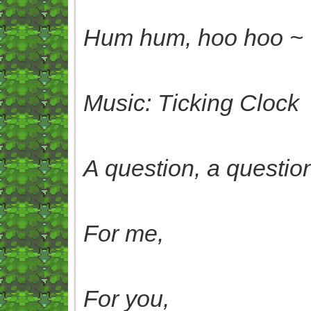
Hum hum, hoo hoo ~
Music: Ticking Clock
A question, a questio
For me,
For you,