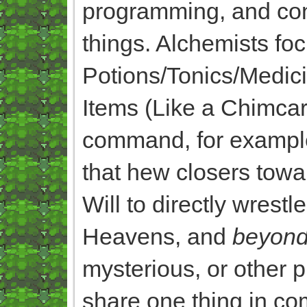
programming, and const
things. Alchemists fo
Potions/Tonics/Medi
Items (Like a Chimc
command, for example, 
that hew closers towa
Will to directly wrest
Heavens, and
beyon
mysterious, or other 
share one thing in c