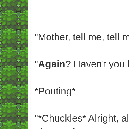
"Mother, tell me, tell
"
Again
? Haven't you 
*Pouting*
"*Chuckles* Alright, a