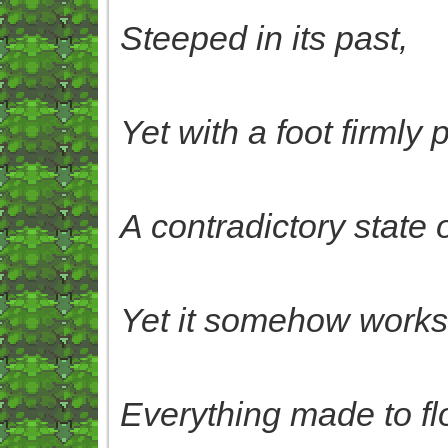
Steeped in its past,
Yet with a foot firmly 
A contradictory state o
Yet it somehow works, 
Everything made to flou