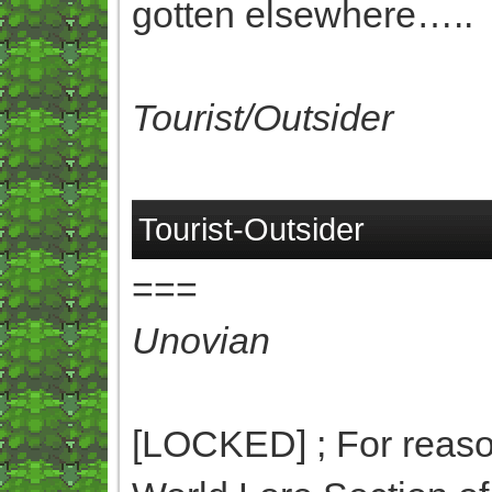
gotten elsewhere…..
Tourist/Outsider
Tourist-Outsider
===
Unovian
[LOCKED] ; For reasons