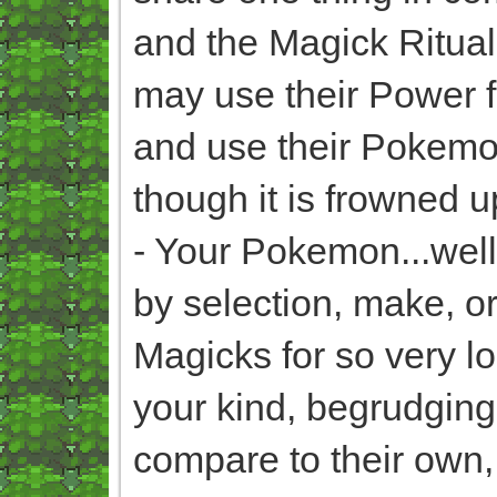
and the Magick Rituals
may use their Power fo
and use their Pokemo
though it is frowned u
- Your Pokemon...well
by selection, make, o
Magicks for so very lo
your kind, begrudgingl
compare to their own