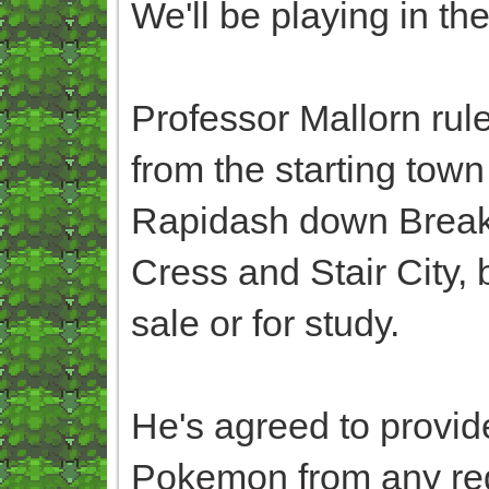
We'll be playing in th
Professor Mallorn rul
from the starting town 
Rapidash down Breakne
Cress and Stair City,
sale or for study.
He's agreed to provid
Pokemon from any regi