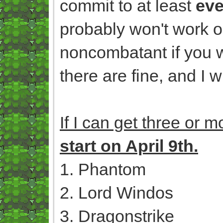
commit to at least
eve
probably won't work o
noncombatant if you w
there are fine, and I 
If I can get three or 
start on April 9th.
1. Phantom
2. Lord Windos
3. Dragonstrike