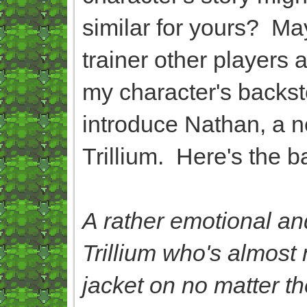
similar for yours? Ma
trainer other players
my character's backsto
introduce Nathan, a ne
Trillium. Here's the b
A rather emotional an
Trillium who's almost 
jacket on no matter t