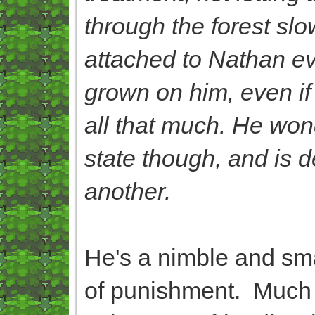
through the forest sl
attached to Nathan eve
grown on him, even if i
all that much. He won
state though, and is d
another.
He's a nimble and smar
of punishment. Much l