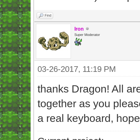
Find
Iron
Super Moderator
03-26-2017, 11:19 PM
thanks Dragon! All a
together as you please
a real keyboard, hopef