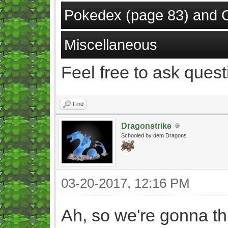
Pokedex (page 83) and 
Miscellaneous
Feel free to ask quest
Find
Dragonstrike
Schooled by dem Dragons
03-20-2017, 12:16 PM
Ah, so we're gonna t