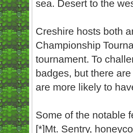
sea. Desert to the west
Creshire hosts both 
Championship Tourna
tournament. To challe
badges, but there ar
are more likely to ha
Some of the notable f
[*]Mt. Sentry, honeyc