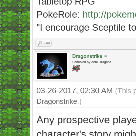
Tabletop RPG
PokeRole:
http://poke
"
I encourage Sceptile to
Find
Dragonstrike
Schooled by dem Dragons
03-26-2017, 02:30 AM
(This 
Dragonstrike
.)
Any prospective play
character's story mig