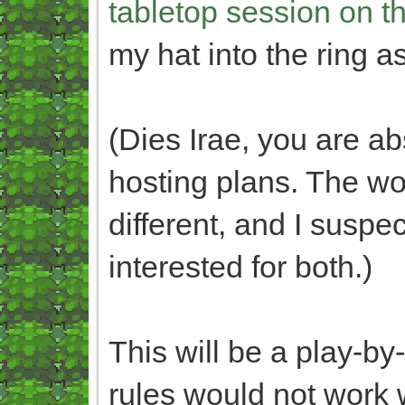
tabletop session on t
my hat into the ring 
(Dies Irae, you are a
hosting plans. The wo
different, and I susp
interested for both.)
This will be a play-by
rules would not work 