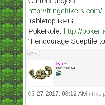
Current project:
http://fringehikers.com/
Tabletop RPG
PokeRole:
http://poke
"
I encourage Sceptile to
Find
Iron
Super Moderator
03-27-2017, 03:12 AM
(This 