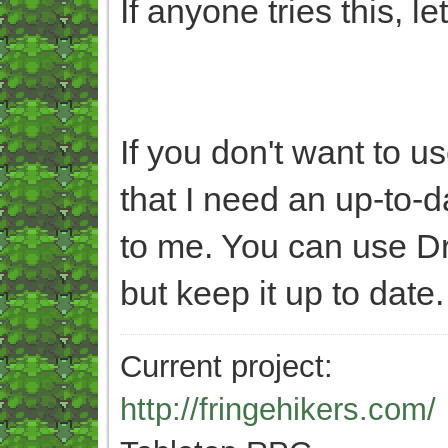
If anyone tries this, l
If you don't want to u
that I need an up-to-
to me. You can use D
but keep it up to date.
Current project:
http://fringehikers.com/