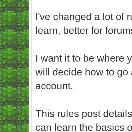
I've changed a lot of 
learn, better for forum
I want it to be where 
will decide how to go 
account.
This rules post detai
can learn the basics o