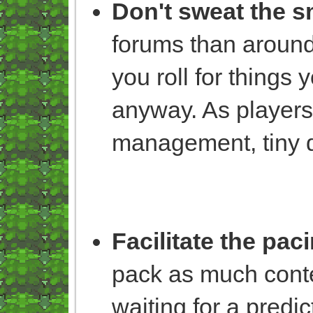
Don't sweat the sm
forums than around
you roll for things
anyway. As players,
management, tiny d
Facilitate the pac
pack as much conte
waiting for a predi