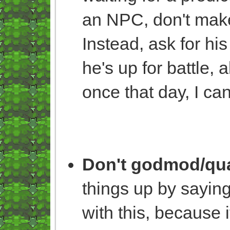
an NPC, don't make 
Instead, ask for hi
he's up for battle, a
once that day, I can
Don't godmod/qua
things up by saying
with this, because i