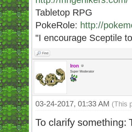
Tabletop RPG
PokeRole:
http://poke
"
I encourage Sceptile to
Find
Iron
Super Moderator
03-24-2017, 01:33 AM
(This 
To clarify something: