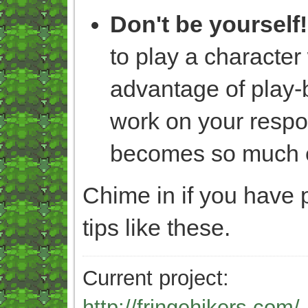
Don't be yourself!
to play a character
advantage of play-
work on your respon
becomes so much e
Chime in if you have 
tips like these.
Current project:
http://fringehikers.com/