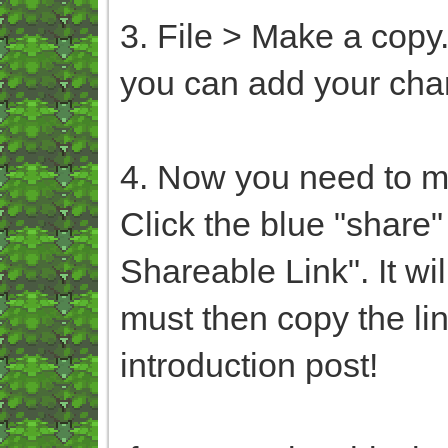
3. File > Make a copy.
you can add your cha
4. Now you need to ma
Click the blue "share"
Shareable Link". It wil
must then copy the lin
introduction post!