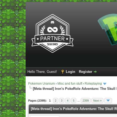
Hello There, Guest!
Login
Register
Pokemon Uranium
›
Misc and fun stuff
›
Roleplaying
[Meta thread] Iron's PokeRole Adventure: The Skull
Vote(s) - 5 Average
Pages (2399):
1
2
3
4
5
…
2399
Next »
[Meta thread] Iron's PokeRole Adventure: The Skull 