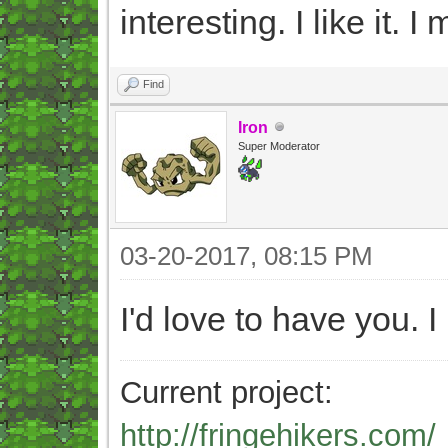
interesting. I like it. I
Find
Iron
Super Moderator
03-20-2017, 08:15 PM
I'd love to have you. I
Current project:
http://fringehikers.com/