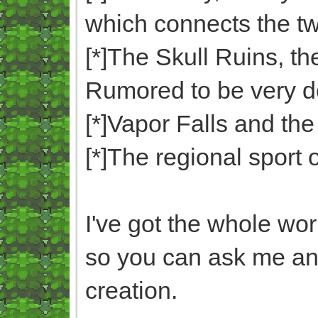
which connects the tw
[*]The Skull Ruins, th
Rumored to be very d
[*]Vapor Falls and the 
[*]The regional sport 
I've got the whole wo
so you can ask me an
creation.