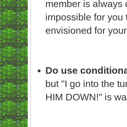
member is always cal
impossible for you 
envisioned for your
Do use conditiona
but "I go into the 
HIM DOWN!" is way