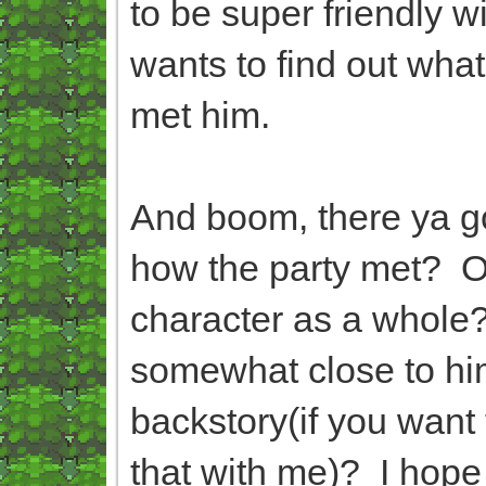
to be super friendly w
wants to find out wha
met him.
And boom, there ya g
how the party met? O
character as a whole
somewhat close to him
backstory(if you want 
that with me)? I hope