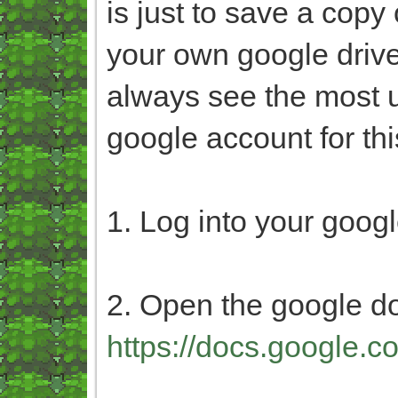
is just to save a copy
your own google drive.
always see the most u
google account for thi
1. Log into your goog
2. Open the google d
https://docs.google.c