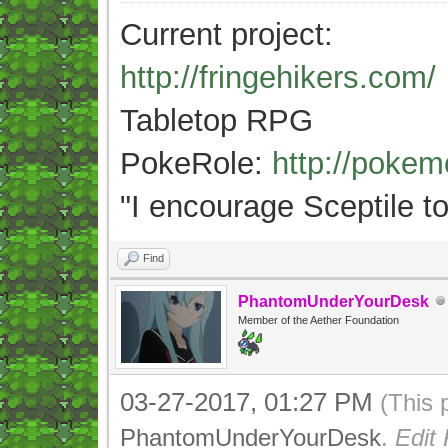
Current project:
http://fringehikers.com/
Tabletop RPG
PokeRole:
http://poke
"
I encourage Sceptile to
Find
PhantomUnderYourDesk
Member of the Aether Foundation
03-27-2017, 01:27 PM
(This 
PhantomUnderYourDesk
.
Edit 