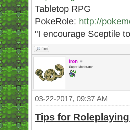
Tabletop RPG
PokeRole:
http://poke
"
I encourage Sceptile to
Find
Iron
Super Moderator
03-22-2017, 09:37 AM
Tips for Roleplayin