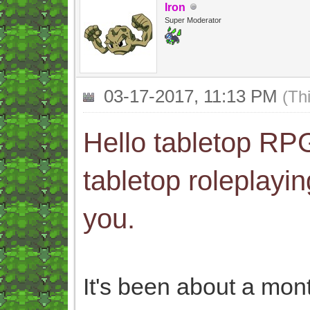
Iron
Super Moderator
03-17-2017, 11:13 PM
(Th
Hello tabletop RPG
tabletop roleplayin
you.
It's been about a mo