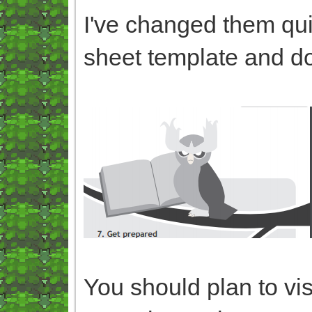
I've changed them quit
sheet template and d
You should plan to vis