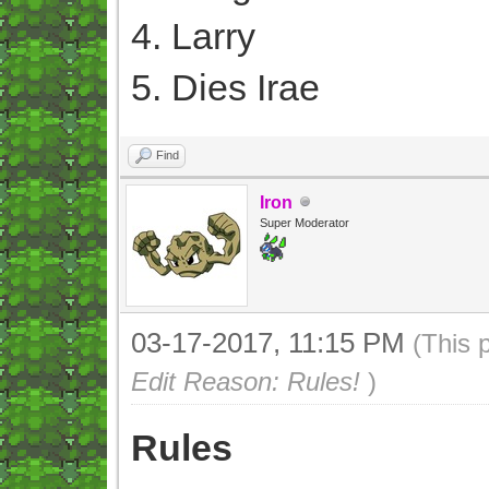
4. Larry
5. Dies Irae
Find
Iron
Super Moderator
03-17-2017, 11:15 PM
(This 
Edit Reason: Rules!
)
Rules