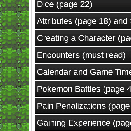
Dice (page 22)
Attributes (page 18) and 
Creating a Character (p
Encounters (must read)
Calendar and Game Tim
Pokemon Battles (page 4
Pain Penalizations (page
Gaining Experience (pag