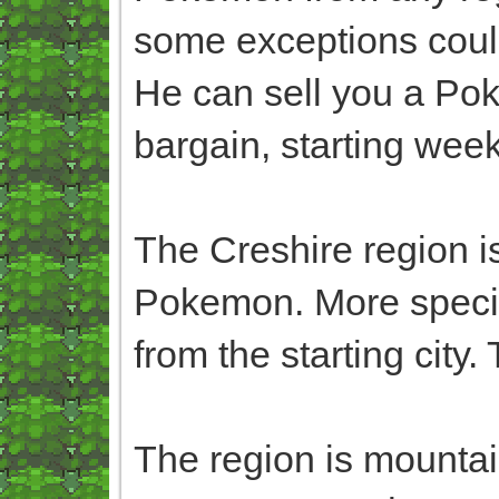
some exceptions coul
He can sell you a Pok
bargain, starting week
The Creshire region 
Pokemon. More speci
from the starting city
The region is mountain