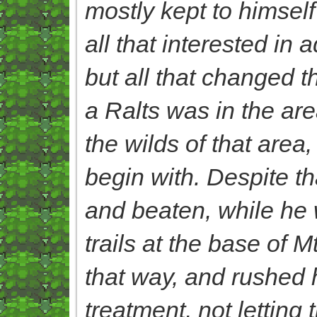
mostly kept to himself
all that interested in
but all that changed
a Ralts was in the are
the wilds of that area
begin with. Despite t
and beaten, while he w
trails at the base of M
that way, and rushed 
treatment, not letting