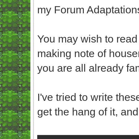
my Forum Adaptations,
You may wish to read 
making note of houser
you are all already fa
I've tried to write thes
get the hang of it, and