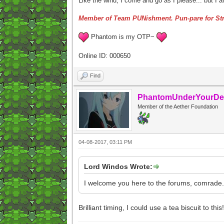
Like the wind, I come and go as I please... but I 
Member of Team PUNishment. Pun-pare for Str
Phantom is my OTP~
Online ID: 000650
Find
PhantomUnderYourDe
Member of the Aether Foundation
04-08-2017, 03:11 PM
Lord Windos Wrote:
I welcome you here to the forums, comrade.
Brilliant timing, I could use a tea biscuit to th