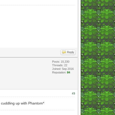
Reply
Posts: 15,330
Threads: 22
Joined: Sep 2016
Reputation:
84
#3
 cuddling up with Phantom*