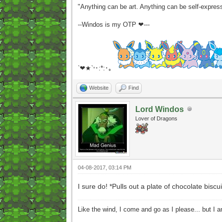
"Anything can be art. Anything can be self-expres
--Windos is my OTP ❤---
`❤★`
･:*:･｡
°
Website
Find
Lord Windos
Lover of Dragons
04-08-2017, 03:14 PM
I sure do! *Pulls out a plate of chocolate bis
Like the wind, I come and go as I please... but I 