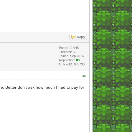
Reply
Posts: 12,945
Threads: 32
Joined: Sep 2016
Reputation:
88
Online ID: 003730
#6
e. Better don't ask how much I had to pay for