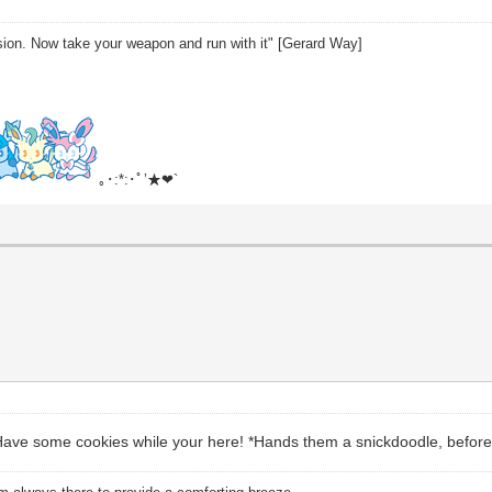
sion. Now take your weapon and run with it" [Gerard Way]
｡･:*:･ﾟ’★❤`
Have some cookies while your here! *Hands them a snickdoodle, before