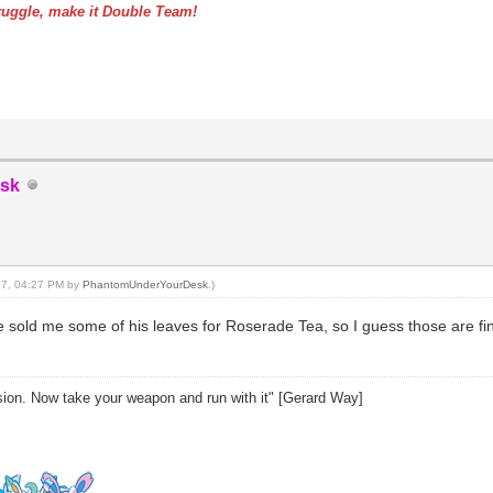
uggle, make it Double Team!
sk
017, 04:27 PM by
PhantomUnderYourDesk
.)
sold me some of his leaves for Roserade Tea, so I guess those are fin
sion. Now take your weapon and run with it" [Gerard Way]