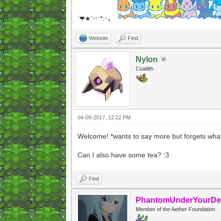
`❤★`
･:*:･｡
°
Website
Find
Nylon
Coatlith
04-09-2017, 12:22 PM
Welcome! *wants to say more but forgets what
Can I also have some tea? :3
Find
PhantomUnderYourDe
Member of the Aether Foundation