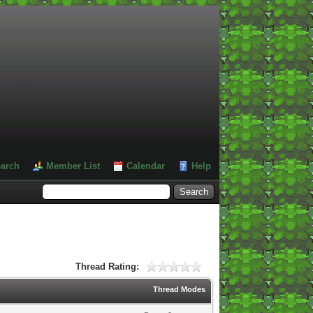
#
arch
Member List
Calendar
Help
Thread Rating:
Thread Modes