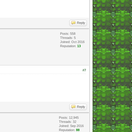
Reply
Posts: 558
Threads: 5
Joined: Oct 2016
Reputation:
13
#7
Reply
Posts: 12,945
Threads: 32
Joined: Sep 2016
Reputation:
88