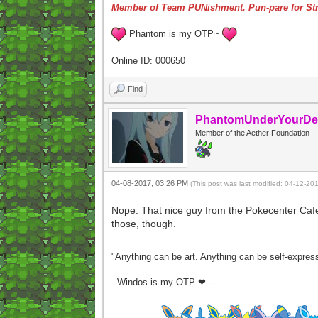
Member of Team PUNishment. Pun-pare for Str
Phantom is my OTP~
Online ID: 000650
Find
PhantomUnderYourDe
Member of the Aether Foundation
04-08-2017, 03:26 PM
(This post was last modified: 04-12-2
Nope. That nice guy from the Pokecenter Cafe 
those, though.
"Anything can be art. Anything can be self-expres
--Windos is my OTP ❤---