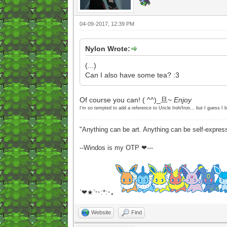
04-09-2017, 12:39 PM
Nylon Wrote:
(...)
Can I also have some tea? :3
Of course you can! ( ^^)_旦~
Enjoy
I'm so tempted to add a reference to Uncle Iroh/Iron... but I guess I b
"Anything can be art. Anything can be self-expres
--Windos is my OTP ❤---
`❤★`
･:*:･｡
°
Website
Find