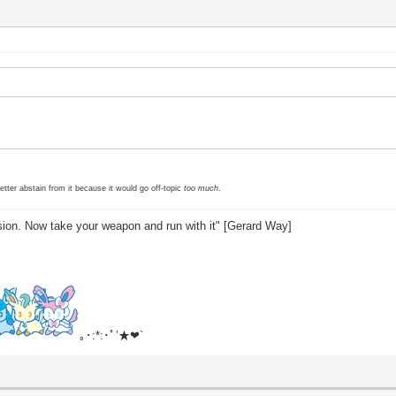
etter abstain from it because it would go off-topic
too much
.
sion. Now take your weapon and run with it" [Gerard Way]
｡･:*:･ﾟ’★❤`