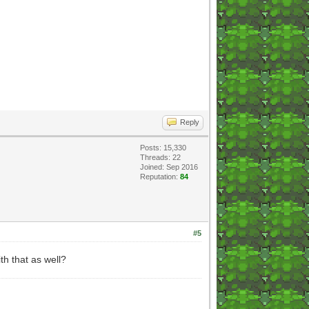
Reply
Posts: 15,330
Threads: 22
Joined: Sep 2016
Reputation:
84
#5
th that as well?