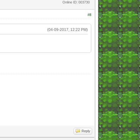
Online ID: 003730
#8
(04-09-2017, 12:22 PM)
Reply