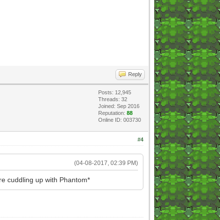
Reply
Posts: 12,945
Threads: 32
Joined: Sep 2016
Reputation:
88
Online ID: 003730
#4
(04-08-2017, 02:39 PM)
re cuddling up with Phantom*