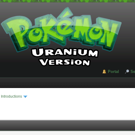
Portal
Se
›
Introductions