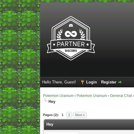
Hello There, Guest!
Login
Register
Pokemon Uranium
›
Pokemon Uranium
›
General Chat
Hey
0 Vote(s) - 0 Average
1
2
3
4
5
Pages (2):
1
2
Next »
Hey