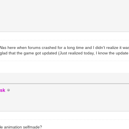
Was here when forums crashed for a long time and I didn't realize it wa
glad that the game got updated (Just realized today, I know the updat
sk
ittle animation selfmade?