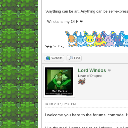
"Anything can be art. Anything can be self-expres
--Windos is my OTP ❤---
`❤★`
･:*:･｡
°
Website
Find
Lord Windos
Lover of Dragons
04-08-2017, 02:39 PM
I welcome you here to the forums, comrade. 