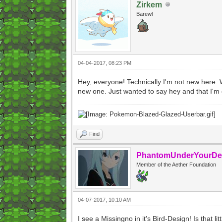
Zirkem
Barewl
04-04-2017, 08:23 PM
Hey, everyone! Technically I'm not new here. 
new one. Just wanted to say hey and that I'm 
Find
PhantomUnderYourDe
Member of the Aether Foundation
04-07-2017, 10:10 AM
I see a Missingno in it's Bird-Design! Is that l