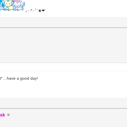
｡･:*:･ﾟ’★❤`
* ...have a good day!
sk