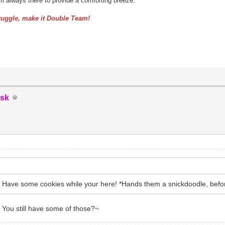
am always there to provide a comforting breeze.
uggle, make it Double Team!
sk
 Have some cookies while your here! *Hands them a snickdoodle, befo
is! You still have some of those?~