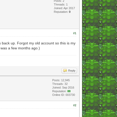
Posts: 2
Threads: 1
Joined: Apr 2017
Reputation:
0
#1
s back up. Forgot my old account so this is my
e was a few months ago.)
Reply
Posts: 12,945
Threads: 32
Joined: Sep 2016
Reputation:
88
Online ID: 003730
#2