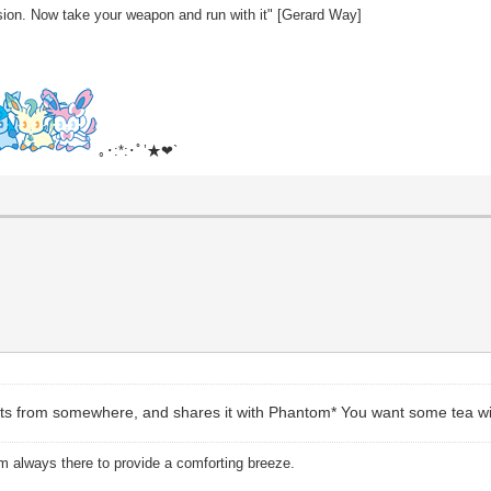
sion. Now take your weapon and run with it" [Gerard Way]
｡･:*:･ﾟ’★❤`
cuits from somewhere, and shares it with Phantom* You want some tea wi
am always there to provide a comforting breeze.