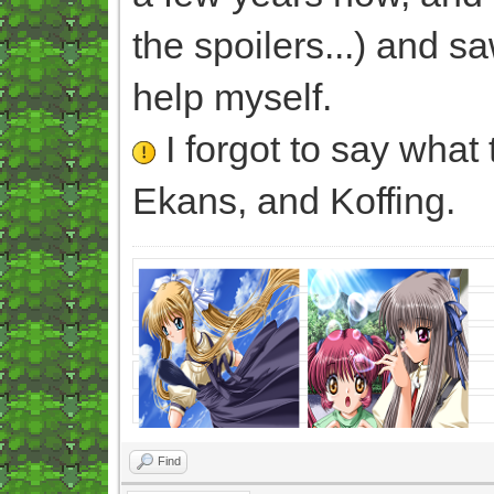
the spoilers...) and sa
help myself.
I forgot to say what 
Ekans, and Koffing.
Find