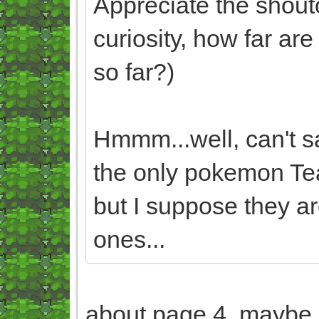
Appreciate the shouto
curiosity, how far a
so far?)
Hmmm...well, can't sa
the only pokemon Te
but I suppose they ar
ones...
about page 4, maybe 5