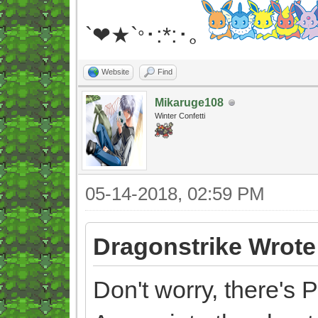
`❤★`
･:*:･｡
°
Website
Find
Mikaruge108
Winter Confetti
05-14-2018, 02:59 PM
Dragonstrike Wrote
Don't worry, there's 