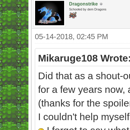
Dragonstrike
Schooled by dem Dragons
05-14-2018, 02:45 PM
Mikaruge108 Wrote
Did that as a shout-o
for a few years now,
(thanks for the spoile
I couldn't help myself