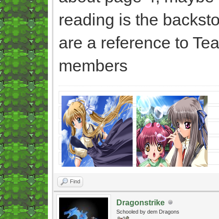
reading is the backsto
are a reference to Te
members
Find
Dragonstrike
Schooled by dem Dragons