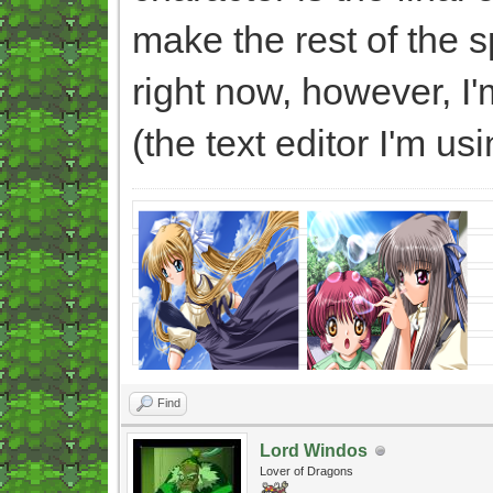
make the rest of the sp
right now, however, I
(the text editor I'm us
Find
Lord Windos
Lover of Dragons