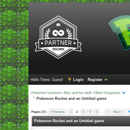
Hello There, Guest!
Login
Register
Pokemon Uranium
›
Misc and fun stuff
›
Other Fangames
Pokemon Rocket and an Untitled game
Vote(s) - 5 Average
Pages (7):
« Previous
1
2
3
4
5
…
7
Next »
Pokemon Rocket and an Untitled game