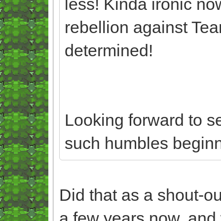
less! Kinda ironic no
rebellion against Te
determined!
Looking forward to s
such humbles beginn
Did that as a shout-ou
a few years now, and 