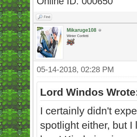
Online ID: 000650
Find
Mikaruge108
Winter Confetti
05-14-2018, 02:28 PM
Lord Windos Wrote
I certainly didn't ex
spotlight either, but 