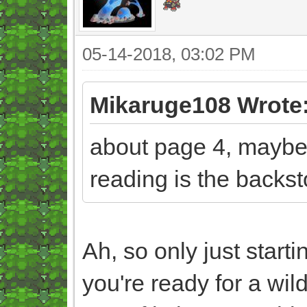
05-14-2018, 03:02 PM
Mikaruge108 Wrote
about page 4, maybe 5
reading is the backst
Ah, so only just start
you're ready for a wil