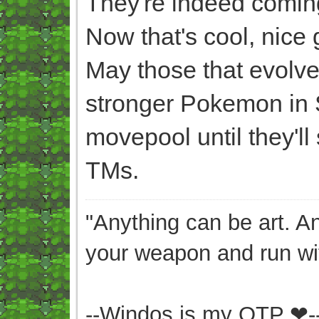
They're indeed coming
Now that's cool, nice
May those that evolve 
stronger Pokemon in 
movepool until they'll
TMs.
"Anything can be art. A
your weapon and run wit
--Windos is my OTP ❤-