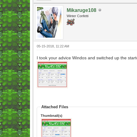
Mikaruge108
Winter Confetti
05-15-2018, 11:22 AM
I took your advice Windos and switched up the start
Attached Files
Thumbnail(s)