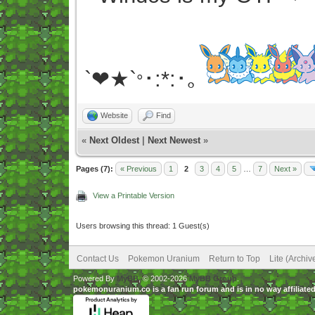
`❤★`
･:*:･｡
°
Website
Find
«
Next Oldest
|
Next Newest
»
Pages (7):
« Previous
1
2
3
4
5
…
7
Next »
View a Printable Version
Users browsing this thread: 1 Guest(s)
Contact Us
Pokemon Uranium
Return to Top
Lite (Archi
Powered By
MyBB
, © 2002-2026
MyBB Group
.
pokemonuranium.co is a fan run forum and is in no way affilia