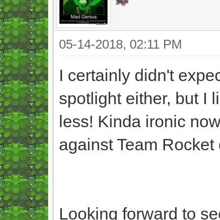
05-14-2018, 02:11 PM
I certainly didn't exp
spotlight either, but I
less! Kinda ironic now
against Team Rocket d
Looking forward to se