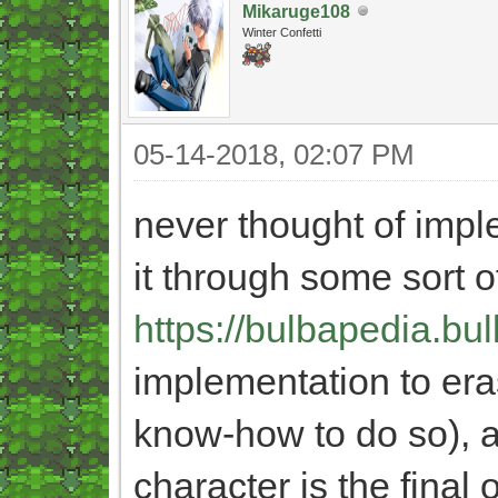
Mikaruge108
Winter Confetti
05-14-2018, 02:07 PM
never thought of imp
it through some sort o
https://bulbapedia.bu
implementation to eras
know-how to do so), a
character is the final