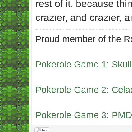
rest of it, because th
crazier, and crazier, a
Proud member of the Ro
Pokerole Game 1: Skull
Pokerole Game 2: Cela
Pokerole Game 3: PMD
Find