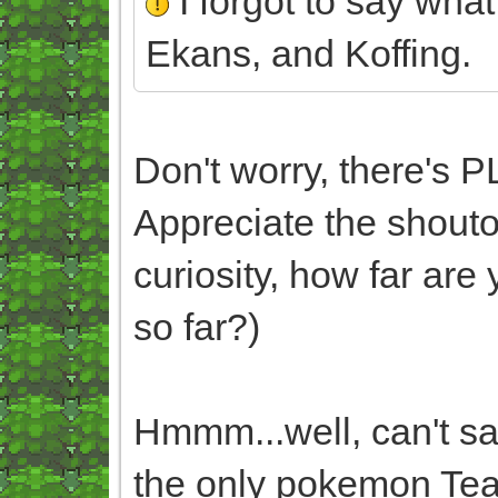
I forgot to say what
Ekans, and Koffing.
Don't worry, there's 
Appreciate the shouto
curiosity, how far ar
so far?)
Hmmm...well, can't sa
the only pokemon Tea