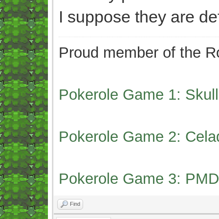
I suppose they are def
Proud member of the Ro
Pokerole Game 1: Skull
Pokerole Game 2: Cela
Pokerole Game 3: PMD
Find