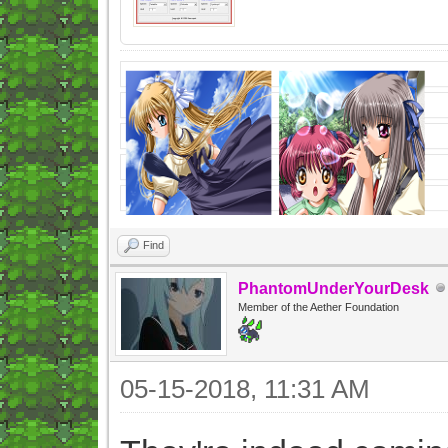
Find
PhantomUnderYourDesk
Member of the Aether Foundation
05-15-2018, 11:31 AM