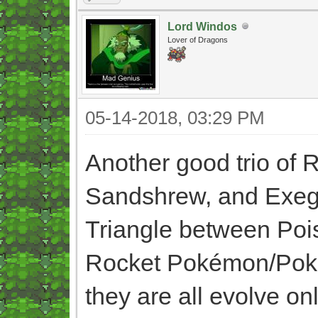
Lord Windos
Lover of Dragons
05-14-2018, 03:29 PM
Another good trio of
Sandshrew, and Exegu
Triangle between Pois
Rocket Pokémon/Pokém
they are all evolve o