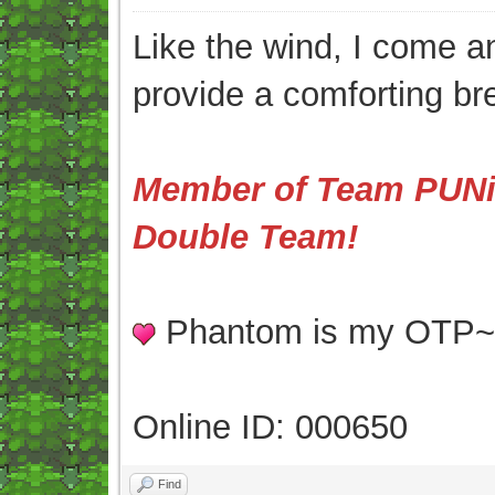
Like the wind, I come an
provide a comforting br
Member of Team PUNis
Double Team!
Phantom is my OTP
Online ID: 000650
Find