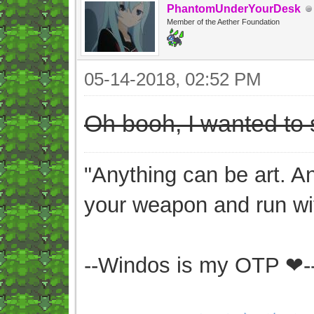
PhantomUnderYourDesk
Member of the Aether Foundation
05-14-2018, 02:52 PM
Oh booh, I wanted to s
"Anything can be art. A
your weapon and run wit
--Windos is my OTP ❤-