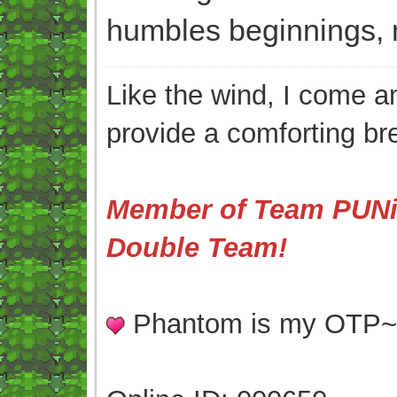
humbles beginnings, 
Like the wind, I come an
provide a comforting br
Member of Team PUNis
Double Team!
Phantom is my OTP