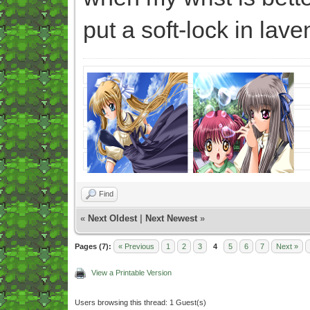
put a soft-lock in lav
Find
«
Next Oldest
|
Next Newest
»
Pages (7):
« Previous
1
2
3
4
5
6
7
Next »
View a Printable Version
Users browsing this thread: 1 Guest(s)