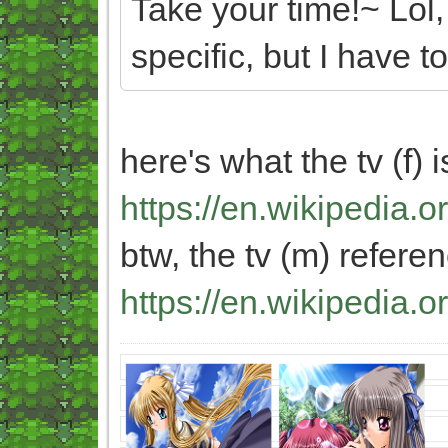
Take your time!~ Lol,
specific, but I have t
here's what the tv (f) 
https://en.wikipedia.
btw, the tv (m) referen
https://en.wikipedia