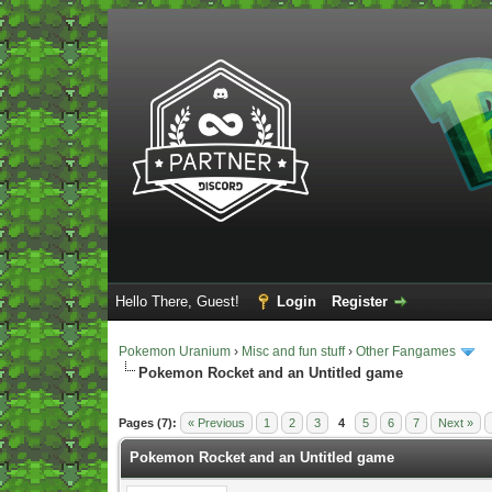
Hello There, Guest!
Login
Register
Pokemon Uranium
›
Misc and fun stuff
›
Other Fangames
Pokemon Rocket and an Untitled game
Vote(s) - 5 Average
Pages (7):
« Previous
1
2
3
4
5
6
7
Next »
Pokemon Rocket and an Untitled game