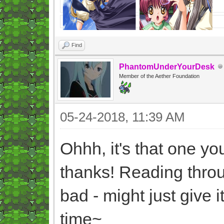
Find
PhantomUnderYourDesk
Member of the Aether Foundation
05-24-2018, 11:39 AM
Ohhh, it's that one y
thanks! Reading throu
bad - might just give 
time~