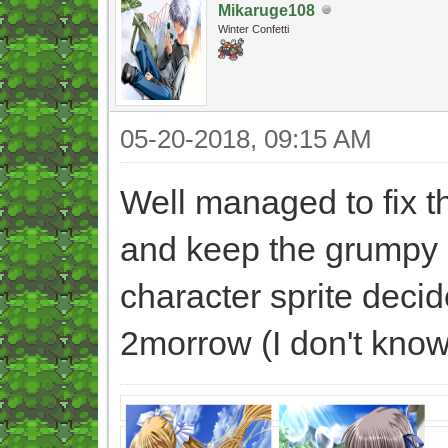
Mikaruge108
Winter Confetti
05-20-2018, 09:15 AM
Well managed to fix th
and keep the grumpy 
character sprite decid
2morrow (I don't know