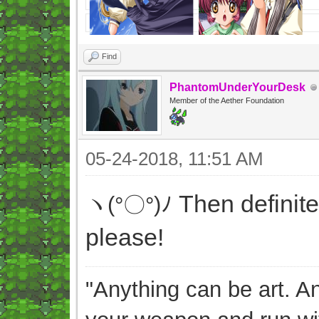
Find
PhantomUnderYourDesk
Member of the Aether Foundation
05-24-2018, 11:51 AM
Then definite
ヽ(°〇°)ﾉ
please!
"Anything can be art. A