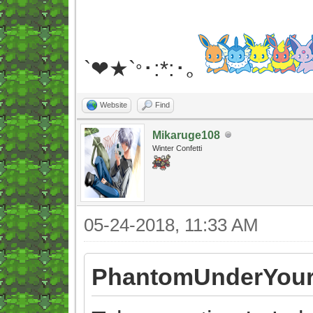
`❤★`
･:*:･｡
°
Website
Find
Mikaruge108
Winter Confetti
05-24-2018, 11:33 AM
PhantomUnderYour