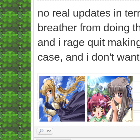
no real updates in ter
breather from doing t
and i rage quit makin
case, and i don't wan
Find