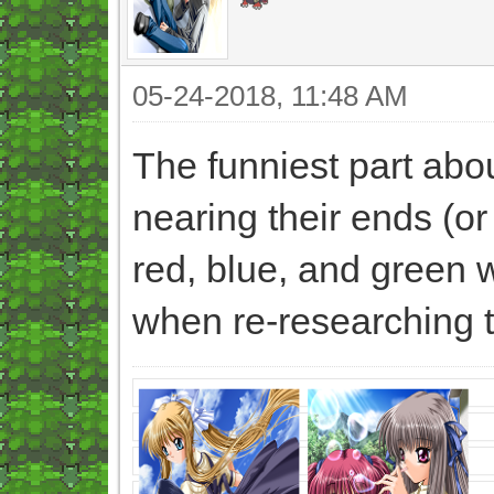
05-24-2018, 11:48 AM
The funniest part abou
nearing their ends (o
red, blue, and green w
when re-researching 