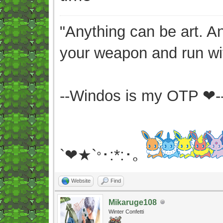
"Anything can be art. A
your weapon and run wit
--Windos is my OTP ❤-
`❤★`
･:*:･｡
°
Website
Find
Mikaruge108
Winter Confetti