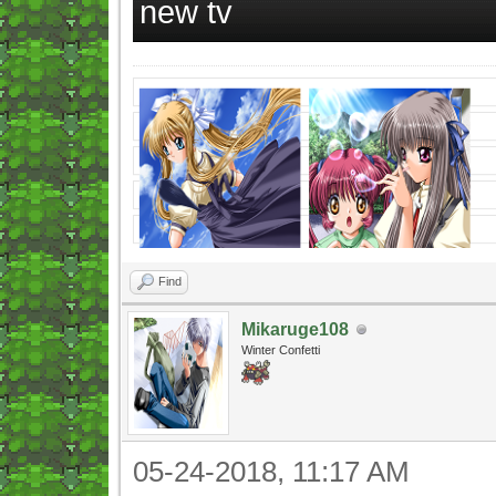
new tv
Find
Mikaruge108
Winter Confetti
05-24-2018, 11:17 AM