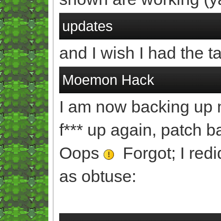
updates
and I wish I had the ta
Moemon Hack
I am now backing up my 
f*** up again, patch 
Oops
Forgot; I redid
as obtuse: