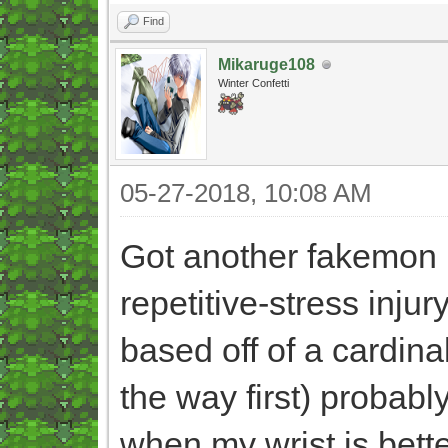
Find
Mikaruge108
Winter Confetti
05-27-2018, 10:08 AM
Got another fakemon (n
repetitive-stress injur
based off of a cardinal
the way first) probably 
when my wrist is better