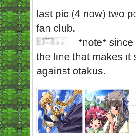
last pic (4 now) two 
fan club.
*note* since 
the line that makes it
against otakus.