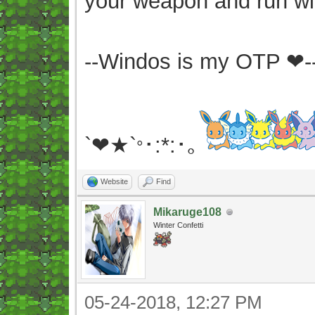
your weapon and run wit
--Windos is my OTP ❤-
`❤★`
･:*:･｡
°
Website
Find
Mikaruge108
Winter Confetti
05-24-2018, 12:27 PM