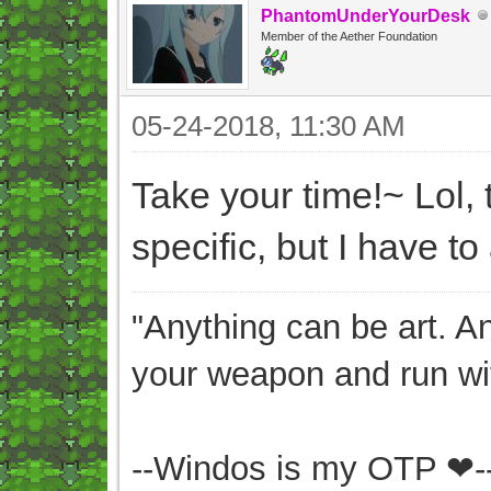
PhantomUnderYourDesk
Member of the Aether Foundation
05-24-2018, 11:30 AM
Take your time!~ Lol, 
specific, but I have to
"Anything can be art. A
your weapon and run wit
--Windos is my OTP ❤-