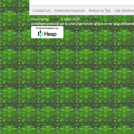
Contact Us
Pokemon Uranium
Return to Top
Lite (Archi
Powered By
MyBB
, © 2002-2026
MyBB Group
.
pokemonuranium.co is a fan run forum and is in no way affilia