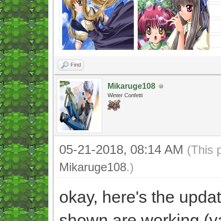
Find
Mikaruge108
Winter Confetti
05-21-2018, 08:14 AM
(This 
Mikaruge108
.)
okay, here's the update
shown are working (y