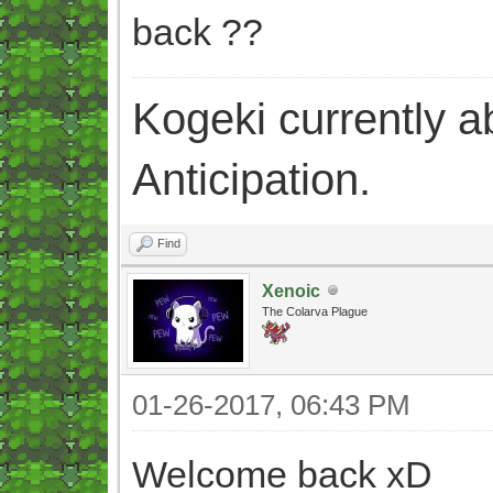
back ??
Kogeki currently abi
Anticipation.
Find
Xenoic
The Colarva Plague
01-26-2017, 06:43 PM
Welcome back xD