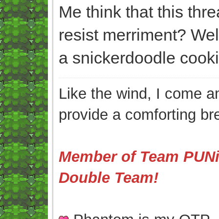
Me think that this thr
resist merriment? We
a snickerdoodle cooki
Like the wind, I come an
provide a comforting br
Member of Team PUNis
Double Team!