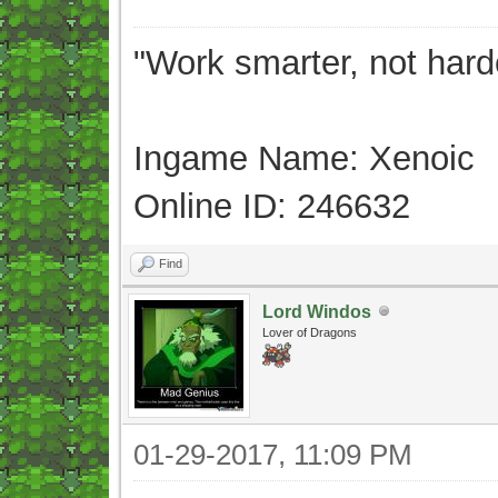
"Work smarter, not hard
Ingame Name: Xenoic
Online ID: 246632
Find
Lord Windos
Lover of Dragons
01-29-2017, 11:09 PM