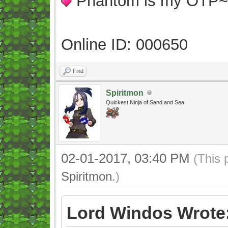
Phantom is my OTP
Online ID: 000650
Find
Spiritmon
Quickest Ninja of Sand and Sea
02-01-2017, 03:40 PM
(This 
Spiritmon
.)
Lord Windos Wrote