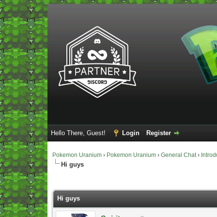
Hello There, Guest!
Login
Register
Pokemon Uranium
›
Pokemon Uranium
›
General Chat
›
Introd
Hi guys
Vote(s) - 0 Average
Hi guys