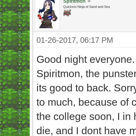
Spiritmon
Quickest Ninja of Sand and Sea
01-26-2017, 06:17 PM
Good night everyone
Spiritmon, the punster
its good to back. Sorr
to much, because of ce
the college soon, I i
die, and I dont have 