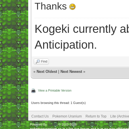
Thanks
Kogeki currently abi
Anticipation.
Find
«
Next Oldest
|
Next Newest
»
View a Printable Version
Users browsing this thread: 1 Guest(s)
Contact Us
Pokemon Uranium
Return to Top
Lite (Archi
Powered By
MyBB
, © 2002-2026
MyBB Group
.
pokemonuranium.co is a fan run forum and is in no way affilia