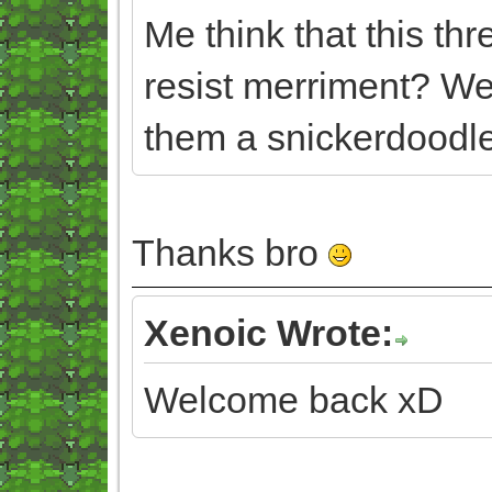
Me think that this th
resist merriment? We
them a snickerdoodle
Thanks bro
Xenoic Wrote:
Welcome back xD