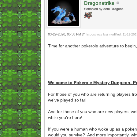
Dragonstrike
Schooled by dem Dragons
03-29-2020, 05:38 PM
(This post was last modified: 11-11-2
Time for another pokerole adventure to begin,
Welcome to Pokerole Mystery Dungeon: P
For those of you who are returning players fr
we've played so far!
And for those of you who are new players, wel
while you're here!
If you were a human who woke up as a pokemo
would you survive? And more importantly, why