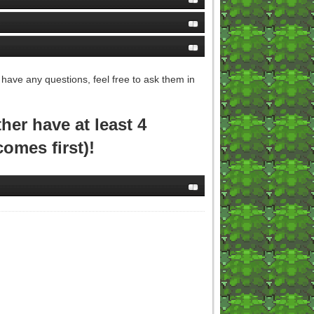
 have any questions, feel free to ask them in
er have at least 4
comes first)!