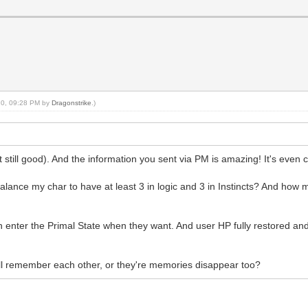
020, 09:28 PM by
Dragonstrike
.)
still good). And the information you sent via PM is amazing! It's even
balance my char to have at least 3 in logic and 3 in Instincts? And how 
 enter the Primal State when they want. And user HP fully restored and 
ill remember each other, or they're memories disappear too?