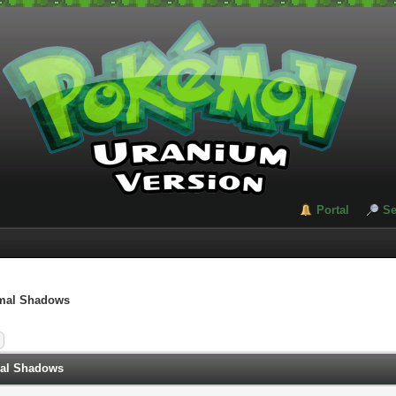
Portal
Se
imal Shadows
mal Shadows