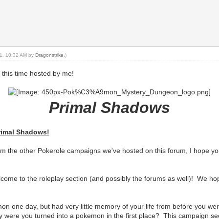
021, 10:32 AM by
Dragonstrike
.)
 this time hosted by me!
Primal Shadows
rimal Shadows!
om the other Pokerole campaigns we've hosted on this forum, I hope you
come to the roleplay section (and possibly the forums as well)! We hope
n one day, but had very little memory of your life from before you 
 were you turned into a pokemon in the first place? This campaign s