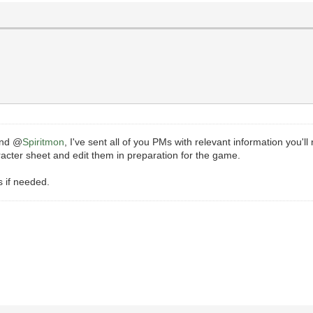
and @
Spiritmon
, I've sent all of you PMs with relevant information you'l
racter sheet and edit them in preparation for the game.
s if needed.