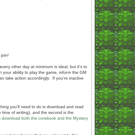
join!
every other day at minimum is ideal, but it's to
th your ability to play the game, inform the GM
an take action accordingly. If you're inactive
 thing you'll need to do is download and read
 time of writing), and the second is the
can download both the corebook and the Mystery