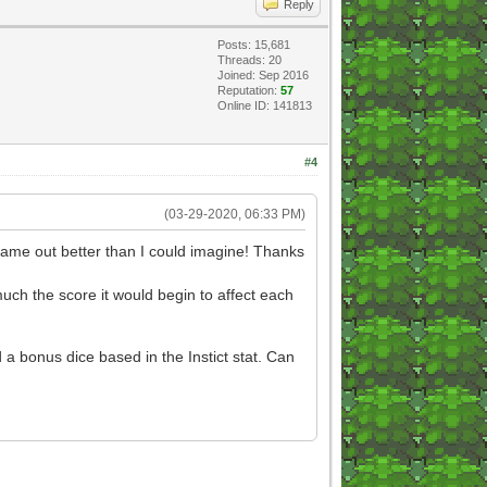
Reply
Posts: 15,681
Threads: 20
Joined: Sep 2016
Reputation:
57
Online ID: 141813
#4
(03-29-2020, 06:33 PM)
 came out better than I could imagine! Thanks
much the score it would begin to affect each
a bonus dice based in the Instict stat. Can