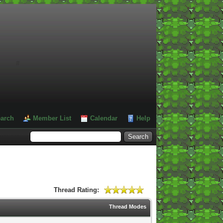
#
arch
Member List
Calendar
Help
Thread Rating:
Thread Modes