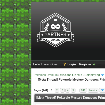
Hello There, Guest!
Login
Register
Pokemon Uranium
›
Misc and fun stuff
›
Roleplaying
[Meta Thread] Pokerole Mystery Dungeon: Pr
1 Vote(s) - 5 Average
1
2
3
4
5
Pages (241):
1
2
3
4
5
…
241
Next »
[Meta Thread] Pokerole Mystery Dungeon: Pri