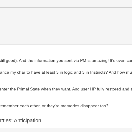
till good). And the information you sent via PM is amazing! It's even c
lance my char to have at least 3 in logic and 3 in Instincts? And how mu
nter the Primal State when they want. And user HP fully restored and a
l remember each other, or they're memories disappear too?
ttles: Anticipation.