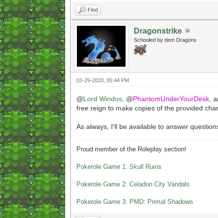
Find
Dragonstrike
Schooled by dem Dragons
03-29-2020, 05:44 PM
@
Lord Windos
, @
PhantomUnderYourDesk
, 
free reign to make copies of the provided cha
As always, I'll be available to answer question
Proud member of the Roleplay section!
Pokerole Game 1: Skull Ruins
Pokerole Game 2: Celadon City Vandals
Pokerole Game 3: PMD: Primal Shadows