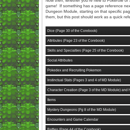
Now then, whether you're new to Pokerole or a
game! If something has a page reference next 
Dungeon Module, starting on that specific page
them, but this post should work as a quick ref
Dice (Page 30 of the Corebook)
Attributes (Page 23 of the Corebook)
Skills and Specialties (Page 25 of the Corebook)
Social Attributes
Pokedex and Recruiting Pokemon
Instinctual Stats (Pages 3 and 4 of MD Module)
Character Creation (Page 3 of the MD Module) and h
Items
Mystery Dungeons (Pg 8 of the MD Module)
Encounters and Game Calendar
Battles (Page 44 of the Corebook)