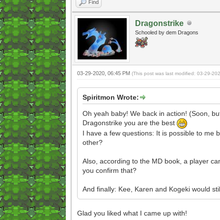
Find
Dragonstrike
Schooled by dem Dragons
03-29-2020, 06:45 PM
(This post was last modified: 03-29-2
Spiritmon Wrote:
Oh yeah baby! We back in action! (Soon, but 
Dragonstrike you are the best
I have a few questions: It is possible to me 
other?
Also, according to the MD book, a player can
you confirm that?
And finally: Kee, Karen and Kogeki would st
Glad you liked what I came up with!