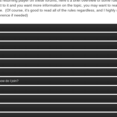
 returning player on these forums, here's a brief overview of some rule
to it and you want more information on the topic, you may want to read
. (Of course, it's good to read all of the rules regardless, and I highl
erence if needed)
ow do I join?