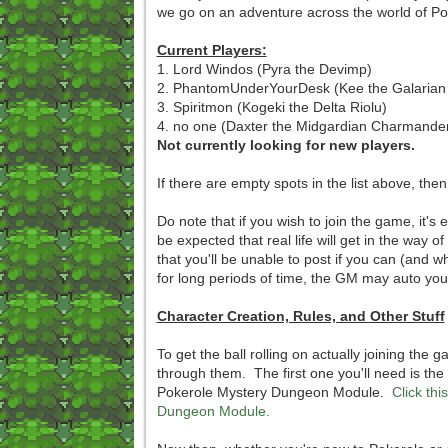
we go on an adventure across the world of 
Current Players:
1. Lord Windos (Pyra the Devimp)
2. PhantomUnderYourDesk (Kee the Galarian
3. Spiritmon (Kogeki the Delta Riolu)
4. no one (Daxter the Midgardian Charmande
Not currently looking for new players.
If there are empty spots in the list above, the
Do note that if you wish to join the game, it's
be expected that real life will get in the way 
that you'll be unable to post if you can (and w
for long periods of time, the GM may auto you
Character Creation, Rules, and Other Stuff
To get the ball rolling on actually joining the
through them. The first one you'll need is the 
Pokerole Mystery Dungeon Module.
Click th
Dungeon Module.