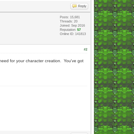
Reply
Posts: 15,681
Threads: 20
Joined: Sep 2016
Reputation:
57
Online ID: 141813
#2
l need for your character creation. You've got