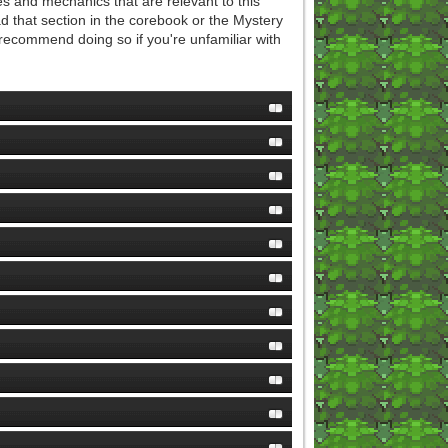
s and mechanics that are relevant to this
 that section in the corebook or the Mystery
y recommend doing so if you're unfamiliar with