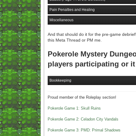
Pain Penalties and Healing
Miscellaneous
And that should do it for the pre-game debrief
this Meta Thread or PM me.
Pokerole Mystery Dungeon
players participating or i
Bookkeeping
Proud member of the Roleplay section!
Pokerole Game 1: Skull Ruins
Pokerole Game 2: Celadon City Vandals
Pokerole Game 3: PMD: Primal Shadows