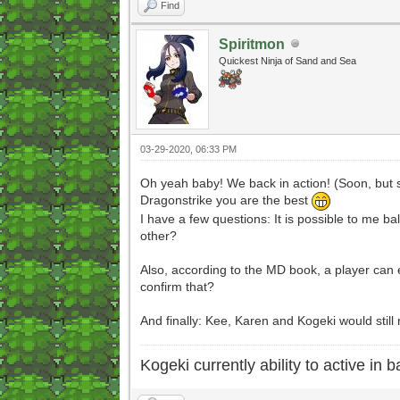
Find
Spiritmon
Quickest Ninja of Sand and Sea
03-29-2020, 06:33 PM
Oh yeah baby! We back in action! (Soon, but s
Dragonstrike you are the best
I have a few questions: It is possible to me ba
other?
Also, according to the MD book, a player can e
confirm that?
And finally: Kee, Karen and Kogeki would stil
Kogeki currently ability to active in ba