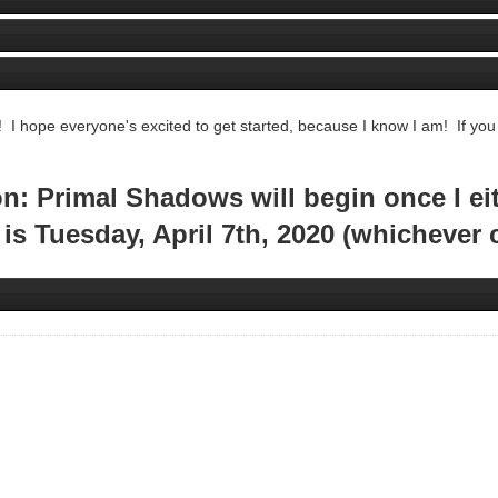
! I hope everyone's excited to get started, because I know I am! If you
: Primal Shadows will begin once I eith
t is Tuesday, April 7th, 2020 (whichever 