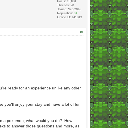
Posts: 15,681
Threads: 20
Joined: Sep 2016
Reputation:
57
Online ID: 141813
#1
're ready for an experience unlike any other
 you'll enjoy your stay and have a lot of fun
were a pokemon, what would you do? How
eeks to answer those questions and more, as