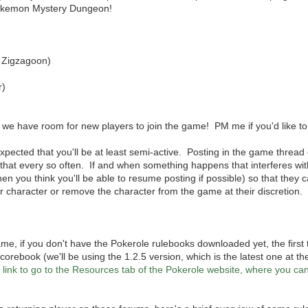
Pokemon Mystery Dungeon!
 Zigzagoon)
r)
n we have room for new players to join the game! PM me if you'd like to 
 expected that you'll be at least semi-active. Posting in the game thread 
of that every so often. If and when something happens that interferes wi
hen you think you'll be able to resume posting if possible) so that they c
r character or remove the character from the game at their discretion.
 game, if you don't have the Pokerole rulebooks downloaded yet, the first
corebook (we'll be using the 1.2.5 version, which is the latest one at the
is link to go to the Resources tab of the Pokerole website, where you 