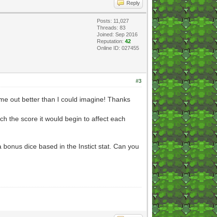
Reply
Posts: 11,027
Threads: 83
Joined: Sep 2016
Reputation:
42
Online ID: 027455
#3
ame out better than I could imagine! Thanks
ch the score it would begin to affect each
 bonus dice based in the Instict stat. Can you