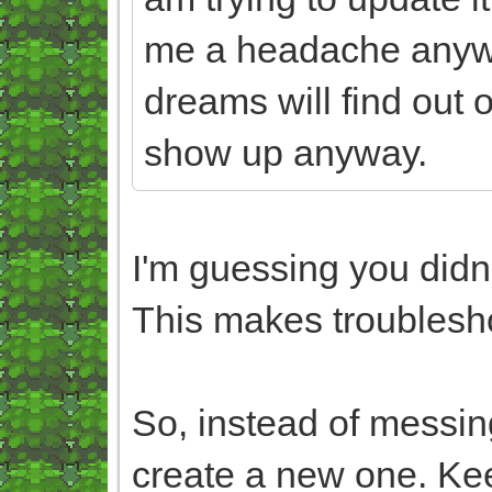
me a headache anyw
dreams will find out 
show up anyway.
I'm guessing you didn't
This makes troublesho
So, instead of messing
create a new one. Keep