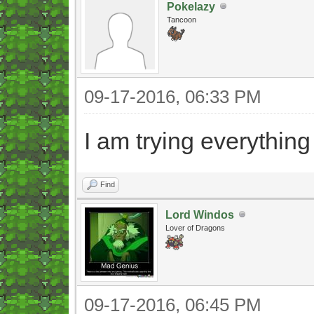
Pokelazy
Tancoon
09-17-2016, 06:33 PM
I am trying everything
Find
Lord Windos
Lover of Dragons
09-17-2016, 06:45 PM