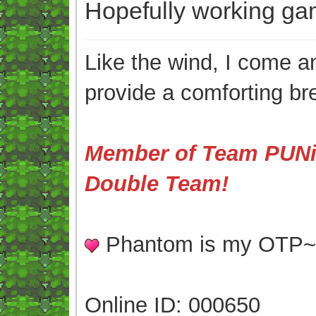
Hopefully working ga
Like the wind, I come an
provide a comforting br
Member of Team PUNis
Double Team!
Phantom is my OTP
Online ID: 000650