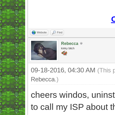
Website
Find
Rebecca
kinky bitch
09-18-2016, 04:30 AM
(This 
Rebecca
.)
cheers windos, unins
to call my ISP about t