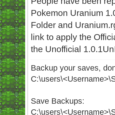
People have been rep
Pokemon Uranium 1.0,
Folder and Uranium.r
link to apply the Offic
the Unofficial 1.0.1Un
Backup your saves, don'
C:\users\<Username>
Save Backups:
C:\users\<Username>