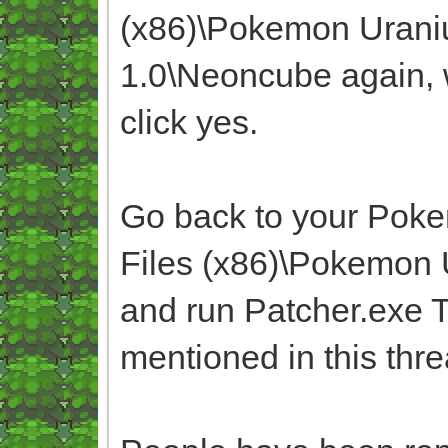
(x86)\Pokemon Uran
1.0\Neoncube again, w
click yes.
Go back to your Poke
Files (x86)\Pokemon
and run Patcher.exe T
mentioned in this thr