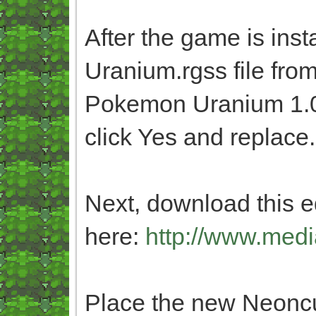
After the game is inst
Uranium.rgss file fro
Pokemon Uranium 1.0 
click Yes and replace.
Next, download this ed
here:
http://www.medi
Place the new Neoncub