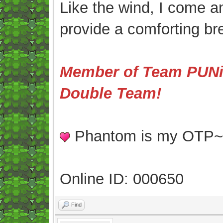
Like the wind, I come an
provide a comforting br
Member of Team PUNis
Double Team!
Phantom is my OTP
Online ID: 000650
Find