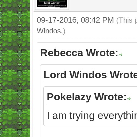
09-17-2016, 08:42 PM
(This 
Windos
.)
Rebecca Wrote:
Lord Windos Wrote
Pokelazy Wrote:
I am trying everythi