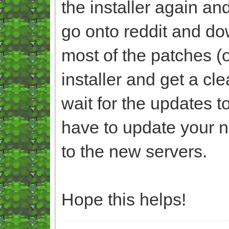
the installer again an
go onto reddit and dow
most of the patches (of
installer and get a c
wait for the updates t
have to update your n
to the new servers.
Hope this helps!