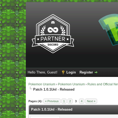
Hello There, Guest!
Login
Register
Pokemon Uranium
›
Pokemon Uranium
›
Rules and Official N
Patch 1.0.1UnI - Released
Vote(s) - 5 Average
Pages (4):
« Previous
1
2
3
4
Next »
Patch 1.0.1UnI - Released