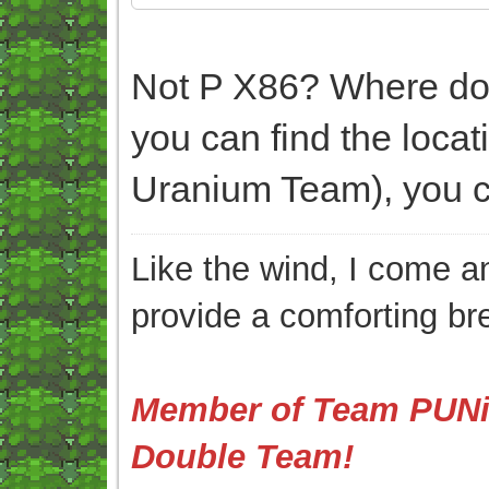
Not P X86? Where do y
you can find the loca
Uranium Team), you ca
Like the wind, I come an
provide a comforting br
Member of Team PUNis
Double Team!