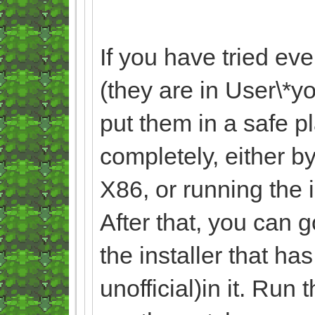
If you have tried ev
(they are in User\
put them in a safe p
completely, either by
X86, or running the 
After that, you can 
the installer that ha
unofficial)in it. Run