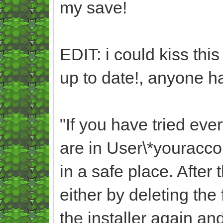
my save!
EDIT: i could kiss thi
up to date!, anyone ha
"
If you have tried eve
are in User\*yourac
in a safe place. After
either by deleting the
the installer again an