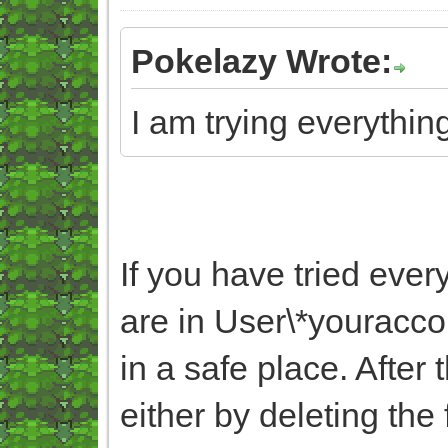
Pokelazy Wrote:
I am trying everything
If you have tried ever
are in User\*yourac
in a safe place. After
either by deleting the