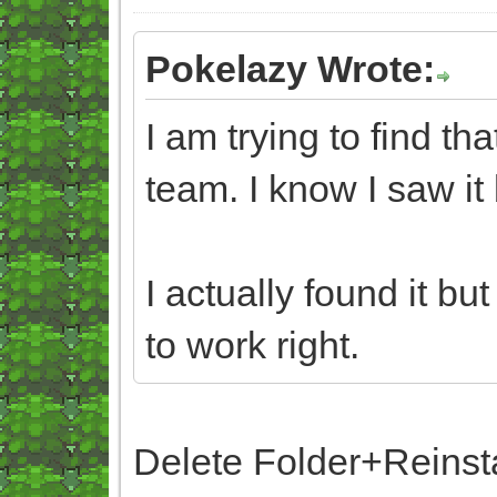
Pokelazy Wrote:
I am trying to find t
team. I know I saw it 
I actually found it bu
to work right.
Delete Folder+Reinst