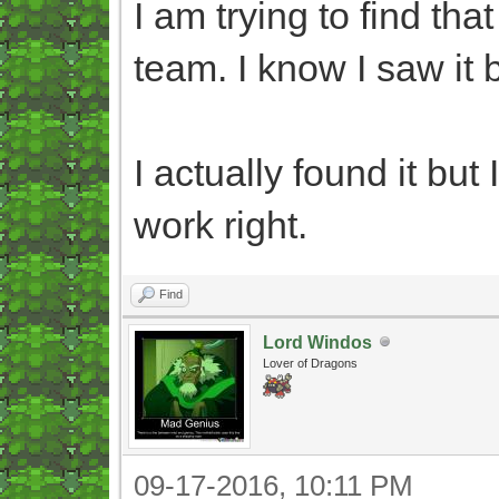
I am trying to find th
team. I know I saw it b
I actually found it but
work right.
Find
Lord Windos
Lover of Dragons
09-17-2016, 10:11 PM