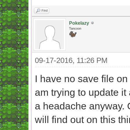
Find
Pokelazy
Tancoon
09-17-2016, 11:26 PM
I have no save file 
am trying to update it 
a headache anyway. 
will find out on this 