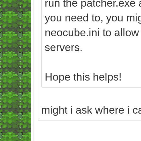
run the patcher.exe 
you need to, you mi
neocube.ini to allo
servers.
Hope this helps!
might i ask where i c