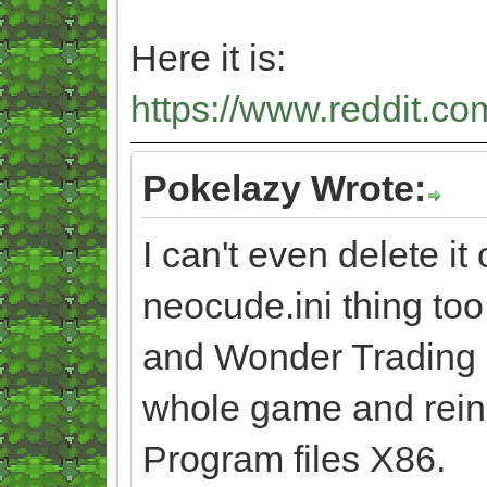
Here it is:
https://www.reddit.co
Pokelazy Wrote:
I can't even delete it 
neocude.ini thing too
and Wonder Trading ag
whole game and reinsta
Program files X86.