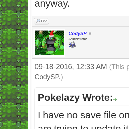
anyway.
Find
CodySP
Administrator
09-18-2016, 12:33 AM
(This 
CodySP
.)
Pokelazy Wrote:
I have no save file
am trying to update it