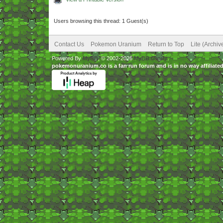
Users browsing this thread: 1 Guest(s)
Contact Us
Pokemon Uranium
Return to Top
Lite (Archi
Powered By
MyBB
, © 2002-2026
MyBB Group
.
pokemonuranium.co is a fan run forum and is in no way affilia