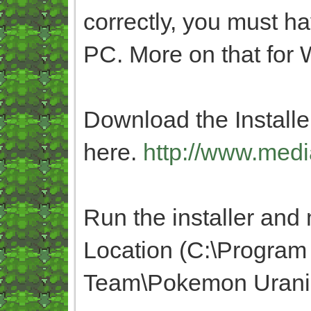
correctly, you must h
PC. More on that fo
Download the Installer
here.
http://www.medi
Run the installer and m
Location (C:\Program
Team\Pokemon Urani