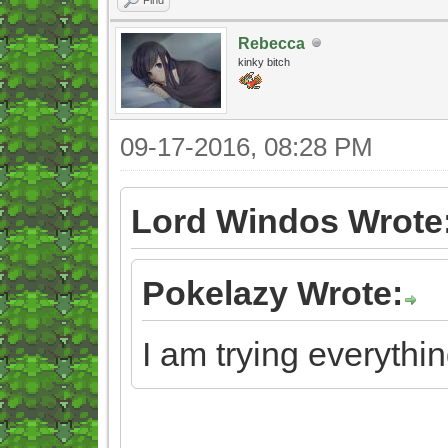
Rebecca
kinky bitch
09-17-2016, 08:28 PM
Lord Windos Wrote
Pokelazy Wrote:
I am trying everythin