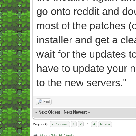
go onto reddit and dow
most of the patches (of
installer and get a c
wait for the updates t
have to update your n
to the new servers."
Find
«
Next Oldest
|
Next Newest
»
Pages (4):
« Previous
1
2
3
4
Next »
View a Printable Version