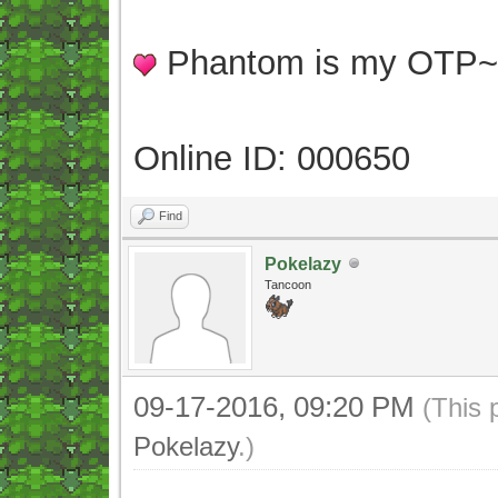
Phantom is my OTP
Online ID: 000650
Find
Pokelazy
Tancoon
09-17-2016, 09:20 PM
(This 
Pokelazy
.)