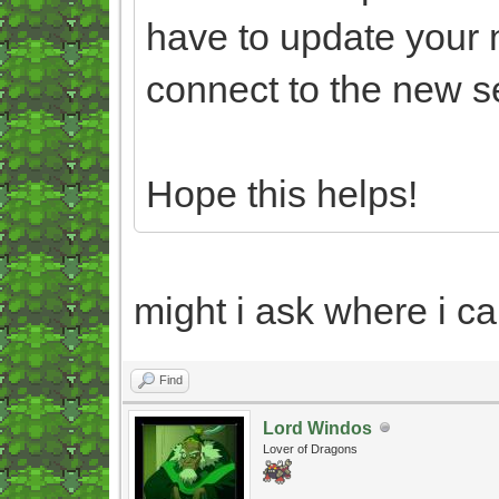
have to update your 
connect to the new s
Hope this helps!
might i ask where i ca
Find
Lord Windos
Lover of Dragons