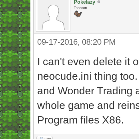
Pokelazy
Tancoon
09-17-2016, 08:20 PM
I can't even delete it o
neocude.ini thing too.
and Wonder Trading aga
whole game and reinstal
Program files X86.
Find