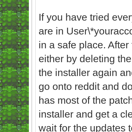
If you have tried eve
are in User\*yourac
in a safe place. Afte
either by deleting th
the installer again an
go onto reddit and do
has most of the patche
installer and get a c
wait for the updates 