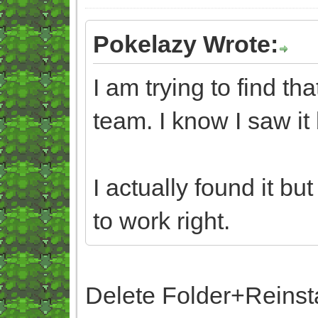
Pokelazy Wrote:
I am trying to find t
team. I know I saw it 
I actually found it bu
to work right.
Delete Folder+Reinst