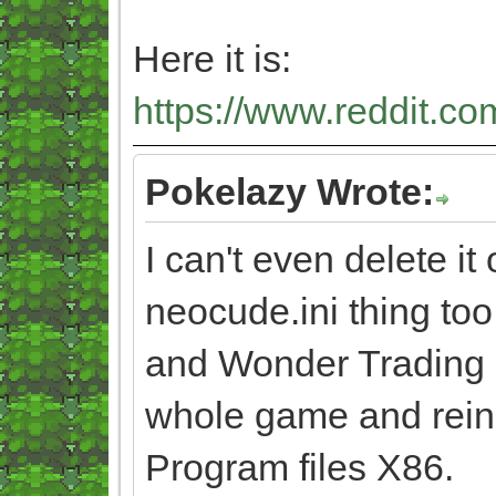
Here it is:
https://www.reddit.co
Pokelazy Wrote:
I can't even delete it 
neocude.ini thing too
and Wonder Trading ag
whole game and reinsta
Program files X86.