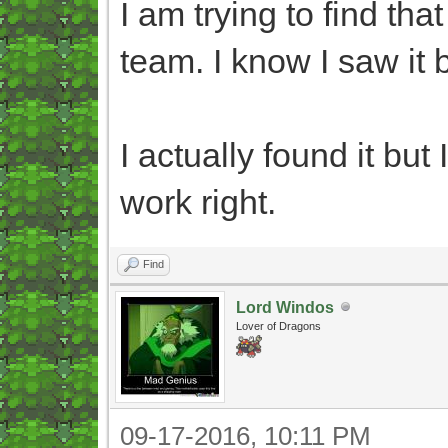
I am trying to find th
team. I know I saw it b
I actually found it but
work right.
Find
Lord Windos
Lover of Dragons
09-17-2016, 10:11 PM