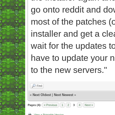
go onto reddit and dow
most of the patches (of
installer and get a c
wait for the updates t
have to update your n
to the new servers."
Find
«
Next Oldest
|
Next Newest
»
Pages (4):
« Previous
1
2
3
4
Next »
View a Printable Version