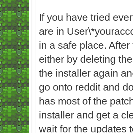
If you have tried eve
are in User\*yourac
in a safe place. Afte
either by deleting th
the installer again an
go onto reddit and do
has most of the patche
installer and get a c
wait for the updates 