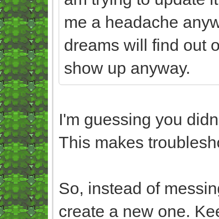
me a headache anyw
dreams will find out 
show up anyway.
I'm guessing you didn't
This makes troublesho
So, instead of messing
create a new one. Keep