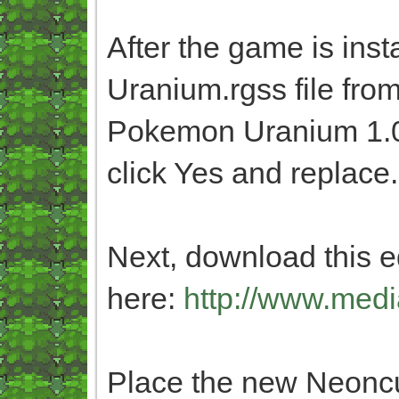
After the game is inst
Uranium.rgss file fro
Pokemon Uranium 1.0 
click Yes and replace.
Next, download this ed
here:
http://www.medi
Place the new Neoncub