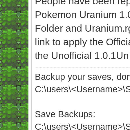
People have been rep
Pokemon Uranium 1.0,
Folder and Uranium.r
link to apply the Offic
the Unofficial 1.0.1Un
Backup your saves, don'
C:\users\<Username>
Save Backups:
C:\users\<Username>