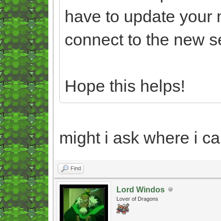
have to update your 
connect to the new s
Hope this helps!
might i ask where i ca
Find
Lord Windos
Lover of Dragons