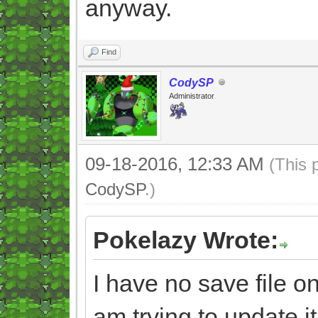
anyway.
Find
CodySP
Administrator
09-18-2016, 12:33 AM
(This 
CodySP
.)
Pokelazy Wrote:
I have no save file
am trying to update it