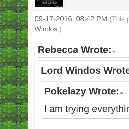
09-17-2016, 08:42 PM
(This 
Windos
.)
Rebecca Wrote:
Lord Windos Wrote
Pokelazy Wrote:
I am trying everythi