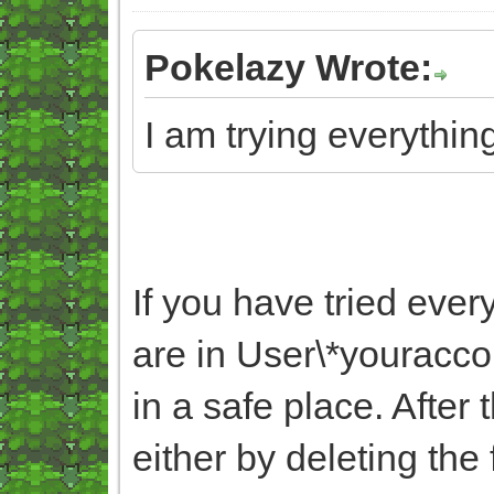
Pokelazy Wrote:
I am trying everything
If you have tried ever
are in User\*yourac
in a safe place. After
either by deleting the