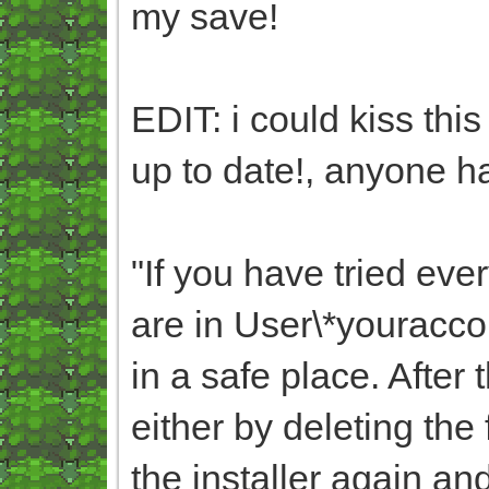
my save!
EDIT: i could kiss thi
up to date!, anyone ha
"
If you have tried eve
are in User\*yourac
in a safe place. After
either by deleting the
the installer again an