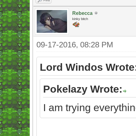
Rebecca
kinky bitch
09-17-2016, 08:28 PM
Lord Windos Wrote
Pokelazy Wrote:
I am trying everythin