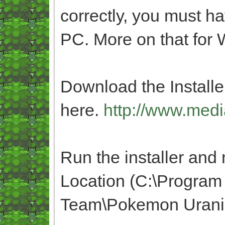
correctly, you must h
PC. More on that fo
Download the Installer
here.
http://www.medi
Run the installer and m
Location (C:\Program
Team\Pokemon Urani