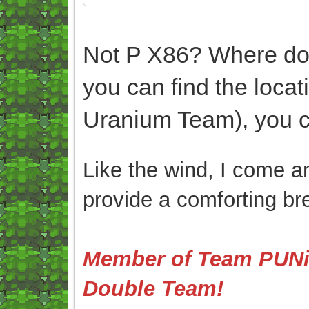
Not P X86? Where do y
you can find the loca
Uranium Team), you ca
Like the wind, I come an
provide a comforting br
Member of Team PUNis
Double Team!