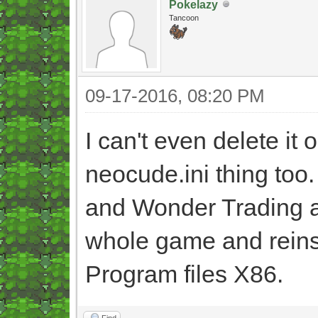
Pokelazy
Tancoon
09-17-2016, 08:20 PM
I can't even delete it o
neocude.ini thing too.
and Wonder Trading aga
whole game and reinstal
Program files X86.
Find