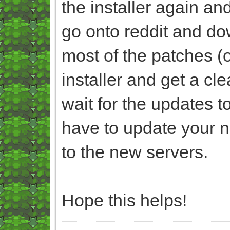
the installer again an
go onto reddit and dow
most of the patches (of
installer and get a c
wait for the updates t
have to update your n
to the new servers.
Hope this helps!