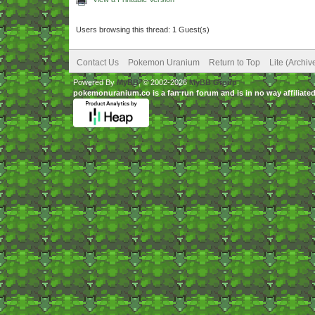
Users browsing this thread: 1 Guest(s)
Contact Us
Pokemon Uranium
Return to Top
Lite (Archi
Powered By
MyBB
, © 2002-2026
MyBB Group
.
pokemonuranium.co is a fan run forum and is in no way affilia