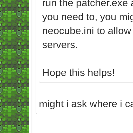
run the patcher.exe 
you need to, you mi
neocube.ini to allo
servers.
Hope this helps!
might i ask where i c