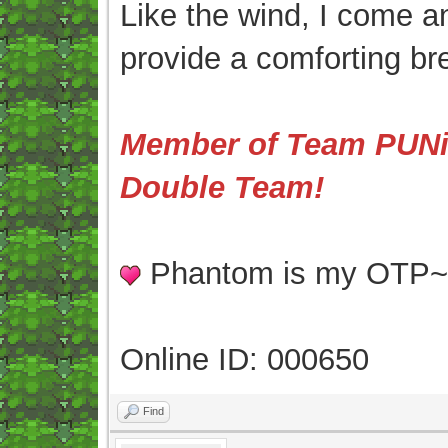
Like the wind, I come an
provide a comforting br
Member of Team PUNis
Double Team!
Phantom is my OTP
Online ID: 000650
Find