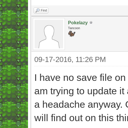
Find
Pokelazy
Tancoon
09-17-2016, 11:26 PM
I have no save file 
am trying to update it 
a headache anyway. 
will find out on this 