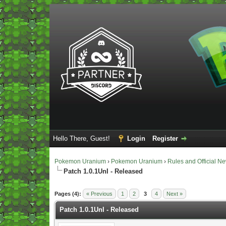
Hello There, Guest!
Login
Register
Pokemon Uranium
›
Pokemon Uranium
›
Rules and Official N
Patch 1.0.1UnI - Released
Vote(s) - 5 Average
Pages (4):
« Previous
1
2
3
4
Next »
Patch 1.0.1UnI - Released