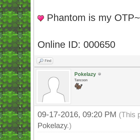
Phantom is my OTP
Online ID: 000650
Find
Pokelazy
Tancoon
09-17-2016, 09:20 PM
(This 
Pokelazy
.)