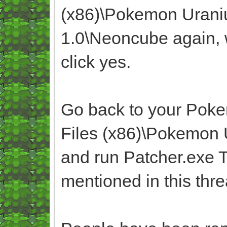
(x86)\Pokemon Uran
1.0\Neoncube again, w
click yes.
Go back to your Poke
Files (x86)\Pokemon
and run Patcher.exe T
mentioned in this thr