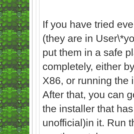
If you have tried ev
(they are in User\
put them in a safe p
completely, either by
X86, or running the 
After that, you can 
the installer that ha
unofficial)in it. Run