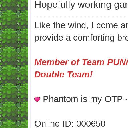
Hopefully working ga
Like the wind, I come an
provide a comforting br
Member of Team PUNis
Double Team!
Phantom is my OTP
Online ID: 000650