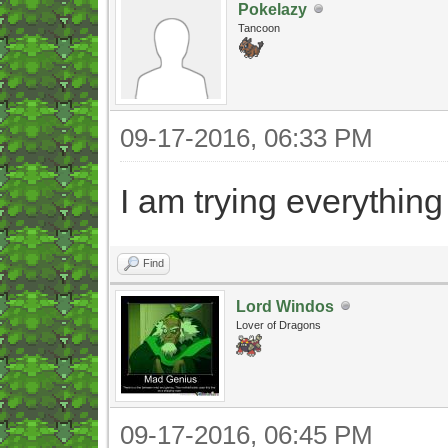
Pokelazy
Tancoon
09-17-2016, 06:33 PM
I am trying everything
Find
Lord Windos
Lover of Dragons
09-17-2016, 06:45 PM