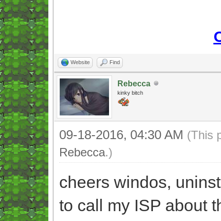
Website
Find
Rebecca
kinky bitch
09-18-2016, 04:30 AM
(This 
Rebecca
.)
cheers windos, unins
to call my ISP about t